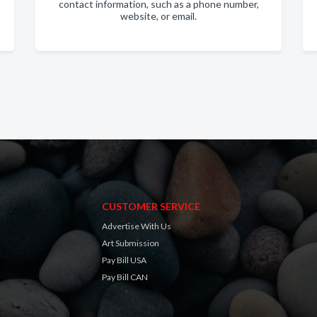
contact information, such as a phone number,
website, or email.
CUSTOMER SERVICE
Advertise With Us
Art Submission
Pay Bill USA
Pay Bill CAN