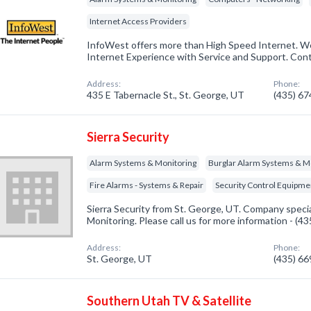
Internet Access Providers
InfoWest offers more than High Speed Internet. We
Internet Experience with Service and Support. Con
Address:
Phone:
435 E Tabernacle St., St. George, UT
(435) 6
Sierra Security
Alarm Systems & Monitoring
Burglar Alarm Systems & M
Fire Alarms - Systems & Repair
Security Control Equipme
Sierra Security from St. George, UT. Company speci
Monitoring. Please call us for more information - (4
Address:
Phone:
St. George, UT
(435) 6
Southern Utah TV & Satellite