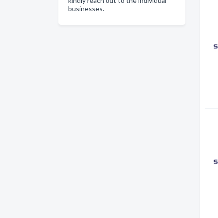
kindly reach out to the individual
businesses.