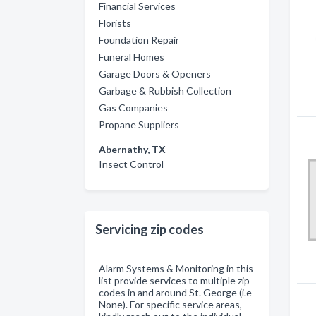
Financial Services
Florists
Foundation Repair
Funeral Homes
Garage Doors & Openers
Garbage & Rubbish Collection
Gas Companies
Propane Suppliers
Abernathy, TX
Insect Control
Servicing zip codes
Alarm Systems & Monitoring in this
list provide services to multiple zip
codes in and around St. George (i.e
None). For specific service areas,