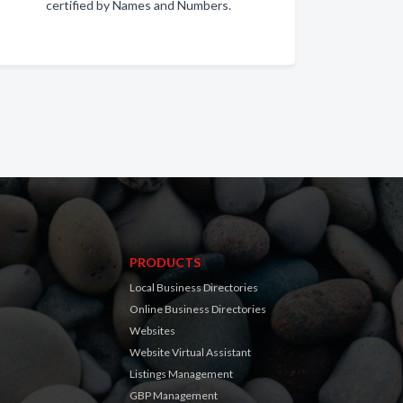
certified by Names and Numbers.
PRODUCTS
Local Business Directories
Online Business Directories
Websites
Website Virtual Assistant
Listings Management
GBP Management