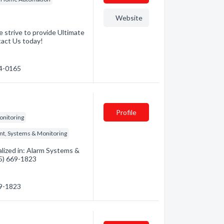
Website
 strive to provide Ultimate
tact Us today!
74-0165
Profile
onitoring
nt, Systems & Monitoring
alized in: Alarm Systems &
35) 669-1823
69-1823