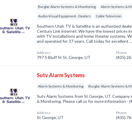
Burglar Alarm Systems & Monitoring
Alarm Systems & M
Audio-Visual Equipment - Dealers
Cable Television
Southern Utah TV & Satellite is an authorized deal
Century Link internet. We have the lowest prices in
with TV installations and home theater systems. W
and operated for 37 years. Call today for excellent 
Address:
Phone:
797 S Bluff St St. George, UT
(435) 2
Sutv Alarm Systems
Alarm Systems & Monitoring
Burglar Alarm Systems & M
Sutv Alarm Systems from St George, UT. Company sp
& Monitoring. Please call us for more information - 
Address:
Phone:
St George, UT
(435) 7