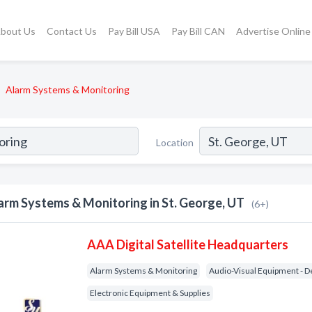
bout Us
Contact Us
Pay Bill USA
Pay Bill CAN
Advertise Online
Alarm Systems & Monitoring
Location
arm Systems & Monitoring in St. George, UT
(6+)
AAA Digital Satellite Headquarters
Alarm Systems & Monitoring
Audio-Visual Equipment - D
Electronic Equipment & Supplies