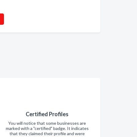
Certified Profiles
You will notice that some businesses are
marked with a "certified" badge. It indicates
that they claimed their profile and were