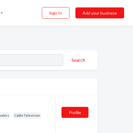
Sign In
Add your business
Search
Profile
ealers
Cable Television