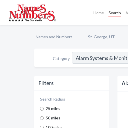
Home
Search
A
Names and Numbers
St. George, UT
Category
Filters
Al
Search Radius
25 miles
50 miles
100 miles