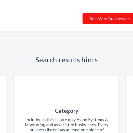
See More Businesses
Search results hints
Category
Included in this list are only Alarm Systems &
Monitoring and associated businesses. Every
business listed has at least one piece of