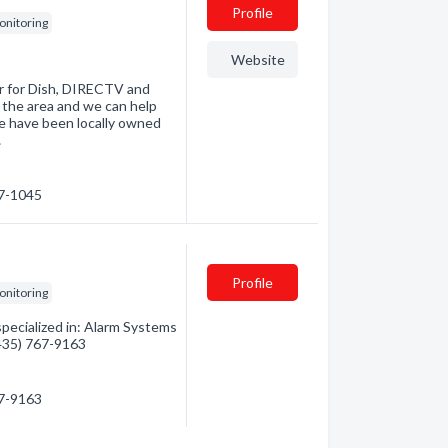
Profile
onitoring
Website
er for Dish, DIRECTV and
 the area and we can help
e have been locally owned
…
67-1045
Profile
onitoring
ecialized in: Alarm Systems
(435) 767-9163
67-9163