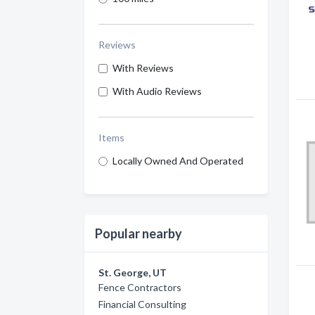
Reviews
With Reviews
With Audio Reviews
Items
Locally Owned And Operated
Popular nearby
St. George, UT
Fence Contractors
Financial Consulting