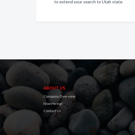
to extend your search to Utah state.
ABOUT US
Company Overview
Now Hiring!
Contact Us