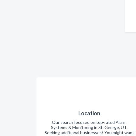
Location
Our search focused on top-rated Alarm
Systems & Monitoring in St. George, UT.
Seeking additional businesses? You might want