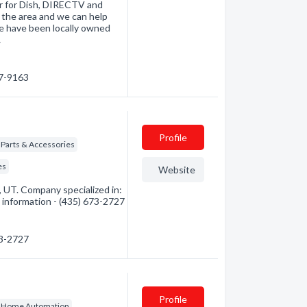
er for Dish, DIRECTV and
 the area and we can help
e have been locally owned
…
67-9163
Profile
- Parts & Accessories
es
Website
UT. Company specialized in:
 information - (435) 673-2727
73-2727
Profile
Home Automation