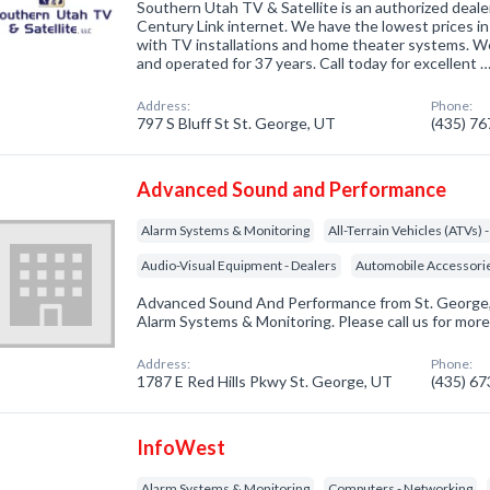
Southern Utah TV & Satellite is an authorized deal
Century Link internet. We have the lowest prices in
with TV installations and home theater systems. W
and operated for 37 years. Call today for excellent 
Address:
Phone:
797 S Bluff St St. George, UT
(435) 7
Advanced Sound and Performance
Alarm Systems & Monitoring
All-Terrain Vehicles (ATVs) 
Audio-Visual Equipment - Dealers
Automobile Accessori
Advanced Sound And Performance from St. George, 
Alarm Systems & Monitoring. Please call us for more
Address:
Phone:
1787 E Red Hills Pkwy St. George, UT
(435) 6
InfoWest
Alarm Systems & Monitoring
Computers - Networking