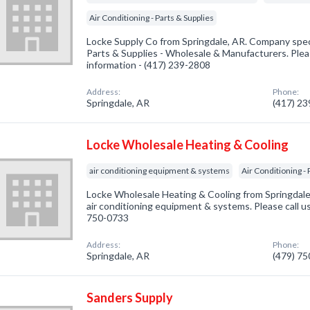
Air Conditioning - Parts & Supplies
Locke Supply Co from Springdale, AR. Company speci
Parts & Supplies - Wholesale & Manufacturers. Pleas
information - (417) 239-2808
Address:
Phone:
Springdale, AR
(417) 2
Locke Wholesale Heating & Cooling
air conditioning equipment & systems
Air Conditioning - 
Locke Wholesale Heating & Cooling from Springdale,
air conditioning equipment & systems. Please call us
750-0733
Address:
Phone:
Springdale, AR
(479) 7
Sanders Supply