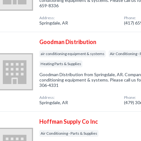
conditioning equipment & systems. Please call us fo
659-8336
Address:
Phone:
Springdale, AR
(417) 6
Goodman Distribution
air conditioning equipment & systems
Air Conditioning - 
Heating Parts & Supplies
Goodman Distribution from Springdale, AR. Company 
conditioning equipment & systems. Please call us fo
306-4331
Address:
Phone:
Springdale, AR
(479) 3
Hoffman Supply Co Inc
Air Conditioning - Parts & Supplies