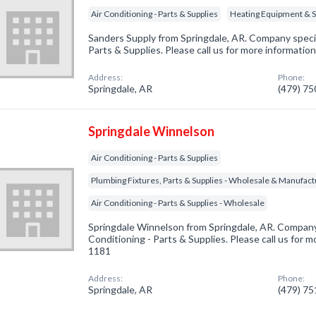
Air Conditioning - Parts & Supplies
Heating Equipment & 
Sanders Supply from Springdale, AR. Company special
Parts & Supplies. Please call us for more informatio
Address:
Phone:
Springdale, AR
(479) 7
Springdale Winnelson
Air Conditioning - Parts & Supplies
Plumbing Fixtures, Parts & Supplies - Wholesale & Manufac
Air Conditioning - Parts & Supplies - Wholesale
Springdale Winnelson from Springdale, AR. Company 
Conditioning - Parts & Supplies. Please call us for m
1181
Address:
Phone:
Springdale, AR
(479) 7