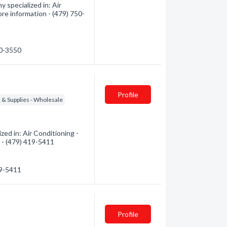
 specialized in: Air
ore information - (479) 750-
50-3550
Profile
s & Supplies - Wholesale
ed in: Air Conditioning -
n - (479) 419-5411
19-5411
Profile