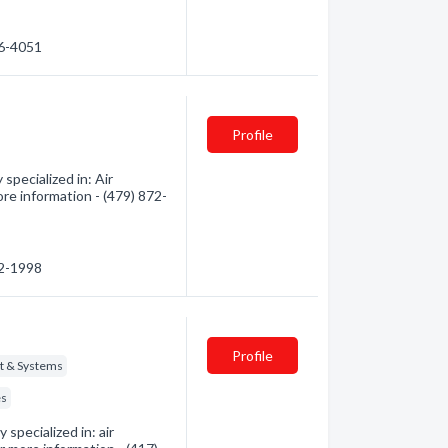
06-4051
Profile
specialized in: Air
ore information - (479) 872-
72-1998
Profile
t & Systems
es
specialized in: air