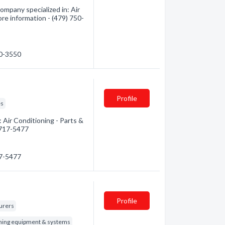
ompany specialized in: Air
ore information - (479) 750-
50-3550
Profile
es
 Air Conditioning - Parts &
) 717-5477
17-5477
Profile
turers
oning equipment & systems