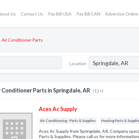
bout Us
Contact Us
Pay Bill USA
Pay Bill CAN
Advertise Online
Air Conditioner Parts
Location
r Conditioner Parts in Springdale, AR
(12+)
Aces Ac Supply
Air Conditioning - Parts & Supplies
Heating Parts & Suppli
Aces Ac Supply from Springdale, AR. Company special
Parts & Supplies. Please call us for more informatio