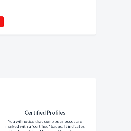
Certified Profiles
You will notice that some businesses are
marked with a "certified" badge. It indicates