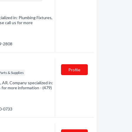
alized in: Plumbing Fixtures,
e call us for more
39-2808
Profile
Parts & Supplies
 AR. Company specialized in:
 for more information - (479)
50-0733