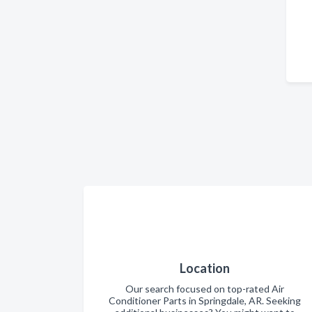
Location
Our search focused on top-rated Air
Conditioner Parts in Springdale, AR. Seeking