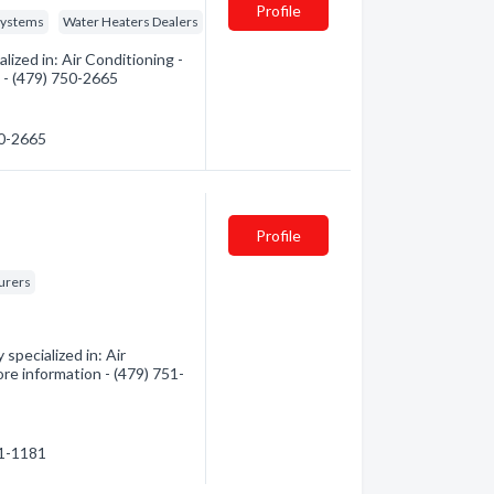
Profile
Systems
Water Heaters Dealers
ized in: Air Conditioning -
n - (479) 750-2665
50-2665
Profile
turers
specialized in: Air
ore information - (479) 751-
51-1181