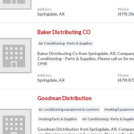
Address:
Phone:
Springdale, AR
(479) 3
Baker Distributing CO
Air Conditioning - Parts & Supplies
Baker Distributing Co from Springdale, AR. Company 
Conditioning - Parts & Supplies. Please call us for m
1998
Address:
Phone:
Springdale, AR
(479) 8
Goodman Distribution
air conditioning equipment & systems
Heating Equipmen
Heating Parts & Supplies
Air Conditioning - Parts & Suppli
Goodman Distribution from Springdale, AR. Company 