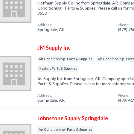
Hoffman Supply Co Inc from Springdale, AR. Company
Conditioning - Parts & Supplies. Please call us for m
3550
Address:
Phone:
Springdale, AR
(479) 7
JM Supply Inc
Air Conditioning - Parts & Supplies
Air Conditioning - Part
Heating Parts & Supplies
Jm Supply Inc from Springdale, AR. Company specializ
Parts & Supplies. Please call us for more informatio
Address:
Phone:
Springdale, AR
(479) 4
Johnstone Supply Springdale
Air Conditioning - Parts & Supplies