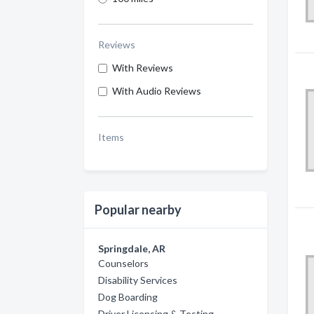
Reviews
With Reviews
With Audio Reviews
Items
Popular nearby
Springdale, AR
Counselors
Disability Services
Dog Boarding
Driver Licensing & Testing