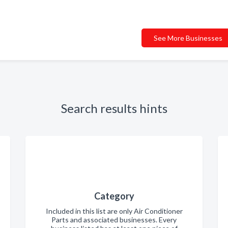
See More Businesses
Search results hints
Category
Included in this list are only Air Conditioner
Parts and associated businesses. Every