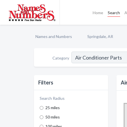
Home
Search
A
Names and Numbers
Springdale, AR
Category
Filters
Ai
Search Radius
25 miles
50 miles
100 miles