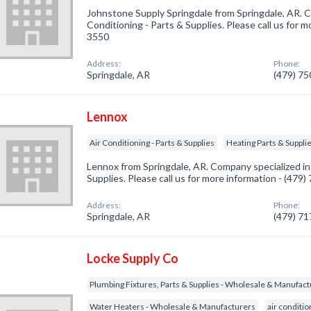
Johnstone Supply Springdale from Springdale, AR. C
Conditioning - Parts & Supplies. Please call us for m
3550
Address:
Phone:
Springdale, AR
(479) 7
Lennox
Air Conditioning - Parts & Supplies
Heating Parts & Suppli
Lennox from Springdale, AR. Company specialized in:
Supplies. Please call us for more information - (479
Address:
Phone:
Springdale, AR
(479) 7
Locke Supply Co
Plumbing Fixtures, Parts & Supplies - Wholesale & Manufac
Water Heaters - Wholesale & Manufacturers
air conditi