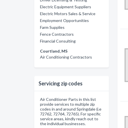
Electric Equipment Suppliers
Electric Motors Sales & Service
Employment Opportunities
Farm Supplies
Fence Contractors
Financial Consulting
Courtland, MS
Air Conditioning Contractors
Servicing zip codes
Air Conditioner Parts in this list
provide services to multiple zip
codes in and around Springdale (i.e
72762, 72764, 72765). For specific
service areas, kindly reach out to
the individual businesses.