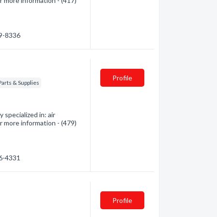
r more information - (417)
59-8336
Profile
Parts & Supplies
specialized in: air
r more information - (479)
06-4331
Profile