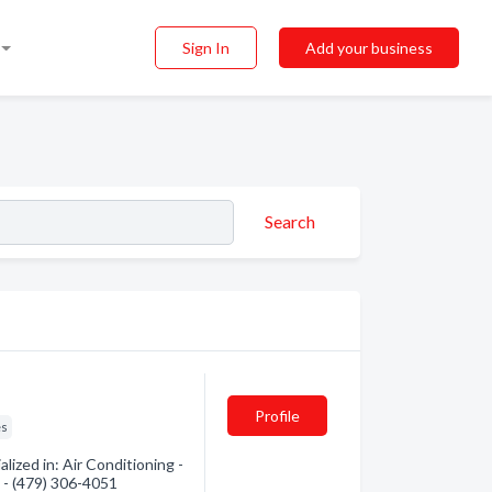
Sign In
Add your business
Search
Profile
es
ized in: Air Conditioning -
n - (479) 306-4051