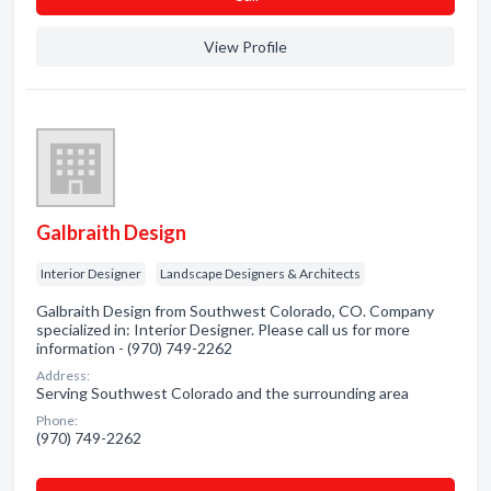
View Profile
Galbraith Design
Interior Designer
Landscape Designers & Architects
Galbraith Design from Southwest Colorado, CO. Company
specialized in: Interior Designer. Please call us for more
information - (970) 749-2262
Address:
Serving Southwest Colorado and the surrounding area
Phone:
(970) 749-2262