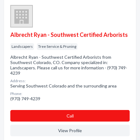
Albrecht Ryan - Southwest Certified Arborists
Landscapers
Tree Service & Pruning
Albrecht Ryan - Southwest Certified Arborists from
Southwest Colorado, CO. Company specialized in:
Landscapers. Please call us for more information - (970) 749-
4239
Address:
Serving Southwest Colorado and the surrounding area
Phone:
(970) 749-4239
Сall
View Profile