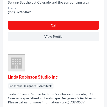
Serving Southwest Colorado and the surrounding area
Phone:
(970) 769-5849
Сall
View Profile
Linda Robinson Studio Inc
Landscape Designers & Architects
Linda Robinson Studio Inc from Southwest Colorado, CO.
Company specialized in: Landscape Designers & Architects.
Please call us for more information - (970) 739-0537