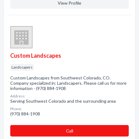
View Profile
Custom Landscapes
Landscapers
Custom Landscapes from Southwest Colorado, CO.
Company specialized in: Landscapers. Please call us for more
information - (970) 884-1908
Address:
Serving Southwest Colorado and the surrounding area
Phone:
(970) 884-1908
Сall