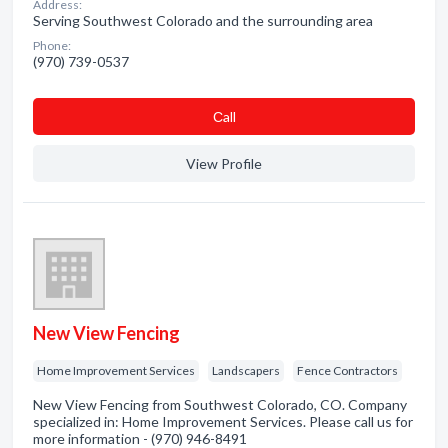
Address:
Serving Southwest Colorado and the surrounding area
Phone:
(970) 739-0537
Сall
View Profile
New View Fencing
Home Improvement Services
Landscapers
Fence Contractors
New View Fencing from Southwest Colorado, CO. Company
specialized in: Home Improvement Services. Please call us for
more information - (970) 946-8491