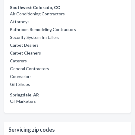
Southwest Colorado, CO
Air Conditioning Contractors
Attorneys
Bathroom Remodeling Contractors
Security System Installers
Carpet Dealers
Carpet Cleaners
Caterers
General Contractors
Counselors
Gift Shops
Springdale, AR
Oil Marketers
Servicing zip codes