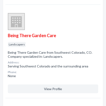
Being There Garden Care
Landscapers
Being There Garden Care from Southwest Colorado, CO.
Company specialized in: Landscapers.
Address:
Serving Southwest Colorado and the surrounding area
Phone:
None
View Profile