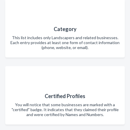
Category
This list includes only Landscapers and related businesses.
Each entry provides at least one form of contact information
(phone, website, or email).
Certified Profiles
You will notice that some businesses are marked with a
"certified" badge. It indicates that they claimed their profile
and were certified by Names and Numbers.