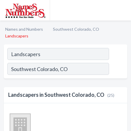
Names and Numbers
Southwest Colorado, CO
Landscapers
Landscapers in Southwest Colorado, CO
(25)