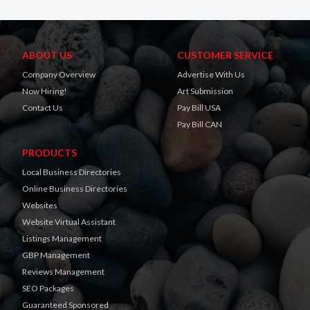
ABOUT US
CUSTOMER SERVICE
Company Overview
Advertise With Us
Now Hiring!
Art Submission
Contact Us
Pay Bill USA
Pay Bill CAN
PRODUCTS
Local Business Directories
Online Business Directories
Websites
Website Virtual Assistant
Listings Management
GBP Management
Reviews Management
SEO Packages
Guaranteed Sponsored