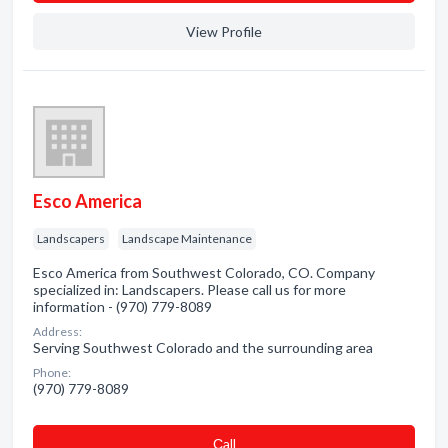
View Profile
Esco America
Landscapers
Landscape Maintenance
Esco America from Southwest Colorado, CO. Company
specialized in: Landscapers. Please call us for more
information - (970) 779-8089
Address:
Serving Southwest Colorado and the surrounding area
Phone:
(970) 779-8089
Сall