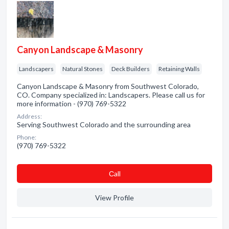
Canyon Landscape & Masonry
Landscapers
Natural Stones
Deck Builders
Retaining Walls
Canyon Landscape & Masonry from Southwest Colorado,
CO. Company specialized in: Landscapers. Please call us for
more information - (970) 769-5322
Address:
Serving Southwest Colorado and the surrounding area
Phone:
(970) 769-5322
Сall
View Profile