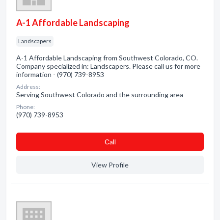
A-1 Affordable Landscaping
Landscapers
A-1 Affordable Landscaping from Southwest Colorado, CO.
Company specialized in: Landscapers. Please call us for more
information - (970) 739-8953
Address:
Serving Southwest Colorado and the surrounding area
Phone:
(970) 739-8953
Сall
View Profile