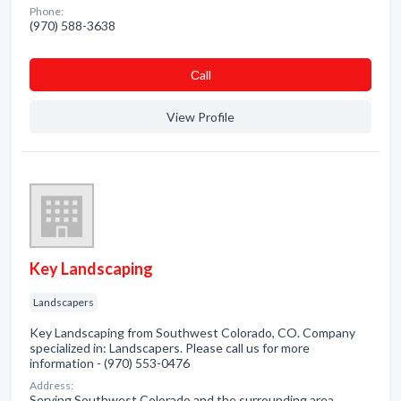
Phone:
(970) 588-3638
Сall
View Profile
Key Landscaping
Landscapers
Key Landscaping from Southwest Colorado, CO. Company
specialized in: Landscapers. Please call us for more
information - (970) 553-0476
Address:
Serving Southwest Colorado and the surrounding area