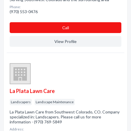
Phone:
(970) 553-0476
Сall
View Profile
La Plata Lawn Care
Landscapers
Landscape Maintenance
La Plata Lawn Care from Southwest Colorado, CO. Company
specialized in: Landscapers. Please call us for more
information - (970) 769-5849
Address: