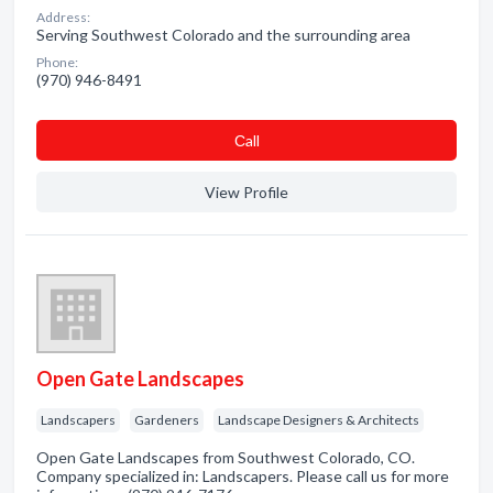
Address:
Serving Southwest Colorado and the surrounding area
Phone:
(970) 946-8491
Сall
View Profile
Open Gate Landscapes
Landscapers
Gardeners
Landscape Designers & Architects
Open Gate Landscapes from Southwest Colorado, CO.
Company specialized in: Landscapers. Please call us for more