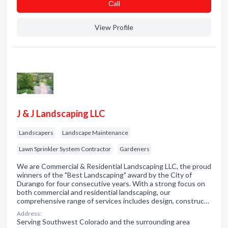
Сall
View Profile
J & J Landscaping LLC
Landscapers
Landscape Maintenance
Lawn Sprinkler System Contractor
Gardeners
We are Commercial & Residential Landscaping LLC, the proud
winners of the "Best Landscaping" award by the City of
Durango for four consecutive years. With a strong focus on
both commercial and residential landscaping, our
comprehensive range of services includes design, construc…
Address:
Serving Southwest Colorado and the surrounding area