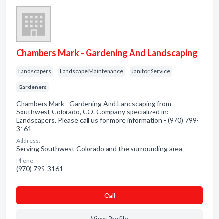
Chambers Mark - Gardening And Landscaping
Landscapers
Landscape Maintenance
Janitor Service
Gardeners
Chambers Mark - Gardening And Landscaping from
Southwest Colorado, CO. Company specialized in:
Landscapers. Please call us for more information - (970) 799-
3161
Address:
Serving Southwest Colorado and the surrounding area
Phone:
(970) 799-3161
Сall
View Profile