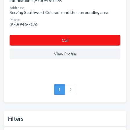
information - (970) 946-7176
Address:
Serving Southwest Colorado and the surrounding area
Phone:
(970) 946-7176
Сall
View Profile
1
2
Filters