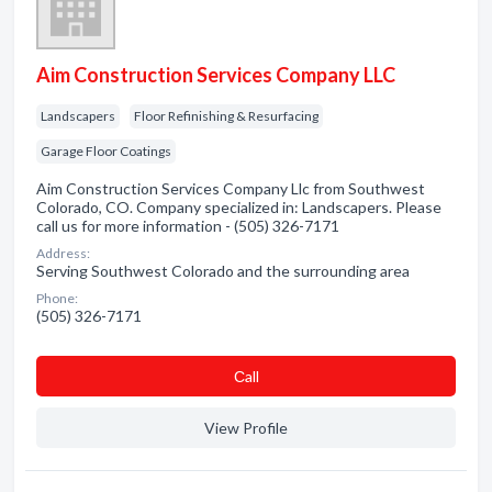
Aim Construction Services Company LLC
Landscapers
Floor Refinishing & Resurfacing
Garage Floor Coatings
Aim Construction Services Company Llc from Southwest
Colorado, CO. Company specialized in: Landscapers. Please
call us for more information - (505) 326-7171
Address:
Serving Southwest Colorado and the surrounding area
Phone:
(505) 326-7171
Сall
View Profile