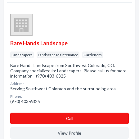
Bare Hands Landscape
Landscapers
Landscape Maintenance
Gardeners
Bare Hands Landscape from Southwest Colorado, CO.
Company specialized in: Landscapers. Please call us for more
information - (970) 403-6325
Address:
Serving Southwest Colorado and the surrounding area
Phone:
(970) 403-6325
Сall
View Profile