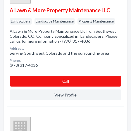
A Lawn & More Property Maintenance LLC
Landscapers
Landscape Maintenance
Property Maintenance
A Lawn & More Property Maintenance Llc from Southwest
Colorado, CO. Company specialized in: Landscapers. Please
call us for more information - (970) 317-4036
Address:
Serving Southwest Colorado and the surrounding area
Phone:
(970) 317-4036
Сall
View Profile