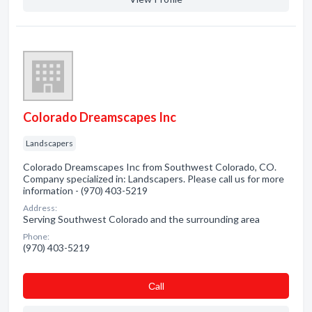
Colorado Dreamscapes Inc
Landscapers
Colorado Dreamscapes Inc from Southwest Colorado, CO.
Company specialized in: Landscapers. Please call us for more
information - (970) 403-5219
Address:
Serving Southwest Colorado and the surrounding area
Phone:
(970) 403-5219
Сall