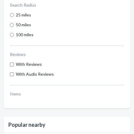
Search Radius
25 miles
50 miles
100 miles
Reviews
With Reviews
With Audio Reviews
Items
Popular nearby