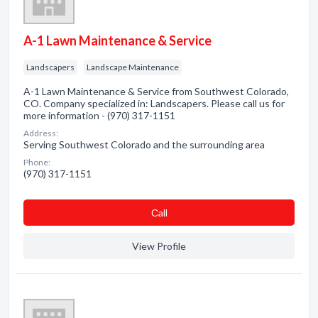
A-1 Lawn Maintenance & Service
Landscapers
Landscape Maintenance
A-1 Lawn Maintenance & Service from Southwest Colorado,
CO. Company specialized in: Landscapers. Please call us for
more information - (970) 317-1151
Address:
Serving Southwest Colorado and the surrounding area
Phone:
(970) 317-1151
Сall
View Profile