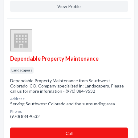
View Profile
Dependable Property Maintenance
Landscapers
Dependable Property Maintenance from Southwest
Colorado, CO. Company specialized in: Landscapers. Please
call us for more information - (970) 884-9532
Address:
Serving Southwest Colorado and the surrounding area
Phone:
(970) 884-9532
Сall