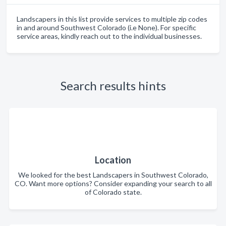
Landscapers in this list provide services to multiple zip codes
in and around Southwest Colorado (i.e None). For specific
service areas, kindly reach out to the individual businesses.
Search results hints
Location
We looked for the best Landscapers in Southwest Colorado,
CO. Want more options? Consider expanding your search to all
of Colorado state.