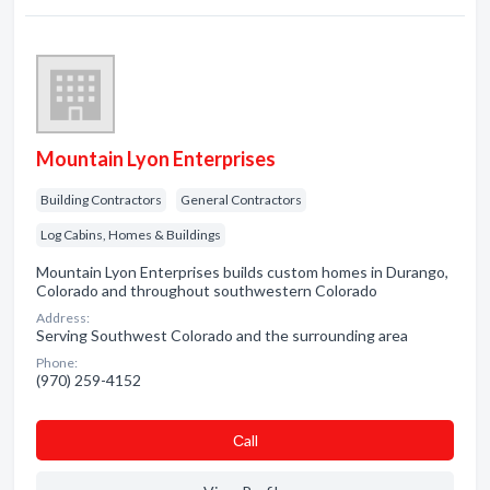
Mountain Lyon Enterprises
Building Contractors
General Contractors
Log Cabins, Homes & Buildings
Mountain Lyon Enterprises builds custom homes in Durango,
Colorado and throughout southwestern Colorado
Address:
Serving Southwest Colorado and the surrounding area
Phone:
(970) 259-4152
Сall