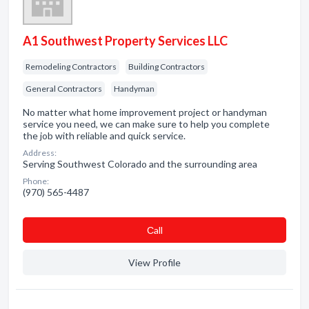
A1 Southwest Property Services LLC
Remodeling Contractors
Building Contractors
General Contractors
Handyman
No matter what home improvement project or handyman
service you need, we can make sure to help you complete
the job with reliable and quick service.
Address:
Serving Southwest Colorado and the surrounding area
Phone:
(970) 565-4487
Сall
View Profile