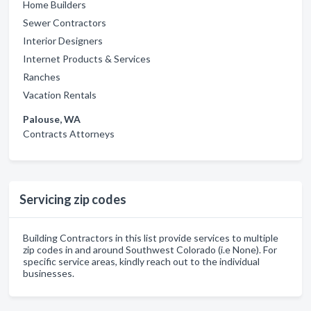
Home Builders
Sewer Contractors
Interior Designers
Internet Products & Services
Ranches
Vacation Rentals
Palouse, WA
Contracts Attorneys
Servicing zip codes
Building Contractors in this list provide services to multiple
zip codes in and around Southwest Colorado (i.e None). For
specific service areas, kindly reach out to the individual
businesses.