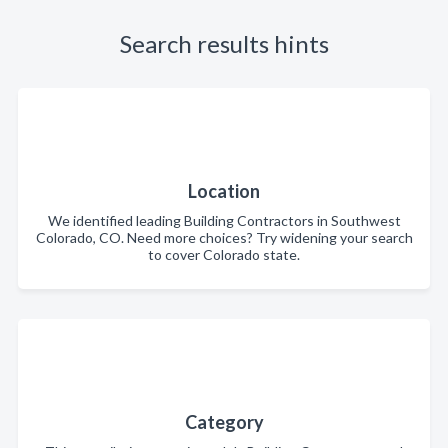
Search results hints
Location
We identified leading Building Contractors in Southwest
Colorado, CO. Need more choices? Try widening your search
to cover Colorado state.
Category