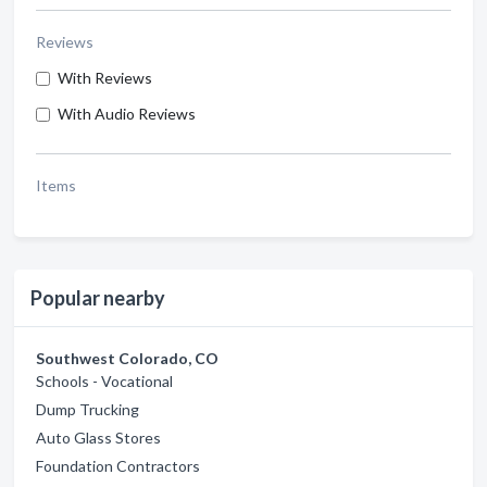
Reviews
With Reviews
With Audio Reviews
Items
Popular nearby
Southwest Colorado, CO
Schools - Vocational
Dump Trucking
Auto Glass Stores
Foundation Contractors