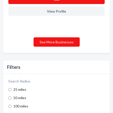
View Profile
See More Businesses
Filters
Search Radius
25 miles
50 miles
100 miles