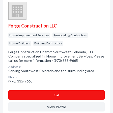
Forge Construction LLC
Home Improvement Services
Remodeling Contractors
Home Builders
Building Contractors
Forge Construction Llc from Southwest Colorado, CO.
Company specialized in: Home Improvement Services. Please
call us for more information - (970) 335-9665
Address:
Serving Southwest Colorado and the surrounding area
Phone:
(970) 335-9665
Сall
View Profile