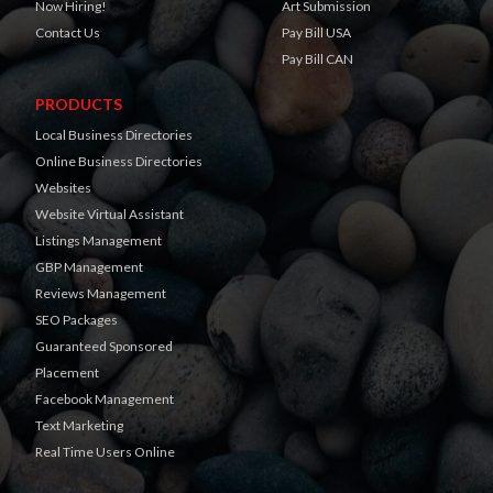
Now Hiring!
Art Submission
Contact Us
Pay Bill USA
Pay Bill CAN
PRODUCTS
Local Business Directories
Online Business Directories
Websites
Website Virtual Assistant
Listings Management
GBP Management
Reviews Management
SEO Packages
Guaranteed Sponsored
Placement
Facebook Management
Text Marketing
Real Time Users Online