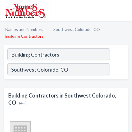
Names and Numbers
Southwest Colorado, CO
Building Contractors
Building Contractors in Southwest Colorado,
CO
(4+)