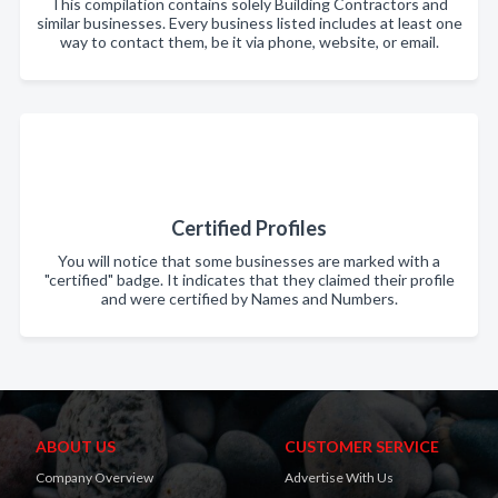
This compilation contains solely Building Contractors and
similar businesses. Every business listed includes at least one
way to contact them, be it via phone, website, or email.
Certified Profiles
You will notice that some businesses are marked with a
"certified" badge. It indicates that they claimed their profile
and were certified by Names and Numbers.
ABOUT US
CUSTOMER SERVICE
Company Overview
Advertise With Us