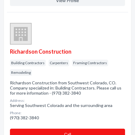
View Profile
Richardson Construction
Building Contractors
Carpenters
Framing Contractors
Remodeling
Richardson Construction from Southwest Colorado, CO.
Company specialized in: Building Contractors. Please call us
for more information - (970) 382-3840
Address:
Serving Southwest Colorado and the surrounding area
Phone:
(970) 382-3840
Сall