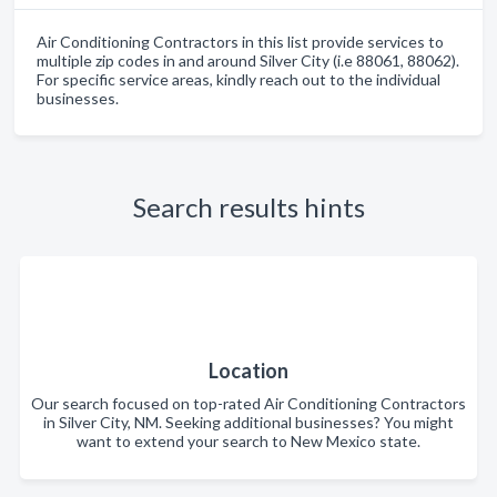
Air Conditioning Contractors in this list provide services to
multiple zip codes in and around Silver City (i.e 88061, 88062).
For specific service areas, kindly reach out to the individual
businesses.
Search results hints
Location
Our search focused on top-rated Air Conditioning Contractors
in Silver City, NM. Seeking additional businesses? You might
want to extend your search to New Mexico state.