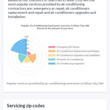
most popular services provided by air conditioning
contractors are: emergency ac repair, air conditioners
replacement and repair and air conditioners upgrades and
installation.
Popular services provided by air conditioning contractors in Silver City, NM
Servicing zip codes