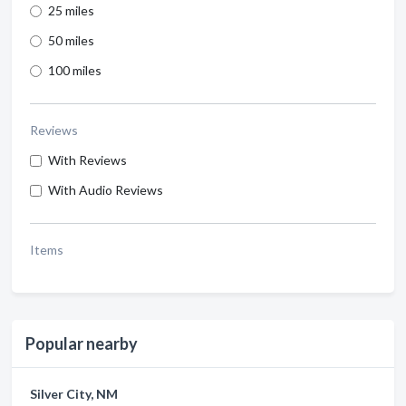
25 miles
50 miles
100 miles
Reviews
With Reviews
With Audio Reviews
Items
Popular nearby
Silver City, NM