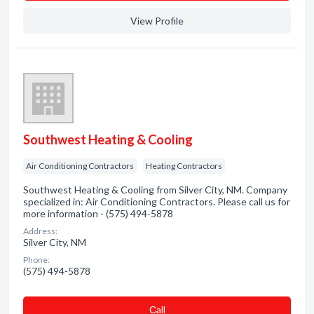
View Profile
Southwest Heating & Cooling
Air Conditioning Contractors
Heating Contractors
Southwest Heating & Cooling from Silver City, NM. Company
specialized in: Air Conditioning Contractors. Please call us for
more information - (575) 494-5878
Address:
Silver City, NM
Phone:
(575) 494-5878
Сall