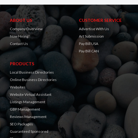
ABOUT US
CUSTOMER SERVICE
Company Overview
Advertise With Us
Now Hiring!
Art Submission
Contact Us
Pay Bill USA
Pay Bill CAN
PRODUCTS
Local Business Directories
Online Business Directories
Websites
Website Virtual Assistant
Listings Management
GBP Management
Reviews Management
SEO Packages
Guaranteed Sponsored