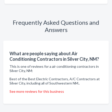
Frequently Asked Questions and
Answers
What are people saying about Air
Conditioning Contractors in Silver City, NM?
This is one of reviews for a air conditioning contractors in
Silver City, NM:
Best of the Best Electric Contractors, A/C Contractors at
Silver City, including all of Southwestern NM..
See more reviews for this business