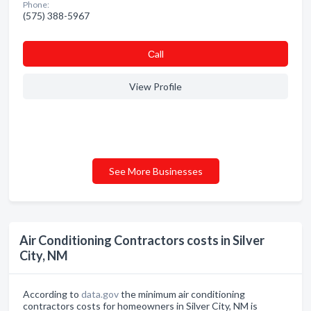
Phone:
(575) 388-5967
Сall
View Profile
See More Businesses
Air Conditioning Contractors costs in Silver
City, NM
According to
data.gov
the minimum air conditioning
contractors costs for homeowners in Silver City, NM is