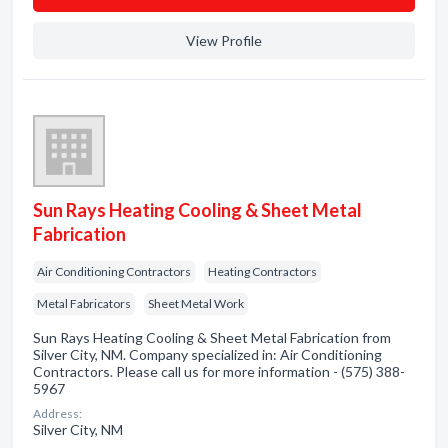
View Profile
Sun Rays Heating Cooling & Sheet Metal
Fabrication
Air Conditioning Contractors
Heating Contractors
Metal Fabricators
Sheet Metal Work
Sun Rays Heating Cooling & Sheet Metal Fabrication from
Silver City, NM. Company specialized in: Air Conditioning
Contractors. Please call us for more information - (575) 388-
5967
Address:
Silver City, NM