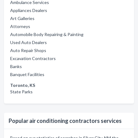
Ambulance Services
Appliances Dealers
Art Galleries
Attorneys
Automobile Body Repairing & Painting
Used Auto Dealers
Auto Repair Shops
Excavation Contractors
Banks
Banquet Facilities
Toronto, KS
State Parks
Popular air conditioning contractors services
Based on our statistics of searches in Silver City, NM the