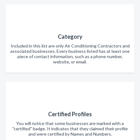
Category
Included in this list are only Air Conditioning Contractors and
associated businesses. Every business listed has at least one
piece of contact information, such as a phone number,
website, or email.
Certified Profiles
You will notice that some businesses are marked with a
"certified" badge. It indicates that they claimed their profile
and were certified by Names and Numbers.