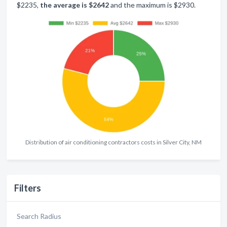
$2235,
the average is $2642
and the maximum is $2930.
Distribution of air conditioning contractors costs in Silver City, NM
Filters
Search Radius