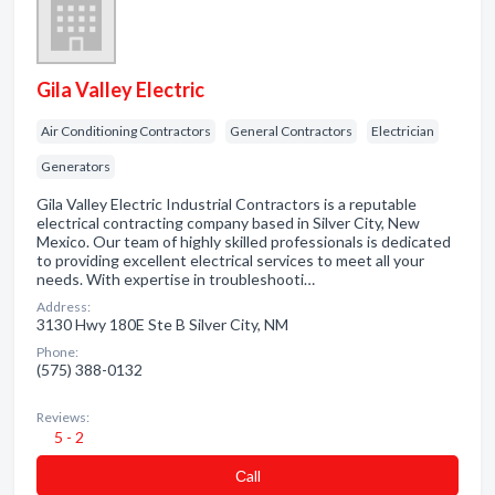
Gila Valley Electric
Air Conditioning Contractors
General Contractors
Electrician
Generators
Gila Valley Electric Industrial Contractors is a reputable
electrical contracting company based in Silver City, New
Mexico. Our team of highly skilled professionals is dedicated
to providing excellent electrical services to meet all your
needs. With expertise in troubleshooti…
Address:
3130 Hwy 180E Ste B Silver City, NM
Phone:
(575) 388-0132
Reviews:
5 - 2
Сall