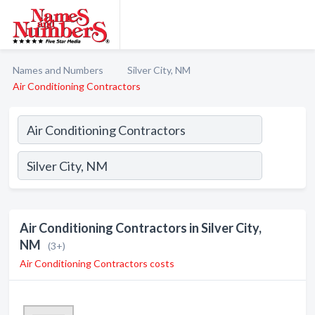
Names and Numbers
Silver City, NM
Air Conditioning Contractors
Air Conditioning Contractors in Silver City,
NM
(3+)
Air Conditioning Contractors costs