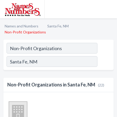
Names and Numbers
Santa Fe, NM
Non-Profit Organizations
Non-Profit Organizations in Santa Fe, NM
(22)