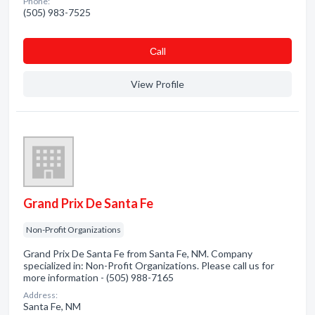
Phone:
(505) 983-7525
Сall
View Profile
Grand Prix De Santa Fe
Non-Profit Organizations
Grand Prix De Santa Fe from Santa Fe, NM. Company
specialized in: Non-Profit Organizations. Please call us for
more information - (505) 988-7165
Address:
Santa Fe, NM