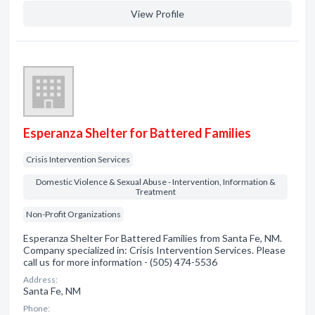
View Profile
Esperanza Shelter for Battered Families
Crisis Intervention Services
Domestic Violence & Sexual Abuse - Intervention, Information &
Treatment
Non-Profit Organizations
Esperanza Shelter For Battered Families from Santa Fe, NM.
Company specialized in: Crisis Intervention Services. Please
call us for more information - (505) 474-5536
Address:
Santa Fe, NM
Phone: