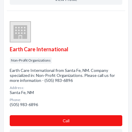
Earth Care International
Non-Profit Organizations
Earth Care International from Santa Fe, NM. Company
specialized in: Non-Profit Organizations. Please call us for
more information - (505) 983-6896
Address:
Santa Fe, NM
Phone:
(505) 983-6896
Сall