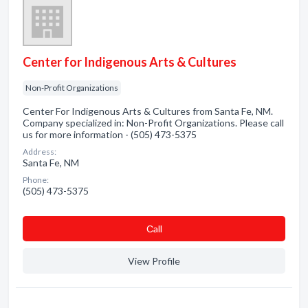
Center for Indigenous Arts & Cultures
Non-Profit Organizations
Center For Indigenous Arts & Cultures from Santa Fe, NM.
Company specialized in: Non-Profit Organizations. Please call
us for more information - (505) 473-5375
Address:
Santa Fe, NM
Phone:
(505) 473-5375
Сall
View Profile