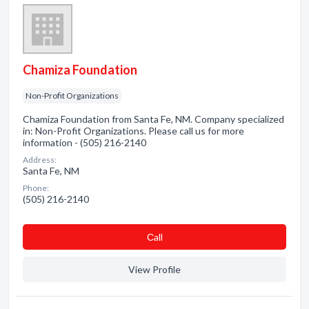
Chamiza Foundation
Non-Profit Organizations
Chamiza Foundation from Santa Fe, NM. Company specialized
in: Non-Profit Organizations. Please call us for more
information - (505) 216-2140
Address:
Santa Fe, NM
Phone:
(505) 216-2140
Сall
View Profile