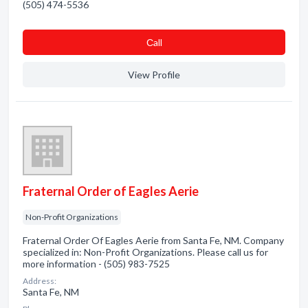
(505) 474-5536
Сall
View Profile
Fraternal Order of Eagles Aerie
Non-Profit Organizations
Fraternal Order Of Eagles Aerie from Santa Fe, NM. Company
specialized in: Non-Profit Organizations. Please call us for
more information - (505) 983-7525
Address:
Santa Fe, NM