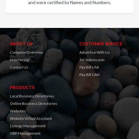
and were certified by Names and Numbers.
ABOUT US
CUSTOMER SERVICE
Company Overview
Advertise With Us
Now Hiring!
Art Submission
Contact Us
Pay Bill USA
Pay Bill CAN
PRODUCTS
Local Business Directories
Online Business Directories
Websites
Website Virtual Assistant
Listings Management
GBP Management