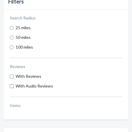
Filters
Search Radius
25 miles
50 miles
100 miles
Reviews
With Reviews
With Audio Reviews
Items