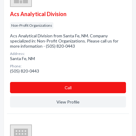
Acs Analytical Division
Non-Profit Organizations
Acs Analytical Division from Santa Fe, NM. Company
specialized in: Non-Profit Organizations. Please call us for
more information - (505) 820-0443
Address:
Santa Fe, NM
Phone:
(505) 820-0443
Сall
View Profile