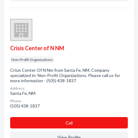
Crisis Center of N NM
Non-Profit Organizations
Crisis Center Of N Nm from Santa Fe, NM. Company
specialized in: Non-Profit Organizations. Please call us for
more information - (505) 438-1837
Address:
Santa Fe, NM
Phone:
(505) 438-1837
Сall
View Profile