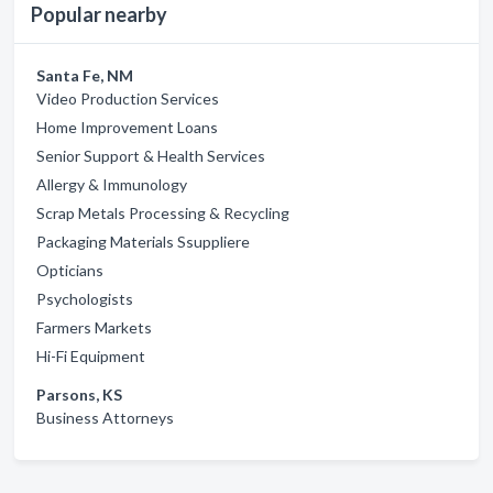
Popular nearby
Santa Fe, NM
Video Production Services
Home Improvement Loans
Senior Support & Health Services
Allergy & Immunology
Scrap Metals Processing & Recycling
Packaging Materials Ssuppliere
Opticians
Psychologists
Farmers Markets
Hi-Fi Equipment
Parsons, KS
Business Attorneys