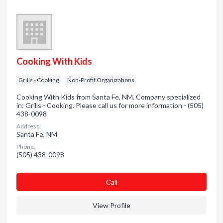
Cooking With Kids
Grills - Cooking
Non-Profit Organizations
Cooking With Kids from Santa Fe, NM. Company specialized
in: Grills - Cooking. Please call us for more information - (505)
438-0098
Address:
Santa Fe, NM
Phone:
(505) 438-0098
Сall
View Profile