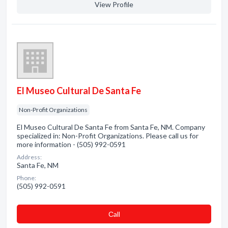
View Profile
El Museo Cultural De Santa Fe
Non-Profit Organizations
El Museo Cultural De Santa Fe from Santa Fe, NM. Company
specialized in: Non-Profit Organizations. Please call us for
more information - (505) 992-0591
Address:
Santa Fe, NM
Phone:
(505) 992-0591
Сall