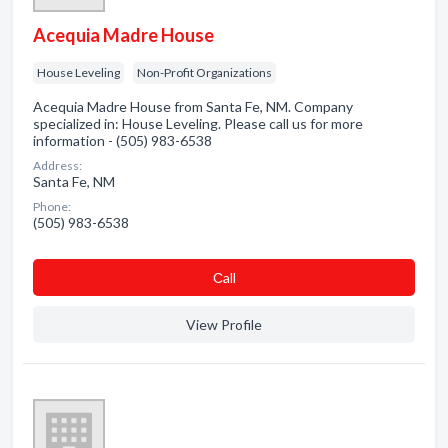
Acequia Madre House
House Leveling
Non-Profit Organizations
Acequia Madre House from Santa Fe, NM. Company
specialized in: House Leveling. Please call us for more
information - (505) 983-6538
Address:
Santa Fe, NM
Phone:
(505) 983-6538
Сall
View Profile