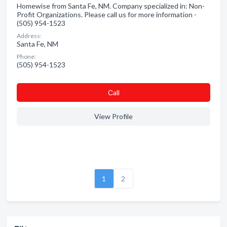
Homewise from Santa Fe, NM. Company specialized in: Non-
Profit Organizations. Please call us for more information -
(505) 954-1523
Address:
Santa Fe, NM
Phone:
(505) 954-1523
Сall
View Profile
1
2