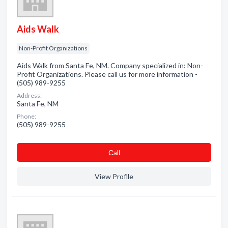
Aids Walk
Non-Profit Organizations
Aids Walk from Santa Fe, NM. Company specialized in: Non-
Profit Organizations. Please call us for more information -
(505) 989-9255
Address:
Santa Fe, NM
Phone:
(505) 989-9255
Сall
View Profile