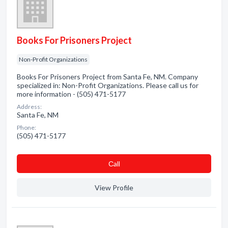
Books For Prisoners Project
Non-Profit Organizations
Books For Prisoners Project from Santa Fe, NM. Company
specialized in: Non-Profit Organizations. Please call us for
more information - (505) 471-5177
Address:
Santa Fe, NM
Phone:
(505) 471-5177
Сall
View Profile