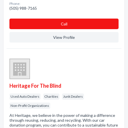
Phone:
(505) 988-7165
Сall
View Profile
Heritage For The Blind
Used Auto Dealers
Charities
Junk Dealers
Non-Profit Organizations
At Heritage, we believe in the power of making a difference
through reusing, reducing, and recycling. With our car
donation program, you can contribute to a sustainable future