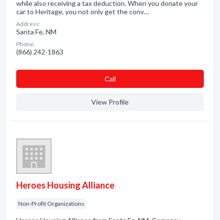
while also receiving a tax deduction. When you donate your
car to Heritage, you not only get the conv…
Address:
Santa Fe, NM
Phone:
(866) 242-1863
Сall
View Profile
Heroes Housing Alliance
Non-Profit Organizations