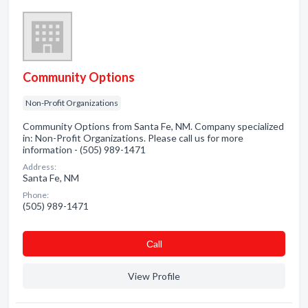
Community Options
Non-Profit Organizations
Community Options from Santa Fe, NM. Company specialized
in: Non-Profit Organizations. Please call us for more
information - (505) 989-1471
Address:
Santa Fe, NM
Phone:
(505) 989-1471
Сall
View Profile