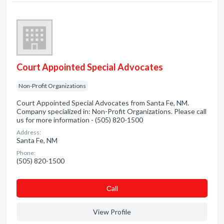
Court Appointed Special Advocates
Non-Profit Organizations
Court Appointed Special Advocates from Santa Fe, NM.
Company specialized in: Non-Profit Organizations. Please call
us for more information - (505) 820-1500
Address:
Santa Fe, NM
Phone:
(505) 820-1500
Сall
View Profile