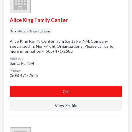
Alice King Family Center
Non-Profit Organizations
Alice King Family Center from Santa Fe, NM. Company
specialized in: Non-Profit Organizations. Please call us for
more information - (505) 471-2585
Address:
Santa Fe, NM
Phone:
(505) 471-2585
Сall
View Profile