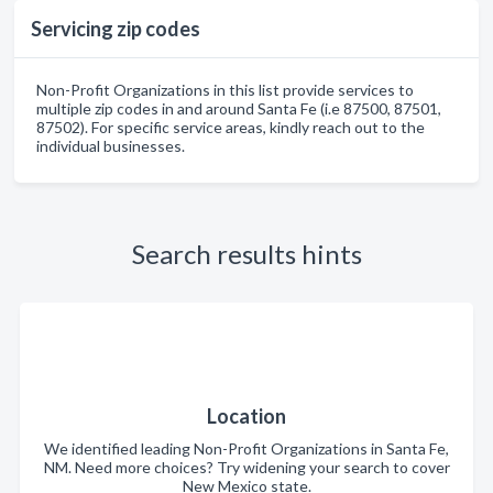
Servicing zip codes
Non-Profit Organizations in this list provide services to
multiple zip codes in and around Santa Fe (i.e 87500, 87501,
87502). For specific service areas, kindly reach out to the
individual businesses.
Search results hints
Location
We identified leading Non-Profit Organizations in Santa Fe,
NM. Need more choices? Try widening your search to cover
New Mexico state.