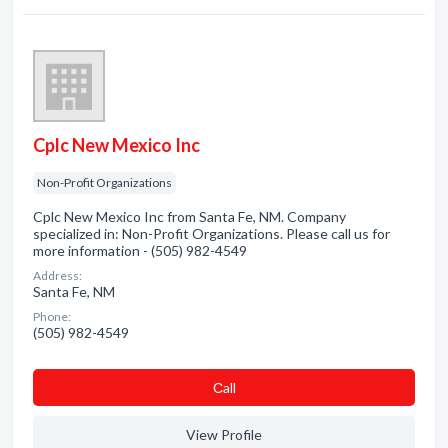
Cplc New Mexico Inc
Non-Profit Organizations
Cplc New Mexico Inc from Santa Fe, NM. Company
specialized in: Non-Profit Organizations. Please call us for
more information - (505) 982-4549
Address:
Santa Fe, NM
Phone:
(505) 982-4549
Сall
View Profile