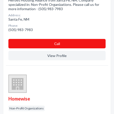
Heroes Housing Alliance from Santa Fe, NM. Company
specialized in: Non-Profit Organizations. Please call us for
more information - (505) 983-7983
Address:
Santa Fe, NM
Phone:
(505) 983-7983
Сall
View Profile
Homewise
Non-Profit Organizations