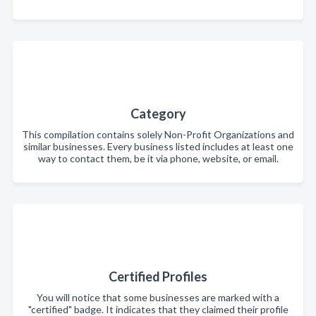
Category
This compilation contains solely Non-Profit Organizations and
similar businesses. Every business listed includes at least one
way to contact them, be it via phone, website, or email.
Certified Profiles
You will notice that some businesses are marked with a
"certified" badge. It indicates that they claimed their profile