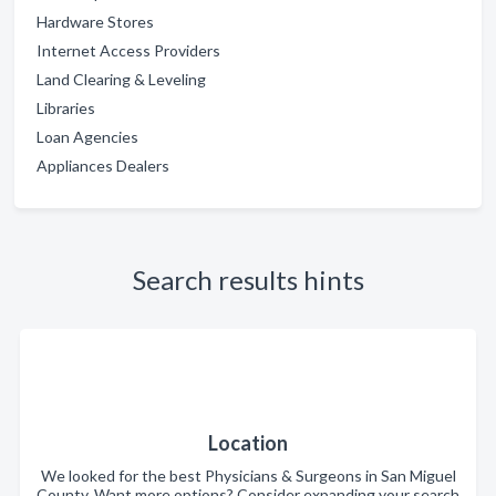
Hardware Stores
Internet Access Providers
Land Clearing & Leveling
Libraries
Loan Agencies
Appliances Dealers
Search results hints
Location
We looked for the best Physicians & Surgeons in San Miguel
County. Want more options? Consider expanding your search