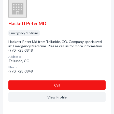
Hackett Peter MD
Emergency Medicine
Hackett Peter Md from Telluride, CO. Company specialized
in: Emergency Medicine. Please call us for more information -
(970) 728-3848
Address:
Telluride, CO
Phone:
(970) 728-3848
Сall
View Profile