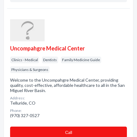
Uncompahgre Medical Center
Clinics - Medical
Dentists
Family Medicine Guide
Physicians & Surgeons
Welcome to the Uncompahgre Medical Center, providing
quality, cost-effective, affordable healthcare to all in the San
Miguel River Basin.
Address:
Telluride, CO
Phone:
(970) 327-0527
Сall