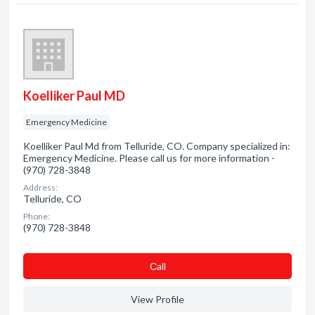
Koelliker Paul MD
Emergency Medicine
Koelliker Paul Md from Telluride, CO. Company specialized in:
Emergency Medicine. Please call us for more information -
(970) 728-3848
Address:
Telluride, CO
Phone:
(970) 728-3848
Сall
View Profile