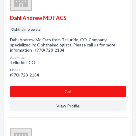
Dahl Andrew MD FACS
Ophthalmologists
Dahl Andrew Md Facs from Telluride, CO. Company
specialized in: Ophthalmologists. Please call us for more
information - (970) 728-2184
Address:
Telluride, CO
Phone:
(970) 728-2184
Сall
View Profile