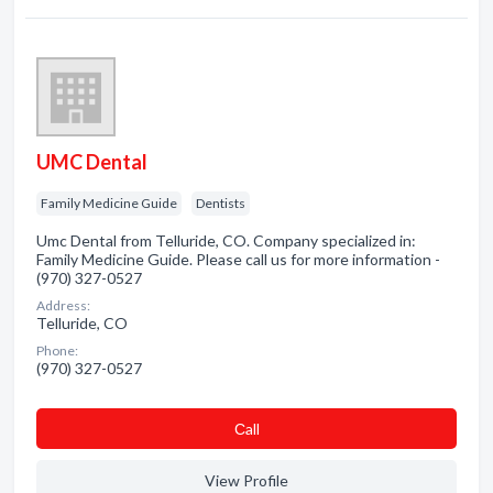
UMC Dental
Family Medicine Guide
Dentists
Umc Dental from Telluride, CO. Company specialized in:
Family Medicine Guide. Please call us for more information -
(970) 327-0527
Address:
Telluride, CO
Phone:
(970) 327-0527
Сall
View Profile