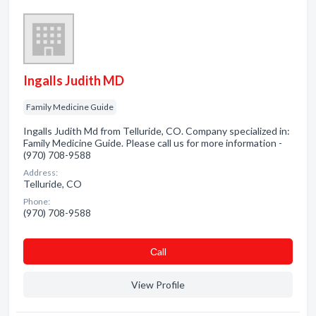
Ingalls Judith MD
Family Medicine Guide
Ingalls Judith Md from Telluride, CO. Company specialized in:
Family Medicine Guide. Please call us for more information -
(970) 708-9588
Address:
Telluride, CO
Phone:
(970) 708-9588
Сall
View Profile