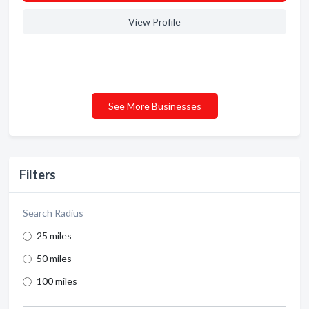
View Profile
See More Businesses
Filters
Search Radius
25 miles
50 miles
100 miles