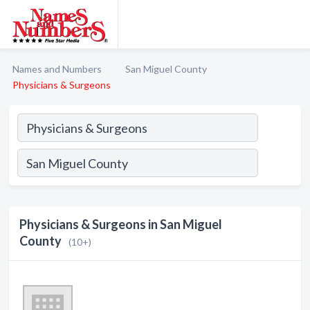
Names and Numbers
San Miguel County
Physicians & Surgeons
Physicians & Surgeons in San Miguel
County
(10+)