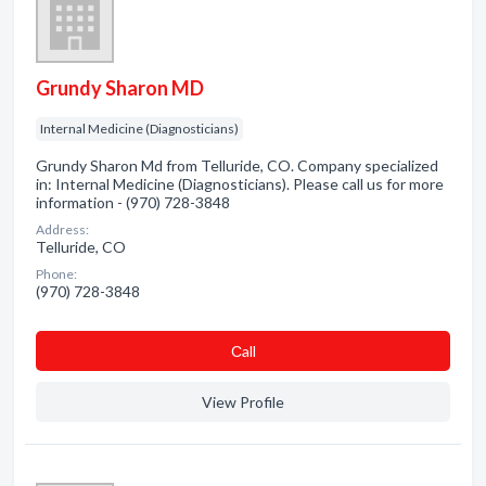
Grundy Sharon MD
Internal Medicine (Diagnosticians)
Grundy Sharon Md from Telluride, CO. Company specialized
in: Internal Medicine (Diagnosticians). Please call us for more
information - (970) 728-3848
Address:
Telluride, CO
Phone:
(970) 728-3848
Сall
View Profile