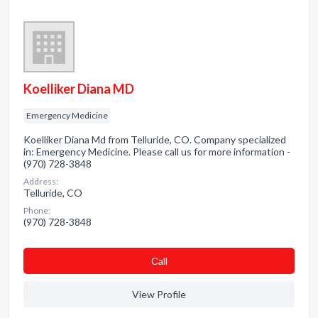
Koelliker Diana MD
Emergency Medicine
Koelliker Diana Md from Telluride, CO. Company specialized
in: Emergency Medicine. Please call us for more information -
(970) 728-3848
Address:
Telluride, CO
Phone:
(970) 728-3848
Сall
View Profile