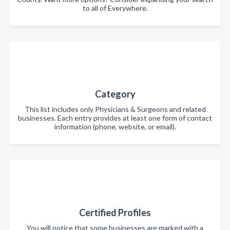
to all of Everywhere.
Category
This list includes only Physicians & Surgeons and related
businesses. Each entry provides at least one form of contact
information (phone, website, or email).
Certified Profiles
You will notice that some businesses are marked with a