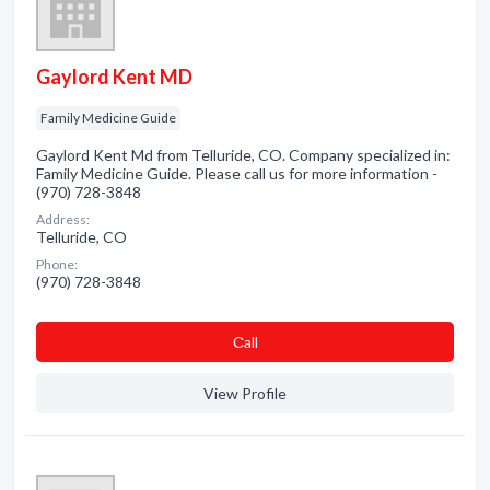
Gaylord Kent MD
Family Medicine Guide
Gaylord Kent Md from Telluride, CO. Company specialized in:
Family Medicine Guide. Please call us for more information -
(970) 728-3848
Address:
Telluride, CO
Phone:
(970) 728-3848
Сall
View Profile