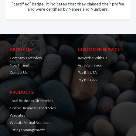
"certified" badge. It indicates that they claimed their profile
and were certified by Names and Numbers.
ABOUT US
CUSTOMER SERVICE
Company Overview
Advertise With Us
Now Hiring!
Art Submission
Contact Us
Pay Bill USA
Pay Bill CAN
PRODUCTS
Local Business Directories
Online Business Directories
Websites
Website Virtual Assistant
Listings Management