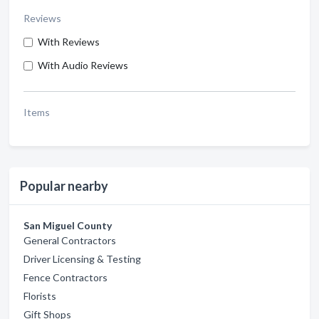
Reviews
With Reviews
With Audio Reviews
Items
Popular nearby
San Miguel County
General Contractors
Driver Licensing & Testing
Fence Contractors
Florists
Gift Shops