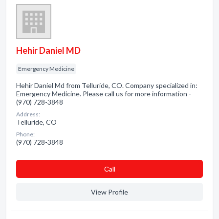
Hehir Daniel MD
Emergency Medicine
Hehir Daniel Md from Telluride, CO. Company specialized in:
Emergency Medicine. Please call us for more information -
(970) 728-3848
Address:
Telluride, CO
Phone:
(970) 728-3848
Сall
View Profile