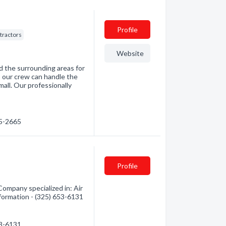
Profile
tractors
Website
d the surrounding areas for
, our crew can handle the
mall. Our professionally
65-2665
Profile
Company specialized in: Air
nformation - (325) 653-6131
53-6131