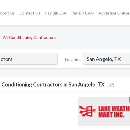
bout Us
Contact Us
Pay Bill USA
Pay Bill CAN
Advertise Online
Air Conditioning Contractors
Location
r Conditioning Contractors in San Angelo, TX
(37)