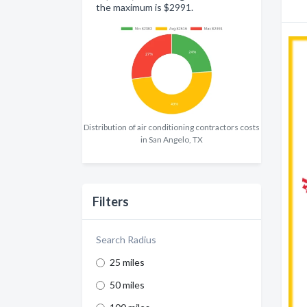
the maximum is $2991.
Distribution of air conditioning contractors costs
in San Angelo, TX
Filters
Search Radius
25 miles
50 miles