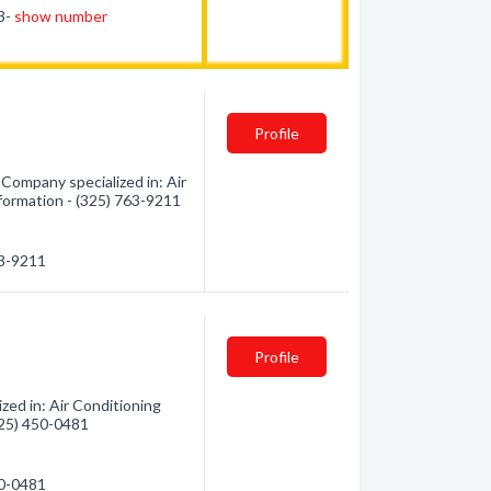
53-
show number
Profile
Company specialized in: Air
nformation - (325) 763-9211
63-9211
Profile
zed in: Air Conditioning
(325) 450-0481
50-0481