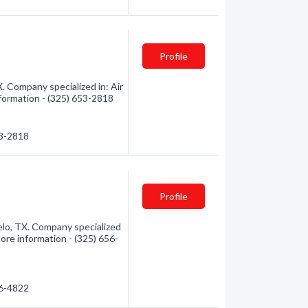
Profile
. Company specialized in: Air
nformation - (325) 653-2818
53-2818
Profile
lo, TX. Company specialized
more information - (325) 656-
56-4822