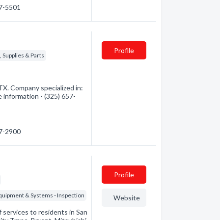
27-5501
Profile
 Supplies & Parts
TX. Company specialized in:
e information - (325) 657-
57-2900
Profile
Equipment & Systems - Inspection
Website
 services to residents in San