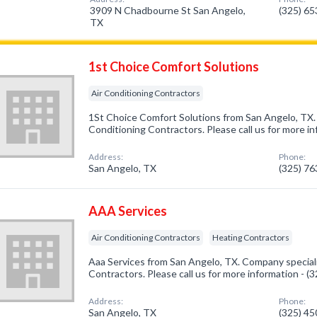
3909 N Chadbourne St San Angelo,
(325) 6
TX
1st Choice Comfort Solutions
Air Conditioning Contractors
1St Choice Comfort Solutions from San Angelo, TX. 
Conditioning Contractors. Please call us for more i
Address:
Phone:
San Angelo, TX
(325) 7
AAA Services
Air Conditioning Contractors
Heating Contractors
Aaa Services from San Angelo, TX. Company speciali
Contractors. Please call us for more information - 
Address:
Phone:
San Angelo, TX
(325) 4