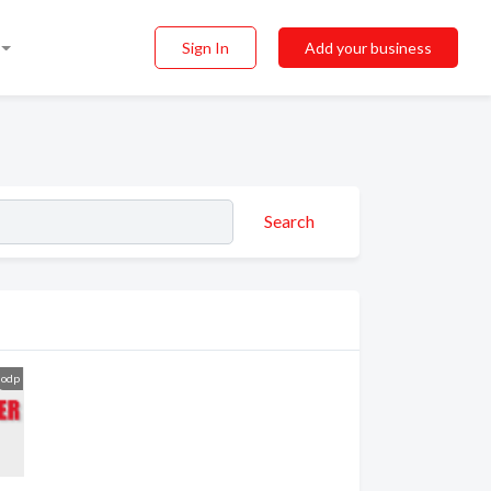
Sign In
Add your business
Search
odp