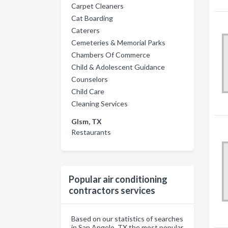
Carpet Cleaners
Cat Boarding
Caterers
Cemeteries & Memorial Parks
Chambers Of Commerce
Child & Adolescent Guidance
Counselors
Child Care
Cleaning Services
Glsm, TX
Restaurants
Popular air conditioning
contractors services
Based on our statistics of searches
in San Angelo, TX the most popular