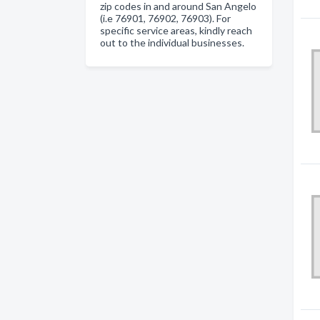
zip codes in and around San Angelo
(i.e 76901, 76902, 76903). For
specific service areas, kindly reach
out to the individual businesses.