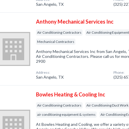
San Angelo, TX
(325) 2
Anthony Mechanical Services Inc
Air Conditioning Contractors
Air Conditioning Equipment,
Mechanical Contractors
Anthony Mechanical Services Inc from San Angelo, 
Air Conditioning Contractors. Please call us for mor
2900
Address:
Phone:
San Angelo, TX
(325) 6
Bowles Heating & Cooling Inc
Air Conditioning Contractors
Air Conditioning Duct Work
air conditioning equipment & systems
Air Conditioning 
At Bowles Heating and Cooling, we offer a variety of