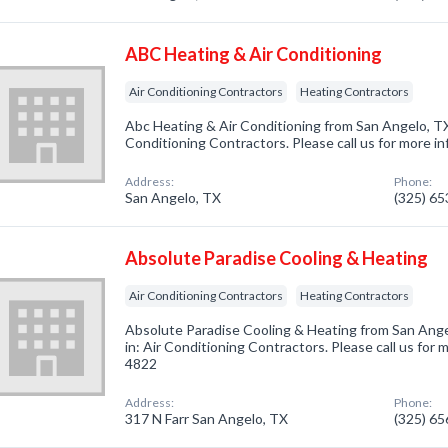
ABC Heating & Air Conditioning
Air Conditioning Contractors
Heating Contractors
Abc Heating & Air Conditioning from San Angelo, TX
Conditioning Contractors. Please call us for more i
Address:
Phone:
San Angelo, TX
(325) 6
Absolute Paradise Cooling & Heating
Air Conditioning Contractors
Heating Contractors
Absolute Paradise Cooling & Heating from San Ange
in: Air Conditioning Contractors. Please call us for 
4822
Address:
Phone:
317 N Farr San Angelo, TX
(325) 6