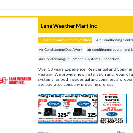
Lane Weather Mart Inc
Names and Numbers Verified
Air Conditioning Contr
Air Conditioning Duct Work
air conditioning equipment 
Air Conditioning Equipment & Systems - Inspection
Over 50 years Experience. Residential and Commerci
Heating. We provide new installation and repair of a
systems for both residential and commercial proper
and operated company providing profess…
Address:
Phone: