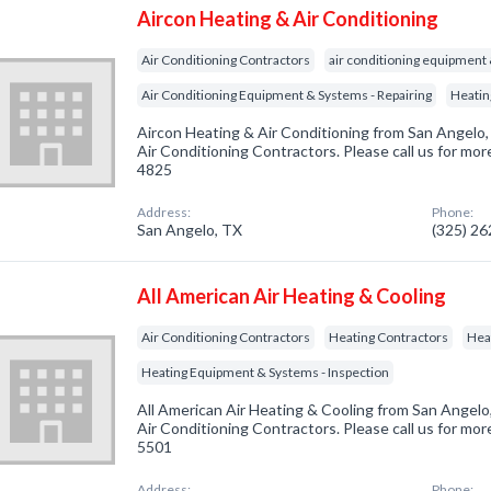
Aircon Heating & Air Conditioning
Air Conditioning Contractors
air conditioning equipment
Air Conditioning Equipment & Systems - Repairing
Heatin
Aircon Heating & Air Conditioning from San Angelo,
Air Conditioning Contractors. Please call us for mor
4825
Address:
Phone:
San Angelo, TX
(325) 2
All American Air Heating & Cooling
Air Conditioning Contractors
Heating Contractors
Hea
Heating Equipment & Systems - Inspection
All American Air Heating & Cooling from San Angelo
Air Conditioning Contractors. Please call us for mor
5501
Address:
Phone: