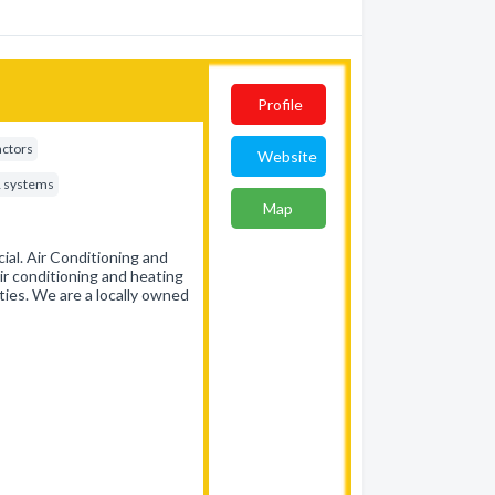
Profile
actors
Website
& systems
Map
al. Air Conditioning and
ir conditioning and heating
ties. We are a locally owned