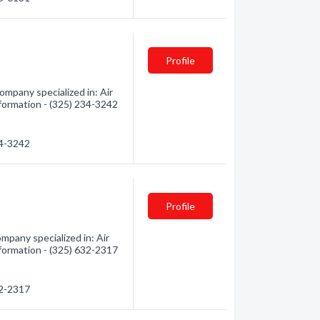
Profile
mpany specialized in: Air
nformation - (325) 234-3242
34-3242
Profile
mpany specialized in: Air
nformation - (325) 632-2317
32-2317