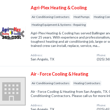
Agri-Plex Heating & Cooling
Air Conditioning Contractors
Heat Pumps
Heating Con
Heating Equipment & Systems - Repairing
Agri-Plex Heating & Cooling has served Ballinger an
over 25 years. With experience and professionalism
toughest heating and air conditioning job, large or s
trained crew can install, replace, service, ma…
Address:
Phone:
San Angelo, TX
(325) 3
Air - Force Cooling & Heating
Air Conditioning Contractors
Heating Contractors
Air - Force Cooling & Heating from San Angelo, TX. 
Conditioning Contractors. Please call us for more i
Address:
Phone:
San Angelo, TX
(325) 6