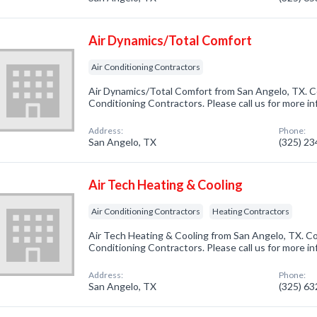
Air Dynamics/Total Comfort
Air Conditioning Contractors
Air Dynamics/Total Comfort from San Angelo, TX. Co
Conditioning Contractors. Please call us for more i
Address:
Phone:
San Angelo, TX
(325) 2
Air Tech Heating & Cooling
Air Conditioning Contractors
Heating Contractors
Air Tech Heating & Cooling from San Angelo, TX. Co
Conditioning Contractors. Please call us for more i
Address:
Phone:
San Angelo, TX
(325) 6