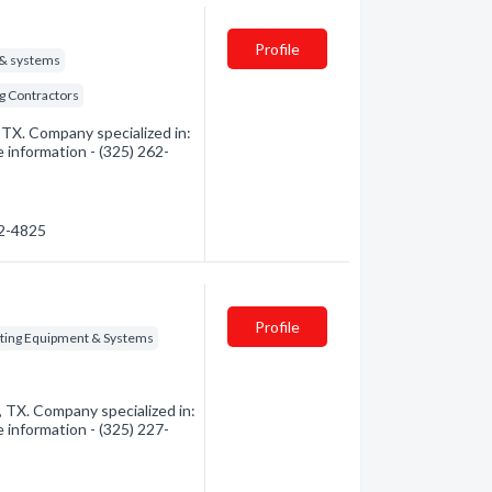
Profile
 & systems
g Contractors
 TX. Company specialized in:
e information - (325) 262-
62-4825
Profile
ting Equipment & Systems
, TX. Company specialized in:
e information - (325) 227-