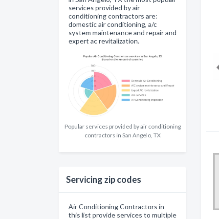
services provided by air
conditioning contractors are:
domestic air conditioning, a/c
system maintenance and repair and
expert ac revitalization.
Popular services provided by air conditioning
contractors in San Angelo, TX
Servicing zip codes
Air Conditioning Contractors in
this list provide services to multiple