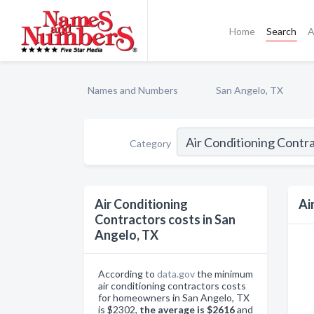
Home
Search
A
Names and Numbers
San Angelo, TX
Category
Air Conditioning
Ai
Contractors costs in San
Angelo, TX
According to
data.gov
the minimum
air conditioning contractors costs
for homeowners in San Angelo, TX
is $2302,
the average is $2616
and