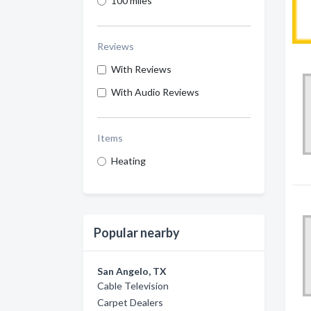
100 miles
Reviews
With Reviews
With Audio Reviews
Items
Heating
Popular nearby
San Angelo, TX
Cable Television
Carpet Dealers