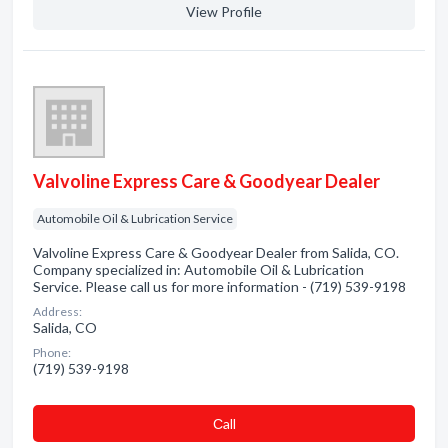
View Profile
Valvoline Express Care & Goodyear Dealer
Automobile Oil & Lubrication Service
Valvoline Express Care & Goodyear Dealer from Salida, CO.
Company specialized in: Automobile Oil & Lubrication
Service. Please call us for more information - (719) 539-9198
Address:
Salida, CO
Phone:
(719) 539-9198
Сall