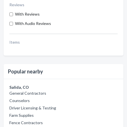
Reviews
With Reviews
With Audio Reviews
Items
Popular nearby
Salida, CO
General Contractors
Counselors
Driver Licensing & Testing
Farm Supplies
Fence Contractors