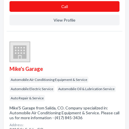
Сall
View Profile
Mike's Garage
Automobile Air Conditioning Equipment & Service
Automobile Electric Service
Automobile Oil & Lubrication Service
Auto Repair & Service
Mike'S Garage from Salida, CO. Company specialized in:
Automobile Air Conditioning Equipment & Service. Please call
us for more information - (417) 845-3436
Address: