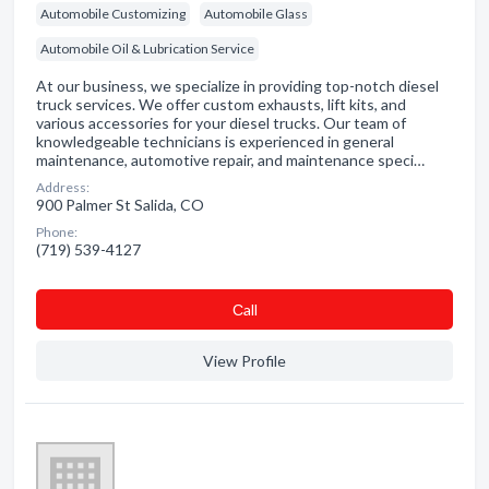
Automobile Customizing
Automobile Glass
Automobile Oil & Lubrication Service
At our business, we specialize in providing top-notch diesel
truck services. We offer custom exhausts, lift kits, and
various accessories for your diesel trucks. Our team of
knowledgeable technicians is experienced in general
maintenance, automotive repair, and maintenance speci…
Address:
900 Palmer St Salida, CO
Phone:
(719) 539-4127
Сall
View Profile