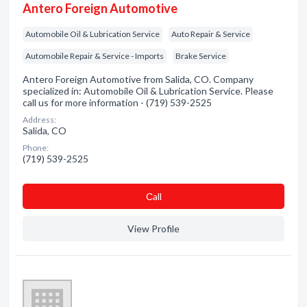
Antero Foreign Automotive
Automobile Oil & Lubrication Service
Auto Repair & Service
Automobile Repair & Service - Imports
Brake Service
Antero Foreign Automotive from Salida, CO. Company
specialized in: Automobile Oil & Lubrication Service. Please
call us for more information - (719) 539-2525
Address:
Salida, CO
Phone:
(719) 539-2525
Сall
View Profile