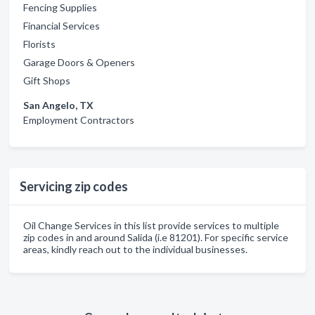
Fencing Supplies
Financial Services
Florists
Garage Doors & Openers
Gift Shops
San Angelo, TX
Employment Contractors
Servicing zip codes
Oil Change Services in this list provide services to multiple
zip codes in and around Salida (i.e 81201). For specific service
areas, kindly reach out to the individual businesses.