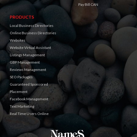
Pay Bill CAN
PRODUCTS
Local Business Directories
Online Business Directories
Websites
Website Virtual Assistant
Listings Management
GBP Management
Reviews Management
SEO Packages
Guaranteed Sponsored
Placement
Facebook Management
Text Marketing
Real Time Users Online