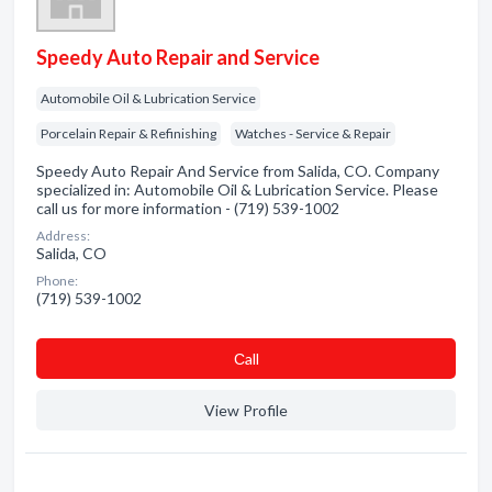
Speedy Auto Repair and Service
Automobile Oil & Lubrication Service
Porcelain Repair & Refinishing
Watches - Service & Repair
Speedy Auto Repair And Service from Salida, CO. Company
specialized in: Automobile Oil & Lubrication Service. Please
call us for more information - (719) 539-1002
Address:
Salida, CO
Phone:
(719) 539-1002
Сall
View Profile