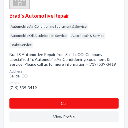
Brad's Automotive Repair
Automobile Air Conditioning Equipment & Service
Automobile Oil & Lubrication Service
Auto Repair & Service
Brake Service
Brad'S Automotive Repair from Salida, CO. Company
specialized in: Automobile Air Conditioning Equipment &
Service. Please call us for more information - (719) 539-3419
Address:
Salida, CO
Phone:
(719) 539-3419
Сall
View Profile