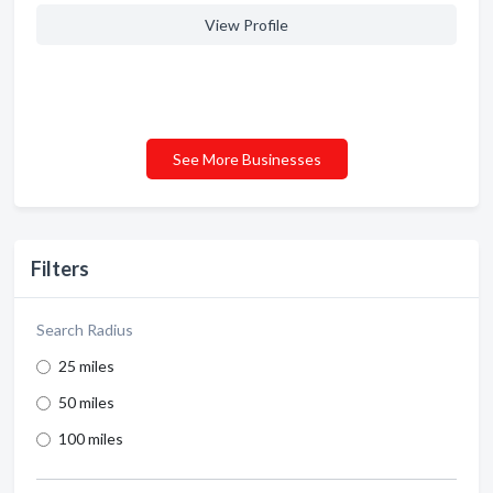
View Profile
See More Businesses
Filters
Search Radius
25 miles
50 miles
100 miles