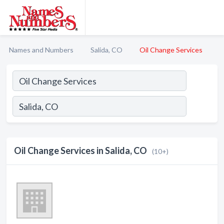
Names and Numbers
Salida, CO
Oil Change Services
Oil Change Services in Salida, CO
(10+)