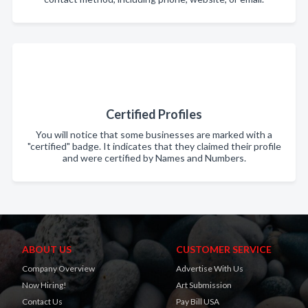
Certified Profiles
You will notice that some businesses are marked with a
"certified" badge. It indicates that they claimed their profile
and were certified by Names and Numbers.
ABOUT US
CUSTOMER SERVICE
Company Overview
Advertise With Us
Now Hiring!
Art Submission
Contact Us
Pay Bill USA