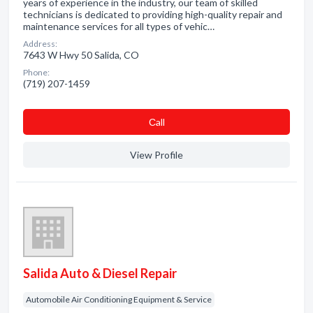
years of experience in the industry, our team of skilled
technicians is dedicated to providing high-quality repair and
maintenance services for all types of vehic…
Address:
7643 W Hwy 50 Salida, CO
Phone:
(719) 207-1459
Сall
View Profile
Salida Auto & Diesel Repair
Automobile Air Conditioning Equipment & Service