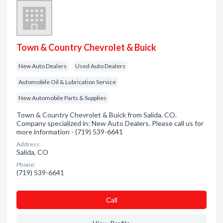
Town & Country Chevrolet & Buick
New Auto Dealers
Used Auto Dealers
Automobile Oil & Lubrication Service
New Automobile Parts & Supplies
Town & Country Chevrolet & Buick from Salida, CO.
Company specialized in: New Auto Dealers. Please call us for
more information - (719) 539-6641
Address:
Salida, CO
Phone:
(719) 539-6641
Сall