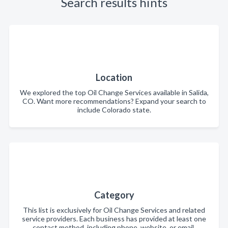
Search results hints
Location
We explored the top Oil Change Services available in Salida,
CO. Want more recommendations? Expand your search to
include Colorado state.
Category
This list is exclusively for Oil Change Services and related
service providers. Each business has provided at least one
contact method, including phone, website, or email.