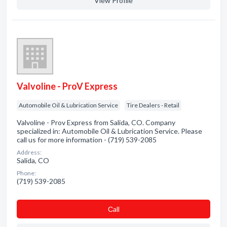
View Profile
Valvoline - ProV Express
Automobile Oil & Lubrication Service
Tire Dealers - Retail
Valvoline - Prov Express from Salida, CO. Company
specialized in: Automobile Oil & Lubrication Service. Please
call us for more information - (719) 539-2085
Address:
Salida, CO
Phone:
(719) 539-2085
Сall