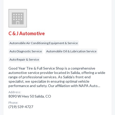
C & J Automotive
Automobile Air Conditioning Equipment & Service
Auto Diagnostic Service
Automobile Oil & Lubrication Service
Auto Repair & Service
Good Year Tire & Full Service Shop is a comprehensive
automotive service provider located in Salida, offering a wide
range of professional services. As Salida's front end
specialist, we specialize in ensuring optimal vehicle
performance and safety. Our affiliation with NAPA Auto…
Address:
8090 W Hwy 50 Salida, CO
Phone:
(719) 539-4727