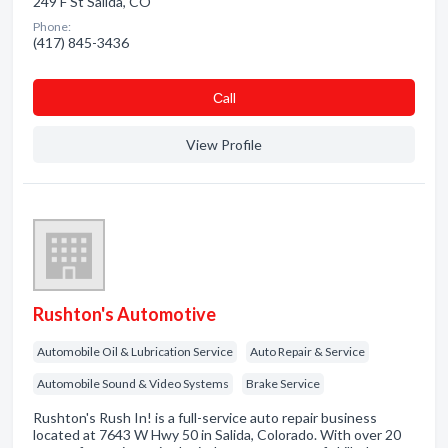
249 F St Salida, CO
Phone:
(417) 845-3436
Сall
View Profile
Rushton's Automotive
Automobile Oil & Lubrication Service
Auto Repair & Service
Automobile Sound & Video Systems
Brake Service
Rushton's Rush In! is a full-service auto repair business
located at 7643 W Hwy 50 in Salida, Colorado. With over 20