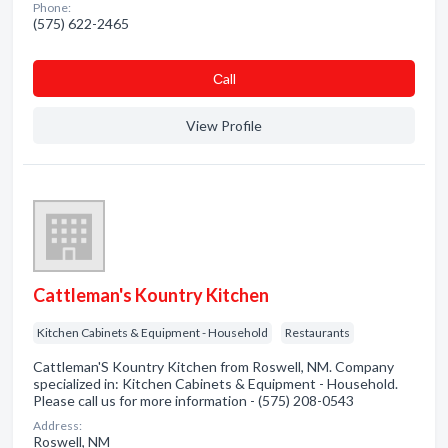
Phone:
(575) 622-2465
Сall
View Profile
Cattleman's Kountry Kitchen
Kitchen Cabinets & Equipment - Household
Restaurants
Cattleman'S Kountry Kitchen from Roswell, NM. Company
specialized in: Kitchen Cabinets & Equipment - Household.
Please call us for more information - (575) 208-0543
Address:
Roswell, NM