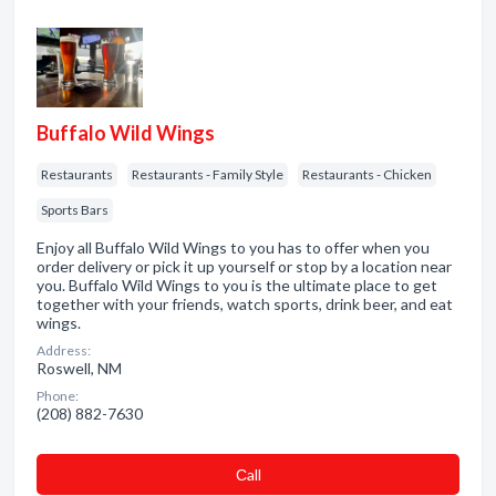
Buffalo Wild Wings
Restaurants
Restaurants - Family Style
Restaurants - Chicken
Sports Bars
Enjoy all Buffalo Wild Wings to you has to offer when you
order delivery or pick it up yourself or stop by a location near
you. Buffalo Wild Wings to you is the ultimate place to get
together with your friends, watch sports, drink beer, and eat
wings.
Address:
Roswell, NM
Phone:
(208) 882-7630
Сall