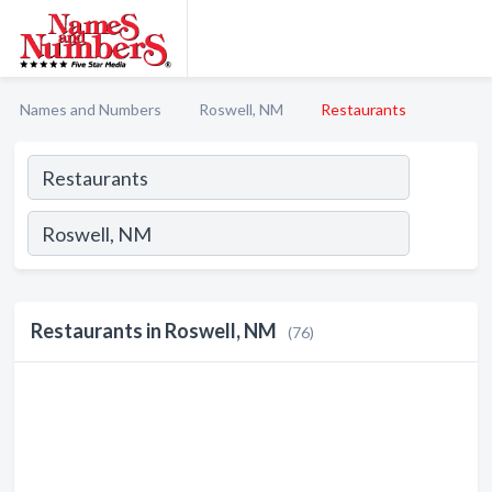
Names and Numbers
Roswell, NM
Restaurants
Restaurants in Roswell, NM
(76)