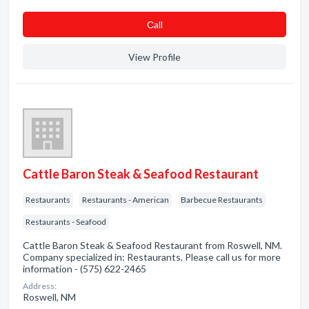
Сall
View Profile
Cattle Baron Steak & Seafood Restaurant
Restaurants
Restaurants - American
Barbecue Restaurants
Restaurants - Seafood
Cattle Baron Steak & Seafood Restaurant from Roswell, NM.
Company specialized in: Restaurants. Please call us for more
information - (575) 622-2465
Address:
Roswell, NM