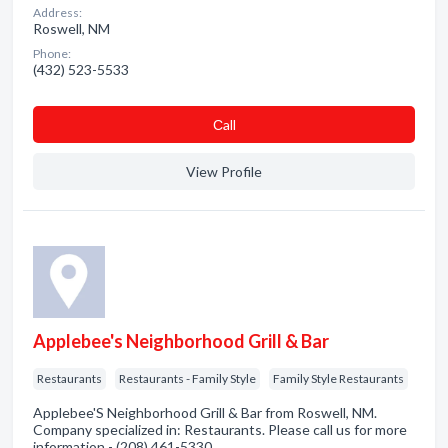
Address:
Roswell, NM
Phone:
(432) 523-5533
Сall
View Profile
Applebee's Neighborhood Grill & Bar
Restaurants
Restaurants - Family Style
Family Style Restaurants
Applebee'S Neighborhood Grill & Bar from Roswell, NM.
Company specialized in: Restaurants. Please call us for more
information - (208) 461-5330