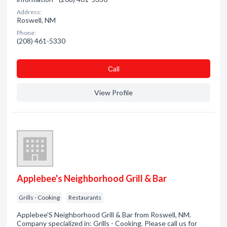
Address:
Roswell, NM
Phone:
(208) 461-5330
Сall
View Profile
Applebee's Neighborhood Grill & Bar
Grills - Cooking
Restaurants
Applebee'S Neighborhood Grill & Bar from Roswell, NM.
Company specialized in: Grills - Cooking. Please call us for