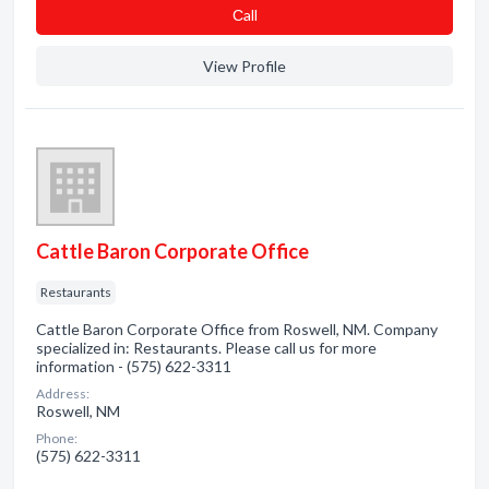
Сall
View Profile
Cattle Baron Corporate Office
Restaurants
Cattle Baron Corporate Office from Roswell, NM. Company
specialized in: Restaurants. Please call us for more
information - (575) 622-3311
Address:
Roswell, NM
Phone:
(575) 622-3311