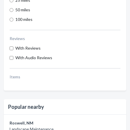
25 miles
50 miles
100 miles
Reviews
With Reviews
With Audio Reviews
Items
Popular nearby
Roswell, NM
Landscape Maintenance