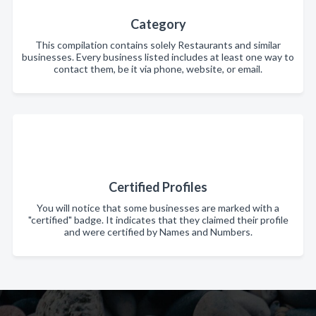
Category
This compilation contains solely Restaurants and similar
businesses. Every business listed includes at least one way to
contact them, be it via phone, website, or email.
Certified Profiles
You will notice that some businesses are marked with a
"certified" badge. It indicates that they claimed their profile
and were certified by Names and Numbers.