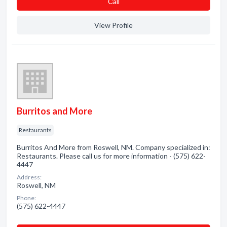
Сall
View Profile
Burritos and More
Restaurants
Burritos And More from Roswell, NM. Company specialized in:
Restaurants. Please call us for more information - (575) 622-
4447
Address:
Roswell, NM
Phone:
(575) 622-4447