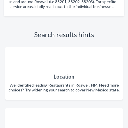
in and around Roswell (i.e 88201, 88202, 88203). For specific
service areas, kindly reach out to the individual businesses.
Search results hints
Location
We identified leading Restaurants in Roswell, NM. Need more
choices? Try widening your search to cover New Mexico state.