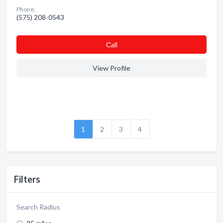
Phone:
(575) 208-0543
Сall
View Profile
1
2
3
4
Filters
Search Radius