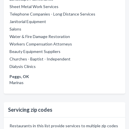
Sheet Metal Work Services
Telephone Companies - Long Distance Services
Janitorial Equipment
Salons
Water & Fire Damage Restoration
Workers Compensation Attorneys
Beauty Equipment Suppliers
Churches - Baptist - Independent
Dialysis Clinics
Peggs, OK
Marinas
Servicing zip codes
Restaurants in this list provide services to multiple zip codes