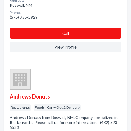
Address:
Roswell, NM
Phone:
(575) 755-2929
Сall
View Profile
Andrews Donuts
Restaurants
Foods - Carry Out & Delivery
Andrews Donuts from Roswell, NM. Company specialized in:
Restaurants. Please call us for more information - (432) 523-
5533