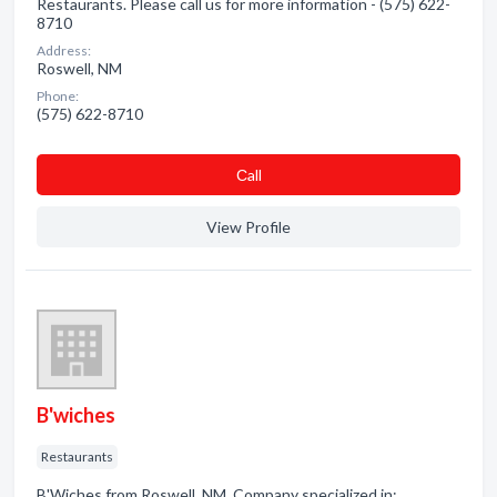
Restaurants. Please call us for more information - (575) 622-
8710
Address:
Roswell, NM
Phone:
(575) 622-8710
Сall
View Profile
B'wiches
Restaurants
B'Wiches from Roswell, NM. Company specialized in: