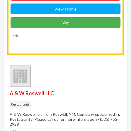
View Profile
Map
Social:
A & W Roswell LLC
Restaurants
A & W Roswell Llc from Roswell, NM. Company specialized in:
Restaurants. Please call us for more information - (575) 755-
2929