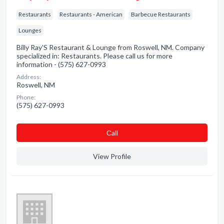
Restaurants
Restaurants - American
Barbecue Restaurants
Lounges
Billy Ray'S Restaurant & Lounge from Roswell, NM. Company
specialized in: Restaurants. Please call us for more
information - (575) 627-0993
Address:
Roswell, NM
Phone:
(575) 627-0993
Сall
View Profile