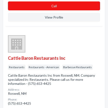
Сall
View Profile
Cattle Baron Restaurants Inc
Restaurants
Restaurants - American
Barbecue Restaurants
Cattle Baron Restaurants Inc from Roswell, NM. Company
specialized in: Restaurants. Please call us for more
information - (575) 653-4425
Address:
Roswell, NM
Phone:
(575) 653-4425