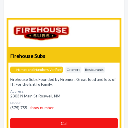
Firehouse Subs
Names and Numbers Verified
Caterers
Restaurants
Firehouse Subs Founded by Firemen. Great food and lots of
It! For the Entire Family.
Address:
2303 N Main St Roswell, NM
Phone:
(575) 755-
show number
Сall