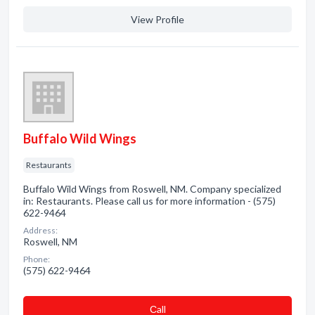
View Profile
Buffalo Wild Wings
Restaurants
Buffalo Wild Wings from Roswell, NM. Company specialized
in: Restaurants. Please call us for more information - (575)
622-9464
Address:
Roswell, NM
Phone:
(575) 622-9464
Сall