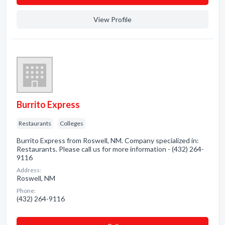
View Profile
Burrito Express
Restaurants
Colleges
Burrito Express from Roswell, NM. Company specialized in:
Restaurants. Please call us for more information - (432) 264-
9116
Address:
Roswell, NM
Phone:
(432) 264-9116