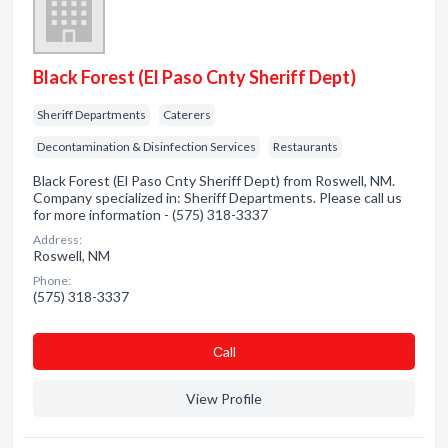
Black Forest (El Paso Cnty Sheriff Dept)
Sheriff Departments
Caterers
Decontamination & Disinfection Services
Restaurants
Black Forest (El Paso Cnty Sheriff Dept) from Roswell, NM.
Company specialized in: Sheriff Departments. Please call us
for more information - (575) 318-3337
Address:
Roswell, NM
Phone:
(575) 318-3337
Сall
View Profile