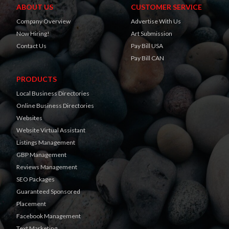
ABOUT US
CUSTOMER SERVICE
Company Overview
Advertise With Us
Now Hiring!
Art Submission
Contact Us
Pay Bill USA
Pay Bill CAN
PRODUCTS
Local Business Directories
Online Business Directories
Websites
Website Virtual Assistant
Listings Management
GBP Management
Reviews Management
SEO Packages
Guaranteed Sponsored
Placement
Facebook Management
Text Marketing