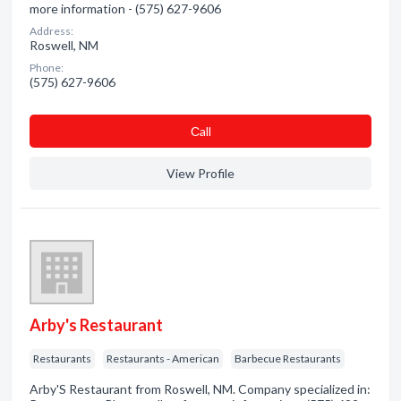
more information - (575) 627-9606
Address:
Roswell, NM
Phone:
(575) 627-9606
Сall
View Profile
Arby's Restaurant
Restaurants
Restaurants - American
Barbecue Restaurants
Arby'S Restaurant from Roswell, NM. Company specialized in: