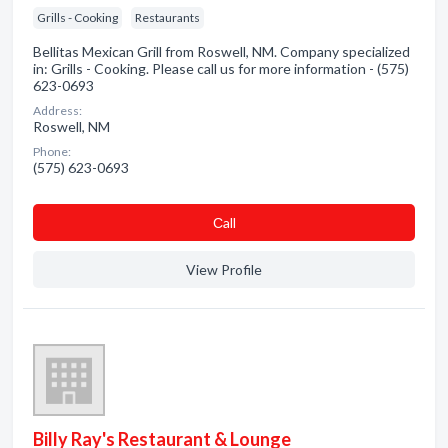
Grills - Cooking
Restaurants
Bellitas Mexican Grill from Roswell, NM. Company specialized
in: Grills - Cooking. Please call us for more information - (575)
623-0693
Address:
Roswell, NM
Phone:
(575) 623-0693
Сall
View Profile
Billy Ray's Restaurant & Lounge