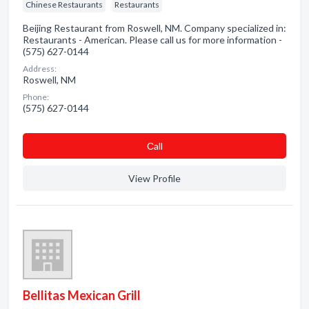
Chinese Restaurants
Restaurants
Beijing Restaurant from Roswell, NM. Company specialized in:
Restaurants - American. Please call us for more information -
(575) 627-0144
Address:
Roswell, NM
Phone:
(575) 627-0144
Сall
View Profile
Bellitas Mexican Grill