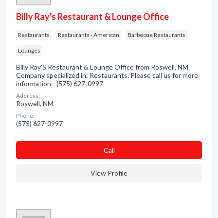
Billy Ray's Restaurant & Lounge Office
Restaurants
Restaurants - American
Barbecue Restaurants
Lounges
Billy Ray'S Restaurant & Lounge Office from Roswell, NM.
Company specialized in: Restaurants. Please call us for more
information - (575) 627-0997
Address:
Roswell, NM
Phone:
(575) 627-0997
Сall
View Profile