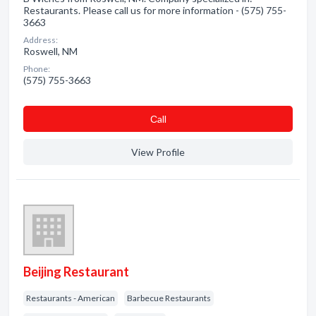
Restaurants. Please call us for more information - (575) 755-
3663
Address:
Roswell, NM
Phone:
(575) 755-3663
Сall
View Profile
Beijing Restaurant
Restaurants - American
Barbecue Restaurants