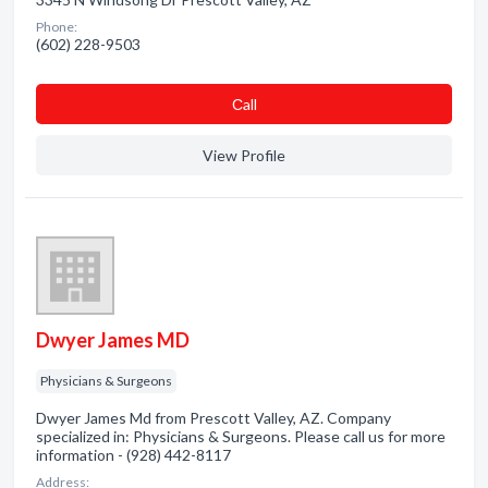
Phone:
(602) 228-9503
Сall
View Profile
Dwyer James MD
Physicians & Surgeons
Dwyer James Md from Prescott Valley, AZ. Company
specialized in: Physicians & Surgeons. Please call us for more
information - (928) 442-8117
Address: