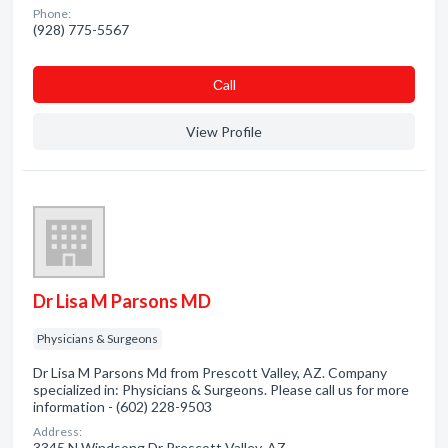
Phone:
(928) 775-5567
Сall
View Profile
Dr Lisa M Parsons MD
Physicians & Surgeons
Dr Lisa M Parsons Md from Prescott Valley, AZ. Company
specialized in: Physicians & Surgeons. Please call us for more
information - (602) 228-9503
Address:
3345 N Windsong Dr Prescott Valley, AZ