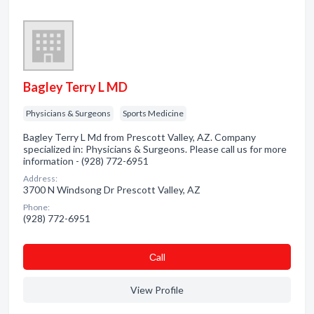
Bagley Terry L MD
Physicians & Surgeons
Sports Medicine
Bagley Terry L Md from Prescott Valley, AZ. Company
specialized in: Physicians & Surgeons. Please call us for more
information - (928) 772-6951
Address:
3700 N Windsong Dr Prescott Valley, AZ
Phone:
(928) 772-6951
Сall
View Profile