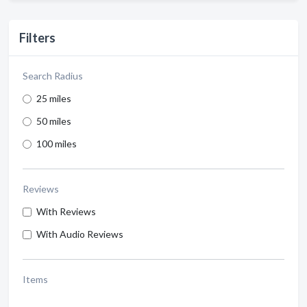
Filters
Search Radius
25 miles
50 miles
100 miles
Reviews
With Reviews
With Audio Reviews
Items