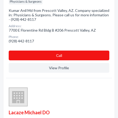
Physicians & Surgeons
Kumar Anil Md from Prescott Valley, AZ. Company specialized
in: Physicians & Surgeons. Please call us for more information
- (928) 442-8117
Address:
7700 E Florentine Rd Bldg B #206 Prescott Valley, AZ
Phone:
(928) 442-8117
Сall
View Profile
Lacaze Michael DO