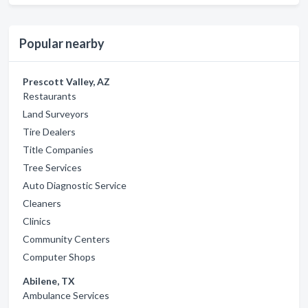
Popular nearby
Prescott Valley, AZ
Restaurants
Land Surveyors
Tire Dealers
Title Companies
Tree Services
Auto Diagnostic Service
Cleaners
Clinics
Community Centers
Computer Shops
Abilene, TX
Ambulance Services