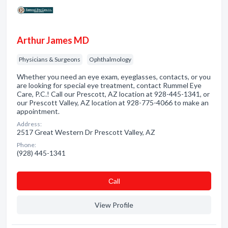
Arthur James MD
Physicians & Surgeons
Ophthalmology
Whether you need an eye exam, eyeglasses, contacts, or you
are looking for special eye treatment, contact Rummel Eye
Care, P.C.! Call our Prescott, AZ location at 928-445-1341, or
our Prescott Valley, AZ location at 928-775-4066 to make an
appointment.
Address:
2517 Great Western Dr Prescott Valley, AZ
Phone:
(928) 445-1341
Сall
View Profile