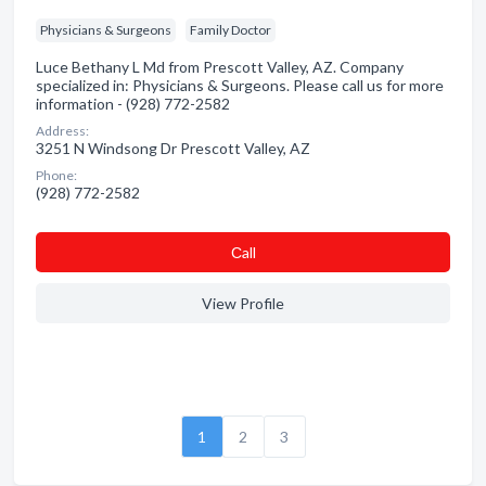
Physicians & Surgeons
Family Doctor
Luce Bethany L Md from Prescott Valley, AZ. Company
specialized in: Physicians & Surgeons. Please call us for more
information - (928) 772-2582
Address:
3251 N Windsong Dr Prescott Valley, AZ
Phone:
(928) 772-2582
Сall
View Profile
1
2
3