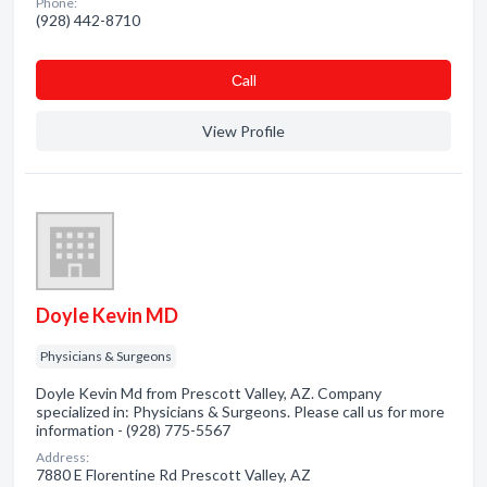
Phone:
(928) 442-8710
Сall
View Profile
Doyle Kevin MD
Physicians & Surgeons
Doyle Kevin Md from Prescott Valley, AZ. Company
specialized in: Physicians & Surgeons. Please call us for more
information - (928) 775-5567
Address:
7880 E Florentine Rd Prescott Valley, AZ