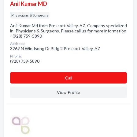
Anil Kumar MD
Physicians & Surgeons
Anil Kumar Md from Prescott Valley, AZ. Company specialized
in: Physicians & Surgeons. Please call us for more information
- (928) 759-5890
Address:
3262 N Windsong Dr Bldg 2 Prescott Valley, AZ
Phone:
(928) 759-5890
Сall
View Profile