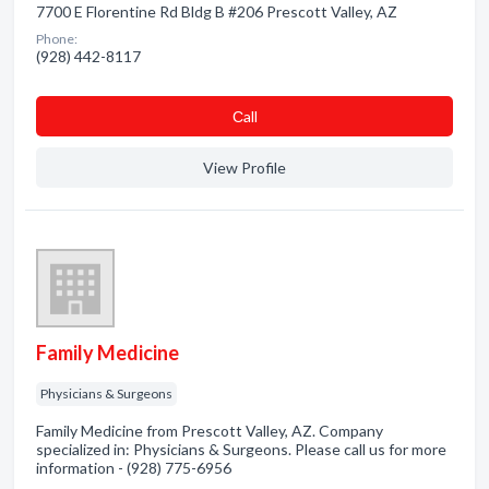
7700 E Florentine Rd Bldg B #206 Prescott Valley, AZ
Phone:
(928) 442-8117
Сall
View Profile
Family Medicine
Physicians & Surgeons
Family Medicine from Prescott Valley, AZ. Company
specialized in: Physicians & Surgeons. Please call us for more
information - (928) 775-6956