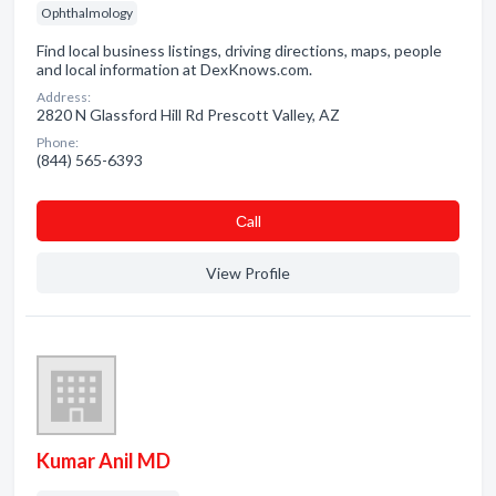
Ophthalmology
Find local business listings, driving directions, maps, people
and local information at DexKnows.com.
Address:
2820 N Glassford Hill Rd Prescott Valley, AZ
Phone:
(844) 565-6393
Сall
View Profile
Kumar Anil MD