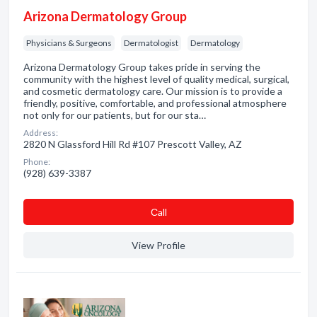
Arizona Dermatology Group
Physicians & Surgeons
Dermatologist
Dermatology
Arizona Dermatology Group takes pride in serving the
community with the highest level of quality medical, surgical,
and cosmetic dermatology care. Our mission is to provide a
friendly, positive, comfortable, and professional atmosphere
not only for our patients, but for our sta…
Address:
2820 N Glassford Hill Rd #107 Prescott Valley, AZ
Phone:
(928) 639-3387
Сall
View Profile