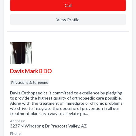
Сall
View Profile
Davis Mark B DO
Physicians & Surgeons
Davis Orthopaedics is committed to excellence by pledging
to provide the highest quality of orthopaedic care possible.
Along with the treatment of immediate or chronic problems,
we strive to integrate the doctrine of prevention in all our
treatment plans as a way to alleviate po…
Address:
3237 N Windsong Dr Prescott Valley, AZ
Phone: