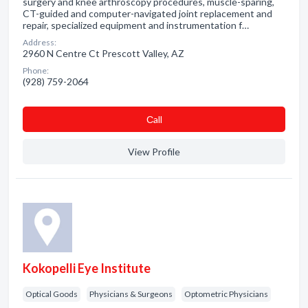
surgery and knee arthroscopy procedures, muscle-sparing,
CT-guided and computer-navigated joint replacement and
repair, specialized equipment and instrumentation f…
Address:
2960 N Centre Ct Prescott Valley, AZ
Phone:
(928) 759-2064
Сall
View Profile
Kokopelli Eye Institute
Optical Goods
Physicians & Surgeons
Optometric Physicians