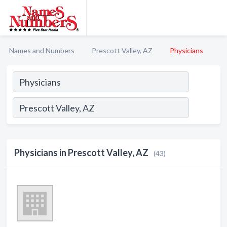
Names and Numbers
Prescott Valley, AZ
Physicians
Physicians in Prescott Valley, AZ
(43)