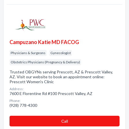
Campuzano Katie MD FACOG
Physicians & Surgeons
Gynecologist
Obstetrics Physicians (Pregnancy & Delivery)
Trusted OBGYNs serving Prescott, AZ & Prescott Valley,
AZ. Visit our website to book an appointment online:
Prescott Women's Clinic
Address:
7600 E Florentine Rd #100 Prescott Valley, AZ
Phone:
(928) 778-4300
Сall