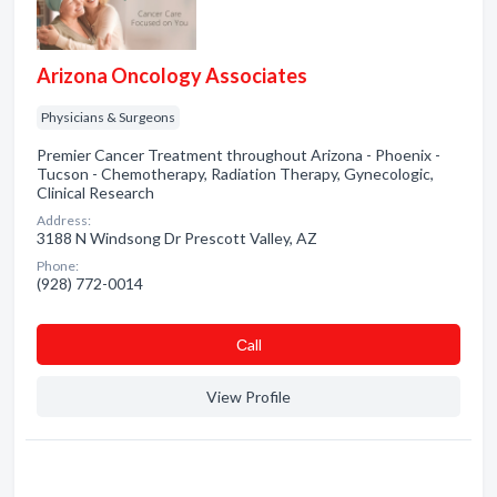
Arizona Oncology Associates
Physicians & Surgeons
Premier Cancer Treatment throughout Arizona - Phoenix -
Tucson - Chemotherapy, Radiation Therapy, Gynecologic,
Clinical Research
Address:
3188 N Windsong Dr Prescott Valley, AZ
Phone:
(928) 772-0014
Сall
View Profile