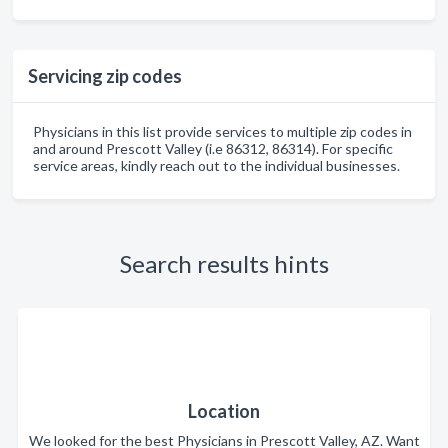
Servicing zip codes
Physicians in this list provide services to multiple zip codes in
and around Prescott Valley (i.e 86312, 86314). For specific
service areas, kindly reach out to the individual businesses.
Search results hints
Location
We looked for the best Physicians in Prescott Valley, AZ. Want