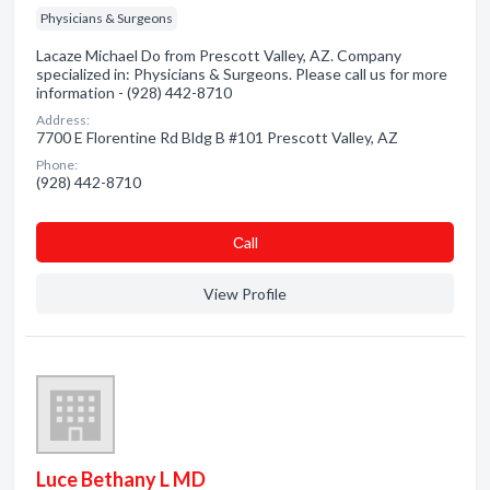
Physicians & Surgeons
Lacaze Michael Do from Prescott Valley, AZ. Company
specialized in: Physicians & Surgeons. Please call us for more
information - (928) 442-8710
Address:
7700 E Florentine Rd Bldg B #101 Prescott Valley, AZ
Phone:
(928) 442-8710
Сall
View Profile
Luce Bethany L MD