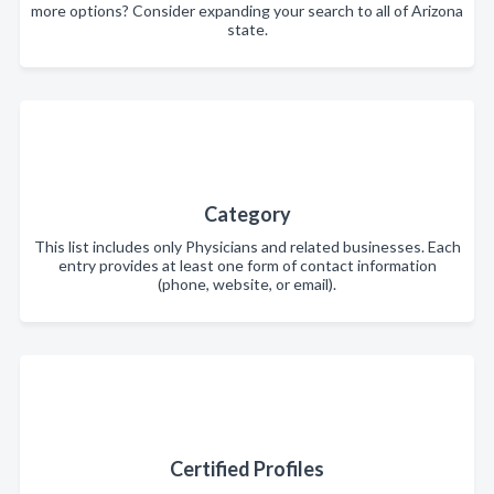
more options? Consider expanding your search to all of Arizona
state.
Category
This list includes only Physicians and related businesses. Each
entry provides at least one form of contact information
(phone, website, or email).
Certified Profiles