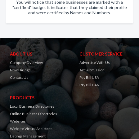
You will notice that some businesses are marked with a
"certified" badge. It indicates that they claimed their profile
and were certified by Names and Numbers.
ABOUT US
CUSTOMER SERVICE
Company Overview
Advertise With Us
Now Hiring!
Art Submission
Contact Us
Pay Bill USA
Pay Bill CAN
PRODUCTS
Local Business Directories
Online Business Directories
Websites
Website Virtual Assistant
Listings Management