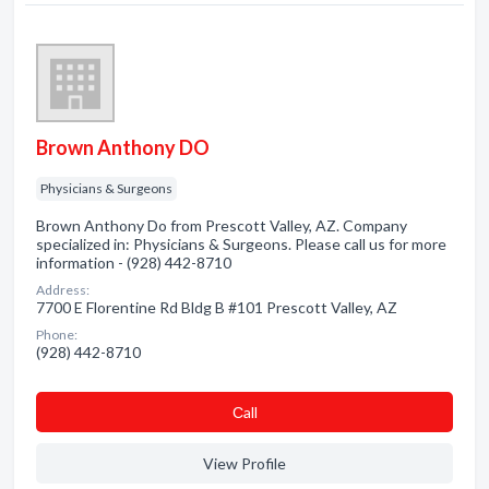
Brown Anthony DO
Physicians & Surgeons
Brown Anthony Do from Prescott Valley, AZ. Company
specialized in: Physicians & Surgeons. Please call us for more
information - (928) 442-8710
Address:
7700 E Florentine Rd Bldg B #101 Prescott Valley, AZ
Phone:
(928) 442-8710
Сall
View Profile