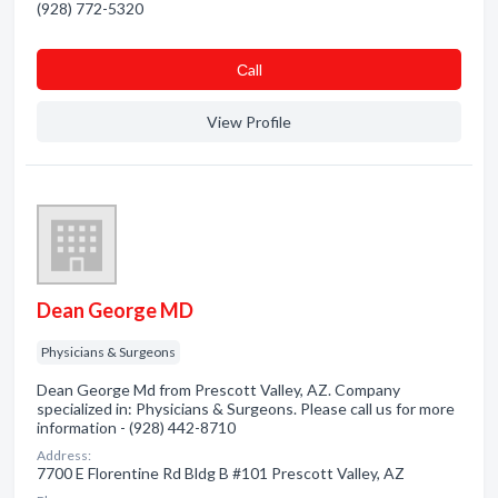
(928) 772-5320
Сall
View Profile
Dean George MD
Physicians & Surgeons
Dean George Md from Prescott Valley, AZ. Company
specialized in: Physicians & Surgeons. Please call us for more
information - (928) 442-8710
Address:
7700 E Florentine Rd Bldg B #101 Prescott Valley, AZ