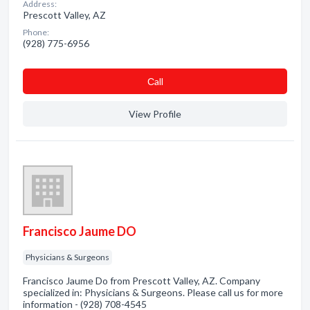
Address:
Prescott Valley, AZ
Phone:
(928) 775-6956
Сall
View Profile
Francisco Jaume DO
Physicians & Surgeons
Francisco Jaume Do from Prescott Valley, AZ. Company
specialized in: Physicians & Surgeons. Please call us for more
information - (928) 708-4545