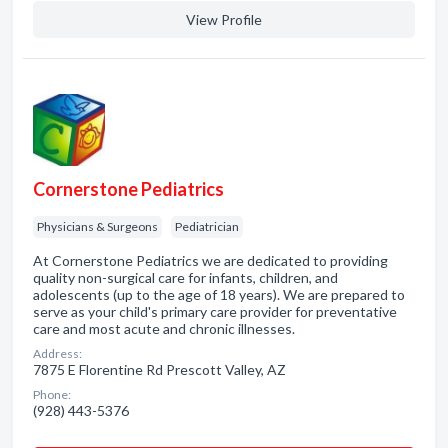
View Profile
Cornerstone Pediatrics
Physicians & Surgeons
Pediatrician
At Cornerstone Pediatrics we are dedicated to providing
quality non-surgical care for infants, children, and
adolescents (up to the age of 18 years). We are prepared to
serve as your child's primary care provider for preventative
care and most acute and chronic illnesses.
Address:
7875 E Florentine Rd Prescott Valley, AZ
Phone:
(928) 443-5376