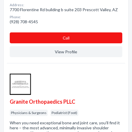
Address:
7700 Florentine Rd building b suite 203 Prescott Valley, AZ
Phone:
(928) 708-4545
Сall
View Profile
Granite Orthopaedics PLLC
Physicians & Surgeons
Podiatrist (Foot)
When you need exceptional bone and joint care, you’ll find it
here – the most advanced, minimally invasive shoulder