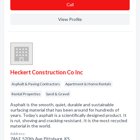
Сall
View Profile
Heckert Construction Co Inc
Asphalt & Paving Contractors
Apartment & Home Rentals
Rental Properties
Sand & Gravel
Asphalt is the smooth, quiet, durable and sustainable
surfacing material that has been around for hundreds of
years. Today's asphalt is a scientifically designed product. It
is rut, shoving and cracking resistant. It is the most recycled
material in the world.
Address:
746 E 520th Ave Pittsburg, KS