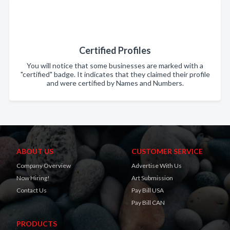
Certified Profiles
You will notice that some businesses are marked with a
"certified" badge. It indicates that they claimed their profile
and were certified by Names and Numbers.
ABOUT US
CUSTOMER SERVICE
Company Overview
Advertise With Us
Now Hiring!
Art Submission
Contact Us
Pay Bill USA
Pay Bill CAN
PRODUCTS