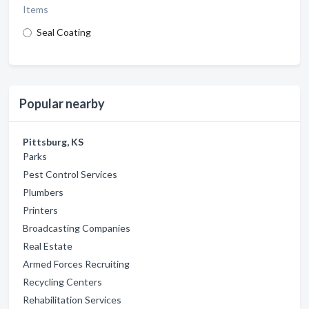
Items
Seal Coating
Popular nearby
Pittsburg, KS
Parks
Pest Control Services
Plumbers
Printers
Broadcasting Companies
Real Estate
Armed Forces Recruiting
Recycling Centers
Rehabilitation Services