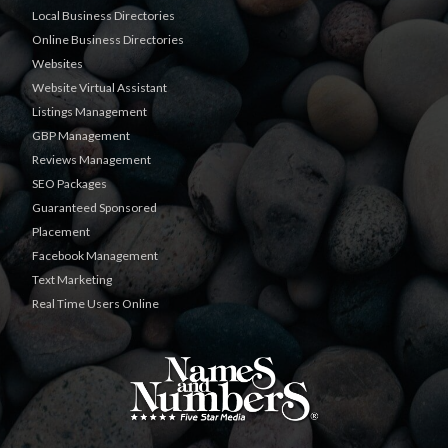
Local Business Directories
Online Business Directories
Websites
Website Virtual Assistant
Listings Management
GBP Management
Reviews Management
SEO Packages
Guaranteed Sponsored
Placement
Facebook Management
Text Marketing
Real Time Users Online