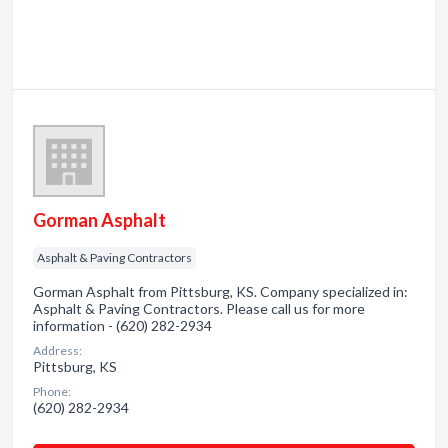
Gorman Asphalt
Asphalt & Paving Contractors
Gorman Asphalt from Pittsburg, KS. Company specialized in:
Asphalt & Paving Contractors. Please call us for more
information - (620) 282-2934
Address:
Pittsburg, KS
Phone:
(620) 282-2934