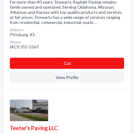
For more than 40 years, Stewarts Asphalt Paving remains
family owned and operated. Serving Oklahoma, Missouri,
Arkansas and Kansas with top quality products and services
at fair prices. Stewarts has a wide range of services ranging
from residential, commercial, industrial, munic…
Address:
Pittsburg, KS
Phone:
(417) 355-5567
Сall
View Profile
Teeter's Paving LLC