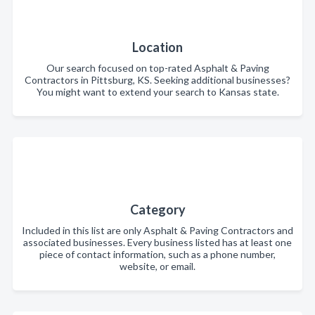
Location
Our search focused on top-rated Asphalt & Paving
Contractors in Pittsburg, KS. Seeking additional businesses?
You might want to extend your search to Kansas state.
Category
Included in this list are only Asphalt & Paving Contractors and
associated businesses. Every business listed has at least one
piece of contact information, such as a phone number,
website, or email.