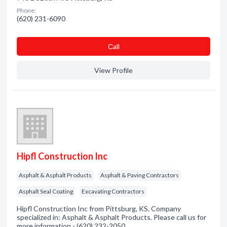
Phone:
(620) 231-6090
Сall
View Profile
Hipfl Construction Inc
Asphalt & Asphalt Products
Asphalt & Paving Contractors
Asphalt Seal Coating
Excavating Contractors
Hipfl Construction Inc from Pittsburg, KS. Company
specialized in: Asphalt & Asphalt Products. Please call us for
more information - (620) 232-2050