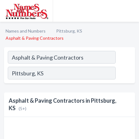
Names and Numbers
Pittsburg, KS
Asphalt & Paving Contractors
Asphalt & Paving Contractors in Pittsburg,
KS
(5+)