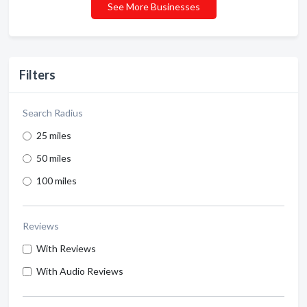
See More Businesses
Filters
Search Radius
25 miles
50 miles
100 miles
Reviews
With Reviews
With Audio Reviews