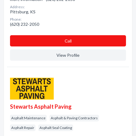
Address:
Pittsburg, KS
Phone:
(620) 232-2050
Сall
View Profile
Stewarts Asphalt Paving
Asphalt Maintenance
Asphalt & Paving Contractors
Asphalt Repair
Asphalt Seal Coating