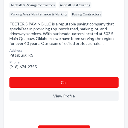
Asphalt & Paving Contractors
Asphalt Seal Coating
Parking Area Maintenance & Marking
Paving Contractors
TEETER'S PAVING LLC is a reputable paving company that
specializes in providing top-notch road, parking lot, and
driveway services. With our headquarters located at 502 S
Main Quapaw, Oklahoma, we have been serving the region
for over 40 years. Our team of skilled professionals …
Address:
Pittsburg, KS
Phone:
(918) 674-2755
Сall
View Profile