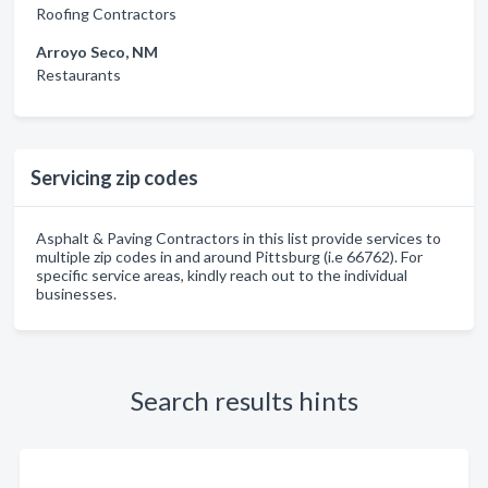
Roofing Contractors
Arroyo Seco, NM
Restaurants
Servicing zip codes
Asphalt & Paving Contractors in this list provide services to
multiple zip codes in and around Pittsburg (i.e 66762). For
specific service areas, kindly reach out to the individual
businesses.
Search results hints