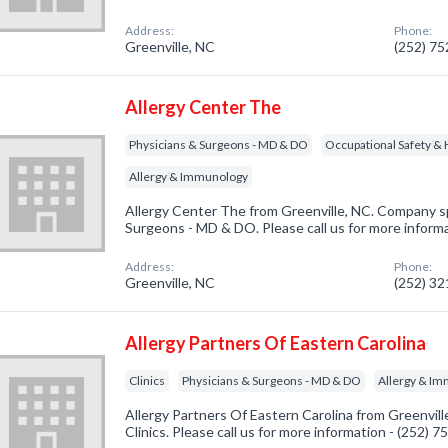
Address:
Phone:
Greenville, NC
(252) 7
Allergy Center The
Physicians & Surgeons - MD & DO
Occupational Safety & 
Allergy & Immunology
Allergy Center The from Greenville, NC. Company sp
Surgeons - MD & DO. Please call us for more inform
Address:
Phone:
Greenville, NC
(252) 3
Allergy Partners Of Eastern Carolina
Clinics
Physicians & Surgeons - MD & DO
Allergy & I
Allergy Partners Of Eastern Carolina from Greenvill
Clinics. Please call us for more information - (252) 