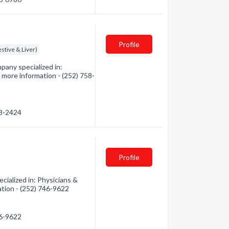
Profile
stive & Liver)
pany specialized in:
 more information - (252) 758-
58-2424
Profile
ialized in: Physicians &
ation - (252) 746-9622
46-9622