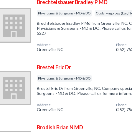
Brechtelsbauer Bradley P MD
Physicians & Surgeons - MD & DO
Otolaryngology (Ear, N
Brechtelsbauer Bradley P Md from Greenville, NC. C
Physicians & Surgeons - MD & DO. Please call us for
5227
Address:
Phone:
Greenville, NC
(252) 7
Brestel Eric Dr
Physicians & Surgeons - MD & DO
Brestel Eric Dr from Greenville, NC. Company special
Surgeons - MD & DO. Please call us for more inform
Address:
Phone:
Greenville, NC
(252) 7
Brodish Brian N MD