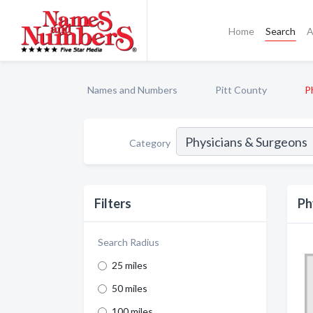
Home
Search
A
Names and Numbers
Pitt County
P
Category
Filters
Ph
Search Radius
25 miles
50 miles
100 miles