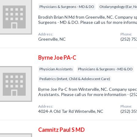
Physicians & Surgeons - MD & DO
Otolaryngology (Ear, N
Brodish Brian N Md from Greenville, NC. Company spe
Surgeons - MD & DO. Please call us for more inform
Address:
Phone:
Greenville, NC
(252) 7
Byrne Joe PA-C
Physician Assistants
Physicians & Surgeons - MD & DO
Pediatrics (Infant, Child & Adolescent Care)
Byrne Joe Pa-C from Winterville, NC. Company specia
Assistants. Please call us for more information - (2
Address:
Phone:
4024-A Old Tar Rd Winterville, NC
(252) 3
Camnitz Paul S MD