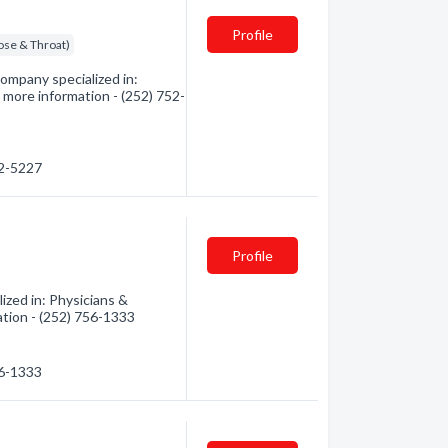
Profile
ose & Throat)
ompany specialized in:
 more information - (252) 752-
52-5227
Profile
ized in: Physicians &
ation - (252) 756-1333
56-1333