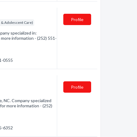
Profile
ld & Adolescent Care)
pany specialized in:
 more information - (252) 551-
51-0555
Profile
e, NC. Company specialized
for more information - (252)
95-6352