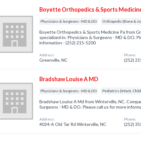
Boyette Orthopedics & Sports Medicin
Physicians & Surgeons - MD & DO
Orthopedic (Bone & Jo
Boyette Orthopedics & Sports Medicine Pa from Gr
specialized in: Physicians & Surgeons - MD & DO. Ple
information - (252) 215-5200
Address:
Phone:
Greenville, NC
(252) 2
Bradshaw Louise A MD
Physicians & Surgeons - MD & DO
Pediatrics (Infant, Chi
Bradshaw Louise A Md from Winterville, NC. Company
Surgeons - MD & DO. Please call us for more inform
Address:
Phone:
4024-A Old Tar Rd Winterville, NC
(252) 3