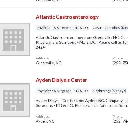
Atlantic Gastroenterology
Physicians & Surgeons - MD & DO
Gastroenterology (Dige
Atlantic Gastroenterology from Greenville, NC. Com
Physicians & Surgeons - MD & DO. Please call us for
2424
Address:
Phone:
Greenville, NC
(252) 7
Ayden Dialysis Center
Physicians & Surgeons - MD & DO
Nephrology (Kidneys)
Ayden Dialysis Center from Ayden, NC. Company spec
Surgeons - MD & DO. Please call us for more inform
Address:
Phone:
Ayden, NC
(252) 7