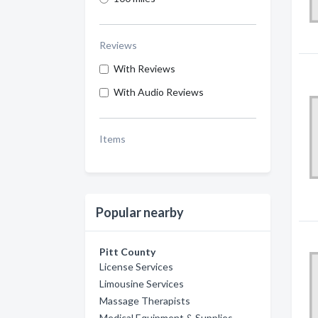
Reviews
With Reviews
With Audio Reviews
Items
Popular nearby
Pitt County
License Services
Limousine Services
Massage Therapists
Medical Equipment & Supplies