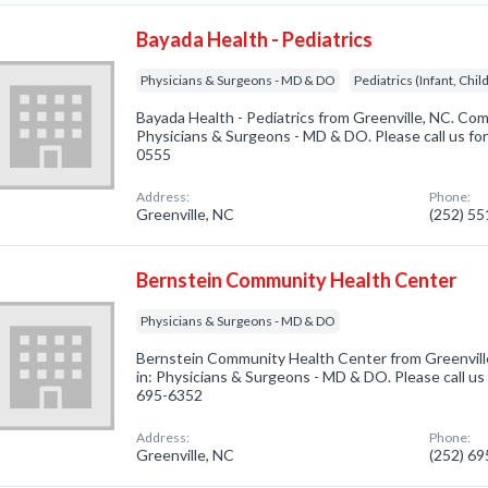
Bayada Health - Pediatrics
Physicians & Surgeons - MD & DO
Pediatrics (Infant, Chi
Bayada Health - Pediatrics from Greenville, NC. Com
Physicians & Surgeons - MD & DO. Please call us for
0555
Address:
Phone:
Greenville, NC
(252) 5
Bernstein Community Health Center
Physicians & Surgeons - MD & DO
Bernstein Community Health Center from Greenvill
in: Physicians & Surgeons - MD & DO. Please call us 
695-6352
Address:
Phone:
Greenville, NC
(252) 6