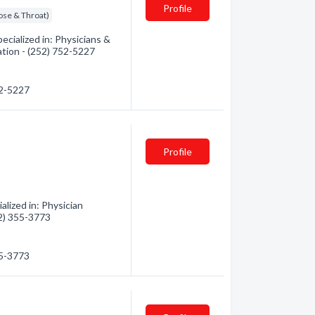
Profile
ose & Throat)
cialized in: Physicians &
ation - (252) 752-5227
52-5227
Profile
lized in: Physician
52) 355-3773
55-3773