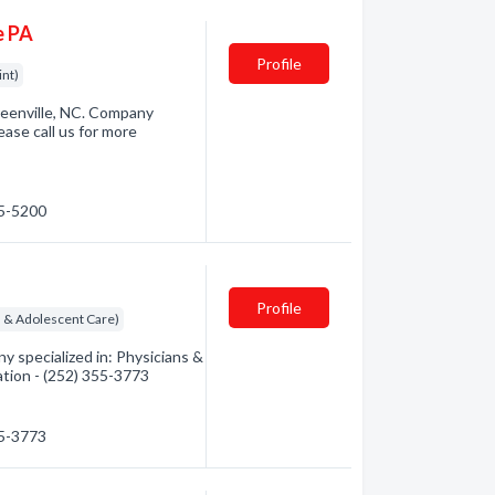
e PA
Profile
int)
eenville, NC. Company
ase call us for more
15-5200
Profile
ld & Adolescent Care)
 specialized in: Physicians &
ation - (252) 355-3773
55-3773