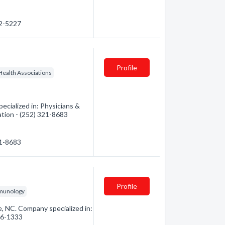
52-5227
Profile
Health Associations
ecialized in: Physicians &
ation - (252) 321-8683
21-8683
Profile
mmunology
e, NC. Company specialized in:
756-1333