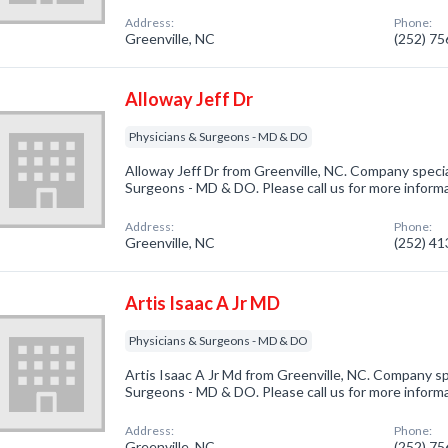
Address:
Phone:
Greenville, NC
(252) 7
Alloway Jeff Dr
Physicians & Surgeons - MD & DO
Alloway Jeff Dr from Greenville, NC. Company specia
Surgeons - MD & DO. Please call us for more inform
Address:
Phone:
Greenville, NC
(252) 4
Artis Isaac A Jr MD
Physicians & Surgeons - MD & DO
Artis Isaac A Jr Md from Greenville, NC. Company spe
Surgeons - MD & DO. Please call us for more inform
Address:
Phone:
Greenville, NC
(252) 7