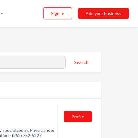
Sign In
Add your business
Search
Profile
specialized in: Physicians &
ation - (252) 752-5227