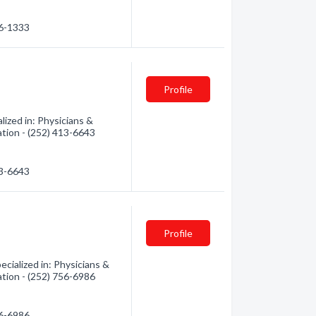
56-1333
Profile
lized in: Physicians &
ation - (252) 413-6643
13-6643
Profile
cialized in: Physicians &
ation - (252) 756-6986
56-6986