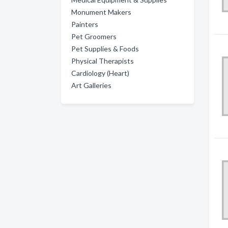
Monument Makers
Painters
Pet Groomers
Pet Supplies & Foods
Physical Therapists
Cardiology (Heart)
Art Galleries