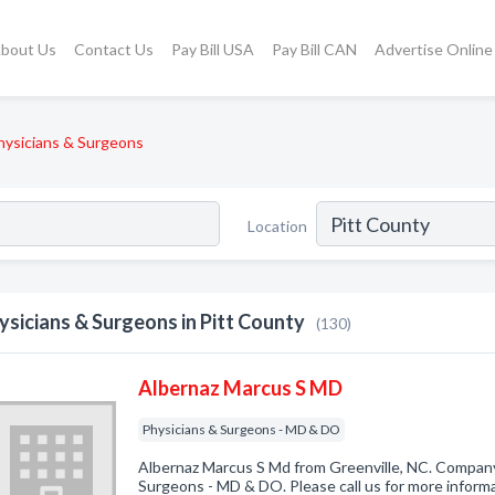
bout Us
Contact Us
Pay Bill USA
Pay Bill CAN
Advertise Online
hysicians & Surgeons
Location
ysicians & Surgeons in Pitt County
(130)
Albernaz Marcus S MD
Physicians & Surgeons - MD & DO
Albernaz Marcus S Md from Greenville, NC. Company 
Surgeons - MD & DO. Please call us for more inform