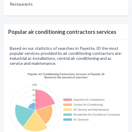
Restaurants
Popular air conditioning contractors services
Based on our statistics of searches in Payette, ID the most
popular services provided by air conditioning contractors are:
industrial ac installations, central air conditioning and ac
service and maintenance.