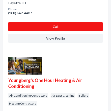
Payette, ID
Phone:
(208) 642-4407
Сall
View Profile
Youngberg's One Hour Heating & Air
Conditioning
Air Conditioning Contractors
Air Duct Cleaning
Boilers
Heating Contractors