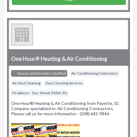
One Hour® Heating & Air Conditioning
Names and Numbers Verified
Air Conditioning Contractors
Air Duct Cleaning
Duct Cleaning Services
Fireplaces - Gas, Wood, Pellet, Etc
One Hour® Heating & Air Conditioning from Payette, ID.
Company specialized in: Air Conditioning Contractors.
Please call us for more information - (208) 642-9846