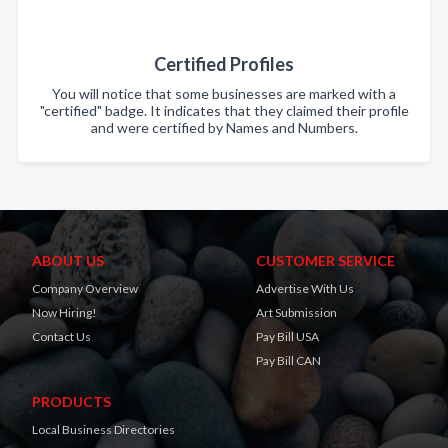
Certified Profiles
You will notice that some businesses are marked with a
"certified" badge. It indicates that they claimed their profile
and were certified by Names and Numbers.
ABOUT US
CUSTOMER SERVICE
Company Overview
Advertise With Us
Now Hiring!
Art Submission
Contact Us
Pay Bill USA
Pay Bill CAN
PRODUCTS
Local Business Directories