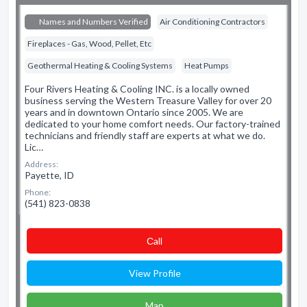
Names and Numbers Verified
Air Conditioning Contractors
Fireplaces - Gas, Wood, Pellet, Etc
Geothermal Heating & Cooling Systems
Heat Pumps
Four Rivers Heating & Cooling INC. is a locally owned
business serving the Western Treasure Valley for over 20
years and in downtown Ontario since 2005. We are
dedicated to your home comfort needs. Our factory-trained
technicians and friendly staff are experts at what we do.
Lic…
Address:
Payette, ID
Phone:
(541) 823-0838
Сall
View Profile
Map