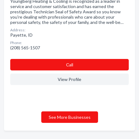
Youngberg Heating & Cooling is recognized as a leader in
service and customer satisfaction and has earned the
prestigious Technician Seal of Safety Award so you know
you're dealing with professionals who care about your
personal safety, the safety of your family, and the well-be…
Address:
Payette, ID
Phone:
(208) 565-1507
Сall
View Profile
See More Businesses