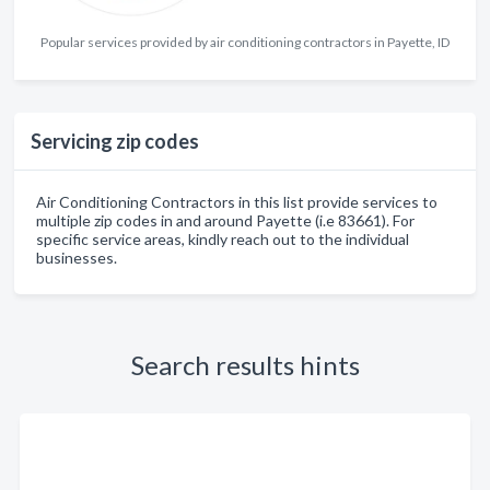
Popular services provided by air conditioning contractors in Payette, ID
Servicing zip codes
Air Conditioning Contractors in this list provide services to
multiple zip codes in and around Payette (i.e 83661). For
specific service areas, kindly reach out to the individual
businesses.
Search results hints