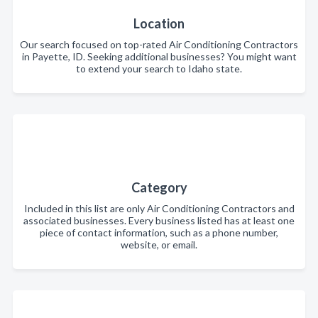
Location
Our search focused on top-rated Air Conditioning Contractors
in Payette, ID. Seeking additional businesses? You might want
to extend your search to Idaho state.
Category
Included in this list are only Air Conditioning Contractors and
associated businesses. Every business listed has at least one
piece of contact information, such as a phone number,
website, or email.