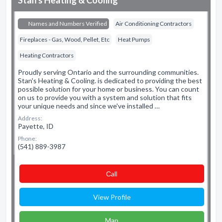
Stan's Heating & Cooling
Names and Numbers Verified
Air Conditioning Contractors
Fireplaces - Gas, Wood, Pellet, Etc
Heat Pumps
Heating Contractors
Proudly serving Ontario and the surrounding communities.
Stan's Heating & Cooling. is dedicated to providing the best
possible solution for your home or business. You can count
on us to provide you with a system and solution that fits
your unique needs and since we've installed …
Address:
Payette, ID
Phone:
(541) 889-3987
Сall
View Profile
Map