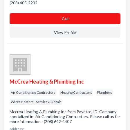
(208) 405-2232
Сall
View Profile
McCrea Heating & Plumbing Inc
Air Conditioning Contractors
Heating Contractors
Plumbers
Water Heaters - Service & Repair
Mccrea Heating & Plumbing Inc from Payette, ID. Company
specialized in: Air Conditioning Contractors. Please call us for
more information - (208) 642-4407
Address: