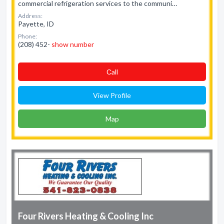
commercial refrigeration services to the communi…
Address:
Payette, ID
Phone:
(208) 452-
show number
Сall
View Profile
Map
Four Rivers Heating & Cooling Inc