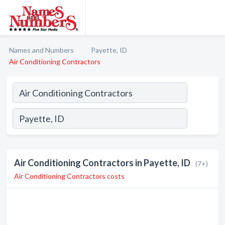
Names and Numbers
Payette, ID
Air Conditioning Contractors
Air Conditioning Contractors in Payette, ID
(7+)
Air Conditioning Contractors costs