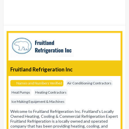
Fruitland Refrigeration Inc
Names and Numbers Verified
Air Conditioning Contractors
Heat Pumps
Heating Contractors
Ice Making Equipment & Machines
Welcome to Fruitland Refrigeration Inc. Fruitland's Locally
Owned Heating, Cooling & Commercial Refrigeration Expert
Fruitland Refrigeration is a locally owned and operated
company that has been providing heating, cooling, and