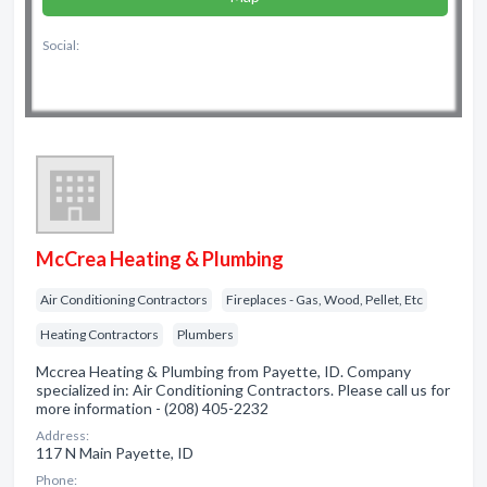
Social:
McCrea Heating & Plumbing
Air Conditioning Contractors
Fireplaces - Gas, Wood, Pellet, Etc
Heating Contractors
Plumbers
Mccrea Heating & Plumbing from Payette, ID. Company
specialized in: Air Conditioning Contractors. Please call us for
more information - (208) 405-2232
Address:
117 N Main Payette, ID
Phone: