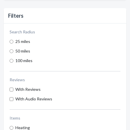
Filters
Search Radius
25 miles
50 miles
100 miles
Reviews
With Reviews
With Audio Reviews
Items
Heating