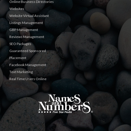
Online Business Directories
Websites
Website Virtual Assistant
Listings Management
GBP Management
Reviews Management
SEO Packages
Guaranteed Sponsored
Placement
Facebook Management
Text Marketing
Real Time Users Online