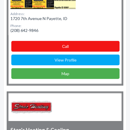
Address:
1720 7th Avenue N Payette, ID
Phone:
(208) 642-9846
Сall
View Profile
Map