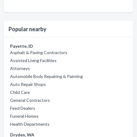
Popular nearby
Payette, ID
Asphalt & Paving Contractors
Assisted Living Facilities
Attorneys
Automobile Body Repairing & Painting
Auto Repair Shops
Child Care
General Contractors
Feed Dealers
Funeral Homes
Health Departments
Dryden, WA