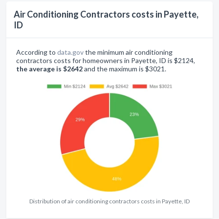
Air Conditioning Contractors costs in Payette,
ID
According to
data.gov
the minimum air conditioning
contractors costs for homeowners in Payette, ID is $2124,
the average is $2642
and the maximum is $3021.
Distribution of air conditioning contractors costs in Payette, ID