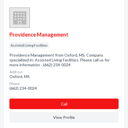
Providence Management
Assisted Living Facilities
Providence Management from Oxford, MS. Company
specialized in: Assisted Living Facilities. Please call us for
more information - (662) 234-0024
Address:
Oxford, MS
Phone:
(662) 234-0024
Сall
View Profile