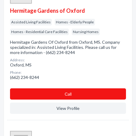
Hermitage Gardens of Oxford
Assisted Living Facilities
Homes - Elderly People
Homes - Residential Care Facilities
Nursing Homes
Hermitage Gardens Of Oxford from Oxford, MS. Company
specialized in: Assisted Living Facilities. Please call us for
more information - (662) 234-8244
Address:
Oxford, MS
Phone:
(662) 234-8244
Сall
View Profile