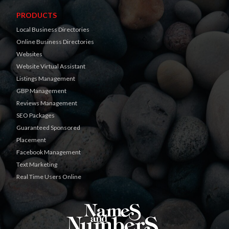
PRODUCTS
Local Business Directories
Online Business Directories
Websites
Website Virtual Assistant
Listings Management
GBP Management
Reviews Management
SEO Packages
Guaranteed Sponsored
Placement
Facebook Management
Text Marketing
Real Time Users Online