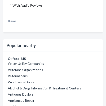
With Audio Reviews
Items
Popular nearby
Oxford, MS
Water Utility Companies
Veterans Organizations
Veterinarians
Windows & Doors
Alcohol & Drug Information & Treatment Centers
Antiques Dealers
Appliances Repair