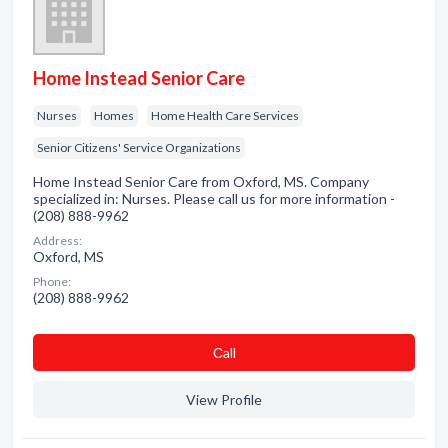
Home Instead Senior Care
Nurses
Homes
Home Health Care Services
Senior Citizens' Service Organizations
Home Instead Senior Care from Oxford, MS. Company
specialized in: Nurses. Please call us for more information -
(208) 888-9962
Address:
Oxford, MS
Phone:
(208) 888-9962
Сall
View Profile