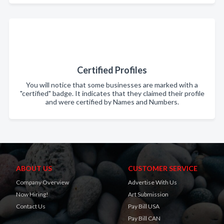
Certified Profiles
You will notice that some businesses are marked with a
"certified" badge. It indicates that they claimed their profile
and were certified by Names and Numbers.
ABOUT US
CUSTOMER SERVICE
Company Overview
Advertise With Us
Now Hiring!
Art Submission
Contact Us
Pay Bill USA
Pay Bill CAN