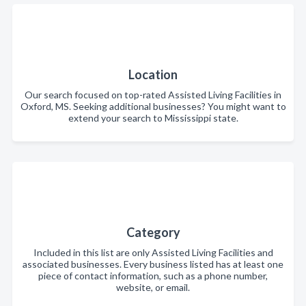
Location
Our search focused on top-rated Assisted Living Facilities in
Oxford, MS. Seeking additional businesses? You might want to
extend your search to Mississippi state.
Category
Included in this list are only Assisted Living Facilities and
associated businesses. Every business listed has at least one
piece of contact information, such as a phone number,
website, or email.