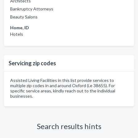
Architects
Bankruptcy Attorneys
Beauty Salons
Home, ID
Hotels
Servicing zip codes
Assisted Living Facilities in this list provide services to
multiple zip codes in and around Oxford (i.e 38655). For
specific service areas, kindly reach out to the individual
businesses.
Search results hints