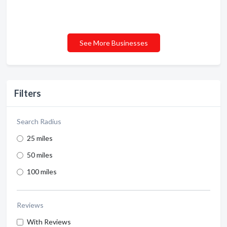
See More Businesses
Filters
Search Radius
25 miles
50 miles
100 miles
Reviews
With Reviews