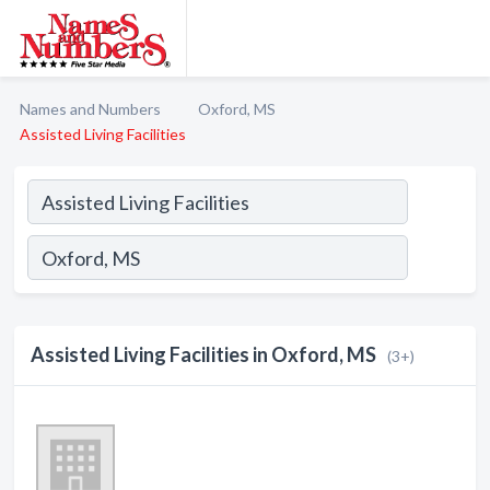
Names and Numbers
Oxford, MS
Assisted Living Facilities
Assisted Living Facilities in Oxford, MS
(3+)