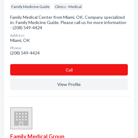
Family Medicine Guide
Clinics - Medical
Family Medical Center from Miami, OK. Company specialized
in: Family Medicine Guide. Please call us for more information
- (208) 549-4424
Address:
Miami, OK
Phone:
(208) 549-4424
Сall
View Profile
Family Medical Group