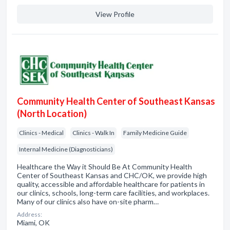
View Profile
Community Health Center of Southeast Kansas
(North Location)
Clinics - Medical
Clinics - Walk In
Family Medicine Guide
Internal Medicine (Diagnosticians)
Healthcare the Way it Should Be At Community Health
Center of Southeast Kansas and CHC/OK, we provide high
quality, accessible and affordable healthcare for patients in
our clinics, schools, long-term care facilities, and workplaces.
Many of our clinics also have on-site pharm…
Address:
Miami, OK