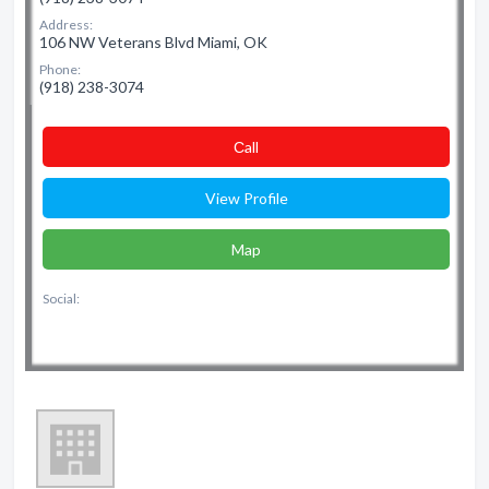
Address:
106 NW Veterans Blvd Miami, OK
Phone:
(918) 238-3074
Сall
View Profile
Map
Social: