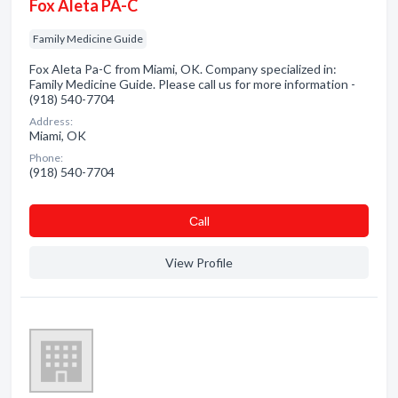
Fox Aleta PA-C
Family Medicine Guide
Fox Aleta Pa-C from Miami, OK. Company specialized in:
Family Medicine Guide. Please call us for more information -
(918) 540-7704
Address:
Miami, OK
Phone:
(918) 540-7704
Сall
View Profile