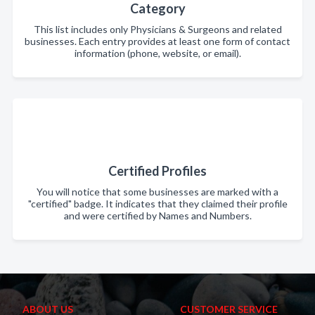
Category
This list includes only Physicians & Surgeons and related
businesses. Each entry provides at least one form of contact
information (phone, website, or email).
Certified Profiles
You will notice that some businesses are marked with a
"certified" badge. It indicates that they claimed their profile
and were certified by Names and Numbers.
ABOUT US
CUSTOMER SERVICE