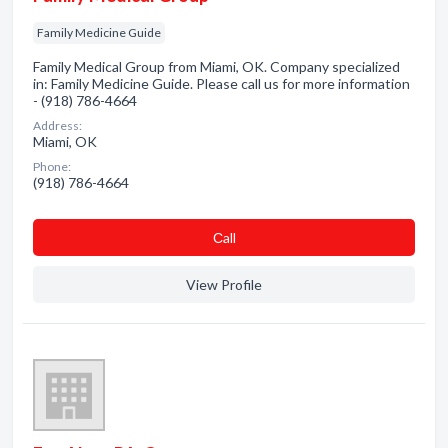
Family Medicine Guide
Family Medical Group from Miami, OK. Company specialized
in: Family Medicine Guide. Please call us for more information
- (918) 786-4664
Address:
Miami, OK
Phone:
(918) 786-4664
Сall
View Profile