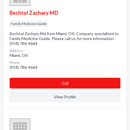
Bechtol Zachary MD
Family Medicine Guide
Bechtol Zachary Md from Miami, OK. Company specialized in:
Family Medicine Guide. Please call us for more information -
(918) 786-4664
Address:
Miami, OK
Phone:
(918) 786-4664
Сall
View Profile