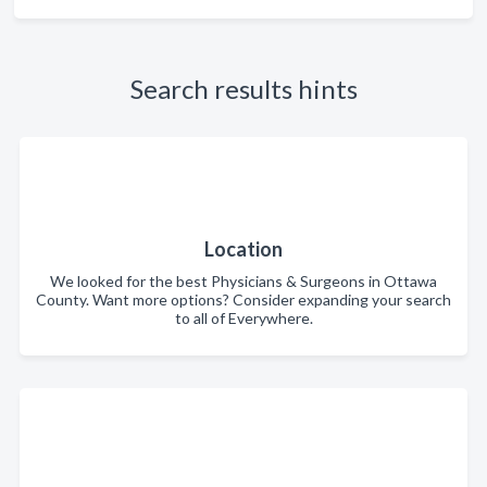
Search results hints
Location
We looked for the best Physicians & Surgeons in Ottawa
County. Want more options? Consider expanding your search
to all of Everywhere.