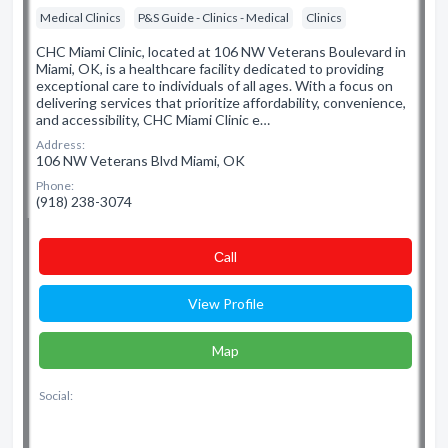
Medical Clinics
P&S Guide - Clinics - Medical
Clinics
CHC Miami Clinic, located at 106 NW Veterans Boulevard in
Miami, OK, is a healthcare facility dedicated to providing
exceptional care to individuals of all ages. With a focus on
delivering services that prioritize affordability, convenience,
and accessibility, CHC Miami Clinic e…
Address:
106 NW Veterans Blvd Miami, OK
Phone:
(918) 238-3074
Сall
View Profile
Map
Social: