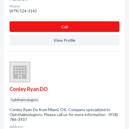
Phone:
(479) 524-3141
Сall
View Profile
Conley Ryan DO
Ophthalmologists
Conley Ryan Do from Miami, OK. Company specialized in:
Ophthalmologists. Please call us for more information - (918)
786-3937
Address: