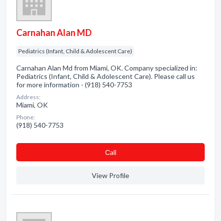
Carnahan Alan MD
Pediatrics (Infant, Child & Adolescent Care)
Carnahan Alan Md from Miami, OK. Company specialized in:
Pediatrics (Infant, Child & Adolescent Care). Please call us
for more information - (918) 540-7753
Address:
Miami, OK
Phone:
(918) 540-7753
Сall
View Profile