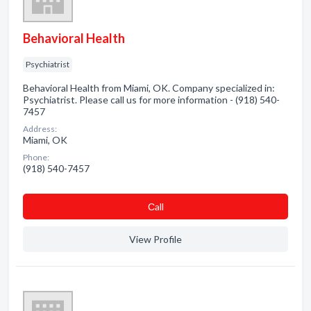
Behavioral Health
Psychiatrist
Behavioral Health from Miami, OK. Company specialized in:
Psychiatrist. Please call us for more information - (918) 540-
7457
Address:
Miami, OK
Phone:
(918) 540-7457
Сall
View Profile