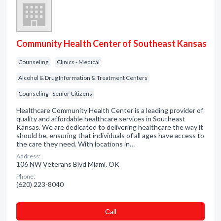
Community Health Center of Southeast Kansas
Counseling
Clinics - Medical
Alcohol & Drug Information & Treatment Centers
Counseling - Senior Citizens
Healthcare Community Health Center is a leading provider of
quality and affordable healthcare services in Southeast
Kansas. We are dedicated to delivering healthcare the way it
should be, ensuring that individuals of all ages have access to
the care they need. With locations in…
Address:
106 NW Veterans Blvd Miami, OK
Phone:
(620) 223-8040
Сall