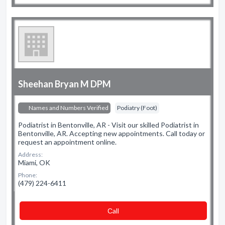
Sheehan Bryan M DPM
Names and Numbers Verified
Podiatry (Foot)
Podiatrist in Bentonville, AR - Visit our skilled Podiatrist in
Bentonville, AR. Accepting new appointments. Call today or
request an appointment online.
Address:
Miami, OK
Phone:
(479) 224-6411
Сall