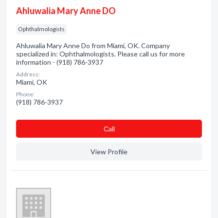
Ahluwalia Mary Anne DO
Ophthalmologists
Ahluwalia Mary Anne Do from Miami, OK. Company
specialized in: Ophthalmologists. Please call us for more
information - (918) 786-3937
Address:
Miami, OK
Phone:
(918) 786-3937
Сall
View Profile