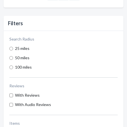
Filters
Search Radius
25 miles
50 miles
100 miles
Reviews
With Reviews
With Audio Reviews
Items