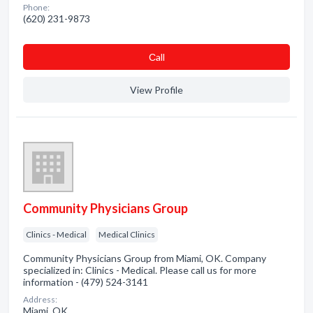
Phone:
(620) 231-9873
Сall
View Profile
Community Physicians Group
Clinics - Medical
Medical Clinics
Community Physicians Group from Miami, OK. Company
specialized in: Clinics - Medical. Please call us for more
information - (479) 524-3141
Address:
Miami, OK