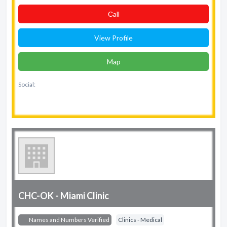
Сall
View Profile
Map
Social:
CHC-OK - Miami Clinic
Names and Numbers Verified
Clinics - Medical