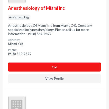
Anesthesiology of Miami Inc
Anesthesiology
Anesthesiology Of Miami Inc from Miami, OK. Company
specialized in: Anesthesiology. Please call us for more
information - (918) 542-9879
Address:
Miami, OK
Phone:
(918) 542-9879
Сall
View Profile