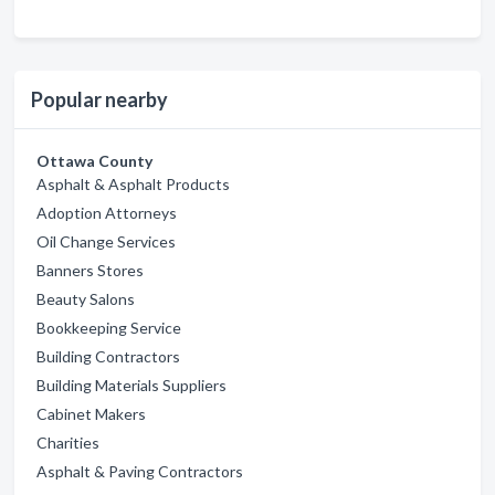
Popular nearby
Ottawa County
Asphalt & Asphalt Products
Adoption Attorneys
Oil Change Services
Banners Stores
Beauty Salons
Bookkeeping Service
Building Contractors
Building Materials Suppliers
Cabinet Makers
Charities
Asphalt & Paving Contractors