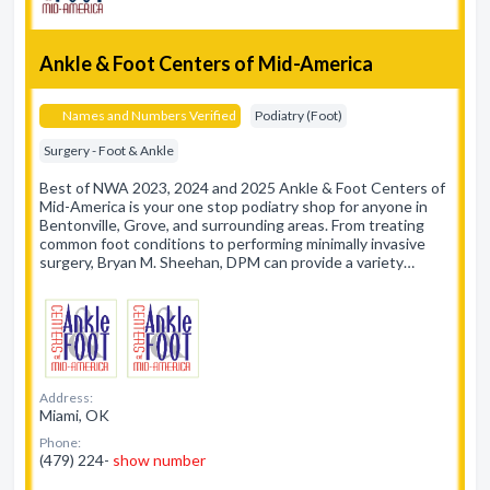
Ankle & Foot Centers of Mid-America
Names and Numbers Verified
Podiatry (Foot)
Surgery - Foot & Ankle
Best of NWA 2023, 2024 and 2025 Ankle & Foot Centers of
Mid-America is your one stop podiatry shop for anyone in
Bentonville, Grove, and surrounding areas. From treating
common foot conditions to performing minimally invasive
surgery, Bryan M. Sheehan, DPM can provide a variety…
Address:
Miami, OK
Phone:
(479) 224-
show number