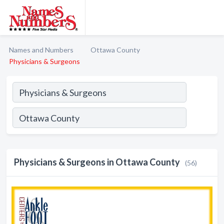
Names and Numbers
Ottawa County
Physicians & Surgeons
Physicians & Surgeons in Ottawa County
(56)