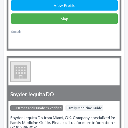
View Profile
Map
Social:
Snyder Jequita DO
Names and Numbers Verified
Family Medicine Guide
Snyder Jequita Do from Miami, OK. Company specialized in:
Family Medicine Guide. Please call us for more information -
(918) 238-3074