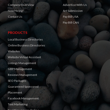
Company Overview
Advertise With Us
Now Hiring!
Art Submission
Contact Us
Pay Bill USA
Pay Bill CAN
PRODUCTS
Local Business Directories
Online Business Directories
Websites
Website Virtual Assistant
Listings Management
GBP Management
Reviews Management
SEO Packages
Guaranteed Sponsored
Placement
Facebook Management
Text Marketing