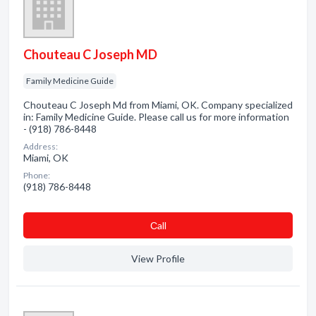
Chouteau C Joseph MD
Family Medicine Guide
Chouteau C Joseph Md from Miami, OK. Company specialized
in: Family Medicine Guide. Please call us for more information
- (918) 786-8448
Address:
Miami, OK
Phone:
(918) 786-8448
Сall
View Profile