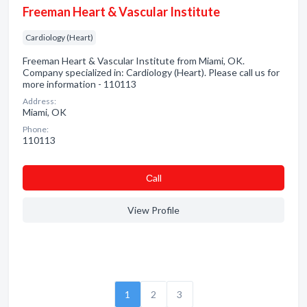
Freeman Heart & Vascular Institute
Cardiology (Heart)
Freeman Heart & Vascular Institute from Miami, OK.
Company specialized in: Cardiology (Heart). Please call us for
more information - 110113
Address:
Miami, OK
Phone:
110113
Сall
View Profile
1
2
3