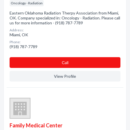
Oncology - Radiation
Eastern Oklahoma Radiation Therpy Association from Miami,
OK. Company specialized in: Oncology - Radiation. Please call
us for more information - (918) 787-7789
Address:
Miami, OK
Phone:
(918) 787-7789
Сall
View Profile
Family Medical Center