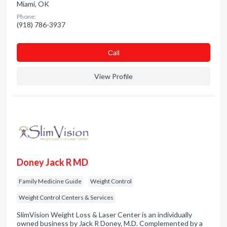
Miami, OK
Phone:
(918) 786-3937
Сall
View Profile
Doney Jack R MD
Family Medicine Guide
Weight Control
Weight Control Centers & Services
SlimVision Weight Loss & Laser Center is an individually
owned business by Jack R Doney, M.D. Complemented by a