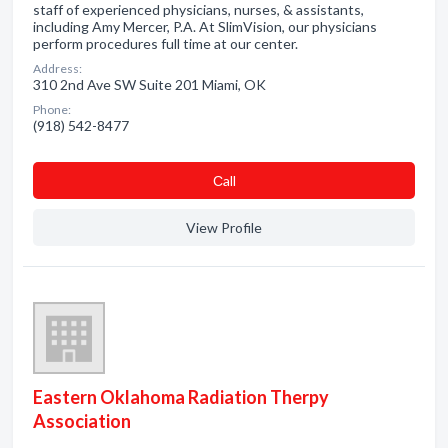
staff of experienced physicians, nurses, & assistants,
including Amy Mercer, P.A. At SlimVision, our physicians
perform procedures full time at our center.
Address:
310 2nd Ave SW Suite 201 Miami, OK
Phone:
(918) 542-8477
Сall
View Profile
Eastern Oklahoma Radiation Therpy
Association