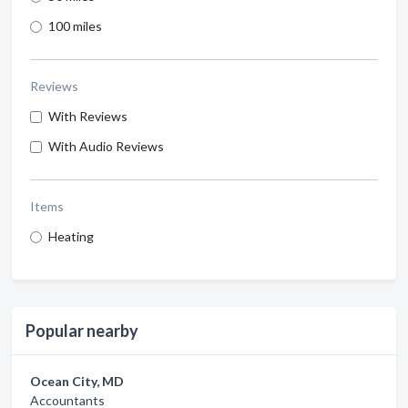
100 miles
Reviews
With Reviews
With Audio Reviews
Items
Heating
Popular nearby
Ocean City, MD
Accountants