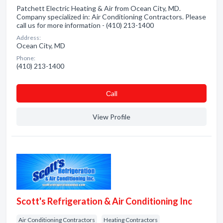
Patchett Electric Heating & Air from Ocean City, MD.
Company specialized in: Air Conditioning Contractors. Please
call us for more information - (410) 213-1400
Address:
Ocean City, MD
Phone:
(410) 213-1400
Сall
View Profile
Scott's Refrigeration & Air Conditioning Inc
Air Conditioning Contractors
Heating Contractors