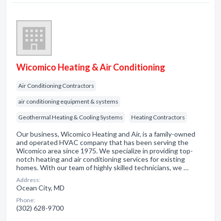
Wicomico Heating & Air Conditioning
Air Conditioning Contractors
air conditioning equipment & systems
Geothermal Heating & Cooling Systems
Heating Contractors
Our business, Wicomico Heating and Air, is a family-owned
and operated HVAC company that has been serving the
Wicomico area since 1975. We specialize in providing top-
notch heating and air conditioning services for existing
homes. With our team of highly skilled technicians, we …
Address:
Ocean City, MD
Phone:
(302) 628-9700