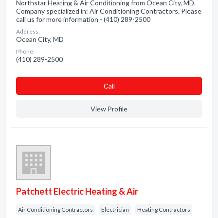
Northstar Heating & Air Conditioning from Ocean City, MD.
Company specialized in: Air Conditioning Contractors. Please
call us for more information - (410) 289-2500
Address:
Ocean City, MD
Phone:
(410) 289-2500
Сall
View Profile
Patchett Electric Heating & Air
Air Conditioning Contractors
Electrician
Heating Contractors