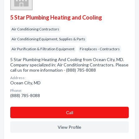
5 Star Plumbing Heating and Cooling
Air Conditioning Contractors
Air Conditioning Equipment, Supplies & Parts
Air Purification & Filtration Equipment
Fireplaces - Contractors
5 Star Plumbing Heating And Cooling from Ocean City, MD.
Company specialized in: Air Conditioning Contractors. Please
call us for more information - (888) 785-8088
Address:
Ocean City, MD
Phone:
(888) 785-8088
Сall
View Profile