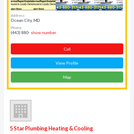
Address:
Ocean City, MD
Phone:
(443) 880-
show number
Сall
View Profile
Map
5 Star Plumbing Heating & Cooling