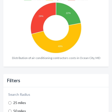
Distribution of air conditioning contractors costs in Ocean City, MD
Filters
Search Radius
25 miles
50 miles