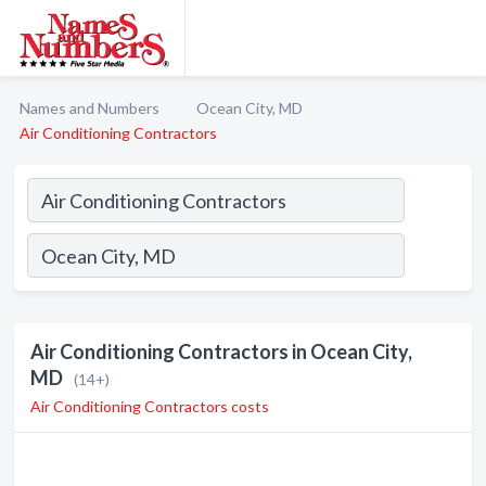
Names and Numbers
Ocean City, MD
Air Conditioning Contractors
Air Conditioning Contractors in Ocean City,
MD
(14+)
Air Conditioning Contractors costs