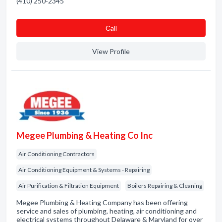
(410) 250-2345
Сall
View Profile
Megee Plumbing & Heating Co Inc
Air Conditioning Contractors
Air Conditioning Equipment & Systems - Repairing
Air Purification & Filtration Equipment
Boilers Repairing & Cleaning
Megee Plumbing & Heating Company has been offering
service and sales of plumbing, heating, air conditioning and
electrical systems throughout Delaware & Maryland for over