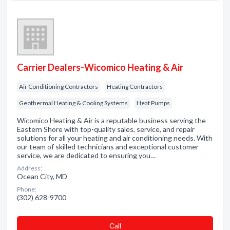
Carrier Dealers-Wicomico Heating & Air
Air Conditioning Contractors
Heating Contractors
Geothermal Heating & Cooling Systems
Heat Pumps
Wicomico Heating & Air is a reputable business serving the
Eastern Shore with top-quality sales, service, and repair
solutions for all your heating and air conditioning needs. With
our team of skilled technicians and exceptional customer
service, we are dedicated to ensuring you…
Address:
Ocean City, MD
Phone:
(302) 628-9700
Сall