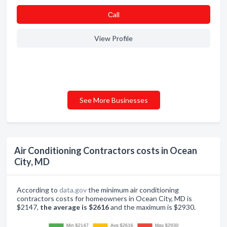
Сall
View Profile
See More Businesses
Air Conditioning Contractors costs in Ocean
City, MD
According to
data.gov
the minimum air conditioning
contractors costs for homeowners in Ocean City, MD is
$2147,
the average is $2616
and the maximum is $2930.