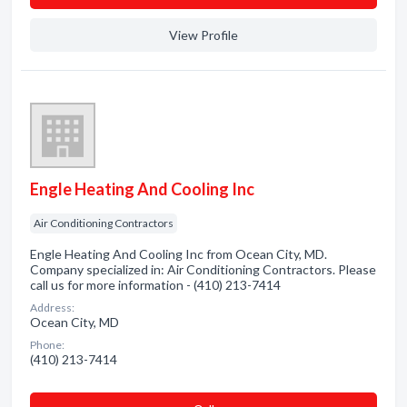
View Profile
Engle Heating And Cooling Inc
Air Conditioning Contractors
Engle Heating And Cooling Inc from Ocean City, MD.
Company specialized in: Air Conditioning Contractors. Please
call us for more information - (410) 213-7414
Address:
Ocean City, MD
Phone:
(410) 213-7414