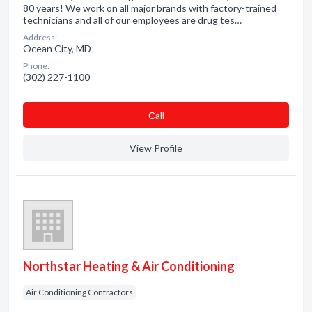
80 years! We work on all major brands with factory-trained
technicians and all of our employees are drug tes…
Address:
Ocean City, MD
Phone:
(302) 227-1100
Сall
View Profile
Northstar Heating & Air Conditioning
Air Conditioning Contractors