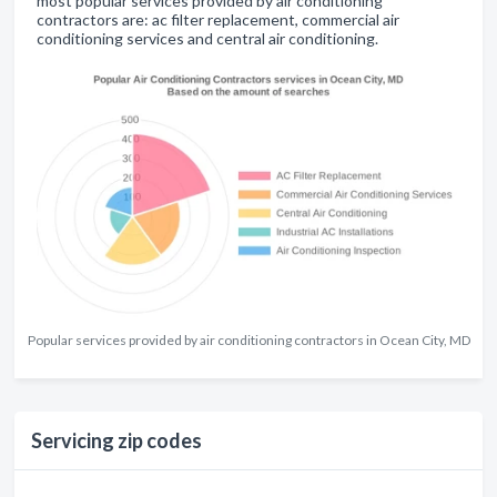
most popular services provided by air conditioning
contractors are: ac filter replacement, commercial air
conditioning services and central air conditioning.
Popular services provided by air conditioning contractors in Ocean City, MD
Servicing zip codes