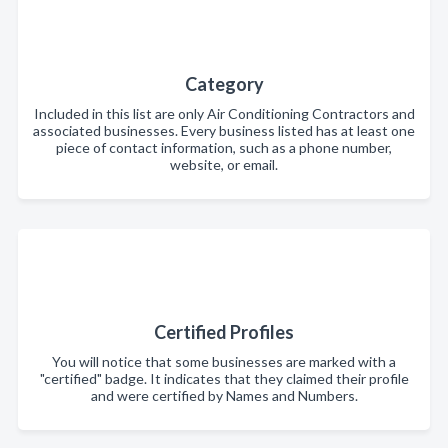
Category
Included in this list are only Air Conditioning Contractors and
associated businesses. Every business listed has at least one
piece of contact information, such as a phone number,
website, or email.
Certified Profiles
You will notice that some businesses are marked with a
"certified" badge. It indicates that they claimed their profile
and were certified by Names and Numbers.