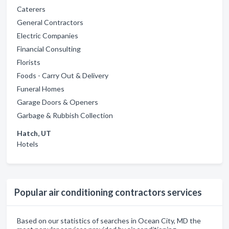
Caterers
General Contractors
Electric Companies
Financial Consulting
Florists
Foods - Carry Out & Delivery
Funeral Homes
Garage Doors & Openers
Garbage & Rubbish Collection
Hatch, UT
Hotels
Popular air conditioning contractors services
Based on our statistics of searches in Ocean City, MD the