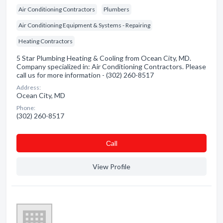
Air Conditioning Contractors
Plumbers
Air Conditioning Equipment & Systems - Repairing
Heating Contractors
5 Star Plumbing Heating & Cooling from Ocean City, MD.
Company specialized in: Air Conditioning Contractors. Please
call us for more information - (302) 260-8517
Address:
Ocean City, MD
Phone:
(302) 260-8517
Сall
View Profile