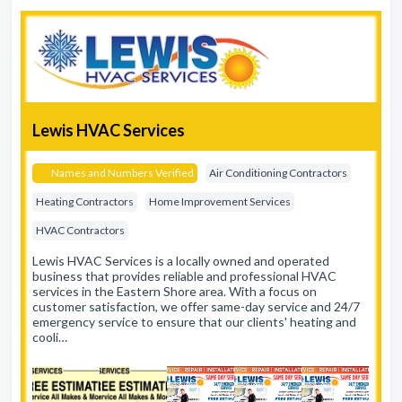
Lewis HVAC Services
Names and Numbers Verified
Air Conditioning Contractors
Heating Contractors
Home Improvement Services
HVAC Contractors
Lewis HVAC Services is a locally owned and operated
business that provides reliable and professional HVAC
services in the Eastern Shore area. With a focus on
customer satisfaction, we offer same-day service and 24/7
emergency service to ensure that our clients' heating and
cooli…