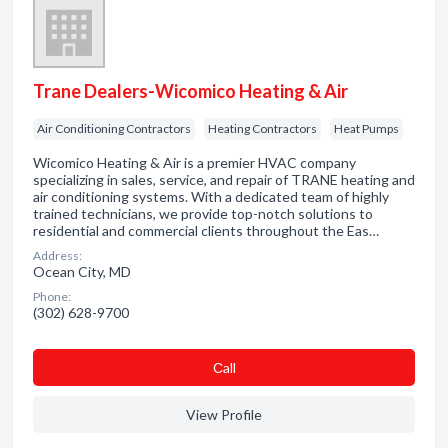
Trane Dealers-Wicomico Heating & Air
Air Conditioning Contractors
Heating Contractors
Heat Pumps
Wicomico Heating & Air is a premier HVAC company
specializing in sales, service, and repair of TRANE heating and
air conditioning systems. With a dedicated team of highly
trained technicians, we provide top-notch solutions to
residential and commercial clients throughout the Eas…
Address:
Ocean City, MD
Phone:
(302) 628-9700
Сall
View Profile