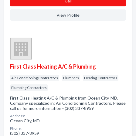
Сall
View Profile
First Class Heating A/C & Plumbing
Air Conditioning Contractors
Plumbers
Heating Contractors
Plumbing Contractors
First Class Heating A/C & Plumbing from Ocean City, MD.
Company specialized in: Air Conditioning Contractors. Please
call us for more information - (302) 337-8959
Address:
Ocean City, MD
Phone:
(302) 337-8959