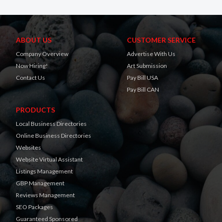
ABOUT US
CUSTOMER SERVICE
Company Overview
Advertise With Us
Now Hiring!
Art Submission
Contact Us
Pay Bill USA
Pay Bill CAN
PRODUCTS
Local Business Directories
Online Business Directories
Websites
Website Virtual Assistant
Listings Management
GBP Management
Reviews Management
SEO Packages
Guaranteed Sponsored