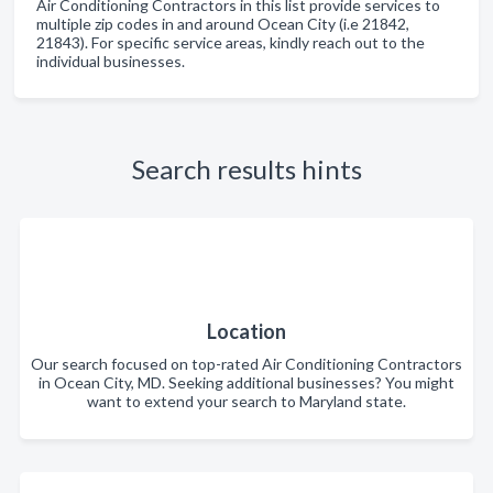
Air Conditioning Contractors in this list provide services to
multiple zip codes in and around Ocean City (i.e 21842,
21843). For specific service areas, kindly reach out to the
individual businesses.
Search results hints
Location
Our search focused on top-rated Air Conditioning Contractors
in Ocean City, MD. Seeking additional businesses? You might
want to extend your search to Maryland state.