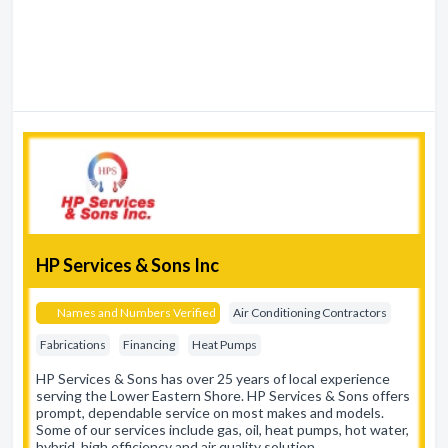
HP Services & Sons Inc
Names and Numbers Verified
Air Conditioning Contractors
Fabrications
Financing
Heat Pumps
HP Services & Sons has over 25 years of local experience
serving the Lower Eastern Shore. HP Services & Sons offers
prompt, dependable service on most makes and models.
Some of our services include gas, oil, heat pumps, hot water,
hybrid, high efficiency and air quality solution…