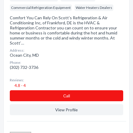
Commercial Refrigeration Equipment
Water Heaters Dealers
Comfort You Can Rely On Scott’s Refrigeration & Air
Conditioning Inc, of Frankford, DE is the HVAC &
Refrigeration Contractor you can count on to ensure your
home or business is comfortable during the hot and humid
summer months or the cold and windy winter months. At
Scott’…
Address:
Ocean City, MD
Phone:
(302) 732-3736
Reviews:
4.8 - 4
Сall
View Profile