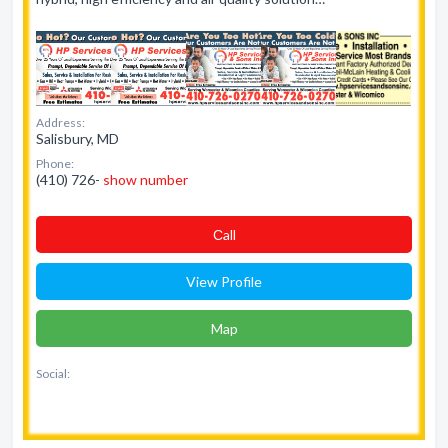
Address:
Salisbury, MD
Phone:
(410) 726-
show number
Сall
View Profile
Map
Social: