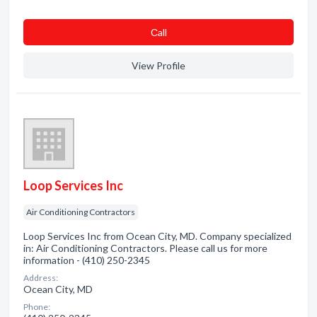
Сall
View Profile
Loop Services Inc
Air Conditioning Contractors
Loop Services Inc from Ocean City, MD. Company specialized
in: Air Conditioning Contractors. Please call us for more
information - (410) 250-2345
Address:
Ocean City, MD
Phone: