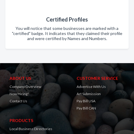
Certified Profiles
You will notice that some businesses are marked with a
"certified" badge. It indicates that they claimed their profile
and were certified by Names and Numbers.
ABOUT US
CUSTOMER SERVICE
Company Overview
Advertise With Us
Now Hiring!
Art Submission
Contact Us
Pay Bill USA
Pay Bill CAN
PRODUCTS
Local Business Directories