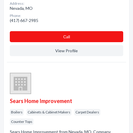
Address:
Nevada, MO
Phone:
(417) 667-2985
Сall
View Profile
Sears Home Improvement
Boilers
Cabinets & Cabinet Makers
Carpet Dealers
Counter Tops
Sears Home Improvement from Nevada, MO. Company