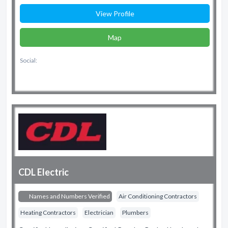
View Profile
Map
Social:
CDL Electric
Names and Numbers Verified
Air Conditioning Contractors
Heating Contractors
Electrician
Plumbers