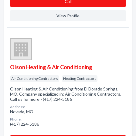
Сall
View Profile
Olson Heating & Air Conditioning
Air Conditioning Contractors
Heating Contractors
Olson Heating & Air Conditioning from El Dorado Springs,
MO. Company specialized in: Air Conditioning Contractors.
Call us for more - (417) 224-5186
Address:
Nevada, MO
Phone:
(417) 224-5186