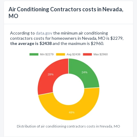
Air Conditioning Contractors costs in Nevada,
MO
According to
data.gov
the minimum air conditioning
contractors costs for homeowners in Nevada, MO is $2279,
the average is $2438
and the maximum is $2960.
Distribution of air conditioning contractors costs in Nevada, MO