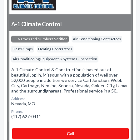
A-1 Climate Control
Names and Numbers Verified
Air Conditioning Contractors
Heat Pumps
Heating Contractors
Air Conditioning Equipment & Systems - Inspection
A-1 Climate Control & Construction is based out of
beautiful Joplin, Missouri with a population of well over
52,000 people in addition we service Carl Junction, Webb
City, Carthage, Neosho, Seneca, Nevada, Golden City, Lamar
and the surroundignareas. Professional service in a 50…
Address:
Nevada, MO
Phone:
(417) 627-0411
Сall