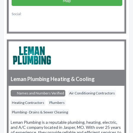
Map
Social:
Leman Plumbing Heating & Cooling
Names and Numbers Verified
Air Conditioning Contractors
Heating Contractors
Plumbers
Plumbing - Drains & Sewer Cleaning
Leman Plumbing is a reputable plumbing, heating, electric,
and A/C company located in Jasper, MO. With over 25 years
of experience, they provide reliable and efficient services to