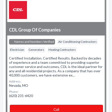
CDL Group Of Companies
Names and Numbers Verified
Air Conditioning Contractors
Electrician
Generators
Heating Contractors
Certified Installation. Certified Results. Backed by decades
of experience and a team committed to providing superior
customer service and outcomes, CDL is the ideal partner for
any and all residential projects. As a company that has over
40,000 customers, we have extensive ex…
Address:
Nevada, MO
Phone:
(620) 231-6420
Сall