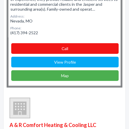
residential and commercial clients in the Jasper and
surrounding area(s). Family-owned and operat…
Address:
Nevada, MO
Phone:
(417) 394-2522
Сall
View Profile
Map
A & R Comfort Heating & Cooling LLC