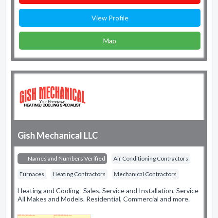
View Profile
Map
Gish Mechanical LLC
Names and Numbers Verified
Air Conditioning Contractors
Furnaces
Heating Contractors
Mechanical Contractors
Heating and Cooling- Sales, Service and Installation. Service
All Makes and Models. Residential, Commercial and more.