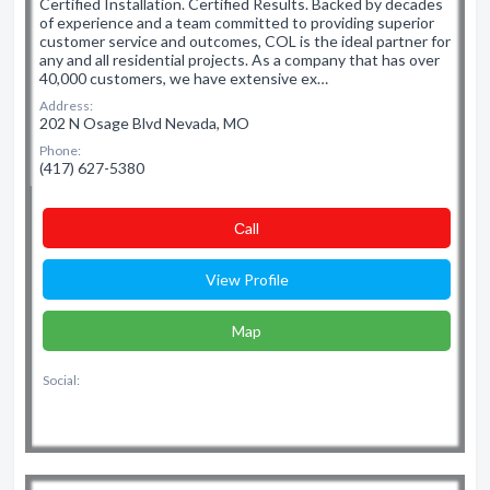
Certified Installation. Certified Results. Backed by decades
of experience and a team committed to providing superior
customer service and outcomes, COL is the ideal partner for
any and all residential projects. As a company that has over
40,000 customers, we have extensive ex…
Address:
202 N Osage Blvd Nevada, MO
Phone:
(417) 627-5380
Сall
View Profile
Map
Social: