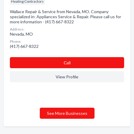
Heating Contractors
Wallace Repair & Service from Nevada, MO. Company
specialized in: Appliances Service & Repair. Please call us for
more information - (417) 667-8322
Address:
Nevada, MO
Phone:
(417) 667-8322
Сall
View Profile
See More Businesses