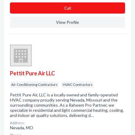
Сall
View Profile
Pettit Pure Air LLC
Air Conditioning Contractors
HVAC Contractors
Pettit Pure Air, LLC is a locally owned and family-operated
HVAC company proudly serving Nevada, Missouri and the
surrounding communities. As a Raheem Pro Partner, we
specialize in residential and light commercial heating, cooling,
and indoor air quality solutions, delivering d…
Address:
Nevada, MO