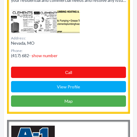
your residential and commercial needs and resolve any issu…
Address:
Nevada, MO
Phone:
(417) 682-
show number
Сall
View Profile
Map