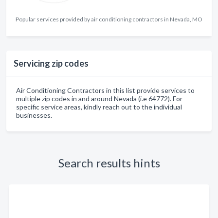
Popular services provided by air conditioning contractors in Nevada, MO
Servicing zip codes
Air Conditioning Contractors in this list provide services to
multiple zip codes in and around Nevada (i.e 64772). For
specific service areas, kindly reach out to the individual
businesses.
Search results hints