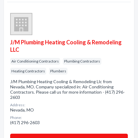
J/M Plumbing Heating Cooling & Remodeling
LLC
Air Conditioning Contractors
Plumbing Contractors
Heating Contractors
Plumbers
J/M Plumbing Heating Cooling & Remodeling Llc from
Nevada, MO. Company specialized in: Air Conditioning
Contractors. Please call us for more information - (417) 296-
2603
Address:
Nevada, MO
Phone:
(417) 296-2603