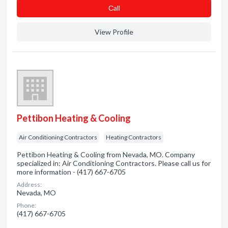
Сall
View Profile
Pettibon Heating & Cooling
Air Conditioning Contractors
Heating Contractors
Pettibon Heating & Cooling from Nevada, MO. Company
specialized in: Air Conditioning Contractors. Please call us for
more information - (417) 667-6705
Address:
Nevada, MO
Phone:
(417) 667-6705