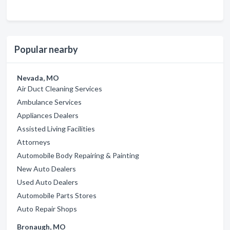
Popular nearby
Nevada, MO
Air Duct Cleaning Services
Ambulance Services
Appliances Dealers
Assisted Living Facilities
Attorneys
Automobile Body Repairing & Painting
New Auto Dealers
Used Auto Dealers
Automobile Parts Stores
Auto Repair Shops
Bronaugh, MO