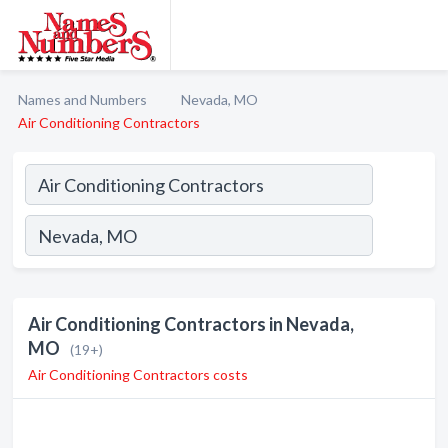
Names and Numbers
Nevada, MO
Air Conditioning Contractors
Air Conditioning Contractors in Nevada,
MO
(19+)
Air Conditioning Contractors costs