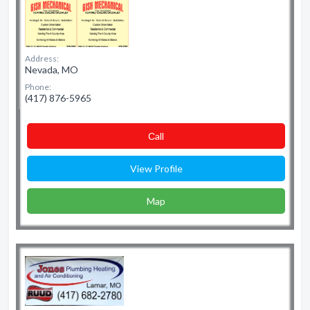
Address:
Nevada, MO
Phone:
(417) 876-5965
Сall
View Profile
Map