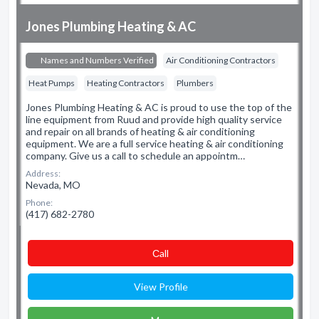
Jones Plumbing Heating & AC
Names and Numbers Verified
Air Conditioning Contractors
Heat Pumps
Heating Contractors
Plumbers
Jones Plumbing Heating & AC is proud to use the top of the
line equipment from Ruud and provide high quality service
and repair on all brands of heating & air conditioning
equipment. We are a full service heating & air conditioning
company. Give us a call to schedule an appointm…
Address:
Nevada, MO
Phone:
(417) 682-2780
Сall
View Profile