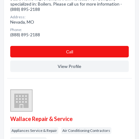
specialized in: Boilers. Please call us for more information -
(888) 895-2188
Address:
Nevada, MO
Phone:
(888) 895-2188
Сall
View Profile
Wallace Repair & Service
Appliances Service & Repair
Air Conditioning Contractors