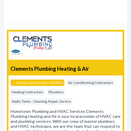
Clements Plumbing Heating & Air
Names and Numbers Verified
Air Conditioning Contractors
Heating Contractors
Plumbers
Septic Tanks - Cleaning, Repair, Service
Hometown Plumbing and HVAC Services Clements
Plumbing Heating and Air is your local provider of HVAC care
and plumbing services. With our crew of master plumbers
and HVAC technicians, we are the team that can respond to