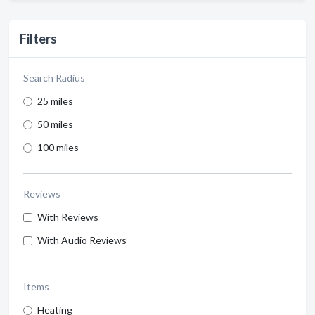
Filters
Search Radius
25 miles
50 miles
100 miles
Reviews
With Reviews
With Audio Reviews
Items
Heating