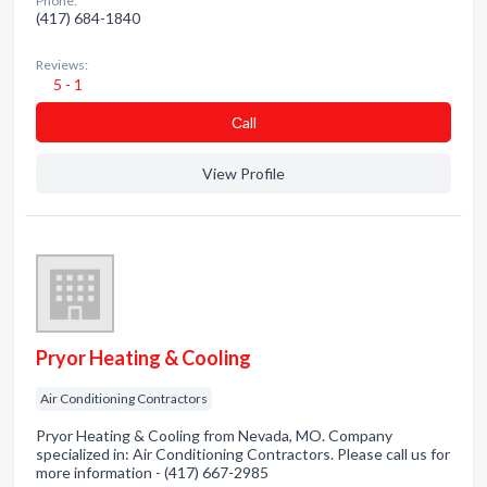
Phone:
(417) 684-1840
Reviews:
5 - 1
Сall
View Profile
Pryor Heating & Cooling
Air Conditioning Contractors
Pryor Heating & Cooling from Nevada, MO. Company
specialized in: Air Conditioning Contractors. Please call us for
more information - (417) 667-2985