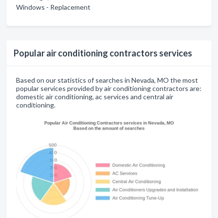
Windows - Replacement
Popular air conditioning contractors services
Based on our statistics of searches in Nevada, MO the most
popular services provided by air conditioning contractors are:
domestic air conditioning, ac services and central air
conditioning.