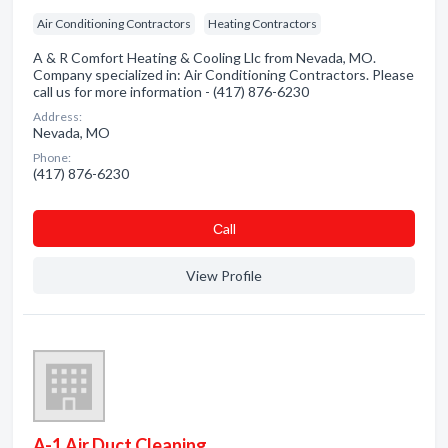
Air Conditioning Contractors
Heating Contractors
A & R Comfort Heating & Cooling Llc from Nevada, MO.
Company specialized in: Air Conditioning Contractors. Please
call us for more information - (417) 876-6230
Address:
Nevada, MO
Phone:
(417) 876-6230
Сall
View Profile
A-1 Air Duct Cleaning