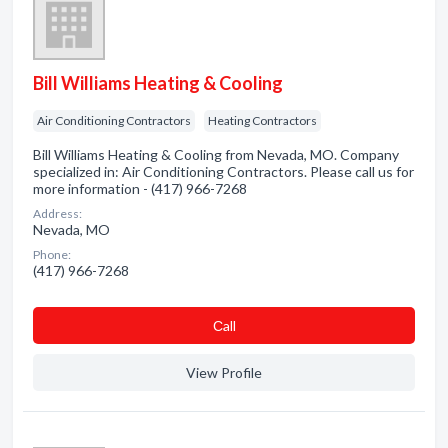
Bill Williams Heating & Cooling
Air Conditioning Contractors
Heating Contractors
Bill Williams Heating & Cooling from Nevada, MO. Company
specialized in: Air Conditioning Contractors. Please call us for
more information - (417) 966-7268
Address:
Nevada, MO
Phone:
(417) 966-7268
Сall
View Profile