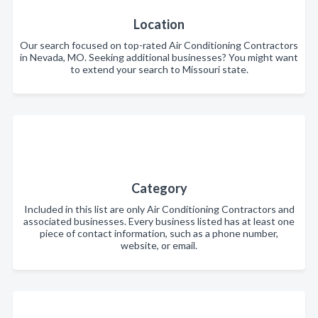
Location
Our search focused on top-rated Air Conditioning Contractors
in Nevada, MO. Seeking additional businesses? You might want
to extend your search to Missouri state.
Category
Included in this list are only Air Conditioning Contractors and
associated businesses. Every business listed has at least one
piece of contact information, such as a phone number,
website, or email.