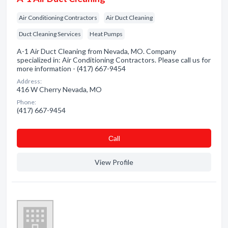
Air Conditioning Contractors
Air Duct Cleaning
Duct Cleaning Services
Heat Pumps
A-1 Air Duct Cleaning from Nevada, MO. Company
specialized in: Air Conditioning Contractors. Please call us for
more information - (417) 667-9454
Address:
416 W Cherry Nevada, MO
Phone:
(417) 667-9454
Сall
View Profile