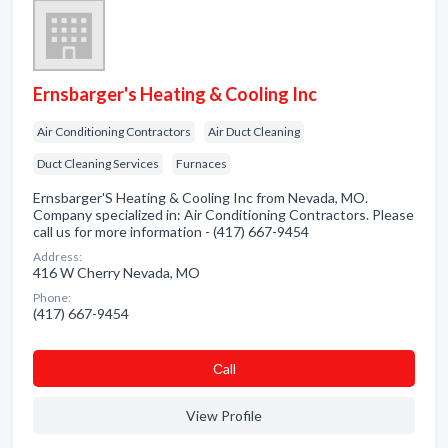
Ernsbarger's Heating & Cooling Inc
Air Conditioning Contractors
Air Duct Cleaning
Duct Cleaning Services
Furnaces
Ernsbarger'S Heating & Cooling Inc from Nevada, MO.
Company specialized in: Air Conditioning Contractors. Please
call us for more information - (417) 667-9454
Address:
416 W Cherry Nevada, MO
Phone:
(417) 667-9454
Сall
View Profile