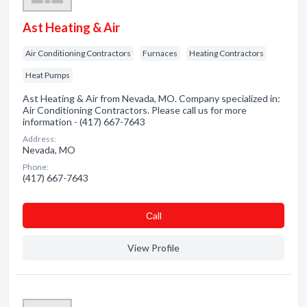
Ast Heating & Air
Air Conditioning Contractors
Furnaces
Heating Contractors
Heat Pumps
Ast Heating & Air from Nevada, MO. Company specialized in:
Air Conditioning Contractors. Please call us for more
information - (417) 667-7643
Address:
Nevada, MO
Phone:
(417) 667-7643
Сall
View Profile