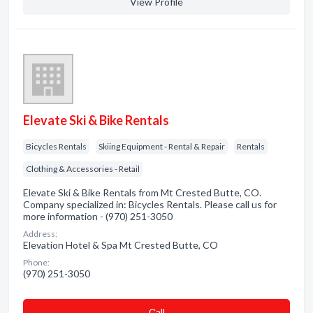
View Profile
Elevate Ski & Bike Rentals
Bicycles Rentals
Skiing Equipment - Rental & Repair
Rentals
Clothing & Accessories - Retail
Elevate Ski & Bike Rentals from Mt Crested Butte, CO.
Company specialized in: Bicycles Rentals. Please call us for
more information - (970) 251-3050
Address:
Elevation Hotel & Spa Mt Crested Butte, CO
Phone:
(970) 251-3050
Сall