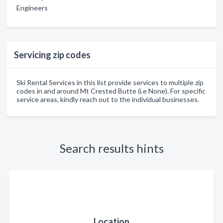
Engineers
Servicing zip codes
Ski Rental Services in this list provide services to multiple zip
codes in and around Mt Crested Butte (i.e None). For specific
service areas, kindly reach out to the individual businesses.
Search results hints
Location