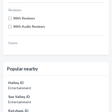
Reviews
With Reviews
With Audio Reviews
Items
Popular nearby
Hailey, ID
Entertainment
Sun Valley, ID
Entertainment
Ketchum, ID