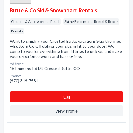
Butte & Co Ski & Snowboard Rentals
Clothing & Accessories - Retail
Skiing Equipment - Rental & Repair
Rentals
Want to simplify your Crested Butte vacation? Skip the lines
—Butte & Co will deliver your skis right to your door! We
come to you for everything from fittings to pick-up and make
your experience worry and hassle-free.
Address:
15 Emmons Rd Mt Crested Butte, CO
Phone:
(970) 349-7581
Сall
View Profile