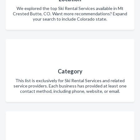
We explored the top Ski Rental Services available in Mt
Crested Butte, CO. Want more recommendations? Expand
your search to include Colorado state.
Category
This list is exclusively for Ski Rental Services and related
service providers. Each business has provided at least one
contact method, including phone, website, or email.