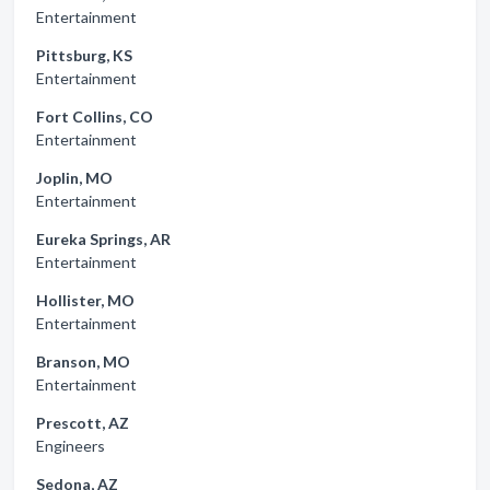
Entertainment
Pittsburg, KS
Entertainment
Fort Collins, CO
Entertainment
Joplin, MO
Entertainment
Eureka Springs, AR
Entertainment
Hollister, MO
Entertainment
Branson, MO
Entertainment
Prescott, AZ
Engineers
Sedona, AZ