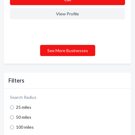
View Profile
See More Businesses
Filters
Search Radius
25 miles
50 miles
100 miles