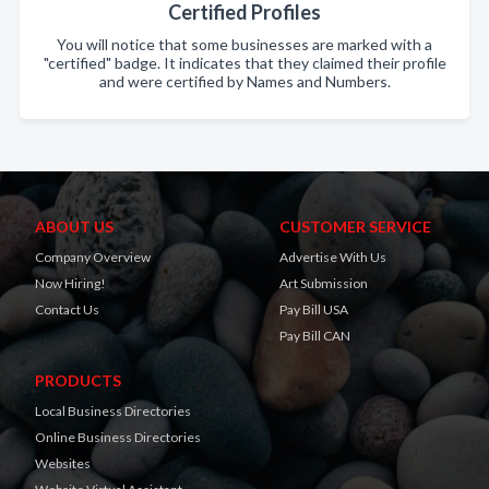
Certified Profiles
You will notice that some businesses are marked with a
"certified" badge. It indicates that they claimed their profile
and were certified by Names and Numbers.
ABOUT US
CUSTOMER SERVICE
Company Overview
Advertise With Us
Now Hiring!
Art Submission
Contact Us
Pay Bill USA
Pay Bill CAN
PRODUCTS
Local Business Directories
Online Business Directories
Websites