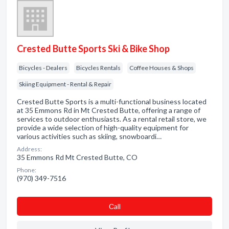
Crested Butte Sports Ski & Bike Shop
Bicycles - Dealers
Bicycles Rentals
Coffee Houses & Shops
Skiing Equipment - Rental & Repair
Crested Butte Sports is a multi-functional business located
at 35 Emmons Rd in Mt Crested Butte, offering a range of
services to outdoor enthusiasts. As a rental retail store, we
provide a wide selection of high-quality equipment for
various activities such as skiing, snowboardi…
Address:
35 Emmons Rd Mt Crested Butte, CO
Phone:
(970) 349-7516
Сall