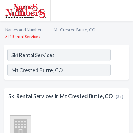
Names and Numbers
Mt Crested Butte, CO
Ski Rental Services
Ski Rental Services in Mt Crested Butte, CO
(3+)