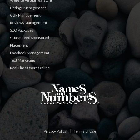
Website Virtual Assistant
Listings Management
GBP Management
Reviews Management
SEO Packages
Guaranteed Sponsored
Placement
Facebook Management
Text Marketing
Real Time Users Online
|
Privacy Policy
Terms of Use