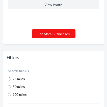
View Profile
See More Businesses
Filters
Search Radius
25 miles
50 miles
100 miles