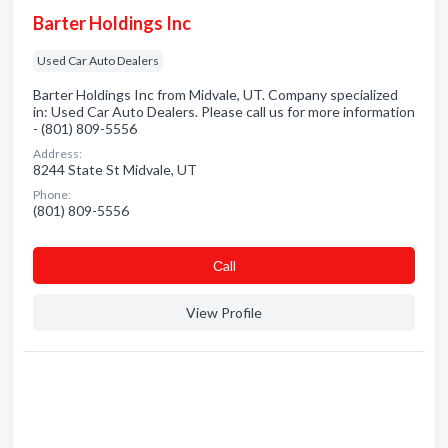
Barter Holdings Inc
Used Car Auto Dealers
Barter Holdings Inc from Midvale, UT. Company specialized
in: Used Car Auto Dealers. Please call us for more information
- (801) 809-5556
Address:
8244 State St Midvale, UT
Phone:
(801) 809-5556
Сall
View Profile