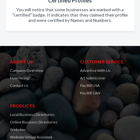
Certified Profiles
You will notice that some businesses are marked with a
"certified" badge. It indicates that they claimed their profile
and were certified by Names and Numbers.
ABOUT US
CUSTOMER SERVICE
Company Overview
Advertise With Us
Now Hiring!
Art Submission
Contact Us
Pay Bill USA
Pay Bill CAN
PRODUCTS
Local Business Directories
Online Business Directories
Websites
Website Virtual Assistant