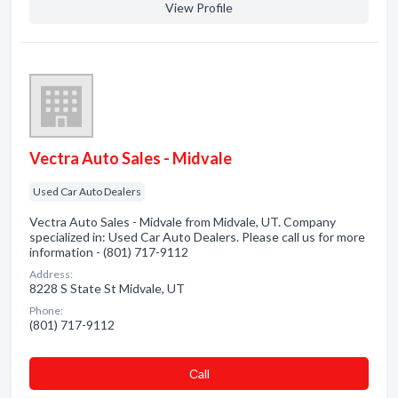
View Profile
Vectra Auto Sales - Midvale
Used Car Auto Dealers
Vectra Auto Sales - Midvale from Midvale, UT. Company
specialized in: Used Car Auto Dealers. Please call us for more
information - (801) 717-9112
Address:
8228 S State St Midvale, UT
Phone:
(801) 717-9112
Сall