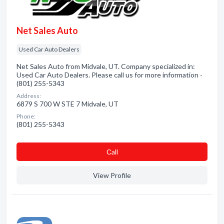
Net Sales Auto
Used Car Auto Dealers
Net Sales Auto from Midvale, UT. Company specialized in:
Used Car Auto Dealers. Please call us for more information -
(801) 255-5343
Address:
6879 S 700 W STE 7 Midvale, UT
Phone:
(801) 255-5343
Сall
View Profile