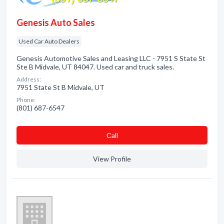
Genesis Auto Sales
Used Car Auto Dealers
Genesis Automotive Sales and Leasing LLC - 7951 S State St
Ste B Midvale, UT 84047. Used car and truck sales.
Address:
7951 State St B Midvale, UT
Phone:
(801) 687-6547
Сall
View Profile