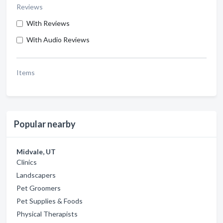
Reviews
With Reviews
With Audio Reviews
Items
Popular nearby
Midvale, UT
Clinics
Landscapers
Pet Groomers
Pet Supplies & Foods
Physical Therapists