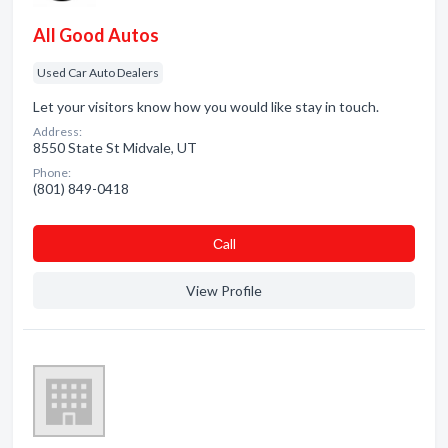
All Good Autos
Used Car Auto Dealers
Let your visitors know how you would like stay in touch.
Address:
8550 State St Midvale, UT
Phone:
(801) 849-0418
Сall
View Profile