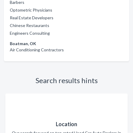
Barbers
Optometric Physicians
Real Estate Developers
Chinese Restaurants
Engineers Consulting
Boatman, OK
Air Conditioning Contractors
Search results hints
Location
Our search focused on top-rated Used Car Auto Dealers in