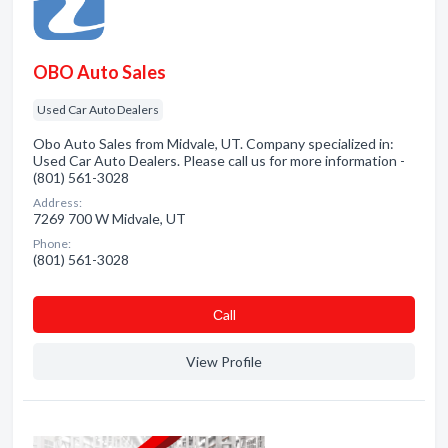
OBO Auto Sales
Used Car Auto Dealers
Obo Auto Sales from Midvale, UT. Company specialized in:
Used Car Auto Dealers. Please call us for more information -
(801) 561-3028
Address:
7269 700 W Midvale, UT
Phone:
(801) 561-3028
Сall
View Profile