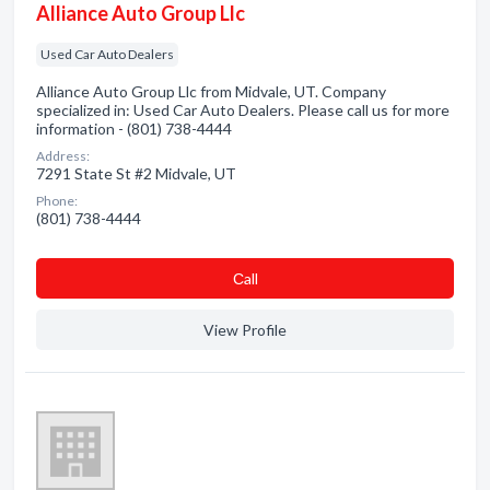
Alliance Auto Group Llc
Used Car Auto Dealers
Alliance Auto Group Llc from Midvale, UT. Company
specialized in: Used Car Auto Dealers. Please call us for more
information - (801) 738-4444
Address:
7291 State St #2 Midvale, UT
Phone:
(801) 738-4444
Сall
View Profile