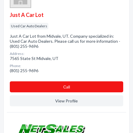
Just A Car Lot
Used Car Auto Dealers
Just A Car Lot from Midvale, UT. Company specialized in:
Used Car Auto Dealers. Please call us for more information -
(801) 255-9696
Address:
7565 State St Midvale, UT
Phone:
(801) 255-9696
Сall
View Profile