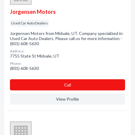
Jorgensen Motors
Used Car Auto Dealers
Jorgensen Motors from Midvale, UT. Company specialized in:
Used Car Auto Dealers. Please call us for more information -
(801) 608-5630
Address:
7755 State St Midvale, UT
Phone:
(801) 608-5630
Сall
View Profile