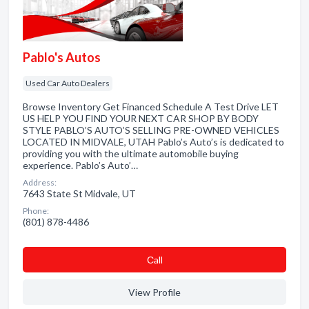
Pablo's Autos
Used Car Auto Dealers
Browse Inventory Get Financed Schedule A Test Drive LET
US HELP YOU FIND YOUR NEXT CAR SHOP BY BODY
STYLE PABLO’S AUTO’S SELLING PRE-OWNED VEHICLES
LOCATED IN MIDVALE, UTAH Pablo’s Auto’s is dedicated to
providing you with the ultimate automobile buying
experience. Pablo’s Auto’…
Address:
7643 State St Midvale, UT
Phone:
(801) 878-4486
Сall
View Profile