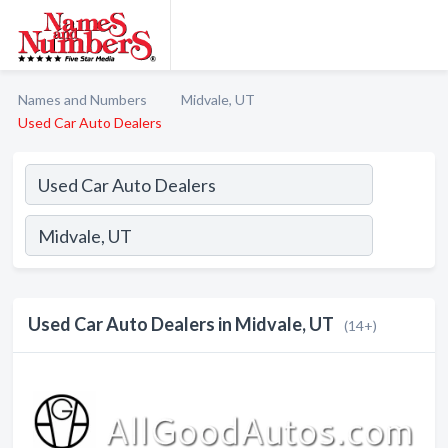
Names and Numbers
Midvale, UT
Used Car Auto Dealers
Used Car Auto Dealers in Midvale, UT
(14+)