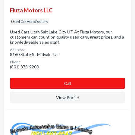
Fiuza Motors LLC
Used Car Auto Dealers
Used Cars Utah Salt Lake City UT At Fiuza Motors, our
customers can count on quality used cars, great prices, and a
knowledgeable sales staff.
Address:
8160 State St Midvale, UT
Phone:
(801) 878-9200
Сall
View Profile