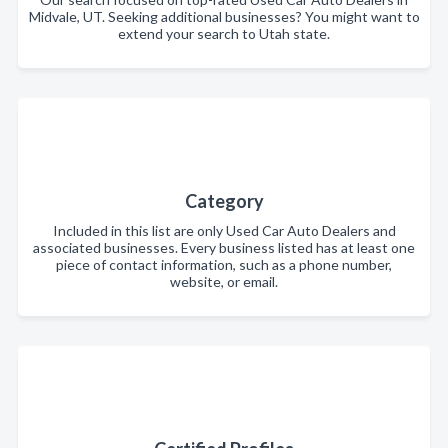
Midvale, UT. Seeking additional businesses? You might want to
extend your search to Utah state.
Category
Included in this list are only Used Car Auto Dealers and
associated businesses. Every business listed has at least one
piece of contact information, such as a phone number,
website, or email.