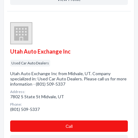
Utah Auto Exchange Inc
Used Car Auto Dealers
Utah Auto Exchange Inc from Midvale, UT. Company
specialized in: Used Car Auto Dealers. Please call us for more
information - (801) 509-5337
Address:
7802 S State St Midvale, UT
Phone:
(801) 509-5337
Сall