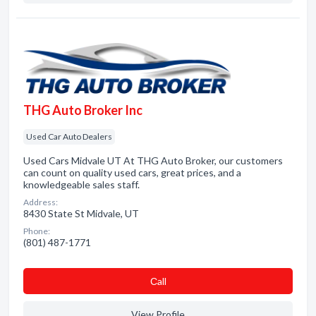
THG Auto Broker Inc
Used Car Auto Dealers
Used Cars Midvale UT At THG Auto Broker, our customers
can count on quality used cars, great prices, and a
knowledgeable sales staff.
Address:
8430 State St Midvale, UT
Phone:
(801) 487-1771
Сall
View Profile