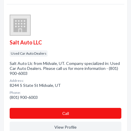
Salt Auto LLC
Used Car Auto Dealers
Salt Auto Llc from Midvale, UT. Company specialized in: Used
Car Auto Dealers. Please call us for more information - (801)
900-6003
Address:
8244 S State St Midvale, UT
Phone:
(801) 900-6003
Сall
View Profile