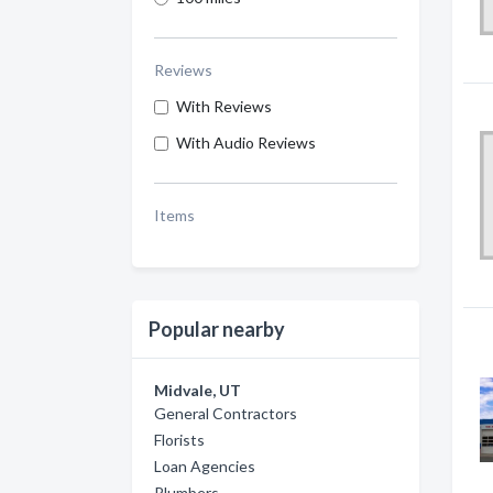
Reviews
With Reviews
With Audio Reviews
Items
Popular nearby
Midvale, UT
General Contractors
Florists
Loan Agencies
Plumbers