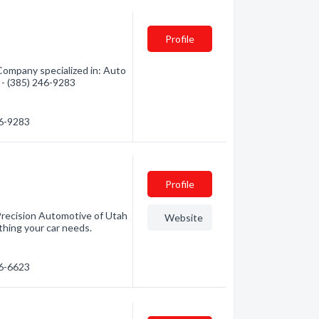
Profile
Company specialized in: Auto
n - (385) 246-9283
46-9283
Profile
 Precision Automotive of Utah
Website
thing your car needs.
86-6623