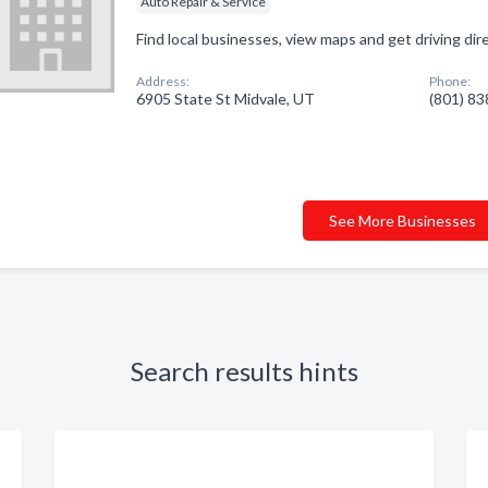
Auto Repair & Service
Find local businesses, view maps and get driving di
Address:
Phone:
6905 State St Midvale, UT
(801) 8
See More Businesses
Search results hints