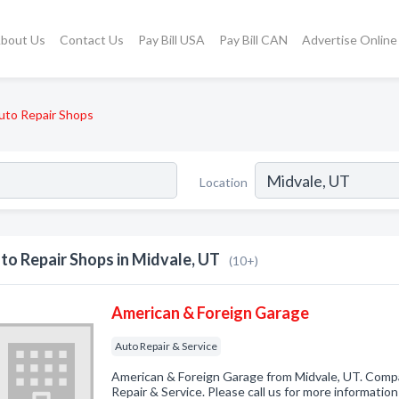
bout Us
Contact Us
Pay Bill USA
Pay Bill CAN
Advertise Online
uto Repair Shops
Location
to Repair Shops in Midvale, UT
(10+)
American & Foreign Garage
Auto Repair & Service
American & Foreign Garage from Midvale, UT. Compa
Repair & Service. Please call us for more informatio