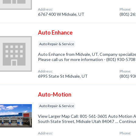
Address:
Phone:
6767 400 W Midvale, UT
(801) 2
Auto Enhance
Auto Repair & Service
Auto Enhance from Midvale, UT. Company specialized
Please call us for more information - (801) 930-5708
Address:
Phone:
6995 State St Midvale, UT
(801) 9
Auto-Motion
Auto Repair & Service
View Larger Map Call: 801-561-3601 Auto Motion A
South State Street, Midvale Utah 84047 … Continu
Address:
Phone: