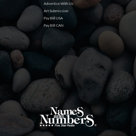
Advertise With Us
Art Submission
Pay Bill USA
Pay Bill CAN