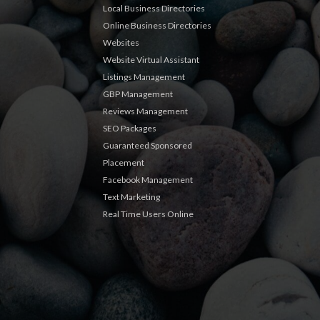
Local Business Directories
Online Business Directories
Websites
Website Virtual Assistant
Listings Management
GBP Management
Reviews Management
SEO Packages
Guaranteed Sponsored
Placement
Facebook Management
Text Marketing
Real Time Users Online