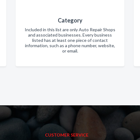
Category
Included in this list are only Auto Repair Shops
and associated businesses. Every business
listed has at least one piece of contact
information, such as a phone number, website,
or email.
CUSTOMER SERVICE