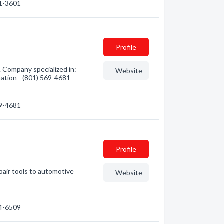
61-3601
Profile
. Company specialized in:
Website
mation - (801) 569-4681
69-4681
Profile
pair tools to automotive
Website
04-6509