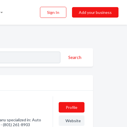
Sign In
Add your business
Search
Profile
ny specialized in: Auto
Website
n - (801) 261-8903