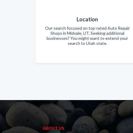
Location
Our search focused on top-rated Auto Repair
Shops in Midvale, UT. Seeking additional
businesses? You might want to extend your
search to Utah state.
ABOUT US