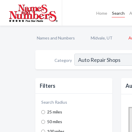
Home
Search
A
Names and Numbers
Midvale, UT
A
Category
Filters
Au
Search Radius
25 miles
50 miles
100 miles