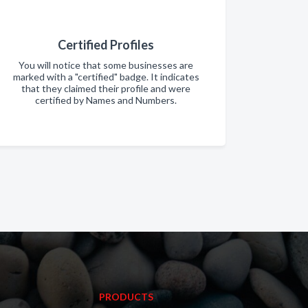
Certified Profiles
You will notice that some businesses are
marked with a "certified" badge. It indicates
that they claimed their profile and were
certified by Names and Numbers.
PRODUCTS