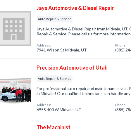
Jays Automotive & Diesel Repair
Auto Repair & Service
Jays Automotive & Diesel Repair from Midvale, UT. 
Repair & Service. Please call us for more informatio
Address:
Phone:
7941 Wilson St Midvale, UT
(385) 2
Precision Automotive of Utah
Auto Repair & Service
For professional auto repair and maintenance, visit
in Midvale! Our qualified technicians can handle any
Address:
Phone:
6955 400 W Midvale, UT
(385) 7
The Machinist