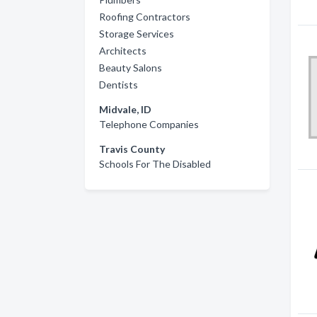
Roofing Contractors
Storage Services
Architects
Beauty Salons
Dentists
Midvale, ID
Telephone Companies
Travis County
Schools For The Disabled