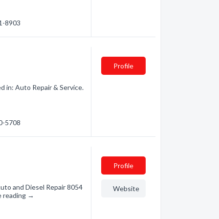
61-8903
Profile
 in: Auto Repair & Service.
30-5708
Profile
uto and Diesel Repair 8054
Website
e reading →