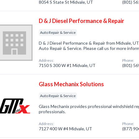
8054 S State St Midvale, UT
(801) 5
D & J Diesel Performance & Repair
Auto Repair & Service
D & J Diesel Performance & Repair from Midvale, UT
Auto Repair & Service. Please call us for more infor
Address:
Phone:
7150 S 300 W #1 Midvale, UT
(801) 5
Glass Mechanix Solutions
Auto Repair & Service
Glass Mechanix provides professional windshield re
professionals.
Address:
Phone:
7127 400 W #4 Midvale, UT
(877) 9