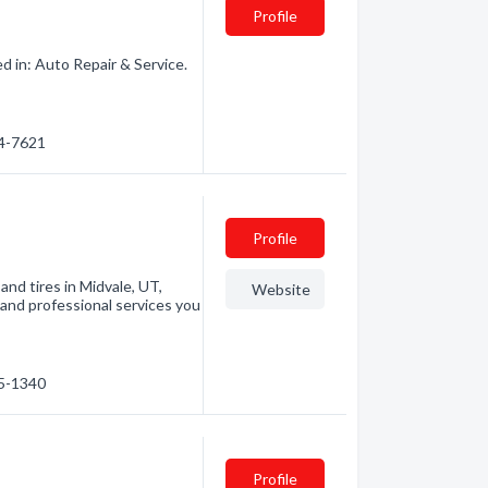
Profile
d in: Auto Repair & Service.
24-7621
Profile
and tires in Midvale, UT,
Website
and professional services you
55-1340
Profile