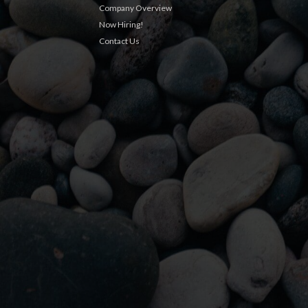
Company Overview
Now Hiring!
Contact Us