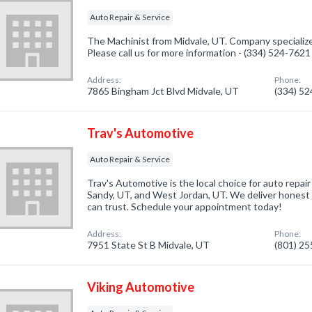
Auto Repair & Service
The Machinist from Midvale, UT. Company specialize
Please call us for more information - (334) 524-7621
Address:
Phone:
7865 Bingham Jct Blvd Midvale, UT
(334) 5
Trav's Automotive
Auto Repair & Service
Trav's Automotive is the local choice for auto repair 
Sandy, UT, and West Jordan, UT. We deliver honest 
can trust. Schedule your appointment today!
Address:
Phone:
7951 State St B Midvale, UT
(801) 2
Viking Automotive