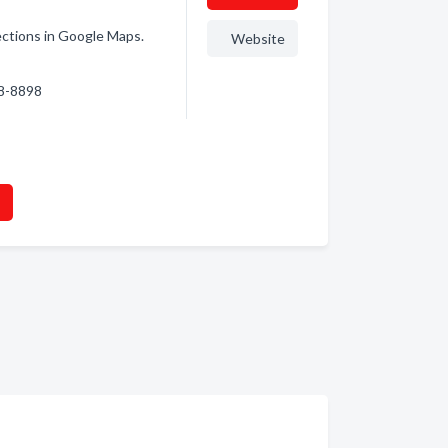
rections in Google Maps.
Website
38-8898