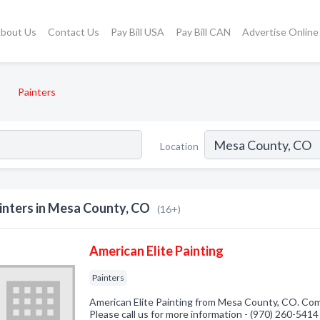
bout Us
Contact Us
Pay Bill USA
Pay Bill CAN
Advertise Online
Painters
Location
inters in Mesa County, CO
(16+)
American Elite Painting
Painters
American Elite Painting from Mesa County, CO. Comp
Please call us for more information - (970) 260-5414