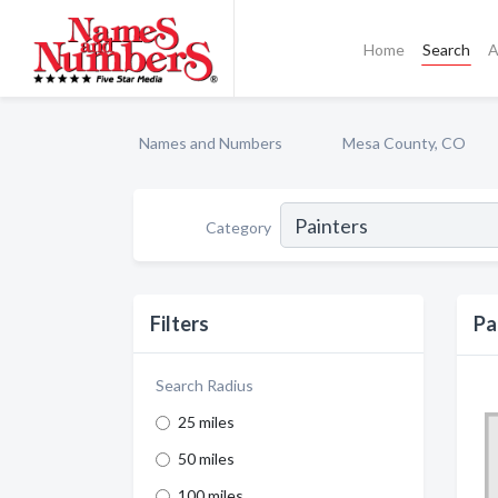
Home
Search
A
Names and Numbers
Mesa County, CO
Category
Filters
Pa
Search Radius
25 miles
50 miles
100 miles