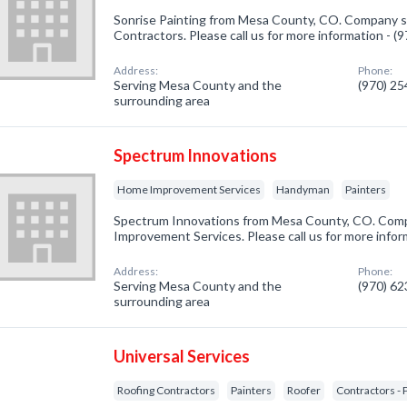
Sonrise Painting from Mesa County, CO. Company sp
Contractors. Please call us for more information - 
Address:
Phone:
Serving Mesa County and the
(970) 2
surrounding area
Spectrum Innovations
Home Improvement Services
Handyman
Painters
Spectrum Innovations from Mesa County, CO. Comp
Improvement Services. Please call us for more infor
Address:
Phone:
Serving Mesa County and the
(970) 6
surrounding area
Universal Services
Roofing Contractors
Painters
Roofer
Contractors - 