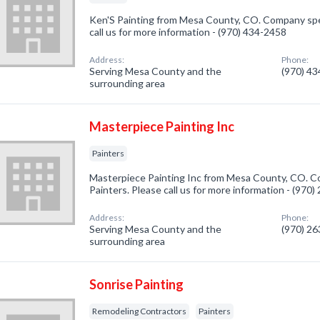
Ken'S Painting from Mesa County, CO. Company speci
call us for more information - (970) 434-2458
Address:
Phone:
Serving Mesa County and the
(970) 4
surrounding area
Masterpiece Painting Inc
Painters
Masterpiece Painting Inc from Mesa County, CO. Co
Painters. Please call us for more information - (970
Address:
Phone:
Serving Mesa County and the
(970) 2
surrounding area
Sonrise Painting
Remodeling Contractors
Painters