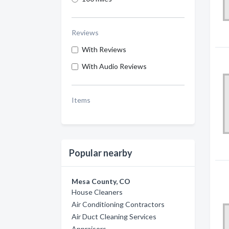
Reviews
With Reviews
With Audio Reviews
Items
Popular nearby
Mesa County, CO
House Cleaners
Air Conditioning Contractors
Air Duct Cleaning Services
Appraisers