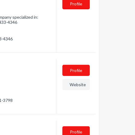
Profile
pany specialized in:
) 433-4346
33-4346
Profile
Website
01-3798
Profile