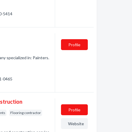
60-5414
Profile
 specialized in: Painters.
61-0465
struction
Profile
nts
Flooring contractor
Website