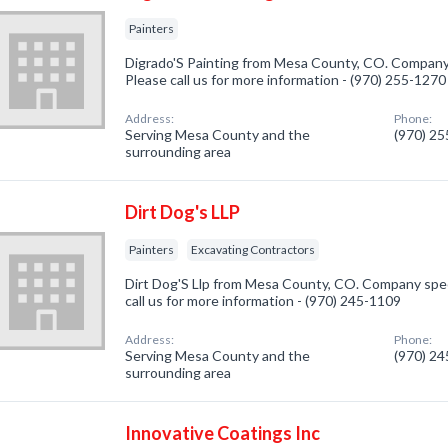
Painters
Digrado'S Painting from Mesa County, CO. Company s
Please call us for more information - (970) 255-1270
Address:
Phone:
Serving Mesa County and the
(970) 2
surrounding area
Dirt Dog's LLP
Painters
Excavating Contractors
Dirt Dog'S Llp from Mesa County, CO. Company speci
call us for more information - (970) 245-1109
Address:
Phone:
Serving Mesa County and the
(970) 2
surrounding area
Innovative Coatings Inc