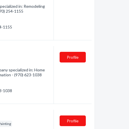
ecialized in: Remodeling
(970) 254-1155
54-1155
Profile
any specialized in: Home
mation - (970) 623-1038
23-1038
Profile
Painting