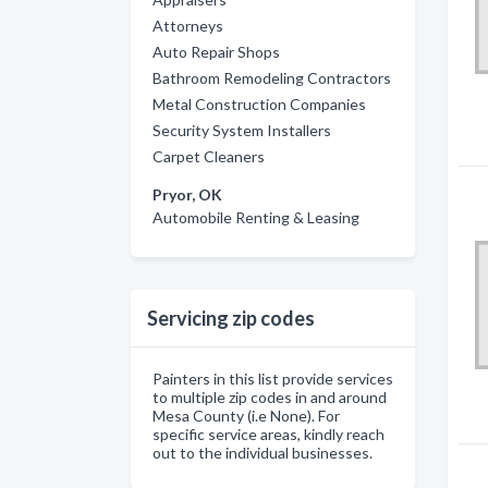
Attorneys
Auto Repair Shops
Bathroom Remodeling Contractors
Metal Construction Companies
Security System Installers
Carpet Cleaners
Pryor, OK
Automobile Renting & Leasing
Servicing zip codes
Painters in this list provide services
to multiple zip codes in and around
Mesa County (i.e None). For
specific service areas, kindly reach
out to the individual businesses.