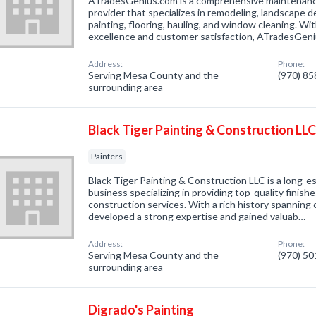
ATradesGenius.com is a comprehensive maintenanc
provider that specializes in remodeling, landscape de
painting, flooring, hauling, and window cleaning. W
excellence and customer satisfaction, ATradesGen
Address:
Phone:
Serving Mesa County and the
(970) 8
surrounding area
Black Tiger Painting & Construction LL
Painters
Black Tiger Painting & Construction LLC is a long-e
business specializing in providing top-quality finish
construction services. With a rich history spanning
developed a strong expertise and gained valuab…
Address:
Phone:
Serving Mesa County and the
(970) 5
surrounding area
Digrado's Painting