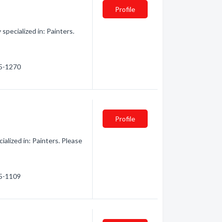
Profile
pecialized in: Painters.
55-1270
Profile
alized in: Painters. Please
45-1109