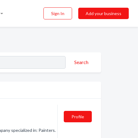
Sign In
Add your business
Search
Profile
any specialized in: Painters.