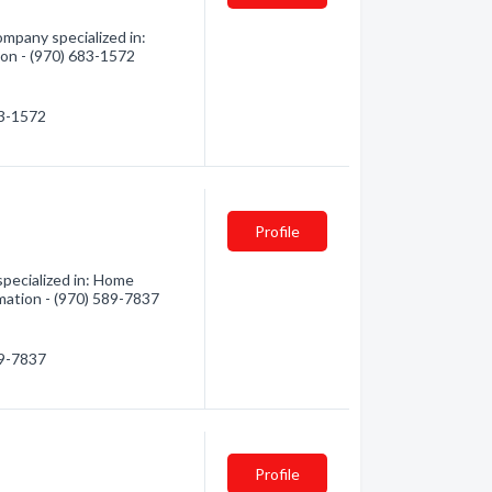
mpany specialized in:
tion - (970) 683-1572
83-1572
Profile
pecialized in: Home
mation - (970) 589-7837
89-7837
Profile