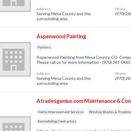
Address:
Phone:
Serving Mesa County and the
(970) 2
surrounding area
Aspenwood Painting
Painters
Aspenwood Painting from Mesa County, CO. Company
Please call us for more information - (970) 261-0465
Address:
Phone:
Serving Mesa County and the
(970) 2
surrounding area
Atradesgenius.com Maintenance & Con
Home Improvement Services
Window Shades & Treatme
Remodeling Contractors