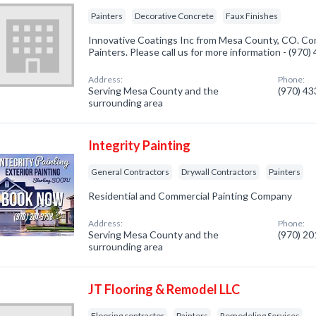
Painters
Decorative Concrete
Faux Finishes
Innovative Coatings Inc from Mesa County, CO. Com
Painters. Please call us for more information - (970
Address:
Phone:
Serving Mesa County and the
(970) 4
surrounding area
Integrity Painting
General Contractors
Drywall Contractors
Painters
Residential and Commercial Painting Company
Address:
Phone:
Serving Mesa County and the
(970) 2
surrounding area
JT Flooring & Remodel LLC
Flooring contractor
Painters
Remodeling Services