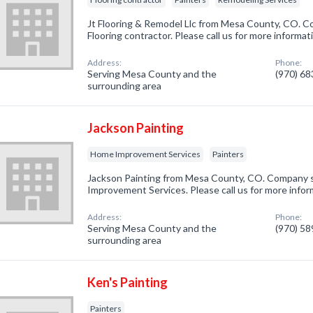
Jt Flooring & Remodel Llc from Mesa County, CO. Co
Flooring contractor. Please call us for more informa
Address:
Phone:
Serving Mesa County and the
(970) 6
surrounding area
Jackson Painting
Home Improvement Services
Painters
Jackson Painting from Mesa County, CO. Company s
Improvement Services. Please call us for more infor
Address:
Phone:
Serving Mesa County and the
(970) 5
surrounding area
Ken's Painting
Painters