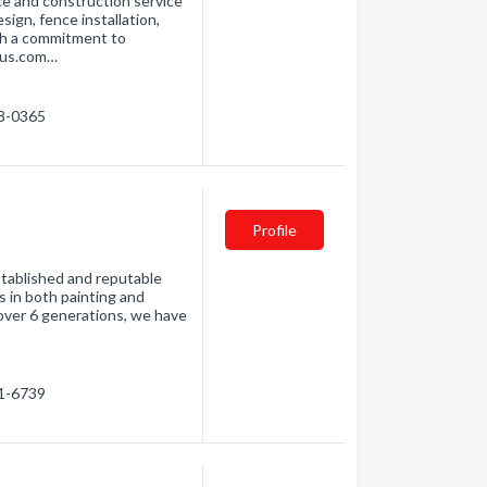
e and construction service
sign, fence installation,
ith a commitment to
ius.com…
58-0365
C
Profile
stablished and reputable
es in both painting and
 over 6 generations, we have
01-6739