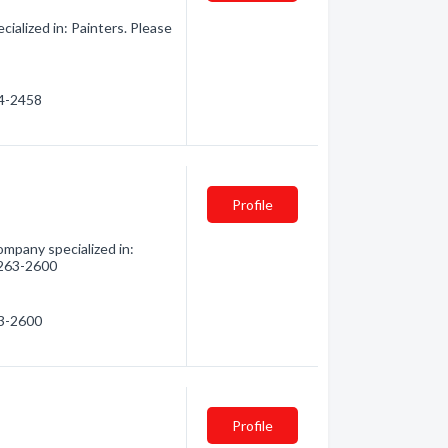
alized in: Painters. Please
34-2458
Profile
mpany specialized in:
) 263-2600
63-2600
Profile