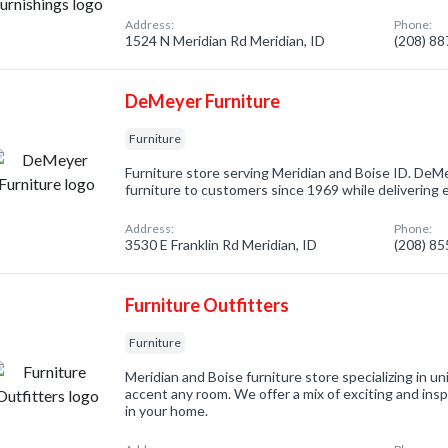
Address:
Phone:
1524 N Meridian Rd Meridian, ID
(208) 8
DeMeyer Furniture
Furniture
Furniture store serving Meridian and Boise ID. DeMe
furniture to customers since 1969 while delivering 
Address:
Phone:
3530 E Franklin Rd Meridian, ID
(208) 8
Furniture Outfitters
Furniture
Meridian and Boise furniture store specializing in u
accent any room. We offer a mix of exciting and insp
in your home.