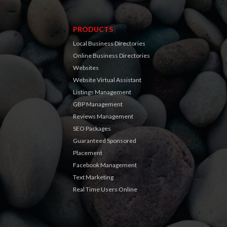
PRODUCTS
Local Business Directories
Online Business Directories
Websites
Website Virtual Assistant
Listings Management
GBP Management
Reviews Management
SEO Packages
Guaranteed Sponsored
Placement
Facebook Management
Text Marketing
Real Time Users Online