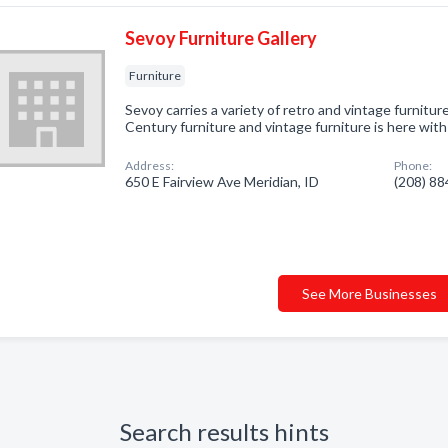
Sevoy Furniture Gallery
Furniture
Sevoy carries a variety of retro and vintage furniture
Century furniture and vintage furniture is here wit
Address:
Phone:
650 E Fairview Ave Meridian, ID
(208) 8
See More Businesses
Search results hints