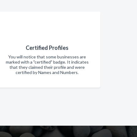
Certified Profiles
You will notice that some businesses are
marked with a "certified" badge. It indicates
that they claimed their profile and were
certified by Names and Numbers.