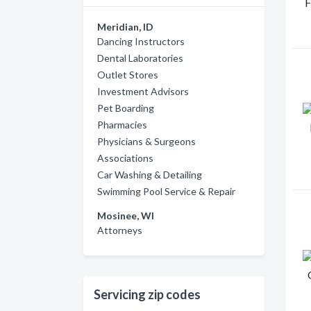
Meridian, ID
Dancing Instructors
Dental Laboratories
Outlet Stores
Investment Advisors
Pet Boarding
Pharmacies
Physicians & Surgeons
Associations
Car Washing & Detailing
Swimming Pool Service & Repair
Mosinee, WI
Attorneys
Servicing zip codes