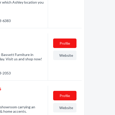
r which Ashley location you
93-6383
Profile
 Bassett Furniture in
Website
day. Visit us and shop now!
93-2053
s
Profile
t showroom carrying an
Website
t & home accents.