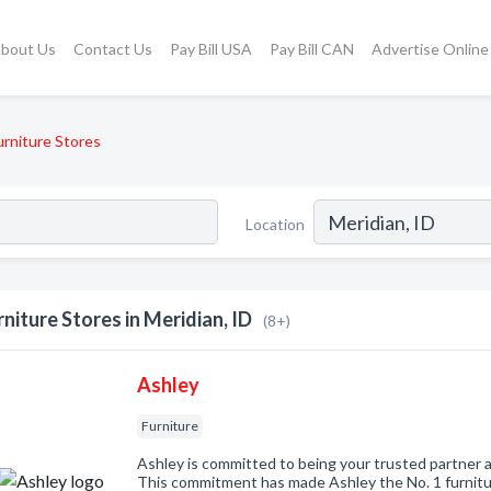
bout Us
Contact Us
Pay Bill USA
Pay Bill CAN
Advertise Online
urniture Stores
Location
rniture Stores in Meridian, ID
(8+)
Ashley
Furniture
Ashley is committed to being your trusted partner a
This commitment has made Ashley the No. 1 furnitur