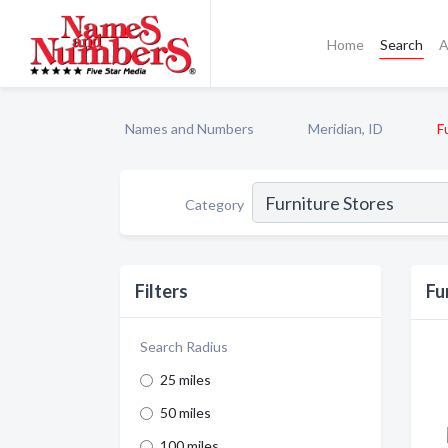
Home
Search
A
Names and Numbers
Meridian, ID
F
Category
Filters
Fu
Search Radius
25 miles
50 miles
100 miles