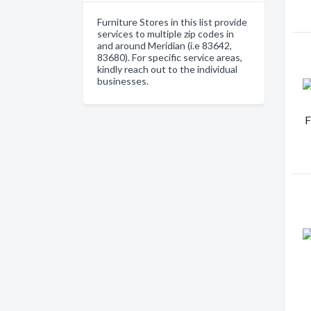
Furniture Stores in this list provide
services to multiple zip codes in
and around Meridian (i.e 83642,
83680). For specific service areas,
kindly reach out to the individual
businesses.