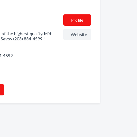
Profile
 of the highest quality. Mid-
Website
h Sevoy (208) 884-4599 !
84-4599