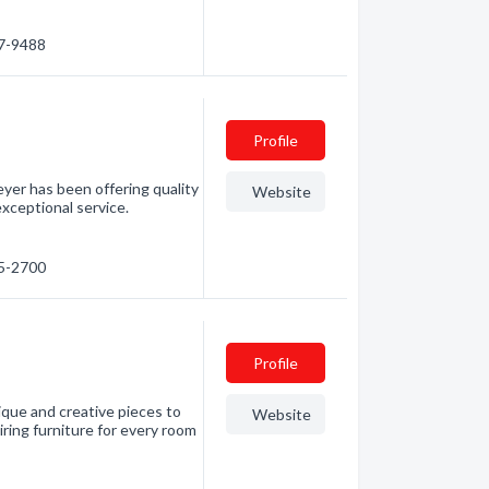
87-9488
Profile
yer has been offering quality
Website
exceptional service.
55-2700
Profile
nique and creative pieces to
Website
iring furniture for every room