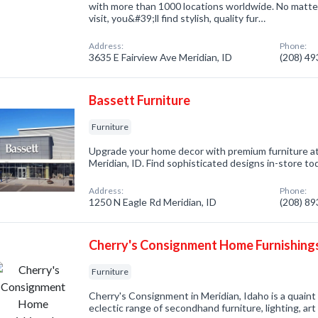
with more than 1000 locations worldwide. No matte
visit, you&#39;ll find stylish, quality fur…
Address:
Phone:
3635 E Fairview Ave Meridian, ID
(208) 4
Bassett Furniture
Furniture
Upgrade your home decor with premium furniture at
Meridian, ID. Find sophisticated designs in-store to
Address:
Phone:
1250 N Eagle Rd Meridian, ID
(208) 8
Cherry's Consignment Home Furnishing
Furniture
Cherry's Consignment in Meridian, Idaho is a quain
eclectic range of secondhand furniture, lighting, ar