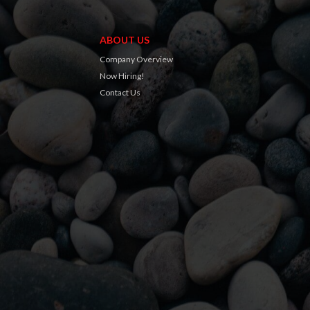
ABOUT US
Company Overview
Now Hiring!
Contact Us