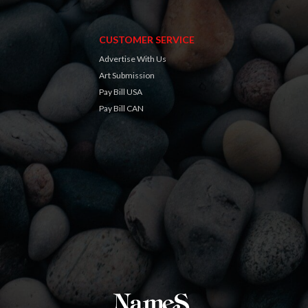
CUSTOMER SERVICE
Advertise With Us
Art Submission
Pay Bill USA
Pay Bill CAN