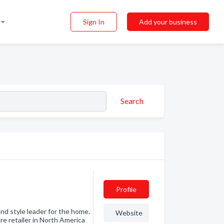
Sign In
Add your business
Search
Profile
nd style leader for the home.
Website
e retailer in North America