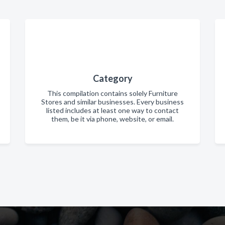
Category
This compilation contains solely Furniture
Stores and similar businesses. Every business
listed includes at least one way to contact
them, be it via phone, website, or email.