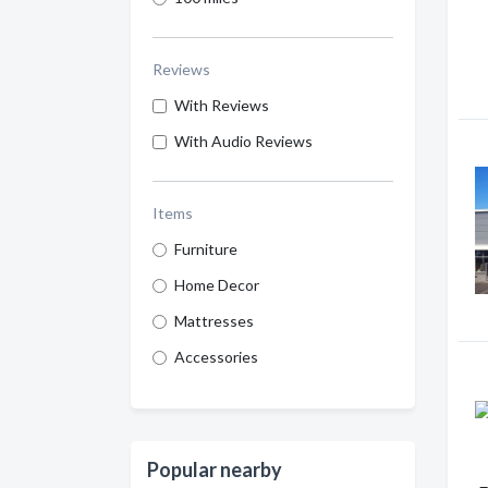
Reviews
With Reviews
With Audio Reviews
Items
Furniture
Home Decor
Mattresses
Accessories
Popular nearby