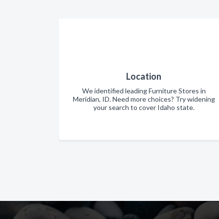
Location
We identified leading Furniture Stores in
Meridian, ID. Need more choices? Try widening
your search to cover Idaho state.