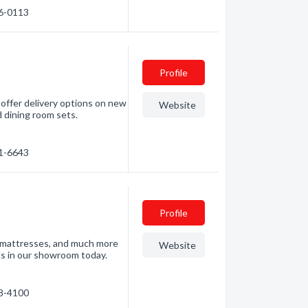
76-0113
Profile
 offer delivery options on new
Website
d dining room sets.
21-6643
Profile
s, mattresses, and much more
Website
nds in our showroom today.
88-4100