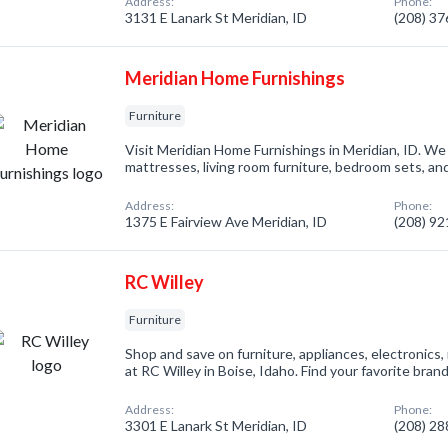
Address:
Phone:
3131 E Lanark St Meridian, ID
(208) 3
Meridian Home Furnishings
Furniture
Visit Meridian Home Furnishings in Meridian, ID. We
mattresses, living room furniture, bedroom sets, an
Address:
Phone:
1375 E Fairview Ave Meridian, ID
(208) 9
RC Willey
Furniture
Shop and save on furniture, appliances, electronic
at RC Willey in Boise, Idaho. Find your favorite bra
Address:
Phone:
3301 E Lanark St Meridian, ID
(208) 2