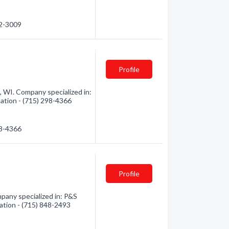
42-3009
Profile
, WI. Company specialized in:
mation - (715) 298-4366
98-4366
Profile
any specialized in: P&S
mation - (715) 848-2493