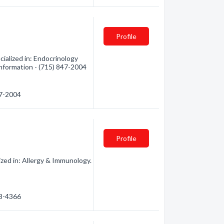
Profile
alized in: Endocrinology
 information - (715) 847-2004
47-2004
Profile
ed in: Allergy & Immunology.
98-4366