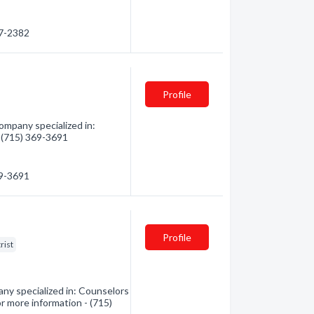
47-2382
Profile
mpany specialized in:
- (715) 369-3691
69-3691
Profile
rist
any specialized in: Counselors
for more information - (715)