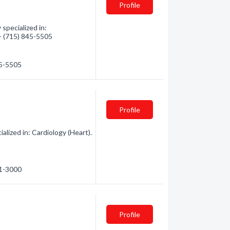
Profile
pecialized in:
 - (715) 845-5505
45-5505
Profile
lized in: Cardiology (Heart).
61-3000
Profile