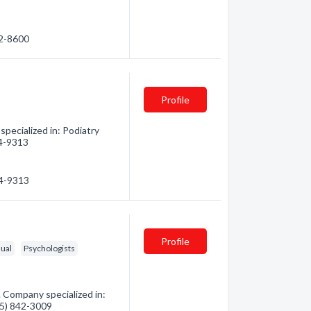
42-8600
Profile
pecialized in: Podiatry
04-9313
04-9313
Profile
dual
Psychologists
 Company specialized in:
715) 842-3009