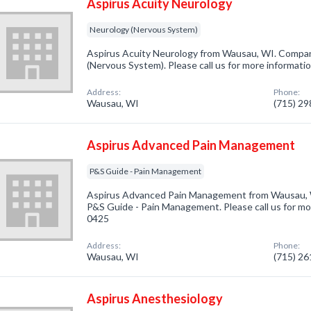
Aspirus Acuity Neurology
Neurology (Nervous System)
Aspirus Acuity Neurology from Wausau, WI. Company
(Nervous System). Please call us for more informati
Address:
Phone:
Wausau, WI
(715) 2
Aspirus Advanced Pain Management
P&S Guide - Pain Management
Aspirus Advanced Pain Management from Wausau, W
P&S Guide - Pain Management. Please call us for mor
0425
Address:
Phone:
Wausau, WI
(715) 2
Aspirus Anesthesiology