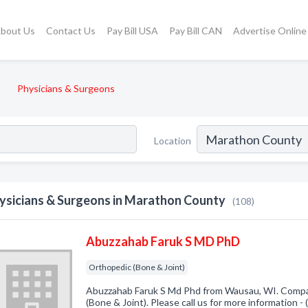
bout Us
Contact Us
Pay Bill USA
Pay Bill CAN
Advertise Online
Physicians & Surgeons
Location
ysicians & Surgeons in Marathon County
(108)
Abuzzahab Faruk S MD PhD
Orthopedic (Bone & Joint)
Abuzzahab Faruk S Md Phd from Wausau, WI. Compan
(Bone & Joint). Please call us for more information 