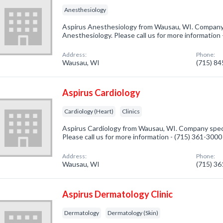
Anesthesiology
Aspirus Anesthesiology from Wausau, WI. Company s
Anesthesiology. Please call us for more information
Address:
Phone:
Wausau, WI
(715) 8
Aspirus Cardiology
Cardiology (Heart)
Clinics
Aspirus Cardiology from Wausau, WI. Company specia
Please call us for more information - (715) 361-3000
Address:
Phone:
Wausau, WI
(715) 3
Aspirus Dermatology Clinic
Dermatology
Dermatology (Skin)