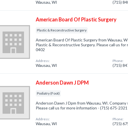
Wausau, WI
(715) 8
American Board Of Plastic Surgery
Plastic & Reconstructive Surgery
American Board Of Plastic Surgery from Wausau, WI
Plastic & Reconstructive Surgery. Please call us for
0402
Address:
Phone:
Wausau, WI
(715) 8
Anderson Dawn J DPM
Podiatry (Foot)
Anderson Dawn J Dpm from Wausau, WI. Company spec
Please call us for more information - (715) 675-2321
Address:
Phone:
Wausau, WI
(715) 6