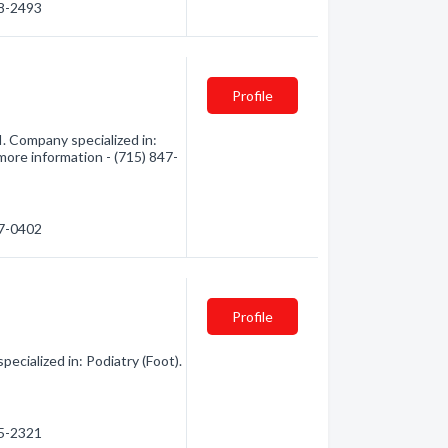
48-2493
Profile
. Company specialized in:
 more information - (715) 847-
47-0402
Profile
ialized in: Podiatry (Foot).
75-2321