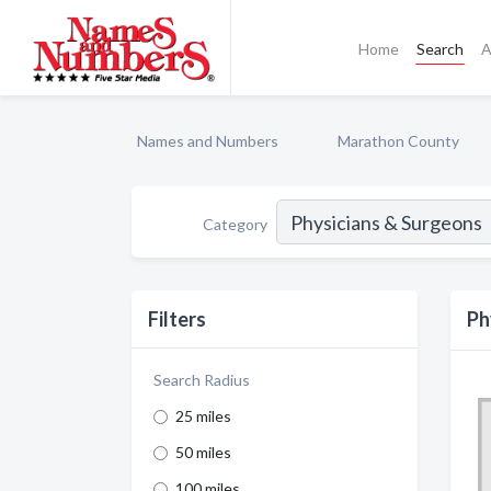
Home
Search
A
Names and Numbers
Marathon County
Category
Filters
Ph
Search Radius
25 miles
50 miles
100 miles