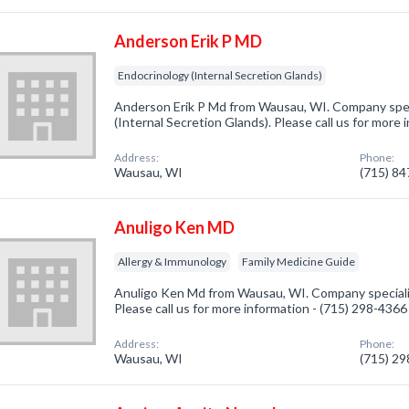
Anderson Erik P MD
Endocrinology (Internal Secretion Glands)
Anderson Erik P Md from Wausau, WI. Company speci
(Internal Secretion Glands). Please call us for more
Address:
Phone:
Wausau, WI
(715) 8
Anuligo Ken MD
Allergy & Immunology
Family Medicine Guide
Anuligo Ken Md from Wausau, WI. Company specializ
Please call us for more information - (715) 298-4366
Address:
Phone:
Wausau, WI
(715) 2