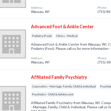
Address:
Phone:
Wausau, WI
(715) 8
Advanced Foot & Ankle Center
Podiatry (Foot)
Clinics - Medical
Advanced Foot & Ankle Center from Wausau, WI. Co
Podiatry (Foot). Please call us for more information 
Address:
Phone:
Wausau, WI
(715) 3
Affiliated Family Psychiatry
Counselors - Marriage, Family, Child & Individual
Psychiat
Psychiatry - Child & Adolescent
Affiliated Family Psychiatry from Wausau, WI. Comp
- Marriage, Family, Child & Individual. Please call us 