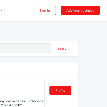
Sign In
Add your business
Search
Profile
y specialized in: Orthopedic
- (715) 847-2382