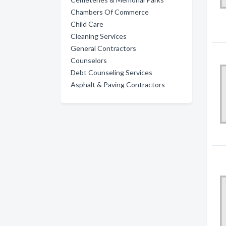
Chambers Of Commerce
Child Care
Cleaning Services
General Contractors
Counselors
Debt Counseling Services
Asphalt & Paving Contractors