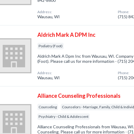
842-8600
Address:
Phone:
Wausau, WI
(715) 8
Aldrich Mark A DPM Inc
Podiatry (Foot)
Aldrich Mark A Dpm Inc from Wausau, WI. Company s
(Foot). Please call us for more information - (715) 2
Address:
Phone:
Wausau, WI
(715) 2
Alliance Counseling Professionals
Counseling
Counselors - Marriage, Family, Child & Indivi
Psychiatry - Child & Adolescent
Alliance Counseling Professionals from Wausau, WI.
Counseling. Please call us for more information - (