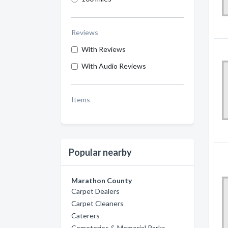
Reviews
With Reviews
With Audio Reviews
Items
Popular nearby
Marathon County
Carpet Dealers
Carpet Cleaners
Caterers
Cemeteries & Memorial Parks