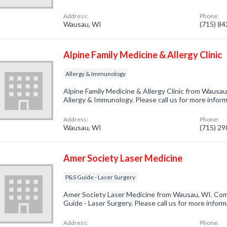
Address:
Phone:
Wausau, WI
(715) 8
Alpine Family Medicine & Allergy Clinic
Allergy & Immunology
Alpine Family Medicine & Allergy Clinic from Wausau
Allergy & Immunology. Please call us for more infor
Address:
Phone:
Wausau, WI
(715) 2
Amer Society Laser Medicine
P&S Guide - Laser Surgery
Amer Society Laser Medicine from Wausau, WI. Comp
Guide - Laser Surgery. Please call us for more infor
Address:
Phone: