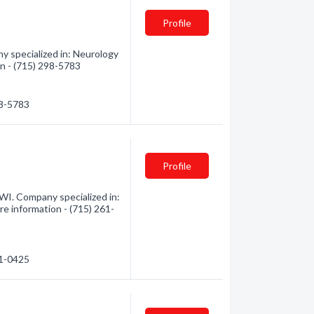
Profile
 specialized in: Neurology
on - (715) 298-5783
98-5783
Profile
I. Company specialized in:
e information - (715) 261-
61-0425