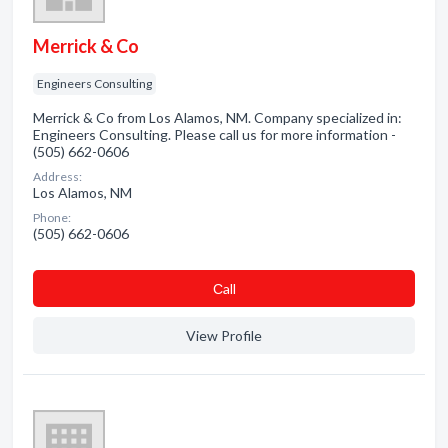
Merrick & Co
Engineers Consulting
Merrick & Co from Los Alamos, NM. Company specialized in:
Engineers Consulting. Please call us for more information -
(505) 662-0606
Address:
Los Alamos, NM
Phone:
(505) 662-0606
Сall
View Profile