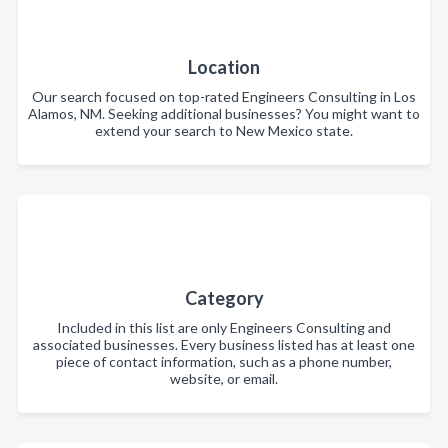
Location
Our search focused on top-rated Engineers Consulting in Los
Alamos, NM. Seeking additional businesses? You might want to
extend your search to New Mexico state.
Category
Included in this list are only Engineers Consulting and
associated businesses. Every business listed has at least one
piece of contact information, such as a phone number,
website, or email.