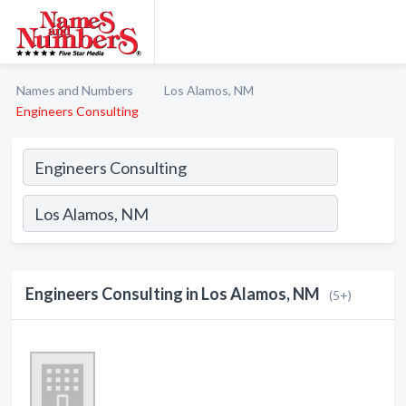
Names and Numbers
Los Alamos, NM
Engineers Consulting
Engineers Consulting in Los Alamos, NM
(5+)