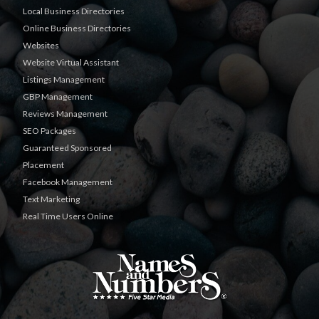
Local Business Directories
Online Business Directories
Websites
Website Virtual Assistant
Listings Management
GBP Management
Reviews Management
SEO Packages
Guaranteed Sponsored
Placement
Facebook Management
Text Marketing
Real Time Users Online