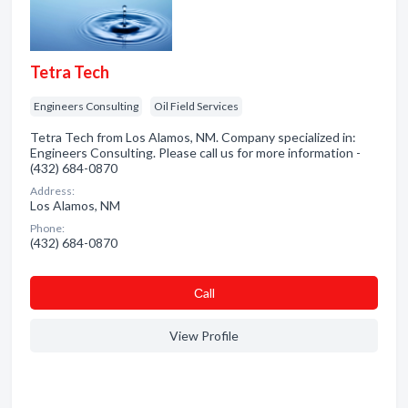
Tetra Tech
Engineers Consulting
Oil Field Services
Tetra Tech from Los Alamos, NM. Company specialized in:
Engineers Consulting. Please call us for more information -
(432) 684-0870
Address:
Los Alamos, NM
Phone:
(432) 684-0870
Сall
View Profile