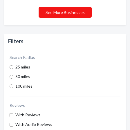
See More Businesses
Filters
Search Radius
25 miles
50 miles
100 miles
Reviews
With Reviews
With Audio Reviews