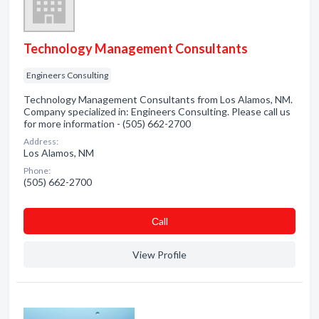
Technology Management Consultants
Engineers Consulting
Technology Management Consultants from Los Alamos, NM.
Company specialized in: Engineers Consulting. Please call us
for more information - (505) 662-2700
Address:
Los Alamos, NM
Phone:
(505) 662-2700
Сall
View Profile