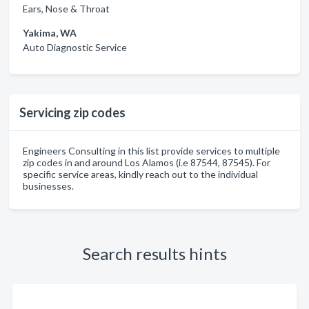
Ears, Nose & Throat
Yakima, WA
Auto Diagnostic Service
Servicing zip codes
Engineers Consulting in this list provide services to multiple
zip codes in and around Los Alamos (i.e 87544, 87545). For
specific service areas, kindly reach out to the individual
businesses.
Search results hints