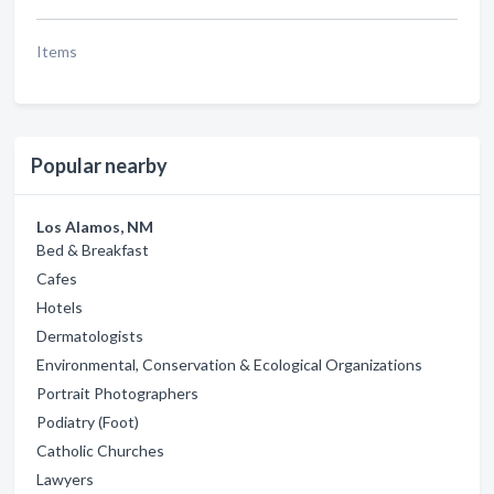
Items
Popular nearby
Los Alamos, NM
Bed & Breakfast
Cafes
Hotels
Dermatologists
Environmental, Conservation & Ecological Organizations
Portrait Photographers
Podiatry (Foot)
Catholic Churches
Lawyers