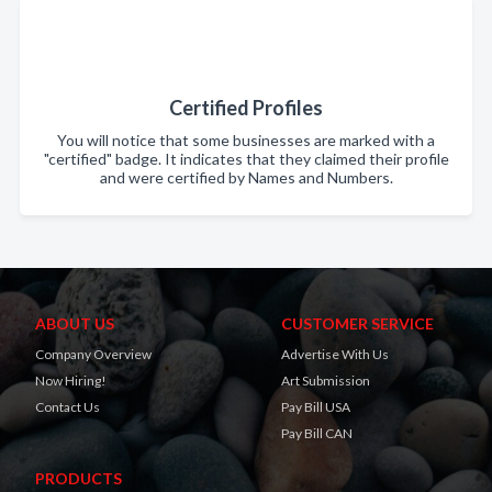
Certified Profiles
You will notice that some businesses are marked with a
"certified" badge. It indicates that they claimed their profile
and were certified by Names and Numbers.
ABOUT US
CUSTOMER SERVICE
Company Overview
Advertise With Us
Now Hiring!
Art Submission
Contact Us
Pay Bill USA
Pay Bill CAN
PRODUCTS