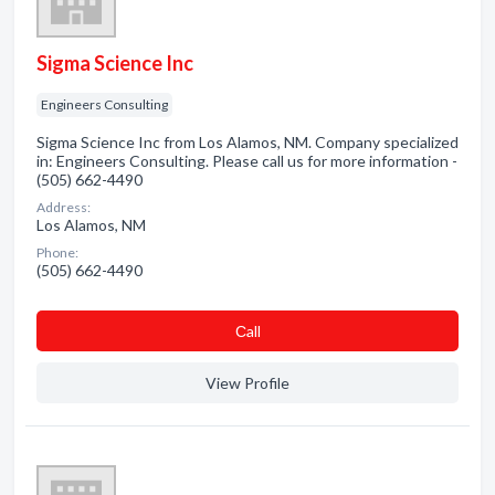
Sigma Science Inc
Engineers Consulting
Sigma Science Inc from Los Alamos, NM. Company specialized
in: Engineers Consulting. Please call us for more information -
(505) 662-4490
Address:
Los Alamos, NM
Phone:
(505) 662-4490
Сall
View Profile