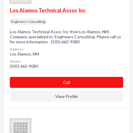
Los Alamos Technical Assoc Inc
Engineers Consulting
Los Alamos Technical Assoc Inc from Los Alamos, NM.
Company specialized in: Engineers Consulting. Please call us
for more information - (505) 662-9080
Address:
Los Alamos, NM
Phone:
(505) 662-9080
Сall
View Profile