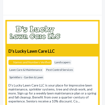
D's Lucky Lawn Care LLC
Names and Numbers Verified
Landscapers
Lawn Care & Maintenance
Pest Control Services
Sprinklers - Garden & Lawn
D's Lucky Lawn Care LLC is your place for impressive lawn
maintenance, sprinkler systems, tree and shrub work, and
more. Sign up for a weekly lawn maintenance plan or a spring
and fall cleanup. Benefit from over a quarter-century of
experience. Seniors receive a 10% discount. Co…