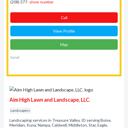
(208) 377-
show number
Сall
View Profile
Map
Social:
Aim High Lawn and Landscape, LLC.
Landscapers
Landscaping services in Treasure Valley, ID serving Boise,
Meridian, Kuna, Nampa, Caldwell, Middleton, Star, Eagle,