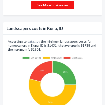
See More Businesses
Landscapers costs in Kuna, ID
According to
data.gov
the minimum landscapers costs for
homeowners in Kuna, ID is $1431,
the average is $1738
and
the maximum is $1901.