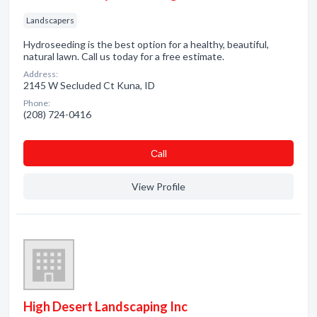
Landscapers
Hydroseeding is the best option for a healthy, beautiful,
natural lawn. Call us today for a free estimate.
Address:
2145 W Secluded Ct Kuna, ID
Phone:
(208) 724-0416
Сall
View Profile
High Desert Landscaping Inc