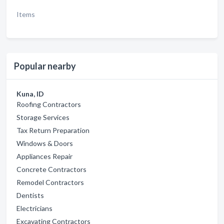
Items
Popular nearby
Kuna, ID
Roofing Contractors
Storage Services
Tax Return Preparation
Windows & Doors
Appliances Repair
Concrete Contractors
Remodel Contractors
Dentists
Electricians
Excavating Contractors