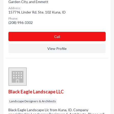
Garden City, and Emmett
Address:
1577 N. Linder Rd. Ste. 102 Kuna, ID
Phone:
(208) 996-3302
Сall
View Profile
Black Eagle Landscape LLC
Landscape Designers & Architects
Black Eagle Landscape Llc from Kuna, ID. Company