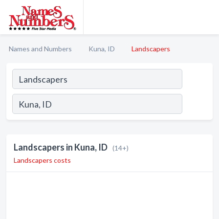
Names and Numbers
Kuna, ID
Landscapers
Landscapers in Kuna, ID
(14+)
Landscapers costs