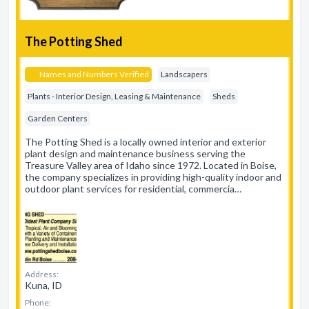
The Potting Shed
Names and Numbers Verified
Landscapers
Plants - Interior Design, Leasing & Maintenance
Sheds
Garden Centers
The Potting Shed is a locally owned interior and exterior
plant design and maintenance business serving the
Treasure Valley area of Idaho since 1972. Located in Boise,
the company specializes in providing high-quality indoor and
outdoor plant services for residential, commercia…
Address:
Kuna, ID
Phone: