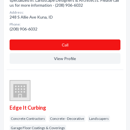
specialized in: Landscape Designers & Architects. Please call
us for more information - (208) 906-6032
Address:
248 S Allie Ave Kuna, ID
Phone:
(208) 906-6032
Сall
View Profile
Edge It Curbing
Concrete Contractors
Concrete - Decorative
Landscapers
Garage Floor Coatings & Coverings