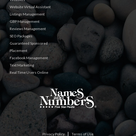
Website Virtual Assistant
Listings Management
GBP Management
Reviews Management
SEO Packages
Guaranteed Sponsored
Placement
Facebook Management
Text Marketing
Real Time Users Online
|
Privacy Policy
Terms of Use