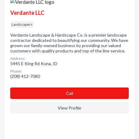
Verdante LLC
Landscapers
Verdante Landscape & Hardscape Co. is a premier landscape
contractor dedicated to beautifying our community. We have
grown our family-owned business by providing our valued
customers with quality products and top of the line service.
Address:
5445 E King Rd Kuna, ID
Phone:
(208) 412-7080
Сall
View Profile