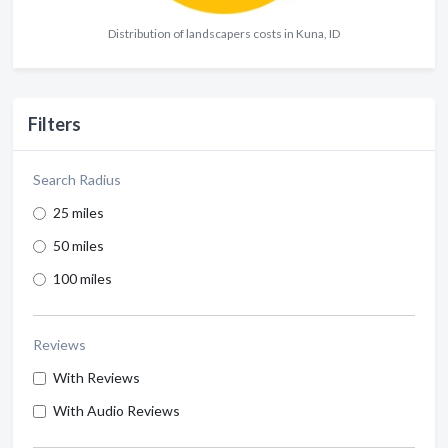
Distribution of landscapers costs in Kuna, ID
Filters
Search Radius
25 miles
50 miles
100 miles
Reviews
With Reviews
With Audio Reviews