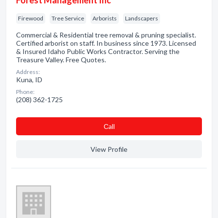
Forest Management Inc
Firewood
Tree Service
Arborists
Landscapers
Commercial & Residential tree removal & pruning specialist.
Certified arborist on staff. In business since 1973. Licensed
& Insured Idaho Public Works Contractor. Serving the
Treasure Valley. Free Quotes.
Address:
Kuna, ID
Phone:
(208) 362-1725
Сall
View Profile