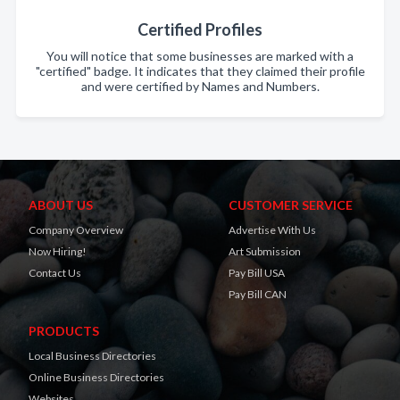
Certified Profiles
You will notice that some businesses are marked with a
"certified" badge. It indicates that they claimed their profile
and were certified by Names and Numbers.
ABOUT US
CUSTOMER SERVICE
Company Overview
Advertise With Us
Now Hiring!
Art Submission
Contact Us
Pay Bill USA
Pay Bill CAN
PRODUCTS
Local Business Directories
Online Business Directories
Websites