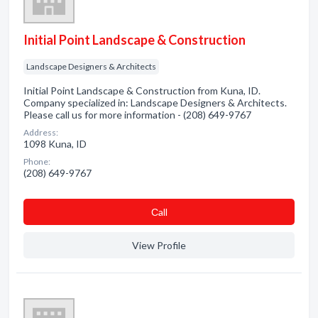
Initial Point Landscape & Construction
Landscape Designers & Architects
Initial Point Landscape & Construction from Kuna, ID.
Company specialized in: Landscape Designers & Architects.
Please call us for more information - (208) 649-9767
Address:
1098 Kuna, ID
Phone:
(208) 649-9767
Сall
View Profile