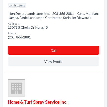
Landscapers
High Desert Landscape, Inc. - 208-866-2881 - Kuna, Merdian,
Nampa, Eagle Landscape Contractor, Sprinkler Blowouts
Address:
13078 S Cholla Dr Kuna, ID
Phone:
(208) 866-2881
Сall
View Profile
Home & Turf Spray Service Inc