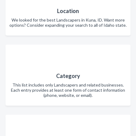
Location
We looked for the best Landscapers in Kuna, ID. Want more
options? Consider expanding your search to all of Idaho state.
Category
This list includes only Landscapers and related businesses.
Each entry provides at least one form of contact information
(phone, website, or email).