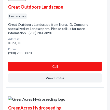
Great Outdoors Landscape
Landscapers
Great Outdoors Landscape from Kuna, ID. Company
specialized in: Landscapers. Please call us for more
information - (208) 283-3890
Address:
Kuna, ID
Phone:
(208) 283-3890
Сall
View Profile
GreenAcres Hydroseeding