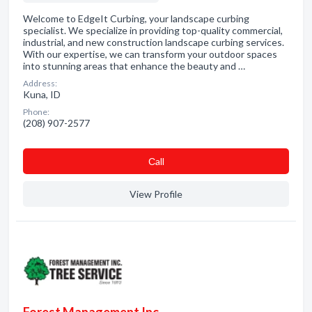
Welcome to EdgeIt Curbing, your landscape curbing
specialist. We specialize in providing top-quality commercial,
industrial, and new construction landscape curbing services.
With our expertise, we can transform your outdoor spaces
into stunning areas that enhance the beauty and …
Address:
Kuna, ID
Phone:
(208) 907-2577
Сall
View Profile