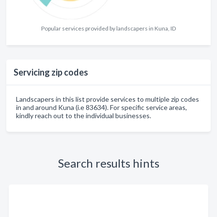
Popular services provided by landscapers in Kuna, ID
Servicing zip codes
Landscapers in this list provide services to multiple zip codes
in and around Kuna (i.e 83634). For specific service areas,
kindly reach out to the individual businesses.
Search results hints