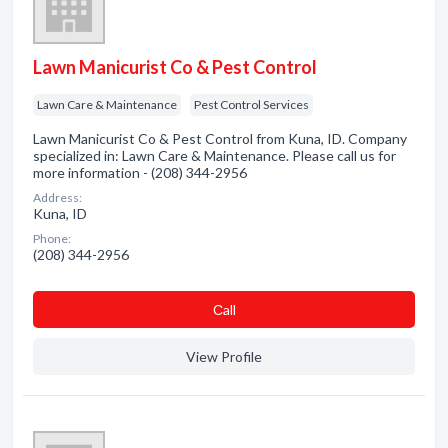
Lawn Manicurist Co & Pest Control
Lawn Care & Maintenance
Pest Control Services
Lawn Manicurist Co & Pest Control from Kuna, ID. Company
specialized in: Lawn Care & Maintenance. Please call us for
more information - (208) 344-2956
Address:
Kuna, ID
Phone:
(208) 344-2956
Сall
View Profile