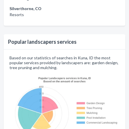
Silverthorne, CO
Resorts
Popular landscapers services
Based on our statistics of searches in Kuna, ID the most
popular services provided by landscapers are: garden design,
tree pruning and mulching.