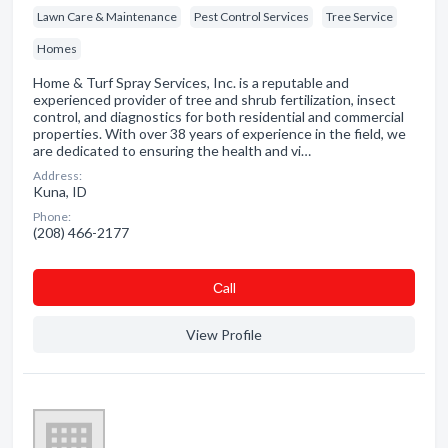
Lawn Care & Maintenance
Pest Control Services
Tree Service
Homes
Home & Turf Spray Services, Inc. is a reputable and
experienced provider of tree and shrub fertilization, insect
control, and diagnostics for both residential and commercial
properties. With over 38 years of experience in the field, we
are dedicated to ensuring the health and vi…
Address:
Kuna, ID
Phone:
(208) 466-2177
Сall
View Profile