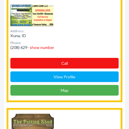
Address:
Kuna, ID
Phone:
(208) 629-
show number
Сall
View Profile
Map