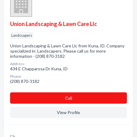
Union Landscaping & Lawn Care Llc
Landscapers
Union Landscaping & Lawn Care Llc from Kuna, ID. Company
specialized in: Landscapers. Please call us for more
information - (208) 870-3182
Address:
434 E Chapparosa Dr Kuna, ID
Phone:
(208) 870-3182
Сall
View Profile