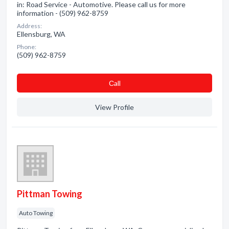
in: Road Service - Automotive. Please call us for more
information - (509) 962-8759
Address:
Ellensburg, WA
Phone:
(509) 962-8759
Сall
View Profile
Pittman Towing
Auto Towing