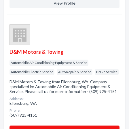
View Profile
D&M Motors & Towing
Automobile Air Conditioning Equipment & Service
Automobile Electric Service
Auto Repair & Service
Brake Service
D&M Motors & Towing from Ellensburg, WA. Company
specialized in: Automobile Air Conditioning Equipment &
Service. Please call us for more information - (509) 925-4151
Address:
Ellensburg, WA
Phone:
(509) 925-4151