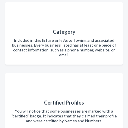
Category
Included in this list are only Auto Towing and associated
businesses. Every business listed has at least one piece of
contact information, such as a phone number, website, or
email.
Certified Profiles
You will notice that some businesses are marked with a
"certified" badge. It indicates that they claimed their profile
and were certified by Names and Numbers.