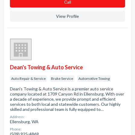
Сall
View Profile
Dean's Towing & Auto Service
Auto Repair & Service
Brake Service
Automotive Towing
Dean's Towing & Auto Service is a premier auto service
company located at 1709 Canyon Rd in Ellensburg. With over
a decade of experience, we provide prompt and efficient
services to both local and statewide customers. Our highly
skilled and professional team is fully equipped to…
Address:
Ellensburg, WA
Phone:
(509) 925-4869