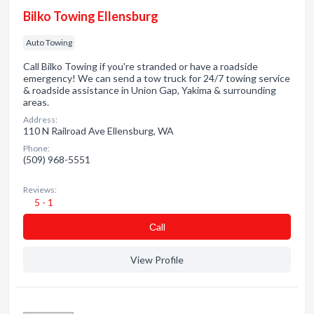
Bilko Towing Ellensburg
Auto Towing
Call Bilko Towing if you're stranded or have a roadside
emergency! We can send a tow truck for 24/7 towing service
& roadside assistance in Union Gap, Yakima & surrounding
areas.
Address:
110 N Railroad Ave Ellensburg, WA
Phone:
(509) 968-5551
Reviews:
5 - 1
Сall
View Profile