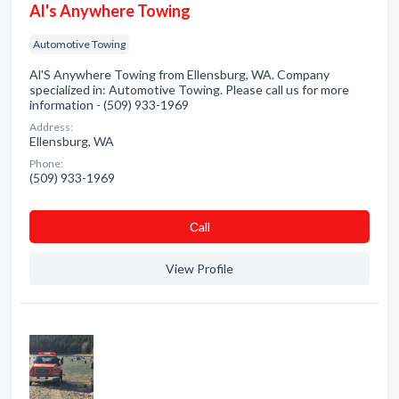
Al's Anywhere Towing
Automotive Towing
Al'S Anywhere Towing from Ellensburg, WA. Company
specialized in: Automotive Towing. Please call us for more
information - (509) 933-1969
Address:
Ellensburg, WA
Phone:
(509) 933-1969
Сall
View Profile