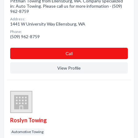
Pittman Towing from Ellensburg, WA. Company specialized
in: Auto Towing. Please call us for more information - (509)
962-8759
Address:
1441 W University Way Ellensburg, WA
Phone:
(509) 962-8759
Сall
View Profile
Roslyn Towing
Automotive Towing