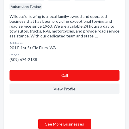
Automotive Towing
Willette's Towing is a local family-owned and operated
business that has been providing exceptional towing and
road service since 1960. We are available 24 hours a day to
tow autos, trucks, RVs, motorcycles, and provide road service
assistance. With our dedicated team and state-…
Address:
901 E 1st St Cle Elum, WA
Phone:
(509) 674-2138
Сall
View Profile
See More Businesses