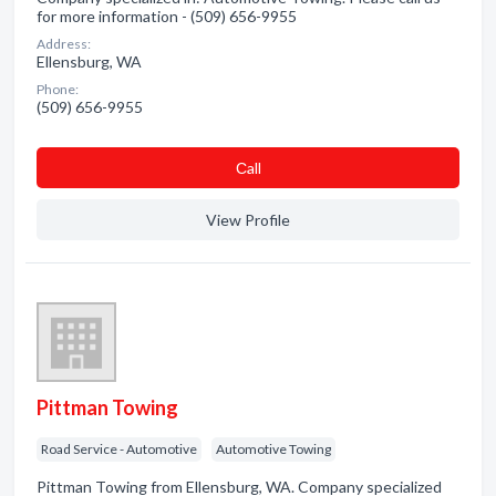
for more information - (509) 656-9955
Address:
Ellensburg, WA
Phone:
(509) 656-9955
Сall
View Profile
Pittman Towing
Road Service - Automotive
Automotive Towing
Pittman Towing from Ellensburg, WA. Company specialized