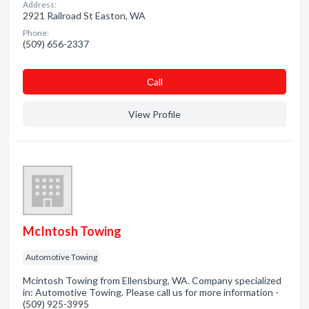
Address:
2921 Railroad St Easton, WA
Phone:
(509) 656-2337
Сall
View Profile
McIntosh Towing
Automotive Towing
Mcintosh Towing from Ellensburg, WA. Company specialized
in: Automotive Towing. Please call us for more information -
(509) 925-3995