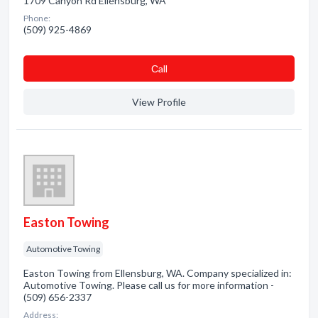
1709 Canyon Rd Ellensburg, WA
Phone:
(509) 925-4869
Сall
View Profile
Easton Towing
Automotive Towing
Easton Towing from Ellensburg, WA. Company specialized in:
Automotive Towing. Please call us for more information -
(509) 656-2337
Address: