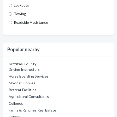
Lockouts
Towing
Roadside Assistance
Popular nearby
Kittitas County
Driving Instructors
Horse Boarding Services
Moving Supplies
Retreat Facilities
Agricultural Consultants
Colleges
Farms & Ranches Real Estate
Cabins