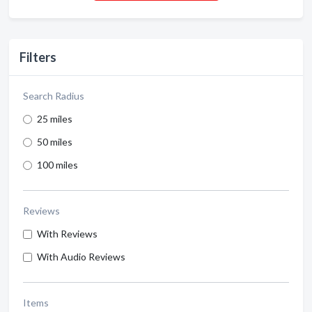
Filters
Search Radius
25 miles
50 miles
100 miles
Reviews
With Reviews
With Audio Reviews
Items