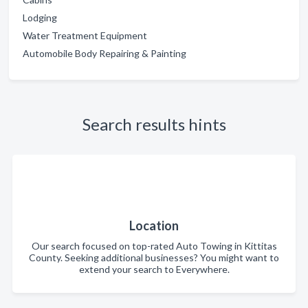
Lodging
Water Treatment Equipment
Automobile Body Repairing & Painting
Search results hints
Location
Our search focused on top-rated Auto Towing in Kittitas
County. Seeking additional businesses? You might want to
extend your search to Everywhere.