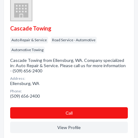
Cascade Towing
Auto Repair & Service
Road Service - Automotive
Automotive Towing
Cascade Towing from Ellensburg, WA. Company specialized
in: Auto Repair & Service. Please call us for more information
- (509) 656-2400
Address:
Ellensburg, WA
Phone:
(509) 656-2400
Сall
View Profile