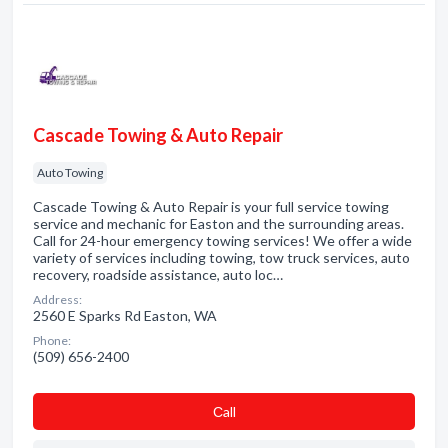
Cascade Towing & Auto Repair
Auto Towing
Cascade Towing & Auto Repair is your full service towing
service and mechanic for Easton and the surrounding areas.
Call for 24-hour emergency towing services! We offer a wide
variety of services including towing, tow truck services, auto
recovery, roadside assistance, auto loc…
Address:
2560 E Sparks Rd Easton, WA
Phone:
(509) 656-2400
Сall