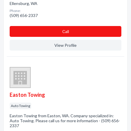
Ellensburg, WA
Phone:
(509) 656-2337
Сall
View Profile
Easton Towing
Auto Towing
Easton Towing from Easton, WA. Company specialized in:
Auto Towing. Please call us for more information - (509) 656-
2337