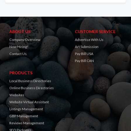
ABOUT US
CUSTOMER SERVICE
Company Overview
Advertise With Us
Now Hiring!
Art Submission
Contact Us
Pay Bill USA
Pay Bill CAN
PRODUCTS
Local Business Directories
Online Business Directories
Websites
Website Virtual Assistant
Listings Management
GBP Management
Reviews Management
SEO Packages