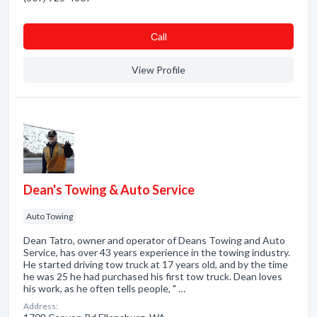
Сall
View Profile
Dean's Towing & Auto Service
Auto Towing
Dean Tatro, owner and operator of Deans Towing and Auto
Service, has over 43 years experience in the towing industry.
He started driving tow truck at 17 years old, and by the time
he was 25 he had purchased his first tow truck. Dean loves
his work, as he often tells people, " …
Address: