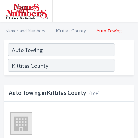
Names and Numbers
Kittitas County
Auto Towing
Auto Towing in Kittitas County
(16+)