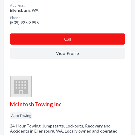
Address:
Ellensburg, WA
Phone:
(509) 925-3995
Сall
View Profile
McIntosh Towing Inc
Auto Towing
24-Hour Towing, Jumpstarts, Lockouts, Recovery and
Accidents in Ellensburg, WA. Locally owned and operated