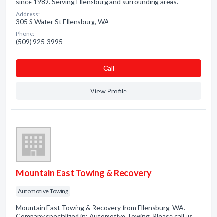
since 1989. Serving Ellensburg and surrounding areas.
Address:
305 S Water St Ellensburg, WA
Phone:
(509) 925-3995
Сall
View Profile
Mountain East Towing & Recovery
Automotive Towing
Mountain East Towing & Recovery from Ellensburg, WA.
Company specialized in: Automotive Towing. Please call us