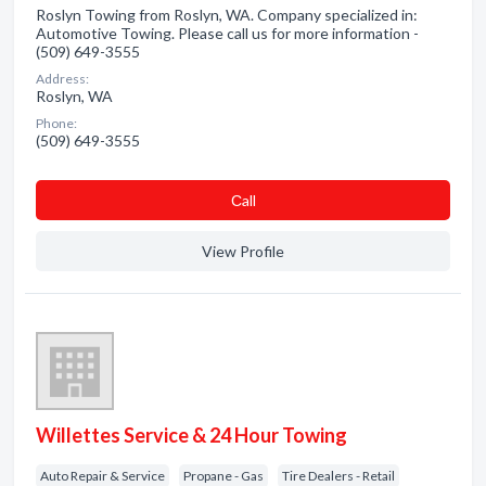
Roslyn Towing from Roslyn, WA. Company specialized in:
Automotive Towing. Please call us for more information -
(509) 649-3555
Address:
Roslyn, WA
Phone:
(509) 649-3555
Сall
View Profile
Willettes Service & 24 Hour Towing
Auto Repair & Service
Propane - Gas
Tire Dealers - Retail