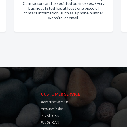
Contractors and associated businesses. Every
business listed has at least one piece of
contact information, such as a phone number,
website, or email.
CUSTOMER SERVICE
Advertise With Us
Art Submission
Pay Bill USA
Pay Bill CAN