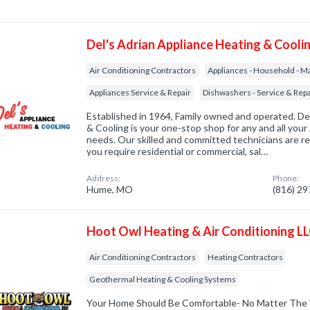
Del's Adrian Appliance Heating & Cooli
Air Conditioning Contractors
Appliances - Household - Ma
Appliances Service & Repair
Dishwashers - Service & Repa
Established in 1964, Family owned and operated. De
& Cooling is your one-stop shop for any and all you
needs. Our skilled and committed technicians are r
you require residential or commercial, sal…
Address:
Phone:
Hume, MO
(816) 2
Hoot Owl Heating & Air Conditioning L
Air Conditioning Contractors
Heating Contractors
Geothermal Heating & Cooling Systems
Your Home Should Be Comfortable- No Matter The W