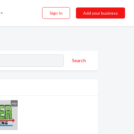
Sign In
Add your business
Search
odp