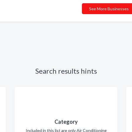
See More Businesses
Search results hints
Category
Included in this list are only Air Conditioning