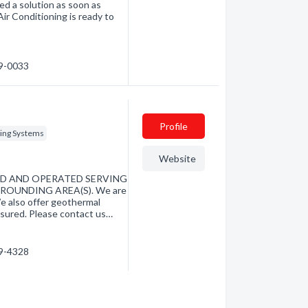
eed a solution as soon as
r Conditioning is ready to
79-0033
Profile
ing Systems
Website
ED AND OPERATED SERVING
ROUNDING AREA(S). We are
We also offer geothermal
nsured. Please contact us…
79-4328