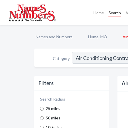
Home
Search
A
Names and Numbers
Hume, MO
Ai
Category
Filters
Ai
Search Radius
25 miles
50 miles
100 miles