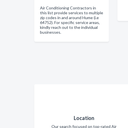
Air Conditioning Contractors in
this list provide services to multiple
zip codes in and around Hume (i.e
64752). For specific service areas,
kindly reach out to the individual
businesses.
Location
Our search focused on top-rated Air