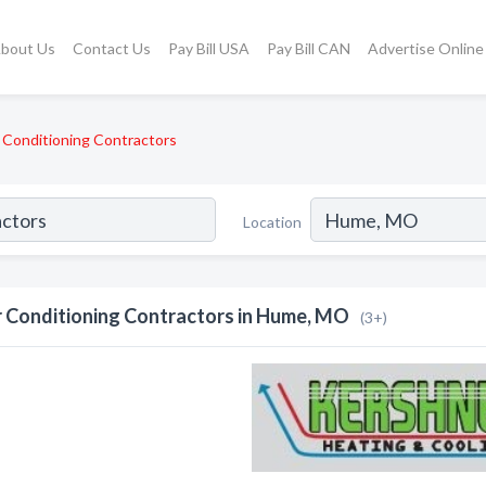
bout Us
Contact Us
Pay Bill USA
Pay Bill CAN
Advertise Online
r Conditioning Contractors
Location
r Conditioning Contractors in Hume, MO
(3+)