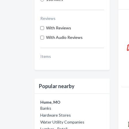
Reviews
With Reviews
With Audio Reviews
Items
Popular nearby
Hume, MO
Banks
Hardware Stores
Water Utility Companies
Lumber - Retail