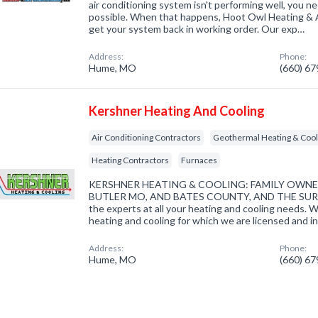
air conditioning system isn't performing well, you n
possible. When that happens, Hoot Owl Heating & Ai
get your system back in working order. Our exp…
Address:
Phone:
Hume, MO
(660) 6
Kershner Heating And Cooling
Air Conditioning Contractors
Geothermal Heating & Cool
Heating Contractors
Furnaces
KERSHNER HEATING & COOLING: FAMILY OWN
BUTLER MO, AND BATES COUNTY, AND THE SUR
the experts at all your heating and cooling needs. 
heating and cooling for which we are licensed and i
Address:
Phone:
Hume, MO
(660) 6