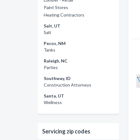
Paint Stores
Heating Contractors
Salt, UT
Salt
Pecos, NM
Tanks
Raleigh, NC
Parties
Southway, ID
Construction Attorneys
Santa, UT
Wellness
Servicing zip codes