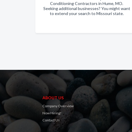
Conditioning Contractors in Hume, MO.
Seeking additional businesses? You might want
to extend your search to Missouri state.
ABOUT US
Company Overview
Now Hiring!
Contact Us