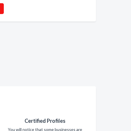
Certified Profiles
You will notice that some businesses are