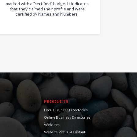
marked with a "certified" badge. It indicates
that they claimed their profile and were
certified by Names and Numbers.
PRODUCTS
Local Business Directories
Online Business Directories
Websites
Website Virtual Assistant