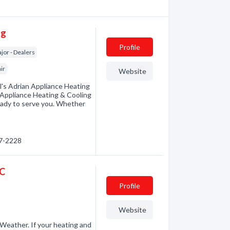
ng
Profile
jor - Dealers
ir
Website
l's Adrian Appliance Heating
r Appliance Heating & Cooling
eady to serve you. Whether
97-2228
LC
Profile
Website
eather. If your heating and