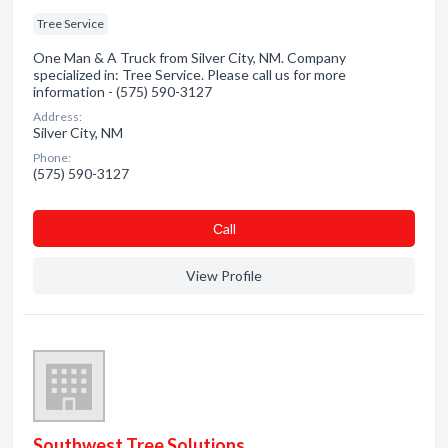
Tree Service
One Man & A Truck from Silver City, NM. Company
specialized in: Tree Service. Please call us for more
information - (575) 590-3127
Address:
Silver City, NM
Phone:
(575) 590-3127
Сall
View Profile
Southwest Tree Solutions