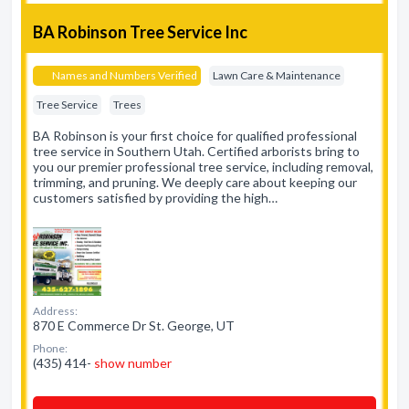
BA Robinson Tree Service Inc
Names and Numbers Verified
Lawn Care & Maintenance
Tree Service
Trees
BA Robinson is your first choice for qualified professional
tree service in Southern Utah. Certified arborists bring to
you our premier professional tree service, including removal,
trimming, and pruning. We deeply care about keeping our
customers satisfied by providing the high…
Address:
870 E Commerce Dr St. George, UT
Phone:
(435) 414-
show number