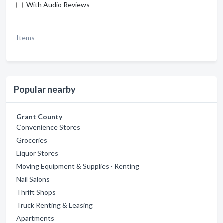
With Audio Reviews
Items
Popular nearby
Grant County
Convenience Stores
Groceries
Liquor Stores
Moving Equipment & Supplies - Renting
Nail Salons
Thrift Shops
Truck Renting & Leasing
Apartments