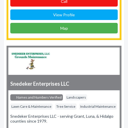
Сall
View Profile
Map
Snedeker Enterprises LLC
Names and Numbers Verified
Landscapers
Lawn Care & Maintenance
Tree Service
Industrial Maintenance
Snedeker Enterprises LLC - serving Grant, Luna, & Hidalgo
counties since 1979.