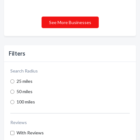
See More Businesses
Filters
Search Radius
25 miles
50 miles
100 miles
Reviews
With Reviews