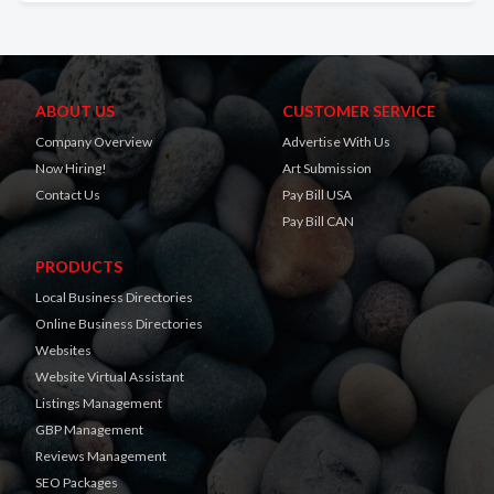
ABOUT US
CUSTOMER SERVICE
Company Overview
Advertise With Us
Now Hiring!
Art Submission
Contact Us
Pay Bill USA
Pay Bill CAN
PRODUCTS
Local Business Directories
Online Business Directories
Websites
Website Virtual Assistant
Listings Management
GBP Management
Reviews Management
SEO Packages