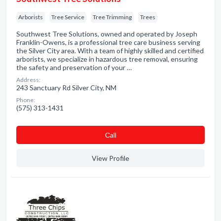
Arborists
Tree Service
Tree Trimming
Trees
Southwest Tree Solutions, owned and operated by Joseph
Franklin-Owens, is a professional tree care business serving
the Silver City area. With a team of highly skilled and certified
arborists, we specialize in hazardous tree removal, ensuring
the safety and preservation of your …
Address:
243 Sanctuary Rd Silver City, NM
Phone:
(575) 313-1431
Сall
View Profile