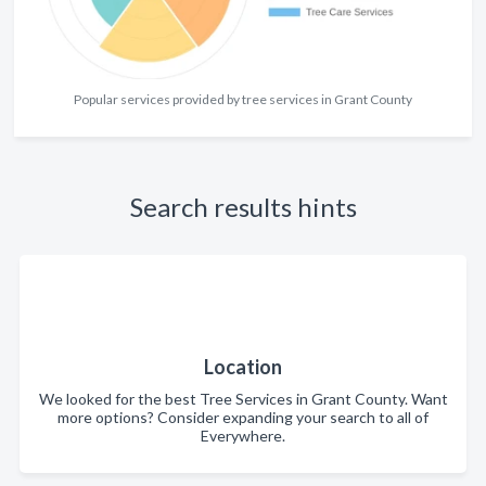
Popular services provided by tree services in Grant County
Search results hints
Location
We looked for the best Tree Services in Grant County. Want
more options? Consider expanding your search to all of
Everywhere.