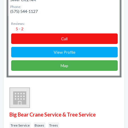
Phone:
(575) 544-1127
Reviews:
5 - 2
Сall
View Profile
Map
Big Bear Crane Service & Tree Service
Tree Service
Boxes
Trees