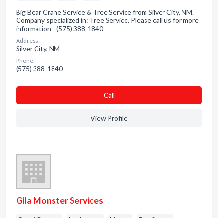
Big Bear Crane Service & Tree Service from Silver City, NM.
Company specialized in: Tree Service. Please call us for more
information - (575) 388-1840
Address:
Silver City, NM
Phone:
(575) 388-1840
Сall
View Profile
Gila Monster Services