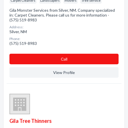
Carpet Cleaners
Landscapers
Movers
Tree Service
Gila Monster Services from Silver, NM. Company specialized
in: Carpet Cleaners. Please call us for more information -
(575) 519-8983
Address:
Silver, NM
Phone:
(575) 519-8983
Сall
View Profile
Gila Tree Thinners