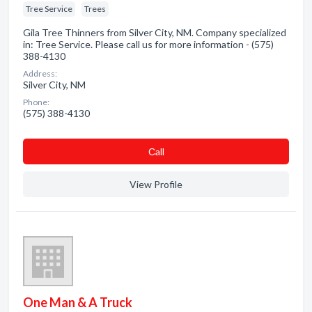
Tree Service
Trees
Gila Tree Thinners from Silver City, NM. Company specialized
in: Tree Service. Please call us for more information - (575)
388-4130
Address:
Silver City, NM
Phone:
(575) 388-4130
Сall
View Profile
One Man & A Truck