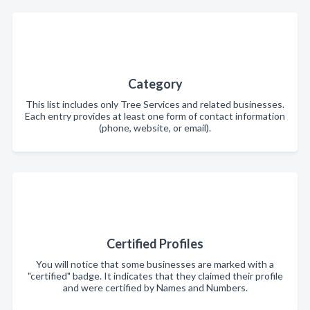
Category
This list includes only Tree Services and related businesses.
Each entry provides at least one form of contact information
(phone, website, or email).
Certified Profiles
You will notice that some businesses are marked with a
"certified" badge. It indicates that they claimed their profile
and were certified by Names and Numbers.