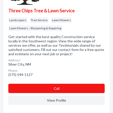
Three Chips Tree & Lawn Service
Landscapers
Tree Service
Lawn Mowers
Lawn Mowers - Sharpening & Repairing
Get started with the best quality Construction service
locally in the Southwest region. View the wide range of
services we offer, as well as our Testimonials shared by our
satisfied customers. Fill out our contact form for a free quote
and estimate on your next job or project!
Address:
Silver City, NM
Phone:
(575) 544-1127
Сall
View Profile