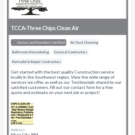
TCCA-Three Chips Clean Air
Names and Numbers Verified
Air Duct Cleaning
Bathroom Remodeling
General Contractors
Remodel & Repair Contractors
Get started with the best quality Construction service
locally in the Southwest region. View the wide range of
services we offer, as well as our Testimonials shared by our
satisfied customers. Fill out our contact form for a free
quote and estimate on your next job or project!
Address:
Silver City, NM