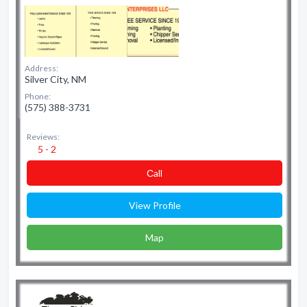
Address:
Silver City, NM
Phone:
(575) 388-3731
Reviews:
5 - 2
Сall
View Profile
Map