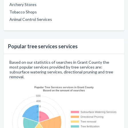
Archery Stores
Tobacco Shops
Animal Control Services
Popular tree services services
Based on our statistics of searches in Grant County the
most popular services provided by tree services are:
subsurface watering services, directional pruning and tree
removal.