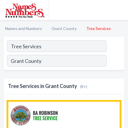
Names and Numbers
Grant County
Tree Services
Tree Services in Grant County
(8+)