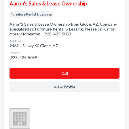
Aaron's Sales & Lease Ownership
Furniture Rental & Leasing
Aaron'S Sales & Lease Ownership from Globe, AZ. Company
specialized in: Furniture Rental & Leasing. Please call us for
more information - (928) 425-5059
Address:
2462 US Hwy 60 Globe, AZ
Phone:
(928) 425-5059
Сall
View Profile