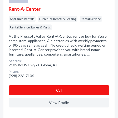
Rent-A-Center
Appliance Rentals
Furniture Rental & Leasing
Rental Service
Rental Service Stores & Yards
At the Prescott Valley Rent-A-Center, rent or buy furniture,
computers, appliances, & electronics with weekly payments
or 90-days same as cash! No credit check, waiting period or
interest! Rent-A-Center provides you with brand-name
furniture, appliances, computers, smartphones, …
Address:
2105 W US Hwy 60 Globe, AZ
Phone:
(928) 226-7106
Сall
View Profile