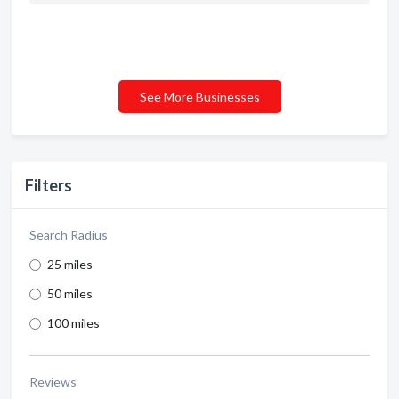
See More Businesses
Filters
Search Radius
25 miles
50 miles
100 miles
Reviews