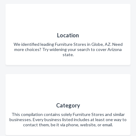
Location
We identified leading Furniture Stores in Globe, AZ. Need
more choices? Try widening your search to cover Arizona
state.
Category
This compilation contains solely Furniture Stores and similar
businesses. Every business listed includes at least one way to
contact them, be it via phone, website, or email.