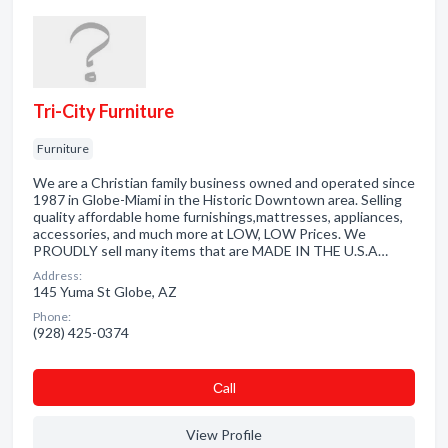
Tri-City Furniture
Furniture
We are a Christian family business owned and operated since
1987 in Globe-Miami in the Historic Downtown area. Selling
quality affordable home furnishings,mattresses, appliances,
accessories, and much more at LOW, LOW Prices. We
PROUDLY sell many items that are MADE IN THE U.S.A…
Address:
145 Yuma St Globe, AZ
Phone:
(928) 425-0374
Сall
View Profile