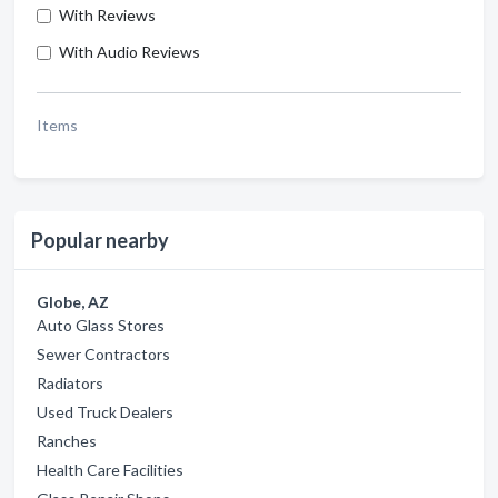
With Reviews
With Audio Reviews
Items
Popular nearby
Globe, AZ
Auto Glass Stores
Sewer Contractors
Radiators
Used Truck Dealers
Ranches
Health Care Facilities