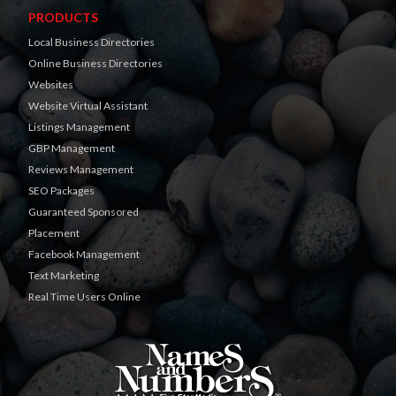
PRODUCTS
Local Business Directories
Online Business Directories
Websites
Website Virtual Assistant
Listings Management
GBP Management
Reviews Management
SEO Packages
Guaranteed Sponsored
Placement
Facebook Management
Text Marketing
Real Time Users Online