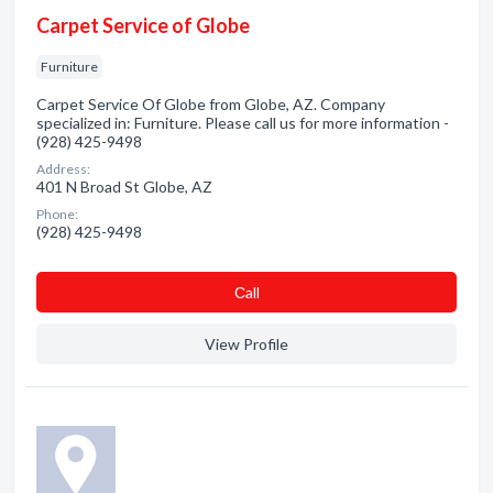
Carpet Service of Globe
Furniture
Carpet Service Of Globe from Globe, AZ. Company
specialized in: Furniture. Please call us for more information -
(928) 425-9498
Address:
401 N Broad St Globe, AZ
Phone:
(928) 425-9498
Сall
View Profile