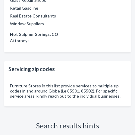
Glass Repair Shops
Retail Gasoline
Real Estate Consultants
Window Suppliers
Hot Sulphur Springs, CO
Attorneys
Servicing zip codes
Furniture Stores in this list provide services to multiple zip
codes in and around Globe (i.e 85501, 85502). For specific
service areas, kindly reach out to the individual businesses.
Search results hints