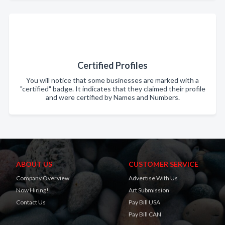
Certified Profiles
You will notice that some businesses are marked with a
"certified" badge. It indicates that they claimed their profile
and were certified by Names and Numbers.
ABOUT US
CUSTOMER SERVICE
Company Overview
Advertise With Us
Now Hiring!
Art Submission
Contact Us
Pay Bill USA
Pay Bill CAN