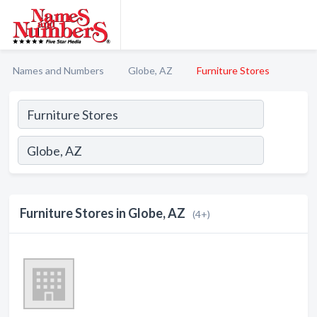
Names and Numbers
Globe, AZ
Furniture Stores
Furniture Stores in Globe, AZ
(4+)