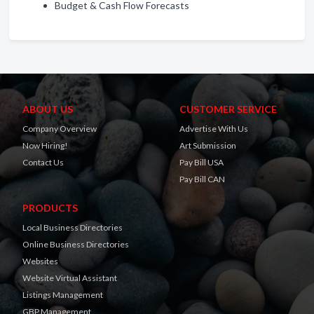
Budget & Cash Flow Forecasts
ABOUT US
CUSTOMER SERVICE
Company Overview
Advertise With Us
Now Hiring!
Art Submission
Contact Us
Pay Bill USA
Pay Bill CAN
PRODUCTS
Local Business Directories
Online Business Directories
Websites
Website Virtual Assistant
Listings Management
GBP Management