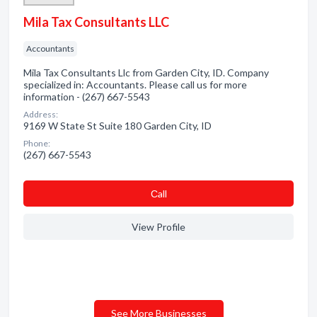
Mila Tax Consultants LLC
Accountants
Mila Tax Consultants Llc from Garden City, ID. Company
specialized in: Accountants. Please call us for more
information - (267) 667-5543
Address:
9169 W State St Suite 180 Garden City, ID
Phone:
(267) 667-5543
Сall
View Profile
See More Businesses