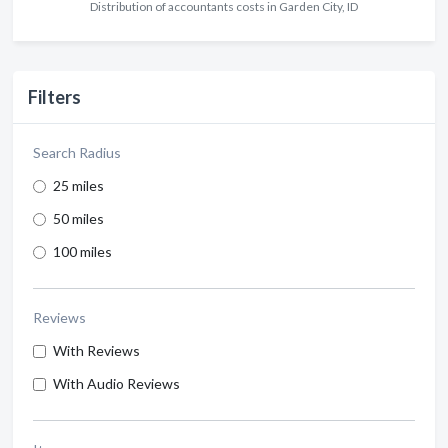
Distribution of accountants costs in Garden City, ID
Filters
Search Radius
25 miles
50 miles
100 miles
Reviews
With Reviews
With Audio Reviews