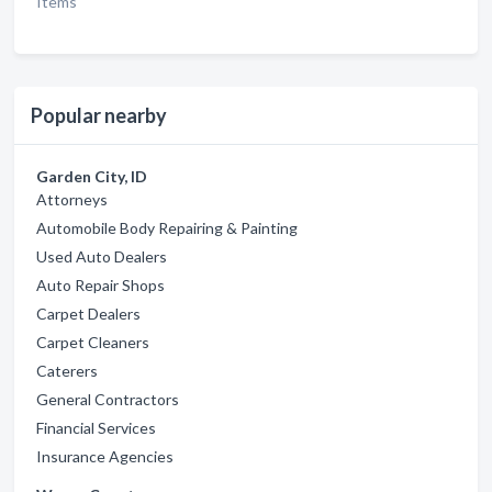
Items
Popular nearby
Garden City, ID
Attorneys
Automobile Body Repairing & Painting
Used Auto Dealers
Auto Repair Shops
Carpet Dealers
Carpet Cleaners
Caterers
General Contractors
Financial Services
Insurance Agencies