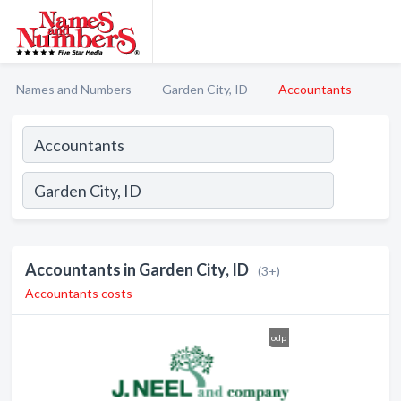
Names and Numbers
Garden City, ID
Accountants
Accountants in Garden City, ID
(3+)
Accountants costs
odp