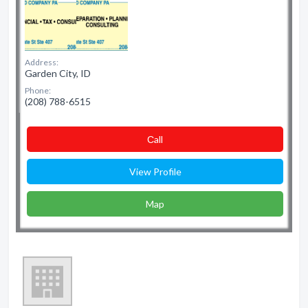
Address:
Garden City, ID
Phone:
(208) 788-6515
Сall
View Profile
Map