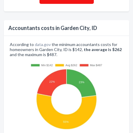
Accountants costs in Garden City, ID
According to
data.gov
the minimum accountants costs for
homeowners in Garden City, ID is $142,
the average is $262
and the maximum is $487.