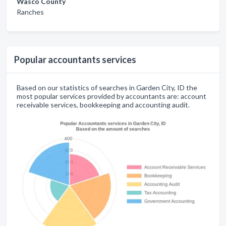
Wasco County
Ranches
Popular accountants services
Based on our statistics of searches in Garden City, ID the
most popular services provided by accountants are: account
receivable services, bookkeeping and accounting audit.