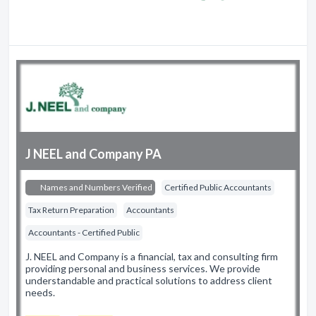
J NEEL and Company PA
Names and Numbers Verified
Certified Public Accountants
Tax Return Preparation
Accountants
Accountants - Certified Public
J. NEEL and Company is a financial, tax and consulting firm
providing personal and business services. We provide
understandable and practical solutions to address client
needs.