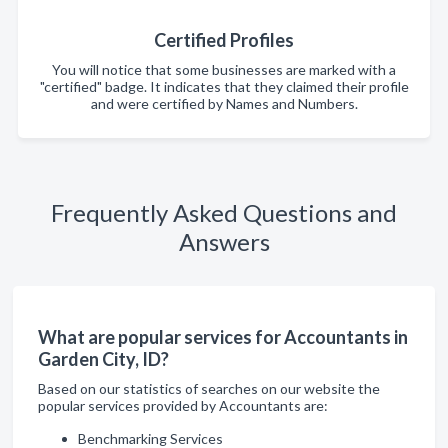
Certified Profiles
You will notice that some businesses are marked with a
"certified" badge. It indicates that they claimed their profile
and were certified by Names and Numbers.
Frequently Asked Questions and
Answers
What are popular services for Accountants in
Garden City, ID?
Based on our statistics of searches on our website the
popular services provided by Accountants are:
Benchmarking Services