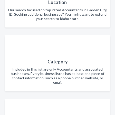
Location
Our search focused on top-rated Accountants in Garden City,
ID. Seeking additional businesses? You might want to extend
your search to Idaho state.
Category
Included in this list are only Accountants and associated
businesses. Every business listed has at least one piece of
contact information, such as a phone number, website, or
email.