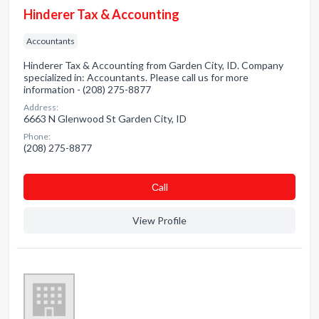
Hinderer Tax & Accounting
Accountants
Hinderer Tax & Accounting from Garden City, ID. Company
specialized in: Accountants. Please call us for more
information - (208) 275-8877
Address:
6663 N Glenwood St Garden City, ID
Phone:
(208) 275-8877
Сall
View Profile