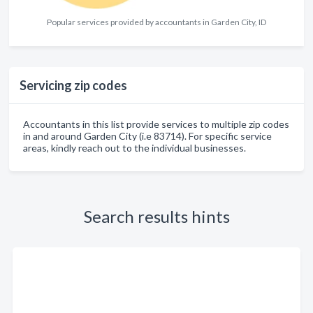
Popular services provided by accountants in Garden City, ID
Servicing zip codes
Accountants in this list provide services to multiple zip codes
in and around Garden City (i.e 83714). For specific service
areas, kindly reach out to the individual businesses.
Search results hints