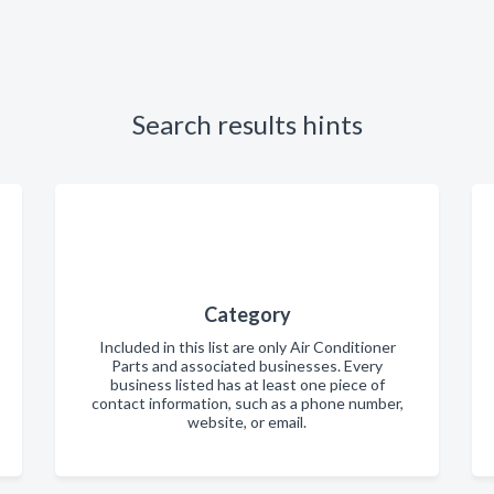
Search results hints
Category
Included in this list are only Air Conditioner
Parts and associated businesses. Every
business listed has at least one piece of
contact information, such as a phone number,
website, or email.