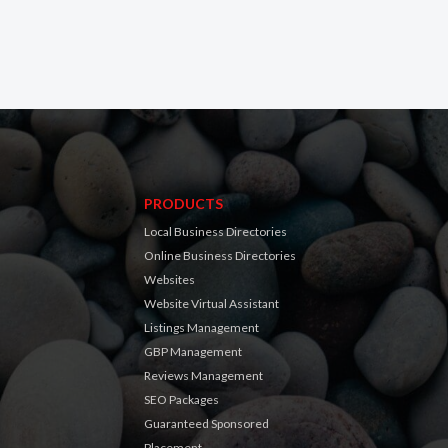
PRODUCTS
Local Business Directories
Online Business Directories
Websites
Website Virtual Assistant
Listings Management
GBP Management
Reviews Management
SEO Packages
Guaranteed Sponsored
Placement