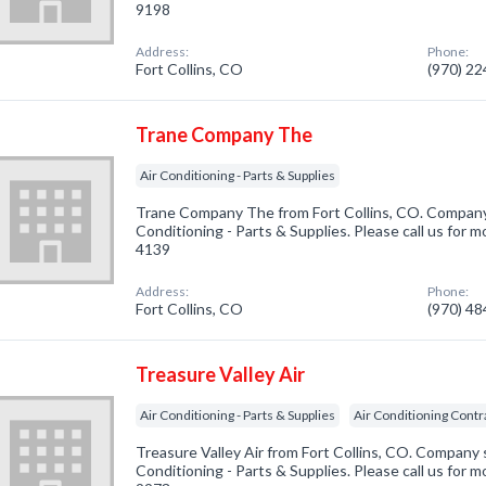
9198
Address:
Phone:
Fort Collins, CO
(970) 2
Trane Company The
Air Conditioning - Parts & Supplies
Trane Company The from Fort Collins, CO. Company s
Conditioning - Parts & Supplies. Please call us for m
4139
Address:
Phone:
Fort Collins, CO
(970) 4
Treasure Valley Air
Air Conditioning - Parts & Supplies
Air Conditioning Contr
Treasure Valley Air from Fort Collins, CO. Company s
Conditioning - Parts & Supplies. Please call us for m