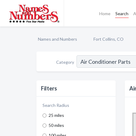
Home
Search
A
Names and Numbers
Fort Collins, CO
Category
Filters
Ai
Search Radius
25 miles
50 miles
100 miles