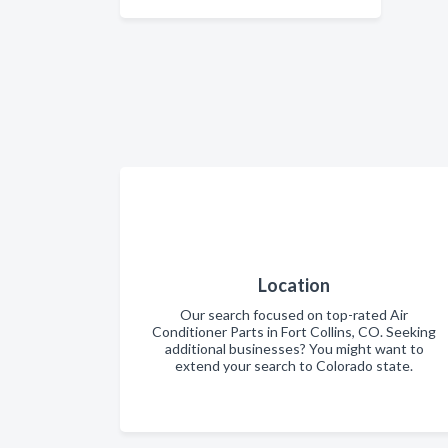
Location
Our search focused on top-rated Air
Conditioner Parts in Fort Collins, CO. Seeking
additional businesses? You might want to
extend your search to Colorado state.