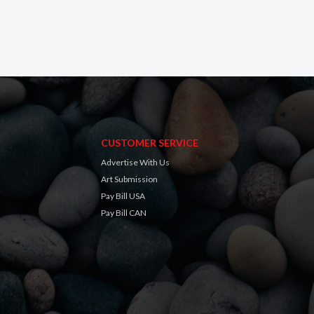
CUSTOMER SERVICE
Advertise With Us
Art Submission
Pay Bill USA
Pay Bill CAN