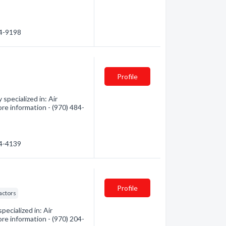
24-9198
Profile
pecialized in: Air
ore information - (970) 484-
84-4139
Profile
actors
pecialized in: Air
ore information - (970) 204-