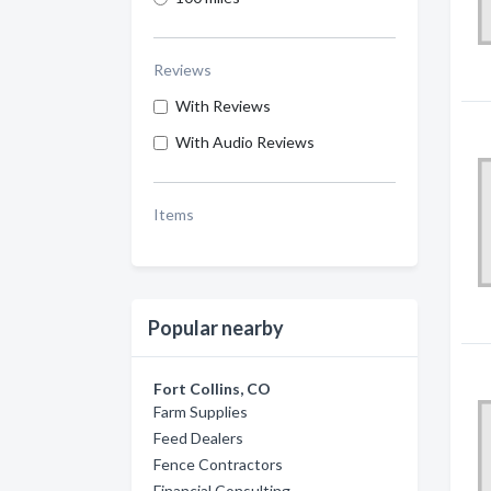
Reviews
With Reviews
With Audio Reviews
Items
Popular nearby
Fort Collins, CO
Farm Supplies
Feed Dealers
Fence Contractors
Financial Consulting