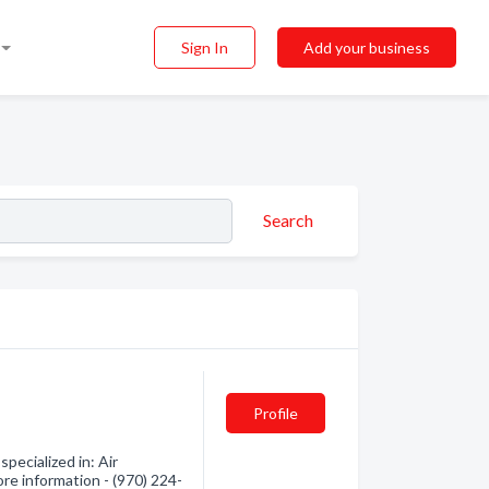
Sign In
Add your business
Search
Profile
pecialized in: Air
ore information - (970) 224-