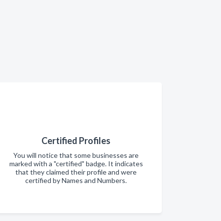
Certified Profiles
You will notice that some businesses are
marked with a "certified" badge. It indicates
that they claimed their profile and were
certified by Names and Numbers.