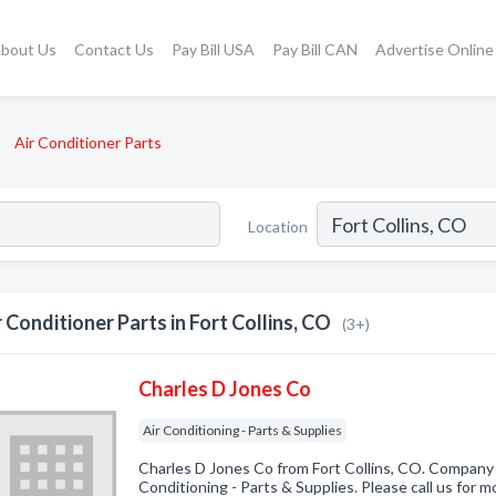
bout Us
Contact Us
Pay Bill USA
Pay Bill CAN
Advertise Online
Air Conditioner Parts
Location
r Conditioner Parts in Fort Collins, CO
(3+)
Charles D Jones Co
Air Conditioning - Parts & Supplies
Charles D Jones Co from Fort Collins, CO. Company s
Conditioning - Parts & Supplies. Please call us for m