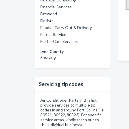
Financial Services
Firewood
Florists
Foods - Carry Out & Delivery
Forest Service
Foster Care Services
Lynn County
Spraying
Servicing zip codes
Air Conditioner Parts in this list
provide services to multiple zip
codes in and around Fort Collins (i.e
80521, 80522, 80523). For specific
service areas, kindly reach out to
the individual businesses.