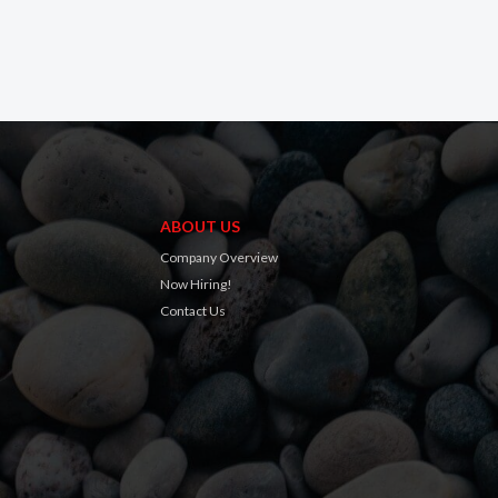
ABOUT US
Company Overview
Now Hiring!
Contact Us