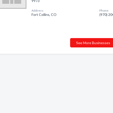
9973
Address:
Phone:
Fort Collins, CO
(970) 2
See More Businesses