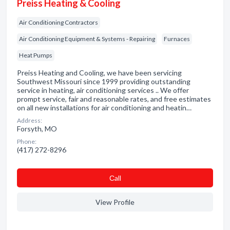
Preiss Heating & Cooling
Air Conditioning Contractors
Air Conditioning Equipment & Systems - Repairing
Furnaces
Heat Pumps
Preiss Heating and Cooling, we have been servicing
Southwest Missouri since 1999 providing outstanding
service in heating, air conditioning services .. We offer
prompt service, fair and reasonable rates, and free estimates
on all new installations for air conditioning and heatin…
Address:
Forsyth, MO
Phone:
(417) 272-8296
Сall
View Profile