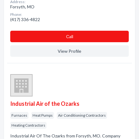
Address:
Forsyth, MO
Phone:
(417) 336-4822
Сall
View Profile
Industrial Air of the Ozarks
Furnaces
Heat Pumps
Air Conditioning Contractors
Heating Contractors
Industrial Air Of The Ozarks from Forsyth, MO. Company