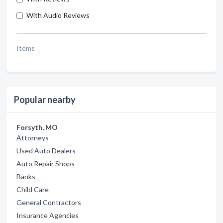
With Audio Reviews
Items
Popular nearby
Forsyth, MO
Attorneys
Used Auto Dealers
Auto Repair Shops
Banks
Child Care
General Contractors
Insurance Agencies