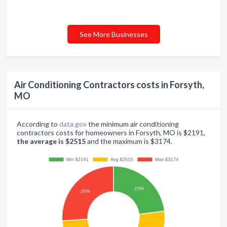
See More Businesses
Air Conditioning Contractors costs in Forsyth,
MO
According to
data.gov
the minimum air conditioning
contractors costs for homeowners in Forsyth, MO is $2191,
the average is $2515
and the maximum is $3174.