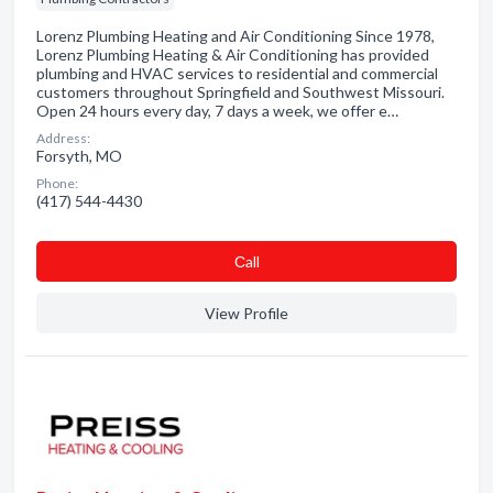
Lorenz Plumbing Heating and Air Conditioning Since 1978,
Lorenz Plumbing Heating & Air Conditioning has provided
plumbing and HVAC services to residential and commercial
customers throughout Springfield and Southwest Missouri.
Open 24 hours every day, 7 days a week, we offer e…
Address:
Forsyth, MO
Phone:
(417) 544-4430
Сall
View Profile