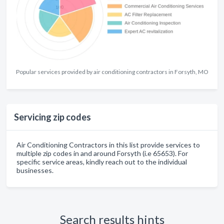
Popular services provided by air conditioning contractors in Forsyth, MO
Servicing zip codes
Air Conditioning Contractors in this list provide services to
multiple zip codes in and around Forsyth (i.e 65653). For
specific service areas, kindly reach out to the individual
businesses.
Search results hints