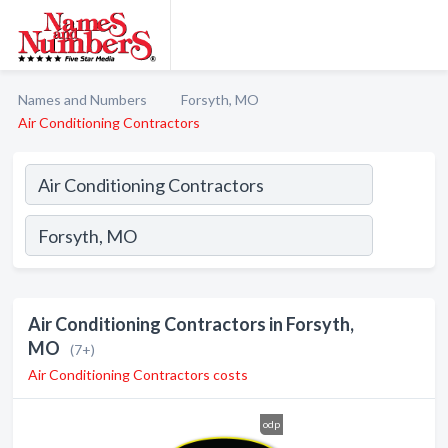
Names and Numbers
Forsyth, MO
Air Conditioning Contractors
Air Conditioning Contractors in Forsyth,
MO
(7+)
Air Conditioning Contractors costs
odp