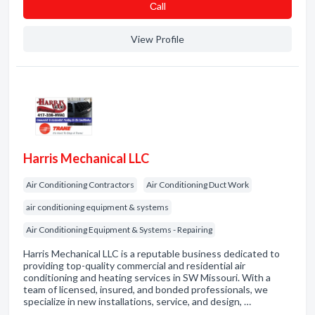
Сall
View Profile
Harris Mechanical LLC
Air Conditioning Contractors
Air Conditioning Duct Work
air conditioning equipment & systems
Air Conditioning Equipment & Systems - Repairing
Harris Mechanical LLC is a reputable business dedicated to
providing top-quality commercial and residential air
conditioning and heating services in SW Missouri. With a
team of licensed, insured, and bonded professionals, we
specialize in new installations, service, and design, …