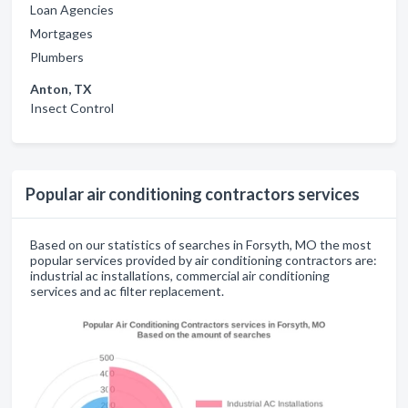
Loan Agencies
Mortgages
Plumbers
Anton, TX
Insect Control
Popular air conditioning contractors services
Based on our statistics of searches in Forsyth, MO the most
popular services provided by air conditioning contractors are:
industrial ac installations, commercial air conditioning
services and ac filter replacement.