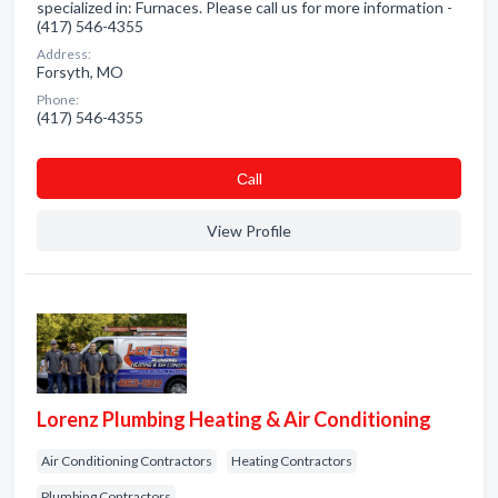
specialized in: Furnaces. Please call us for more information -
(417) 546-4355
Address:
Forsyth, MO
Phone:
(417) 546-4355
Сall
View Profile
Lorenz Plumbing Heating & Air Conditioning
Air Conditioning Contractors
Heating Contractors
Plumbing Contractors