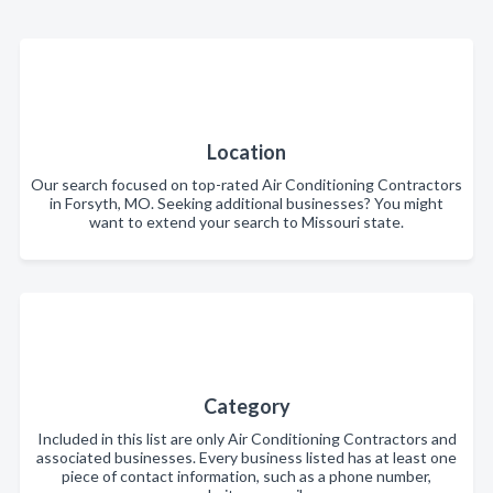
Location
Our search focused on top-rated Air Conditioning Contractors
in Forsyth, MO. Seeking additional businesses? You might
want to extend your search to Missouri state.
Category
Included in this list are only Air Conditioning Contractors and
associated businesses. Every business listed has at least one
piece of contact information, such as a phone number,