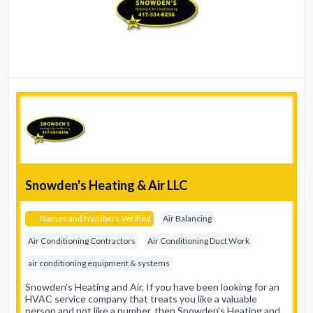
Snowden's Heating & Air LLC
Names and Numbers Verified
Air Balancing
Air Conditioning Contractors
Air Conditioning Duct Work
air conditioning equipment & systems
Snowden's Heating and Air, If you have been looking for an
HVAC service company that treats you like a valuable
person and not like a number, then Snowden's Heating and