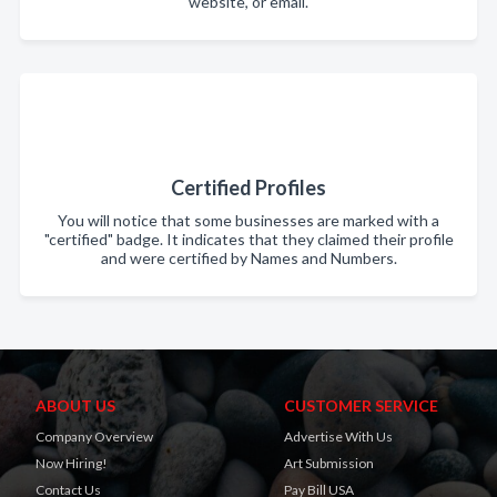
website, or email.
Certified Profiles
You will notice that some businesses are marked with a
"certified" badge. It indicates that they claimed their profile
and were certified by Names and Numbers.
ABOUT US
CUSTOMER SERVICE
Company Overview
Advertise With Us
Now Hiring!
Art Submission
Contact Us
Pay Bill USA