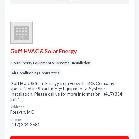
Goff HVAC & Solar Energy
Solar Energy Equipment & Systems - Installation
Air Conditioning Contractors
Goff Hvac & Solar Energy from Forsyth, MO. Company
specialized in: Solar Energy Equipment & Systems -
Installation. Please call us for more information - (417) 334-
3681
Address:
Forsyth, MO
Phone:
(417) 334-3681