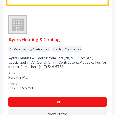
Ayers Heating & Cooling
Air Conditioning Contractors
Heating Contractors
Ayers Heating & Cooling from Forsyth, MO. Company
specialized in: Air Conditioning Contractors. Please call us for
more information - (417) 546-5754
Address:
Forsyth, MO
Phone:
(417) 546-5754
Сall
View Profile