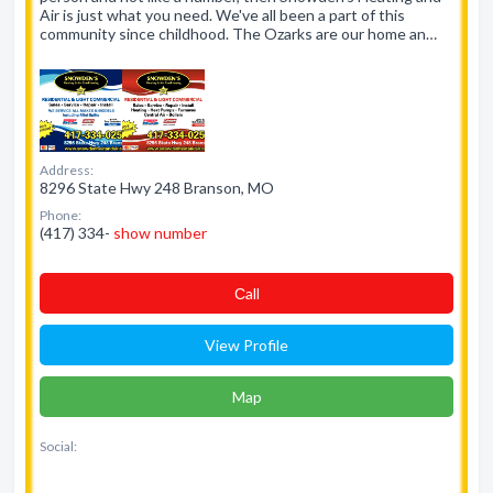
Air is just what you need. We've all been a part of this
community since childhood. The Ozarks are our home an…
Address:
8296 State Hwy 248 Branson, MO
Phone:
(417) 334-
show number
Сall
View Profile
Map
Social: