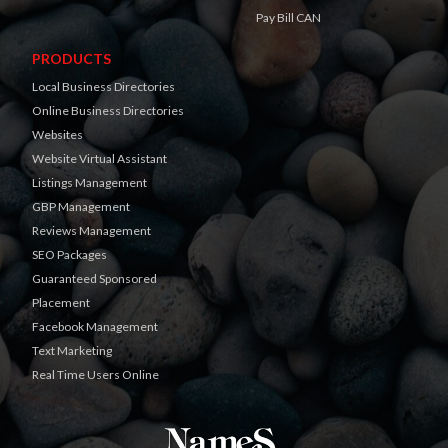
Pay Bill CAN
PRODUCTS
Local Business Directories
Online Business Directories
Websites
Website Virtual Assistant
Listings Management
GBP Management
Reviews Management
SEO Packages
Guaranteed Sponsored
Placement
Facebook Management
Text Marketing
Real Time Users Online