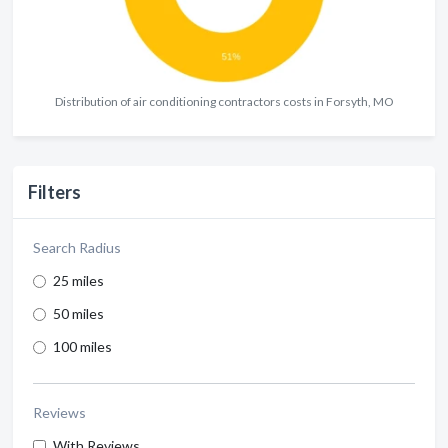
Distribution of air conditioning contractors costs in Forsyth, MO
Filters
Search Radius
25 miles
50 miles
100 miles
Reviews
With Reviews