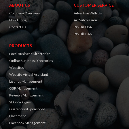
ABOUT US
CUSTOMER SERVICE
Company Overview
Advertise With Us
Now Hiring!
Art Submission
Contact Us
Pay Bill USA
Pay Bill CAN
PRODUCTS
Local Business Directories
Online Business Directories
Websites
Website Virtual Assistant
Listings Management
GBP Management
Reviews Management
SEO Packages
Guaranteed Sponsored
Placement
Facebook Management