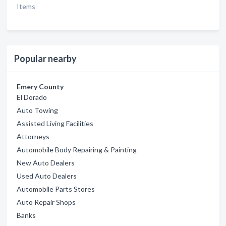
Items
Popular nearby
Emery County
El Dorado
Auto Towing
Assisted Living Facilities
Attorneys
Automobile Body Repairing & Painting
New Auto Dealers
Used Auto Dealers
Automobile Parts Stores
Auto Repair Shops
Banks