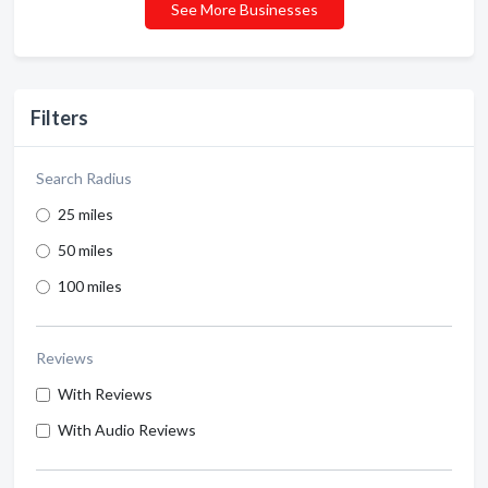
See More Businesses
Filters
Search Radius
25 miles
50 miles
100 miles
Reviews
With Reviews
With Audio Reviews