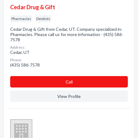
Cedar Drug & Gift
Pharmacies
Dentists
Cedar Drug & Gift from Cedar, UT. Company specialized in:
Pharmacies. Please call us for more information - (435) 586-
7578
Address:
Cedar, UT
Phone:
(435) 586-7578
Сall
View Profile