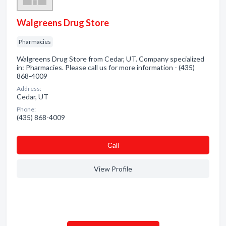
Walgreens Drug Store
Pharmacies
Walgreens Drug Store from Cedar, UT. Company specialized
in: Pharmacies. Please call us for more information - (435)
868-4009
Address:
Cedar, UT
Phone:
(435) 868-4009
Сall
View Profile