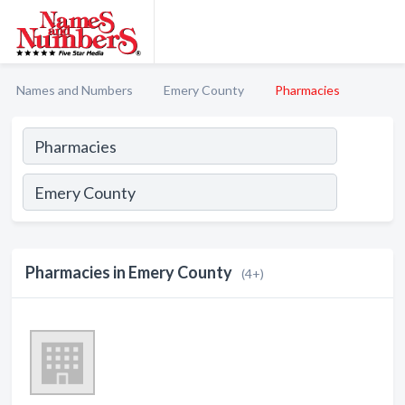
Names and Numbers
Emery County
Pharmacies
Pharmacies in Emery County
(4+)