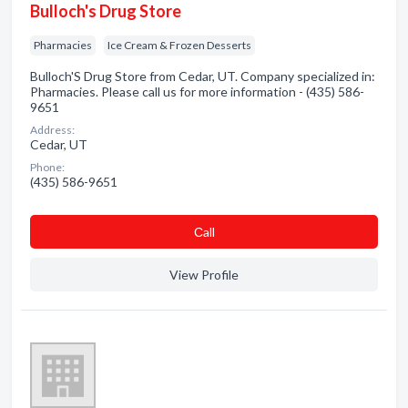
Bulloch's Drug Store
Pharmacies
Ice Cream & Frozen Desserts
Bulloch'S Drug Store from Cedar, UT. Company specialized in:
Pharmacies. Please call us for more information - (435) 586-
9651
Address:
Cedar, UT
Phone:
(435) 586-9651
Сall
View Profile