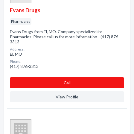
Evans Drugs
Pharmacies
Evans Drugs from El, MO. Company specialized in:
Pharmacies. Please call us for more information - (417) 876-
3313
Address:
El, MO
Phone:
(417) 876-3313
Сall
View Profile