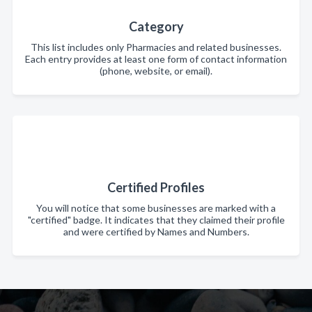
Category
This list includes only Pharmacies and related businesses.
Each entry provides at least one form of contact information
(phone, website, or email).
Certified Profiles
You will notice that some businesses are marked with a
"certified" badge. It indicates that they claimed their profile
and were certified by Names and Numbers.