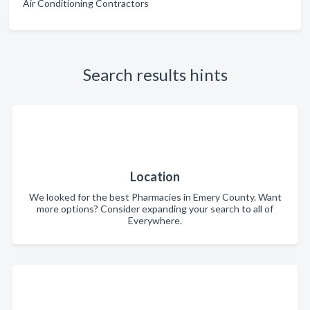
Air Conditioning Contractors
Search results hints
Location
We looked for the best Pharmacies in Emery County. Want
more options? Consider expanding your search to all of
Everywhere.