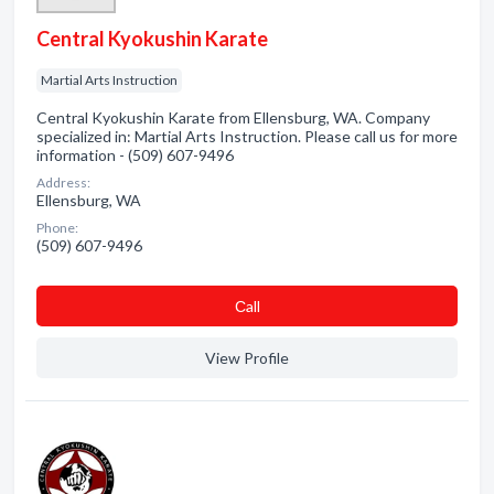
Central Kyokushin Karate
Martial Arts Instruction
Central Kyokushin Karate from Ellensburg, WA. Company
specialized in: Martial Arts Instruction. Please call us for more
information - (509) 607-9496
Address:
Ellensburg, WA
Phone:
(509) 607-9496
Сall
View Profile