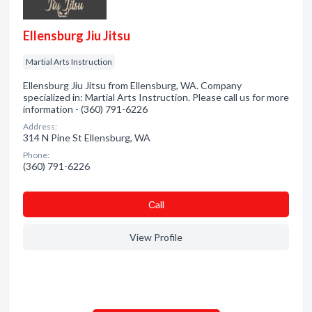
Ellensburg Jiu Jitsu
Martial Arts Instruction
Ellensburg Jiu Jitsu from Ellensburg, WA. Company
specialized in: Martial Arts Instruction. Please call us for more
information - (360) 791-6226
Address:
314 N Pine St Ellensburg, WA
Phone:
(360) 791-6226
Сall
View Profile