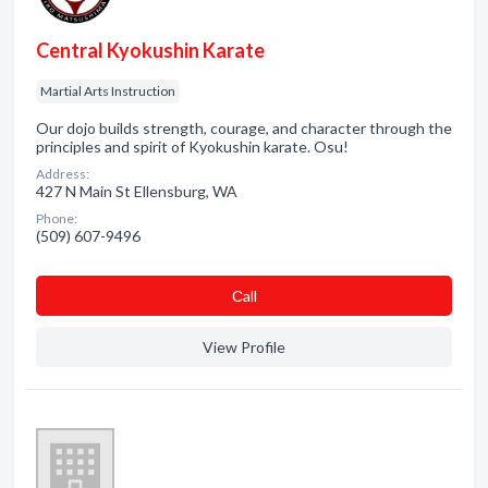
Central Kyokushin Karate
Martial Arts Instruction
Our dojo builds strength, courage, and character through the
principles and spirit of Kyokushin karate. Osu!
Address:
427 N Main St Ellensburg, WA
Phone:
(509) 607-9496
Сall
View Profile