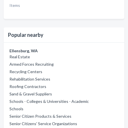
Items
Popular nearby
Ellensburg, WA
Real Estate
Armed Forces Recruiting
Recycling Centers
Rehabilitation Services
Roofing Contractors
Sand & Gravel Suppliers
Schools - Colleges & Universities - Academic
Schools
Senior Citizen Products & Services
Senior Citizens' Service Organizations