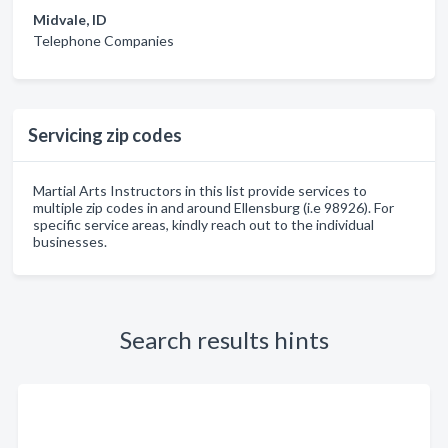
Midvale, ID
Telephone Companies
Servicing zip codes
Martial Arts Instructors in this list provide services to
multiple zip codes in and around Ellensburg (i.e 98926). For
specific service areas, kindly reach out to the individual
businesses.
Search results hints