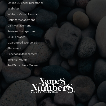
Online Business Directories
Websites
Website Virtual Assistant
Listings Management
GBP Management
Reviews Management
SEO Packages
Guaranteed Sponsored
Placement
Facebook Management
Text Marketing
Real Time Users Online