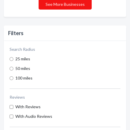
See More Businesses
Filters
Search Radius
25 miles
50 miles
100 miles
Reviews
With Reviews
With Audio Reviews