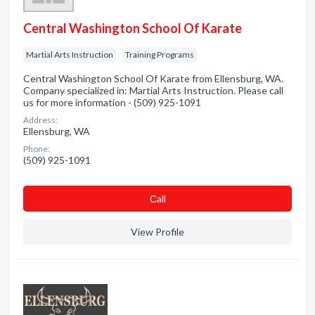
Central Washington School Of Karate
Martial Arts Instruction
Training Programs
Central Washington School Of Karate from Ellensburg, WA.
Company specialized in: Martial Arts Instruction. Please call
us for more information - (509) 925-1091
Address:
Ellensburg, WA
Phone:
(509) 925-1091
Сall
View Profile