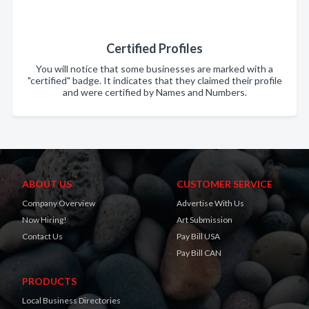
Certified Profiles
You will notice that some businesses are marked with a
"certified" badge. It indicates that they claimed their profile
and were certified by Names and Numbers.
ABOUT US
CUSTOMER SERVICE
Company Overview
Advertise With Us
Now Hiring!
Art Submission
Contact Us
Pay Bill USA
Pay Bill CAN
PRODUCTS
Local Business Directories