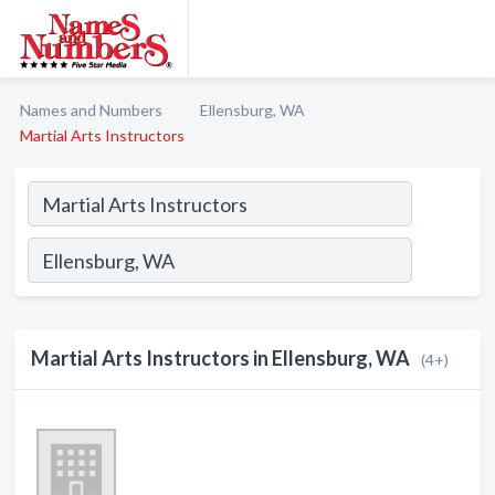
Names and Numbers
Ellensburg, WA
Martial Arts Instructors
Martial Arts Instructors in Ellensburg, WA
(4+)