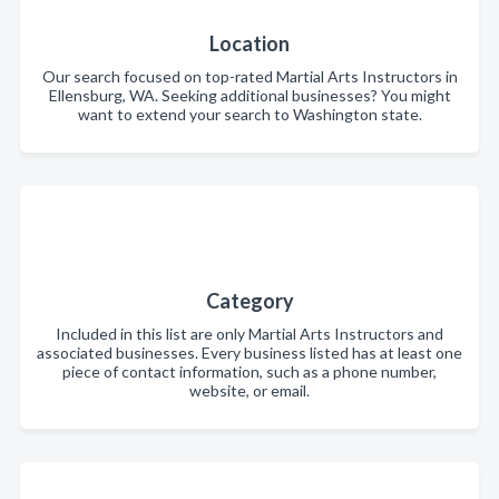
Location
Our search focused on top-rated Martial Arts Instructors in
Ellensburg, WA. Seeking additional businesses? You might
want to extend your search to Washington state.
Category
Included in this list are only Martial Arts Instructors and
associated businesses. Every business listed has at least one
piece of contact information, such as a phone number,
website, or email.