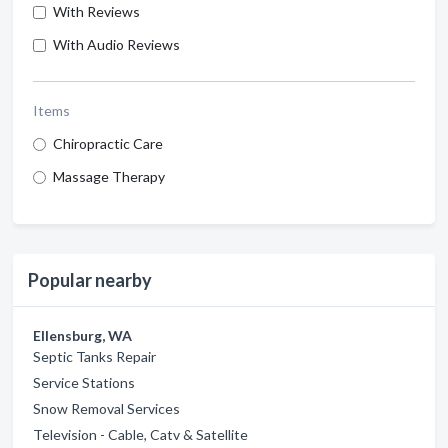
With Reviews
With Audio Reviews
Items
Chiropractic Care
Massage Therapy
Popular nearby
Ellensburg, WA
Septic Tanks Repair
Service Stations
Snow Removal Services
Television - Cable, Catv & Satellite