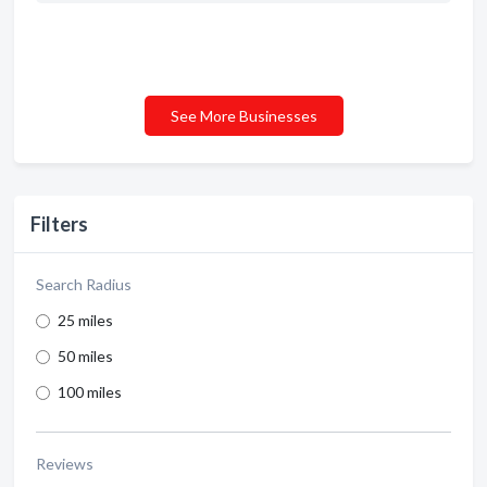
See More Businesses
Filters
Search Radius
25 miles
50 miles
100 miles
Reviews