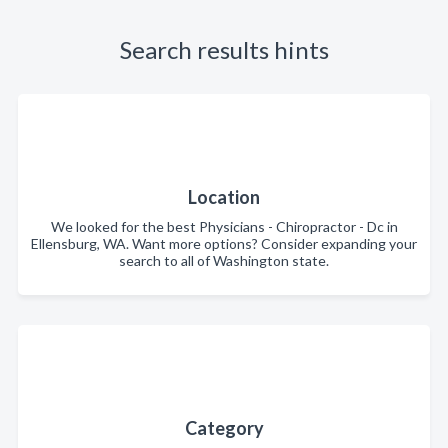
Search results hints
Location
We looked for the best Physicians - Chiropractor - Dc in
Ellensburg, WA. Want more options? Consider expanding your
search to all of Washington state.
Category