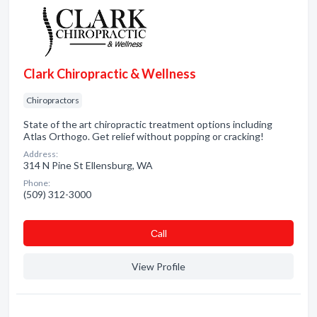
Clark Chiropractic & Wellness
Chiropractors
State of the art chiropractic treatment options including
Atlas Orthogo. Get relief without popping or cracking!
Address:
314 N Pine St Ellensburg, WA
Phone:
(509) 312-3000
Сall
View Profile