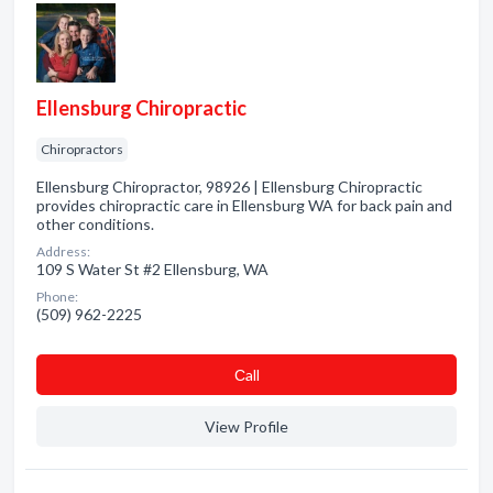
Ellensburg Chiropractic
Chiropractors
Ellensburg Chiropractor, 98926 | Ellensburg Chiropractic
provides chiropractic care in Ellensburg WA for back pain and
other conditions.
Address:
109 S Water St #2 Ellensburg, WA
Phone:
(509) 962-2225
Сall
View Profile