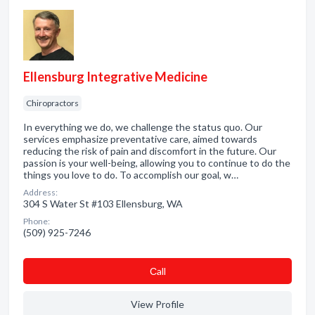
Ellensburg Integrative Medicine
Chiropractors
In everything we do, we challenge the status quo. Our
services emphasize preventative care, aimed towards
reducing the risk of pain and discomfort in the future. Our
passion is your well-being, allowing you to continue to do the
things you love to do. To accomplish our goal, w…
Address:
304 S Water St #103 Ellensburg, WA
Phone:
(509) 925-7246
Сall
View Profile