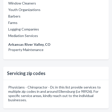
Window Cleaners
Youth Organizations
Barbers
Farms
Logging Companies
Mediation Services
Arkansas River Valley, CO
Property Maintenance
Servicing zip codes
Physicians - Chiropractor - Dc in this list provide services to
multiple zip codes in and around Ellensburg (i.e 98926). For
specific service areas, kindly reach out to the individual
businesses.