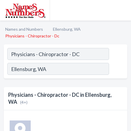
Names and Numbers
Ellensburg, WA
Physicians - Chiropractor - Dc
Physicians - Chiropractor - DC in Ellensburg,
WA
(4+)