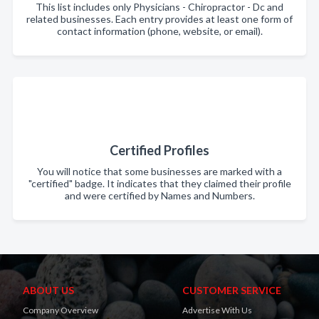
This list includes only Physicians - Chiropractor - Dc and
related businesses. Each entry provides at least one form of
contact information (phone, website, or email).
Certified Profiles
You will notice that some businesses are marked with a
"certified" badge. It indicates that they claimed their profile
and were certified by Names and Numbers.
ABOUT US
CUSTOMER SERVICE
Company Overview
Advertise With Us