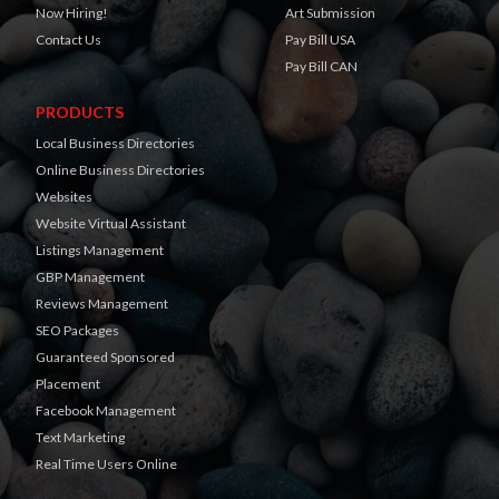
Now Hiring!
Art Submission
Contact Us
Pay Bill USA
Pay Bill CAN
PRODUCTS
Local Business Directories
Online Business Directories
Websites
Website Virtual Assistant
Listings Management
GBP Management
Reviews Management
SEO Packages
Guaranteed Sponsored
Placement
Facebook Management
Text Marketing
Real Time Users Online