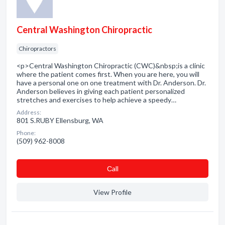
Central Washington Chiropractic
Chiropractors
<p>Central Washington Chiropractic (CWC)&nbsp;is a clinic
where the patient comes first. When you are here, you will
have a personal one on one treatment with Dr. Anderson. Dr.
Anderson believes in giving each patient personalized
stretches and exercises to help achieve a speedy…
Address:
801 S.RUBY Ellensburg, WA
Phone:
(509) 962-8008
Сall
View Profile