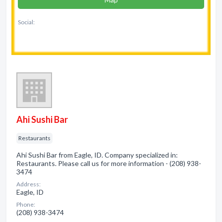
Social:
Ahi Sushi Bar
Restaurants
Ahi Sushi Bar from Eagle, ID. Company specialized in:
Restaurants. Please call us for more information - (208) 938-
3474
Address:
Eagle, ID
Phone:
(208) 938-3474