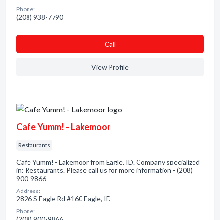
Phone:
(208) 938-7790
Сall
View Profile
Cafe Yumm! - Lakemoor
Restaurants
Cafe Yumm! - Lakemoor from Eagle, ID. Company specialized
in: Restaurants. Please call us for more information - (208)
900-9866
Address:
2826 S Eagle Rd #160 Eagle, ID
Phone:
(208) 900-9866