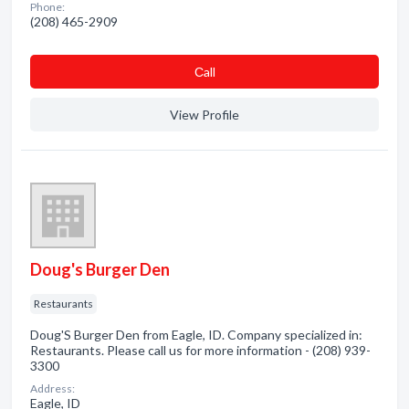
Phone:
(208) 465-2909
Сall
View Profile
Doug's Burger Den
Restaurants
Doug'S Burger Den from Eagle, ID. Company specialized in:
Restaurants. Please call us for more information - (208) 939-
3300
Address:
Eagle, ID