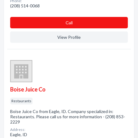
Phone:
(208) 514-0068
Сall
View Profile
Boise Juice Co
Restaurants
Boise Juice Co from Eagle, ID. Company specialized in:
Restaurants. Please call us for more information - (208) 853-
2229
Address:
Eagle, ID