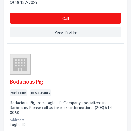
(208) 437-7029
Сall
View Profile
Bodacious Pig
Barbecue
Restaurants
Bodacious Pig from Eagle, ID. Company specialized in:
Barbecue. Please call us for more information - (208) 514-
0068
Address:
Eagle, ID