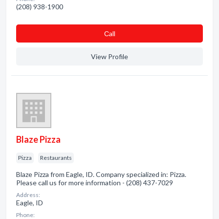
(208) 938-1900
Сall
View Profile
Blaze Pizza
Pizza
Restaurants
Blaze Pizza from Eagle, ID. Company specialized in: Pizza.
Please call us for more information - (208) 437-7029
Address:
Eagle, ID
Phone: