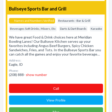
Bullseye Sports Bar and Grill
Names and Numbers Verified
Restaurants - Bar & Grill
Beverages Soft Drinks, Mixers, Etc
Darts & Dart Boards
Karaoke
We have great Food & Drink choices here at Meridian
Bowling Lanes! Our Bullseye Kitchen serves up your
favorites including Angus Beef Burgers, Spicy Chicken
Sandwiches, Fries, and Tots. In the Bullseye Sports Bar you
can catch all the games and enjoy your favorite beverage…
Address:
Eagle, ID
Phone:
(208) 888-
show number
Сall
View Profile
Map