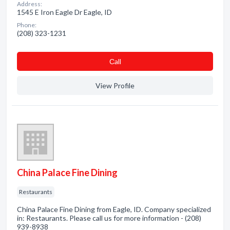
Address:
1545 E Iron Eagle Dr Eagle, ID
Phone:
(208) 323-1231
Сall
View Profile
China Palace Fine Dining
Restaurants
China Palace Fine Dining from Eagle, ID. Company specialized
in: Restaurants. Please call us for more information - (208)
939-8938