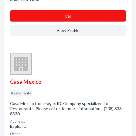
Сall
View Profile
Casa Mexico
Restaurants
Casa Mexico from Eagle, ID. Company specialized in:
Restaurants. Please call us for more information - (208) 333-
8330
Address:
Eagle, ID
Phone: