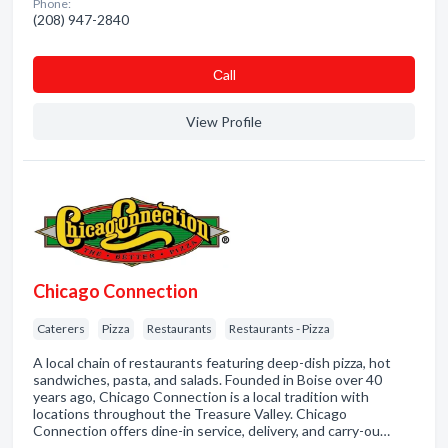
Phone:
(208) 947-2840
Сall
View Profile
Chicago Connection
Caterers
Pizza
Restaurants
Restaurants - Pizza
A local chain of restaurants featuring deep-dish pizza, hot
sandwiches, pasta, and salads. Founded in Boise over 40
years ago, Chicago Connection is a local tradition with
locations throughout the Treasure Valley. Chicago
Connection offers dine-in service, delivery, and carry-ou…