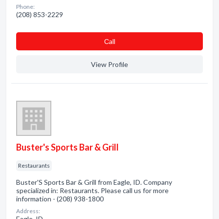
Phone:
(208) 853-2229
Сall
View Profile
Buster's Sports Bar & Grill
Restaurants
Buster'S Sports Bar & Grill from Eagle, ID. Company
specialized in: Restaurants. Please call us for more
information - (208) 938-1800
Address:
Eagle, ID