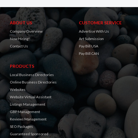
ABOUT US
CUSTOMER SERVICE
Company Overview
Advertise With Us
Now Hiring!
Art Submission
Contact Us
Pay Bill USA
Pay Bill CAN
PRODUCTS
Local Business Directories
Online Business Directories
Websites
Website Virtual Assistant
Listings Management
GBP Management
Reviews Management
SEO Packages
Guaranteed Sponsored