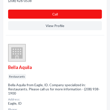
(208) 426-0538
Сall
View Profile
Bella Aquila
Restaurants
Bella Aquila from Eagle, ID. Company specialized in:
Restaurants. Please call us for more information - (208) 938-
1900
Address:
Eagle, ID
Phone: