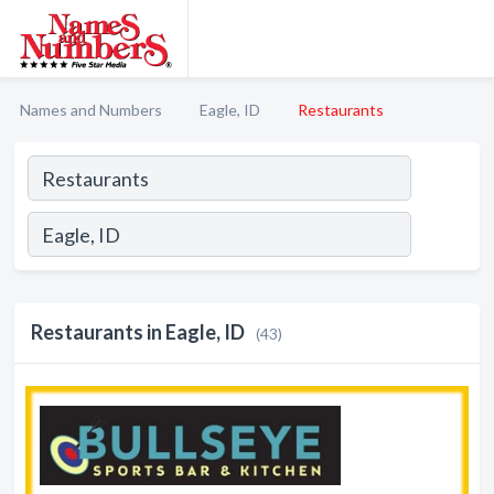
Names and Numbers
Eagle, ID
Restaurants
Restaurants in Eagle, ID
(43)