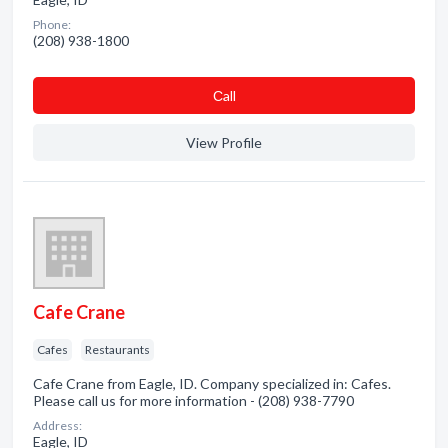
Phone:
(208) 938-1800
Сall
View Profile
Cafe Crane
Cafes
Restaurants
Cafe Crane from Eagle, ID. Company specialized in: Cafes.
Please call us for more information - (208) 938-7790
Address:
Eagle, ID