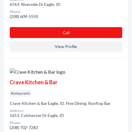
676 E Riverside Dr Eagle, ID
Phone:
(208) 609-5550
Сall
View Profile
Crave Kitchen & Bar
Restaurants
Crave Kitchen & Bar Eagle, ID. Fine Dining, Rooftop Bar
Address:
165 E Colchester Dr Eagle, ID
Phone:
(208) 702-7283