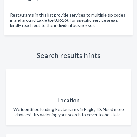
Restaurants in this list provide services to multiple zip codes
in and around Eagle (i.e 83616). For specific service areas,
kindly reach out to the individual businesses.
Search results hints
Location
We identified leading Restaurants in Eagle, ID. Need more
choices? Try widening your search to cover Idaho state.