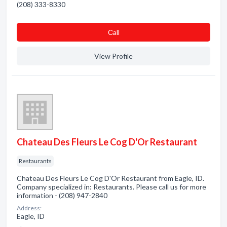
(208) 333-8330
Сall
View Profile
Chateau Des Fleurs Le Cog D'Or Restaurant
Restaurants
Chateau Des Fleurs Le Cog D'Or Restaurant from Eagle, ID.
Company specialized in: Restaurants. Please call us for more
information - (208) 947-2840
Address:
Eagle, ID