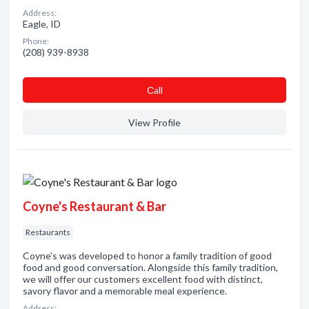
Address:
Eagle, ID
Phone:
(208) 939-8938
Сall
View Profile
Coyne's Restaurant & Bar
Restaurants
Coyne’s was developed to honor a family tradition of good
food and good conversation. Alongside this family tradition,
we will offer our customers excellent food with distinct,
savory flavor and a memorable meal experience.
Address: