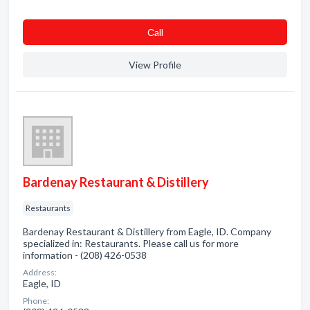
Сall
View Profile
Bardenay Restaurant & Distillery
Restaurants
Bardenay Restaurant & Distillery from Eagle, ID. Company
specialized in: Restaurants. Please call us for more
information - (208) 426-0538
Address:
Eagle, ID
Phone: