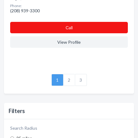
Phone:
(208) 939-3300
Сall
View Profile
1
2
3
Filters
Search Radius