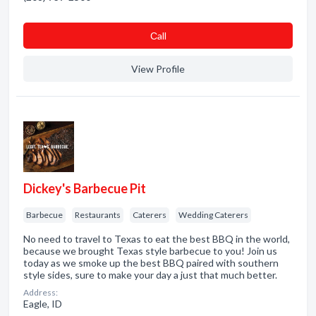
Сall
View Profile
Dickey's Barbecue Pit
Barbecue
Restaurants
Caterers
Wedding Caterers
No need to travel to Texas to eat the best BBQ in the world,
because we brought Texas style barbecue to you! Join us
today as we smoke up the best BBQ paired with southern
style sides, sure to make your day a just that much better.
Address:
Eagle, ID