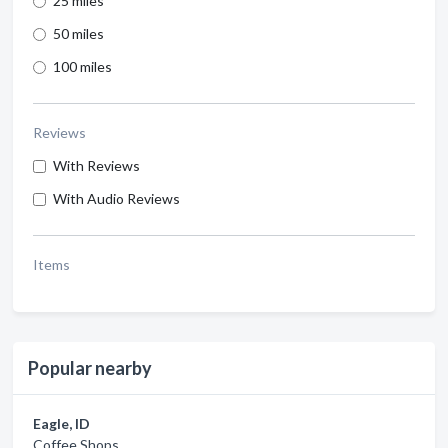
25 miles
50 miles
100 miles
Reviews
With Reviews
With Audio Reviews
Items
Popular nearby
Eagle, ID
Coffee Shops