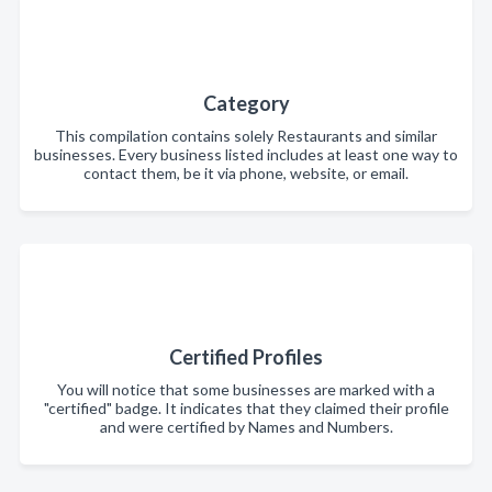
Category
This compilation contains solely Restaurants and similar
businesses. Every business listed includes at least one way to
contact them, be it via phone, website, or email.
Certified Profiles
You will notice that some businesses are marked with a
"certified" badge. It indicates that they claimed their profile
and were certified by Names and Numbers.