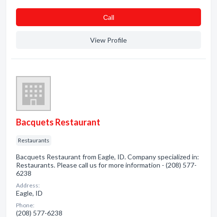
Сall
View Profile
Bacquets Restaurant
Restaurants
Bacquets Restaurant from Eagle, ID. Company specialized in:
Restaurants. Please call us for more information - (208) 577-
6238
Address:
Eagle, ID
Phone:
(208) 577-6238