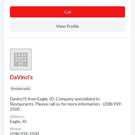
Сall
View Profile
DaVinci's
Restaurants
Davinci'S from Eagle, ID. Company specialized in:
Restaurants. Please call us for more information - (208) 939-
2500
Address:
Eagle, ID
Phone:
(208) 939-2500