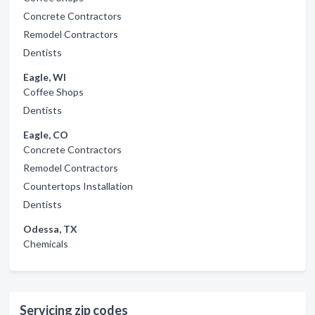
Concrete Contractors
Remodel Contractors
Dentists
Eagle, WI
Coffee Shops
Dentists
Eagle, CO
Concrete Contractors
Remodel Contractors
Countertops Installation
Dentists
Odessa, TX
Chemicals
Servicing zip codes