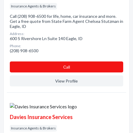
Insurance Agents & Brokers
Call (208) 908-6500 for life, home, car insurance and more.
Get a free quote from State Farm Agent Chelsea Stutzman in
Eagle, ID
Address:
600 S Rivershore Ln Suite 140 Eagle, ID
Phone:
(208) 908-6500
Сall
View Profile
Davies Insurance Services
Insurance Agents & Brokers