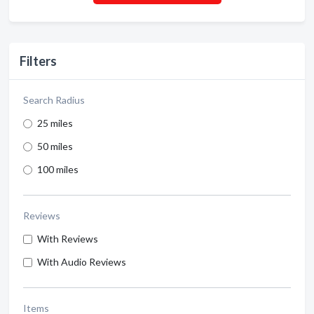
Filters
Search Radius
25 miles
50 miles
100 miles
Reviews
With Reviews
With Audio Reviews
Items