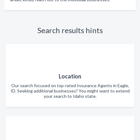
Search results hints
Location
Our search focused on top-rated Insurance Agents in Eagle,
ID. Seeking additional businesses? You might want to extend
your search to Idaho state.