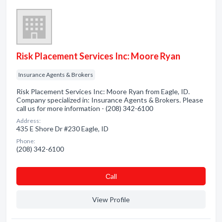
Risk Placement Services Inc: Moore Ryan
Insurance Agents & Brokers
Risk Placement Services Inc: Moore Ryan from Eagle, ID.
Company specialized in: Insurance Agents & Brokers. Please
call us for more information - (208) 342-6100
Address:
435 E Shore Dr #230 Eagle, ID
Phone:
(208) 342-6100
Сall
View Profile