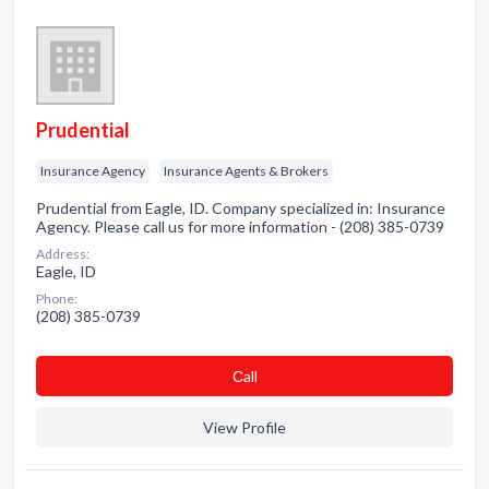
Prudential
Insurance Agency
Insurance Agents & Brokers
Prudential from Eagle, ID. Company specialized in: Insurance
Agency. Please call us for more information - (208) 385-0739
Address:
Eagle, ID
Phone:
(208) 385-0739
Сall
View Profile