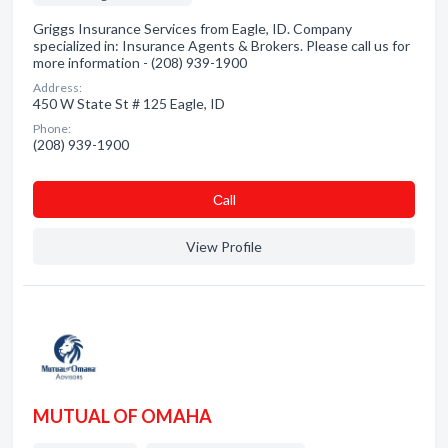
Griggs Insurance Services from Eagle, ID. Company
specialized in: Insurance Agents & Brokers. Please call us for
more information - (208) 939-1900
Address:
450 W State St # 125 Eagle, ID
Phone:
(208) 939-1900
Сall
View Profile
MUTUAL OF OMAHA