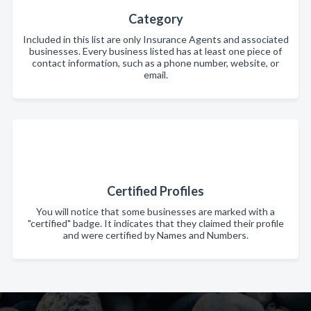
Category
Included in this list are only Insurance Agents and associated
businesses. Every business listed has at least one piece of
contact information, such as a phone number, website, or
email.
Certified Profiles
You will notice that some businesses are marked with a
"certified" badge. It indicates that they claimed their profile
and were certified by Names and Numbers.