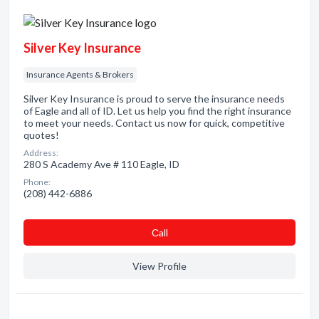
Silver Key Insurance
Insurance Agents & Brokers
Silver Key Insurance is proud to serve the insurance needs
of Eagle and all of ID. Let us help you find the right insurance
to meet your needs. Contact us now for quick, competitive
quotes!
Address:
280 S Academy Ave # 110 Eagle, ID
Phone:
(208) 442-6886
Сall
View Profile