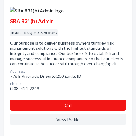
SRA 831(b) Admin
Insurance Agents & Brokers
Our purpose is to deliver business owners turnkey risk
management solutions with the highest standards of
integrity and compliance. Our business is to establish and
manage successful insurance companies, so that our clients
can continue to be successful through ever-changing cli…
Address:
776 E Riverside Dr Suite 200 Eagle, ID
Phone:
(208) 424-2249
Сall
View Profile