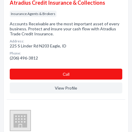
Atradius Credit Insurance & Collections
Insurance Agents & Brokers
Accounts Receivable are the most important asset of every
business. Protect and insure your cash flow with Atradius
Trade Credit Insurance.
Address:
225 S Linder Rd N203 Eagle, ID
Phone:
(206) 496-3812
Сall
View Profile