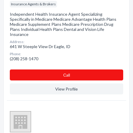
Insurance Agents & Brokers
Independent Health Insurance Agent Specializing
Specifically in Medicare Medicare Advantage Health Plans
Medicare Supplement Plans Medicare Prescription Drug
Plans Individual Health Plans Dental and Vision Life
Insurance
Address:
641 W Steeple View Dr Eagle, ID
Phone:
(208) 258-1470
Сall
View Profile