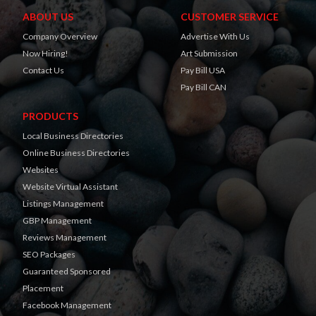
ABOUT US
CUSTOMER SERVICE
Company Overview
Advertise With Us
Now Hiring!
Art Submission
Contact Us
Pay Bill USA
Pay Bill CAN
PRODUCTS
Local Business Directories
Online Business Directories
Websites
Website Virtual Assistant
Listings Management
GBP Management
Reviews Management
SEO Packages
Guaranteed Sponsored
Placement
Facebook Management