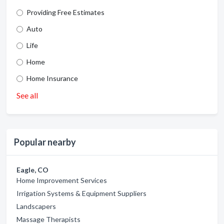
Providing Free Estimates
Auto
Life
Home
Home Insurance
See all
Popular nearby
Eagle, CO
Home Improvement Services
Irrigation Systems & Equipment Suppliers
Landscapers
Massage Therapists