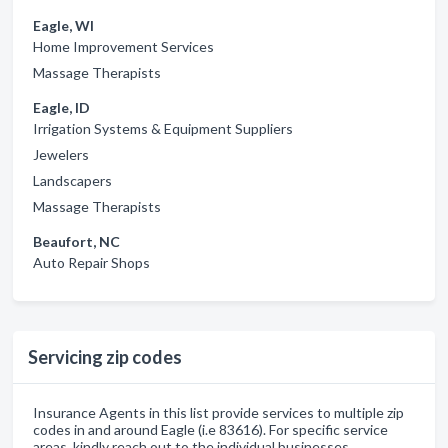
Eagle, WI
Home Improvement Services
Massage Therapists
Eagle, ID
Irrigation Systems & Equipment Suppliers
Jewelers
Landscapers
Massage Therapists
Beaufort, NC
Auto Repair Shops
Servicing zip codes
Insurance Agents in this list provide services to multiple zip
codes in and around Eagle (i.e 83616). For specific service
areas, kindly reach out to the individual businesses.