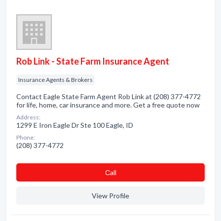
Rob Link - State Farm Insurance Agent
Insurance Agents & Brokers
Contact Eagle State Farm Agent Rob Link at (208) 377-4772
for life, home, car insurance and more. Get a free quote now
Address:
1299 E Iron Eagle Dr Ste 100 Eagle, ID
Phone:
(208) 377-4772
Сall
View Profile