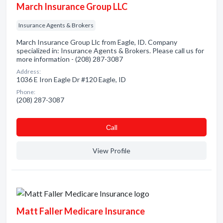
March Insurance Group LLC
Insurance Agents & Brokers
March Insurance Group Llc from Eagle, ID. Company
specialized in: Insurance Agents & Brokers. Please call us for
more information - (208) 287-3087
Address:
1036 E Iron Eagle Dr #120 Eagle, ID
Phone:
(208) 287-3087
Сall
View Profile
Matt Faller Medicare Insurance