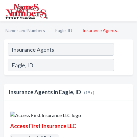
Names and Numbers
Eagle, ID
Insurance Agents
Insurance Agents in Eagle, ID
(19+)
Access First Insurance LLC