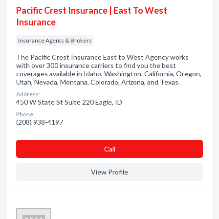
Pacific Crest Insurance | East To West
Insurance
Insurance Agents & Brokers
The Pacific Crest Insurance East to West Agency works
with over 300 insurance carriers to find you the best
coverages available in Idaho, Washington, California, Oregon,
Utah, Nevada, Montana, Colorado, Arizona, and Texas.
Address:
450 W State St Suite 220 Eagle, ID
Phone:
(208) 938-4197
Сall
View Profile