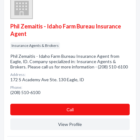
Phil Zemaitis - Idaho Farm Bureau Insurance
Agent
Insurance Agents & Brokers
Phil Zemaitis - Idaho Farm Bureau Insurance Agent from
Eagle, ID. Company specialized in: Insurance Agents &
Brokers. Please call us for more information - (208) 510-6100
Address:
172 S Academy Ave Ste. 130 Eagle, ID
Phone:
(208) 510-6100
Сall
View Profile