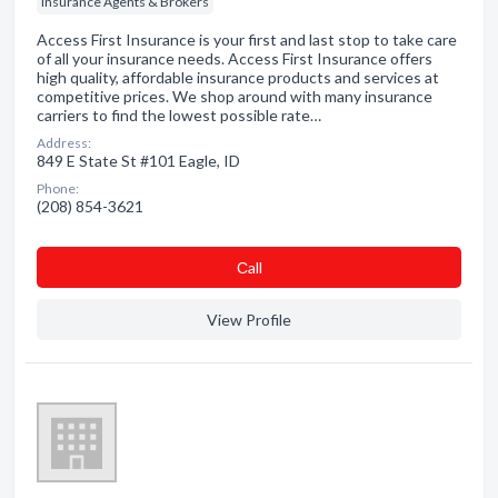
Insurance Agents & Brokers
Access First Insurance is your first and last stop to take care
of all your insurance needs. Access First Insurance offers
high quality, affordable insurance products and services at
competitive prices. We shop around with many insurance
carriers to find the lowest possible rate…
Address:
849 E State St #101 Eagle, ID
Phone:
(208) 854-3621
Сall
View Profile