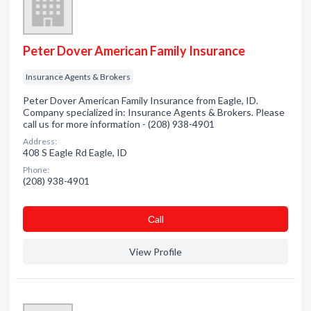
Peter Dover American Family Insurance
Insurance Agents & Brokers
Peter Dover American Family Insurance from Eagle, ID.
Company specialized in: Insurance Agents & Brokers. Please
call us for more information - (208) 938-4901
Address:
408 S Eagle Rd Eagle, ID
Phone:
(208) 938-4901
Сall
View Profile