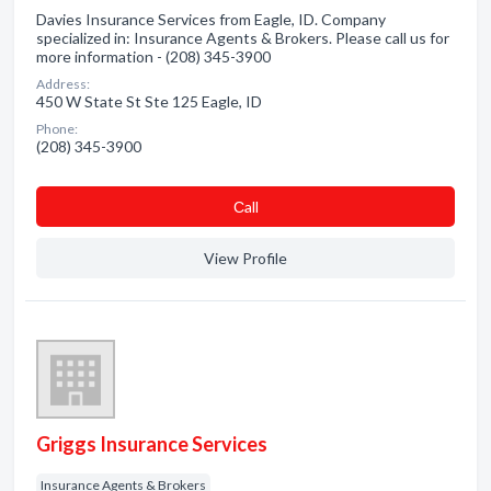
Davies Insurance Services from Eagle, ID. Company
specialized in: Insurance Agents & Brokers. Please call us for
more information - (208) 345-3900
Address:
450 W State St Ste 125 Eagle, ID
Phone:
(208) 345-3900
Сall
View Profile
Griggs Insurance Services
Insurance Agents & Brokers