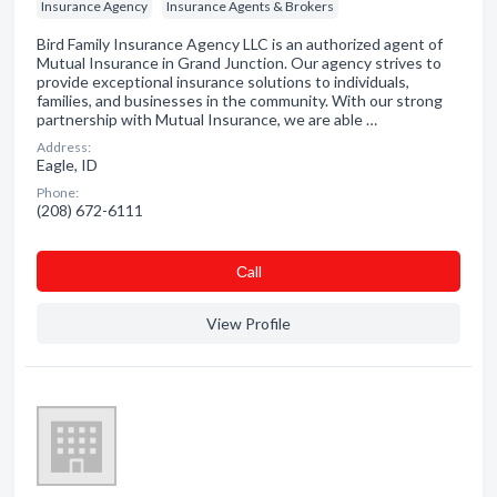
Insurance Agency
Insurance Agents & Brokers
Bird Family Insurance Agency LLC is an authorized agent of
Mutual Insurance in Grand Junction. Our agency strives to
provide exceptional insurance solutions to individuals,
families, and businesses in the community. With our strong
partnership with Mutual Insurance, we are able …
Address:
Eagle, ID
Phone:
(208) 672-6111
Сall
View Profile