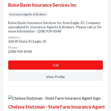
Boise Basin Insurance Services Inc
Insurance Agents & Brokers
Boise Basin Insurance Services Inc from Eagle, ID. Company
specialized in: Insurance Agents & Brokers. Please call us for
more information - (208) 939-8548
Address:
360 W State St Eagle, ID
Phone:
(208) 939-8548
Сall
View Profile
Chelsea Stutzman - State Farm Insurance Agent