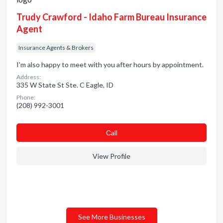
Trudy Crawford - Idaho Farm Bureau Insurance
Agent
Insurance Agents & Brokers
I'm also happy to meet with you after hours by appointment.
Address:
335 W State St Ste. C Eagle, ID
Phone:
(208) 992-3001
Сall
View Profile
See More Businesses