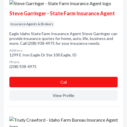
Steve Garringer - State Farm Insurance Agent
Insurance Agents & Brokers
Eagle Idaho State Farm Insurance Agent Steve Garringer can
provide insurance quotes for home, auto, life, business and
more. Call (208) 938-4975 for your insurance needs.
Address:
1299 E Iron Eagle Dr Ste 100 Eagle, ID
Phone:
(208) 938-4975
Сall
View Profile