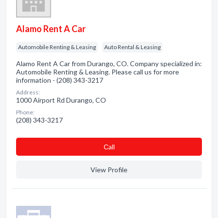
Alamo Rent A Car
Automobile Renting & Leasing
Auto Rental & Leasing
Alamo Rent A Car from Durango, CO. Company specialized in:
Automobile Renting & Leasing. Please call us for more
information - (208) 343-3217
Address:
1000 Airport Rd Durango, CO
Phone:
(208) 343-3217
Сall
View Profile