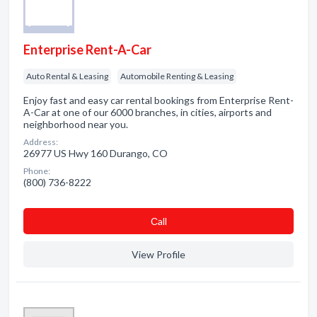
Enterprise Rent-A-Car
Auto Rental & Leasing
Automobile Renting & Leasing
Enjoy fast and easy car rental bookings from Enterprise Rent-
A-Car at one of our 6000 branches, in cities, airports and
neighborhood near you.
Address:
26977 US Hwy 160 Durango, CO
Phone:
(800) 736-8222
Сall
View Profile