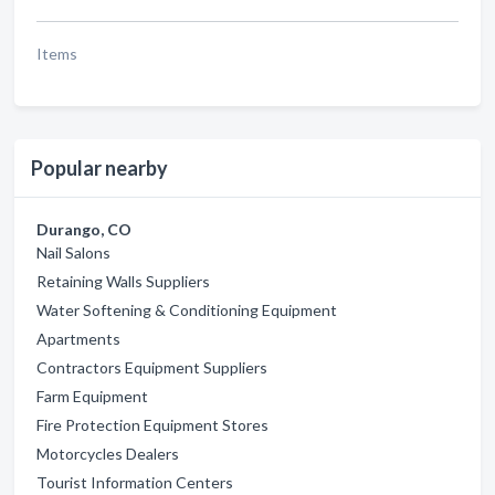
Items
Popular nearby
Durango, CO
Nail Salons
Retaining Walls Suppliers
Water Softening & Conditioning Equipment
Apartments
Contractors Equipment Suppliers
Farm Equipment
Fire Protection Equipment Stores
Motorcycles Dealers
Tourist Information Centers