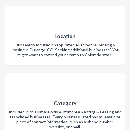
Location
Our search focused on top-rated Automobile Renting &
Leasing in Durango, CO. Seeking additional businesses? You
might want to extend your search to Colorado state.
Category
Included in this list are only Automobile Renting & Leasing and
associated businesses. Every business listed has at least one
piece of contact information, such as a phone number,
website, or email.