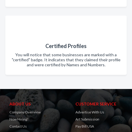
Certified Profiles
You will notice that some businesses are marked with a
"certified" badge. It indicates that they claimed their profile
and were certified by Names and Numbers.
ABOUT US
CUSTOMER SERVICE
Company Overview
Advertise With Us
Now Hiring!
Art Submission
Contact Us
Pay Bill USA