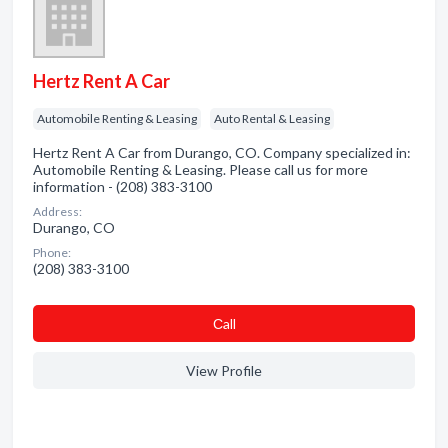
Hertz Rent A Car
Automobile Renting & Leasing
Auto Rental & Leasing
Hertz Rent A Car from Durango, CO. Company specialized in:
Automobile Renting & Leasing. Please call us for more
information - (208) 383-3100
Address:
Durango, CO
Phone:
(208) 383-3100
Сall
View Profile