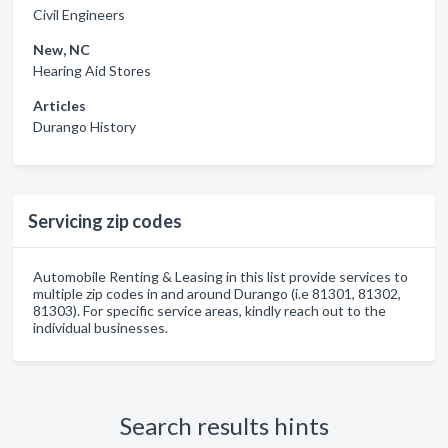
Civil Engineers
New, NC
Hearing Aid Stores
Articles
Durango History
Servicing zip codes
Automobile Renting & Leasing in this list provide services to
multiple zip codes in and around Durango (i.e 81301, 81302,
81303). For specific service areas, kindly reach out to the
individual businesses.
Search results hints