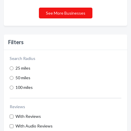
See More Businesses
Filters
Search Radius
25 miles
50 miles
100 miles
Reviews
With Reviews
With Audio Reviews