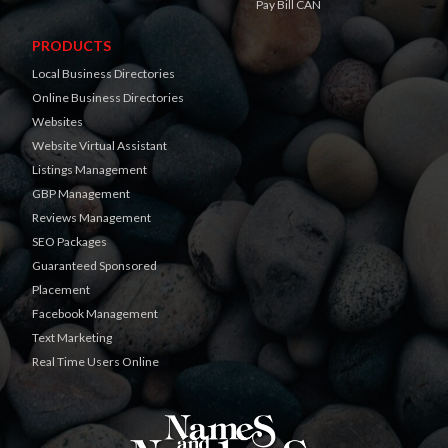
Pay Bill CAN
PRODUCTS
Local Business Directories
Online Business Directories
Websites
Website Virtual Assistant
Listings Management
GBP Management
Reviews Management
SEO Packages
Guaranteed Sponsored
Placement
Facebook Management
Text Marketing
Real Time Users Online