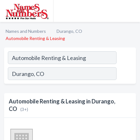
Names and Numbers
Durango, CO
Automobile Renting & Leasing
Automobile Renting & Leasing in Durango,
CO
(3+)