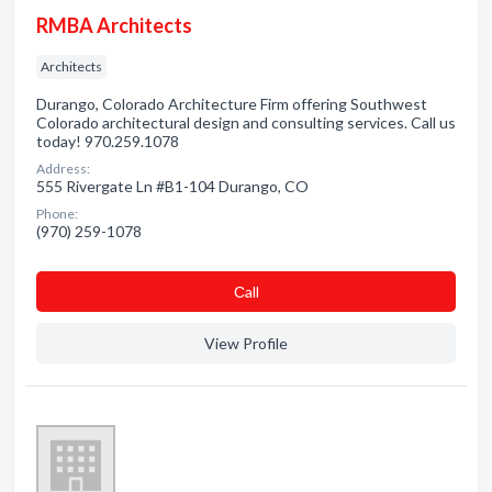
RMBA Architects
Architects
Durango, Colorado Architecture Firm offering Southwest
Colorado architectural design and consulting services. Call us
today! 970.259.1078
Address:
555 Rivergate Ln #B1-104 Durango, CO
Phone:
(970) 259-1078
Сall
View Profile