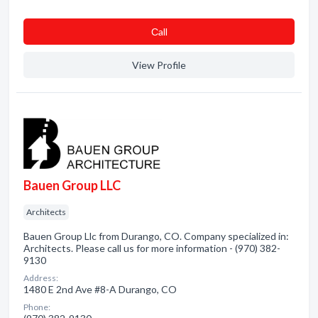
Сall
View Profile
Bauen Group LLC
Architects
Bauen Group Llc from Durango, CO. Company specialized in:
Architects. Please call us for more information - (970) 382-
9130
Address:
1480 E 2nd Ave #8-A Durango, CO
Phone: