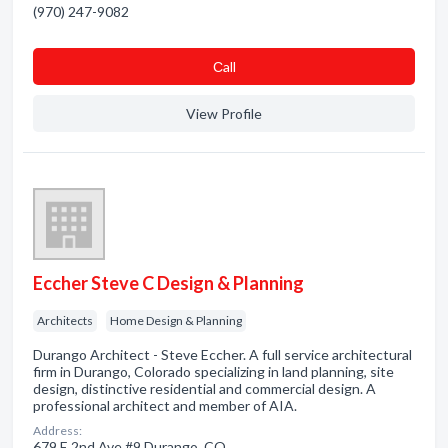
(970) 247-9082
Сall
View Profile
Eccher Steve C Design & Planning
Architects
Home Design & Planning
Durango Architect - Steve Eccher. A full service architectural
firm in Durango, Colorado specializing in land planning, site
design, distinctive residential and commercial design. A
professional architect and member of AIA.
Address:
679 E 2nd Ave #9 Durango, CO