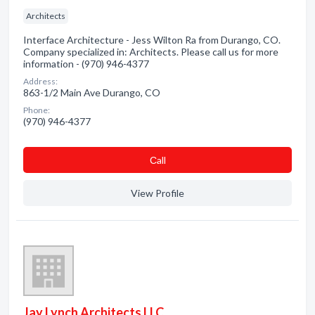
Architects
Interface Architecture - Jess Wilton Ra from Durango, CO.
Company specialized in: Architects. Please call us for more
information - (970) 946-4377
Address:
863-1/2 Main Ave Durango, CO
Phone:
(970) 946-4377
Сall
View Profile
Jay Lynch Architects LLC