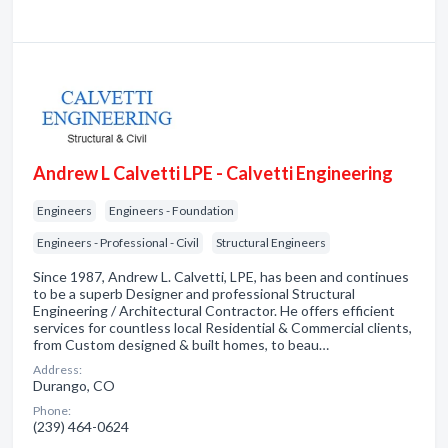
Andrew L Calvetti LPE - Calvetti Engineering
Engineers
Engineers - Foundation
Engineers - Professional - Civil
Structural Engineers
Since 1987, Andrew L. Calvetti, LPE, has been and continues
to be a superb Designer and professional Structural
Engineering / Architectural Contractor. He offers efficient
services for countless local Residential & Commercial clients,
from Custom designed & built homes, to beau…
Address:
Durango, CO
Phone:
(239) 464-0624