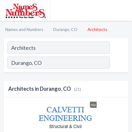
Names and Numbers
Durango, CO
Architects
Architects in Durango, CO
(21)
odp