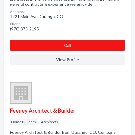
general contracting experience we enjoy de…
Address:
1221 Main Ave Durango, CO
Phone:
(970) 375-2195
Сall
View Profile
Feeney Architect & Builder
Home Builders
Architects
Feeney Architect & Builder from Durango, CO. Company