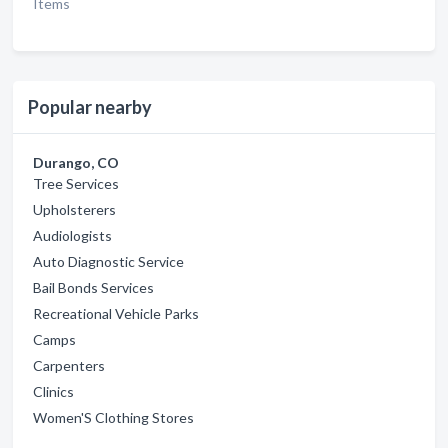
Items
Popular nearby
Durango, CO
Tree Services
Upholsterers
Audiologists
Auto Diagnostic Service
Bail Bonds Services
Recreational Vehicle Parks
Camps
Carpenters
Clinics
Women'S Clothing Stores