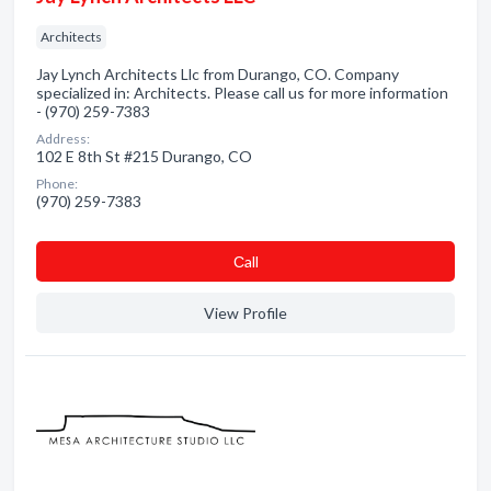
Architects
Jay Lynch Architects Llc from Durango, CO. Company
specialized in: Architects. Please call us for more information
- (970) 259-7383
Address:
102 E 8th St #215 Durango, CO
Phone:
(970) 259-7383
Сall
View Profile