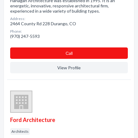
Flanagan Architecture was established in 1995. It is an
energetic, innovative, responsive architectural firm,
experienced in a wide variety of building types.
Address:
2464 County Rd 228 Durango, CO
Phone:
(970) 247-5593
Сall
View Profile
Ford Architecture
Architects