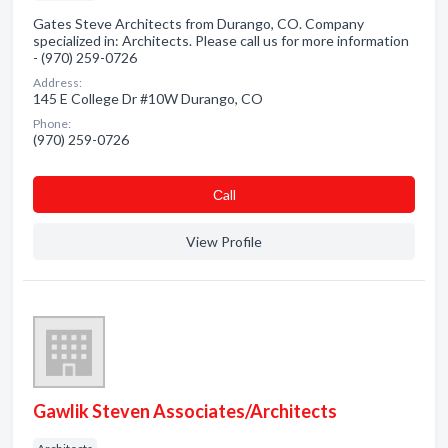
Gates Steve Architects from Durango, CO. Company
specialized in: Architects. Please call us for more information
- (970) 259-0726
Address:
145 E College Dr #10W Durango, CO
Phone:
(970) 259-0726
Сall
View Profile
Gawlik Steven Associates/Architects