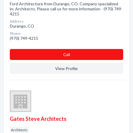
Ford Architecture from Durango, CO. Company specialized
in: Architects. Please call us for more information - (970) 749-
4215
Address:
Durango, CO
Phone:
(970) 749-4215
Сall
View Profile
Gates Steve Architects
Architects