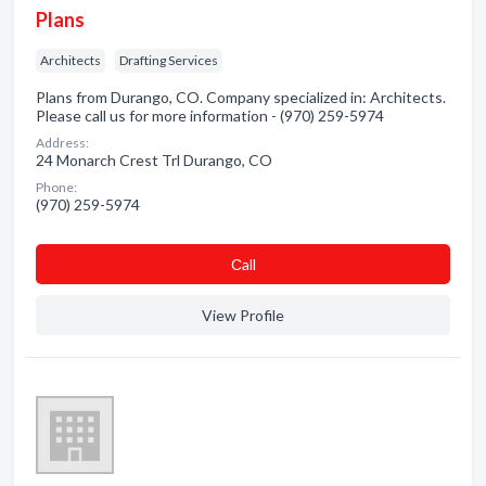
Plans
Architects
Drafting Services
Plans from Durango, CO. Company specialized in: Architects.
Please call us for more information - (970) 259-5974
Address:
24 Monarch Crest Trl Durango, CO
Phone:
(970) 259-5974
Сall
View Profile