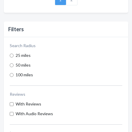
Filters
Search Radius
25 miles
50 miles
100 miles
Reviews
With Reviews
With Audio Reviews