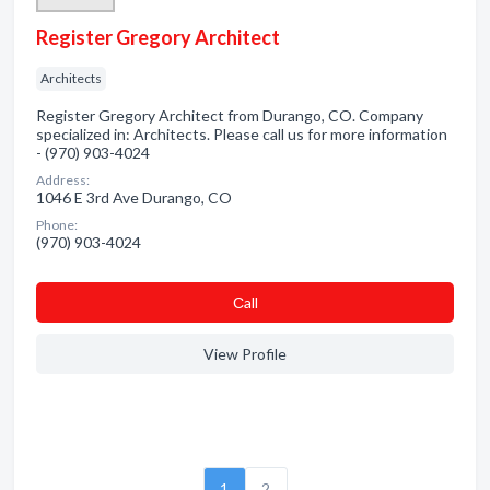
Register Gregory Architect
Architects
Register Gregory Architect from Durango, CO. Company
specialized in: Architects. Please call us for more information
- (970) 903-4024
Address:
1046 E 3rd Ave Durango, CO
Phone:
(970) 903-4024
Сall
View Profile
1
2