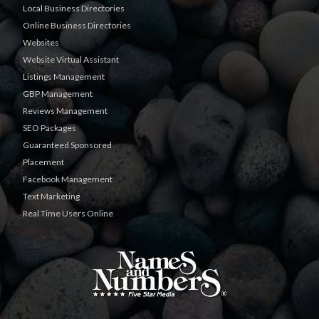
Local Business Directories
Online Business Directories
Websites
Website Virtual Assistant
Listings Management
GBP Management
Reviews Management
SEO Packages
Guaranteed Sponsored
Placement
Facebook Management
Text Marketing
Real Time Users Online