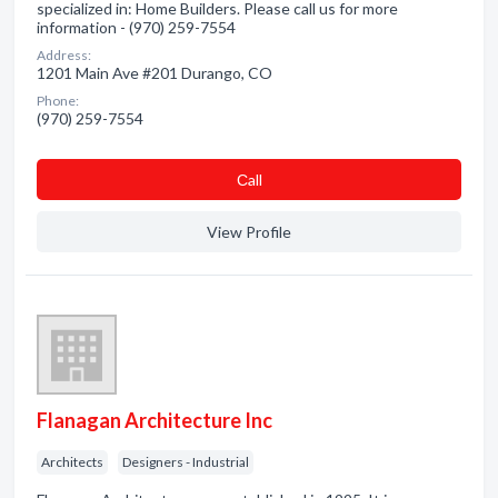
specialized in: Home Builders. Please call us for more
information - (970) 259-7554
Address:
1201 Main Ave #201 Durango, CO
Phone:
(970) 259-7554
Сall
View Profile
Flanagan Architecture Inc
Architects
Designers - Industrial