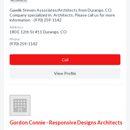
Architects
Gawlik Steven Associates/Architects from Durango, CO.
Company specialized in: Architects. Please call us for more
information - (970) 259-1142
Address:
180 E 12th St #11 Durango, CO
Phone:
(970) 259-1142
Сall
View Profile
Gordon Connie - Responsive Designs Architects