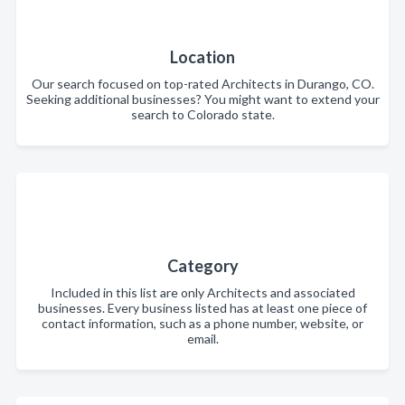
Location
Our search focused on top-rated Architects in Durango, CO.
Seeking additional businesses? You might want to extend your
search to Colorado state.
Category
Included in this list are only Architects and associated
businesses. Every business listed has at least one piece of
contact information, such as a phone number, website, or
email.