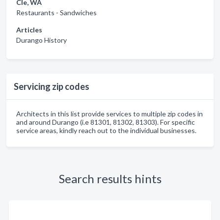
Cle, WA
Restaurants - Sandwiches
Articles
Durango History
Servicing zip codes
Architects in this list provide services to multiple zip codes in
and around Durango (i.e 81301, 81302, 81303). For specific
service areas, kindly reach out to the individual businesses.
Search results hints