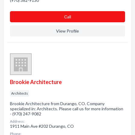
(970) 382-9130
Сall
View Profile
Brookie Architecture
Architects
Brookie Architecture from Durango, CO. Company
specialized in: Architects. Please call us for more information
- (970) 247-9082
Address:
1911 Main Ave #202 Durango, CO
Phone: