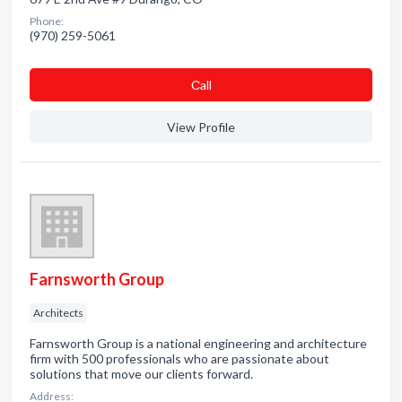
Phone:
(970) 259-5061
Сall
View Profile
Farnsworth Group
Architects
Farnsworth Group is a national engineering and architecture
firm with 500 professionals who are passionate about
solutions that move our clients forward.
Address: