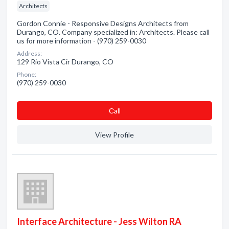
Architects
Gordon Connie - Responsive Designs Architects from
Durango, CO. Company specialized in: Architects. Please call
us for more information - (970) 259-0030
Address:
129 Rio Vista Cir Durango, CO
Phone:
(970) 259-0030
Сall
View Profile
Interface Architecture - Jess Wilton RA