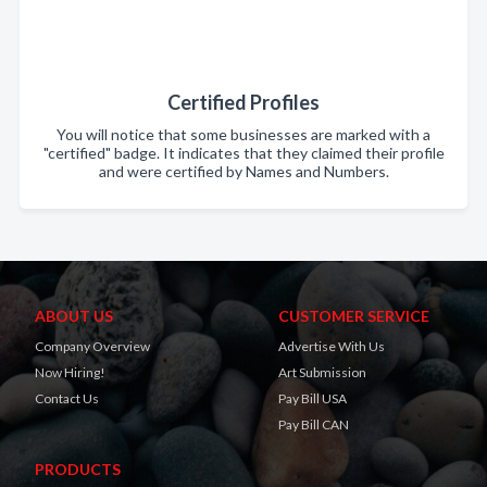
Certified Profiles
You will notice that some businesses are marked with a
"certified" badge. It indicates that they claimed their profile
and were certified by Names and Numbers.
ABOUT US
CUSTOMER SERVICE
Company Overview
Advertise With Us
Now Hiring!
Art Submission
Contact Us
Pay Bill USA
Pay Bill CAN
PRODUCTS