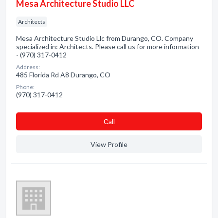
Mesa Architecture Studio LLC
Architects
Mesa Architecture Studio Llc from Durango, CO. Company
specialized in: Architects. Please call us for more information
- (970) 317-0412
Address:
485 Florida Rd A8 Durango, CO
Phone:
(970) 317-0412
Сall
View Profile