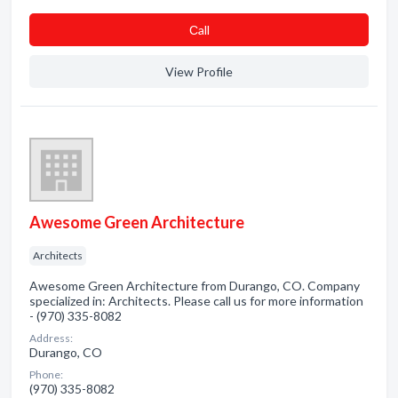
Сall
View Profile
Awesome Green Architecture
Architects
Awesome Green Architecture from Durango, CO. Company
specialized in: Architects. Please call us for more information
- (970) 335-8082
Address:
Durango, CO
Phone:
(970) 335-8082