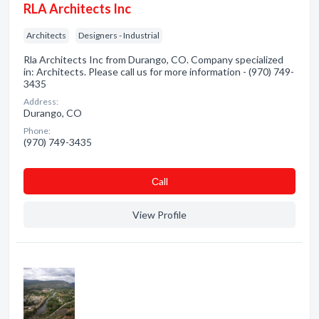
RLA Architects Inc
Architects
Designers - Industrial
Rla Architects Inc from Durango, CO. Company specialized
in: Architects. Please call us for more information - (970) 749-
3435
Address:
Durango, CO
Phone:
(970) 749-3435
Сall
View Profile