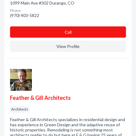
1099 Main Ave #302 Durango, CO
Phone:
(970) 403-5822
Сall
View Profile
Feather & Gill Architects
Architects
Feather & Gill Architects specializes in residential design and
has experience in Green Design and the adaptive reuse of
historic properties. Remodeling is not something most
architects prefer to do but here at F & G having 25 years of