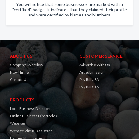
You will notice that some businesses are marked with a
"certified" badge. It indicates that they claimed their profile
and were certified by Names and Numbers.
ABOUT US
CUSTOMER SERVICE
Company Overview
Advertise With Us
Now Hiring!
Art Submission
Contact Us
Pay Bill USA
Pay Bill CAN
PRODUCTS
Local Business Directories
Online Business Directories
Websites
Website Virtual Assistant
Listings Management