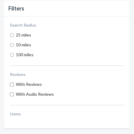
Filters
Search Radius
25 miles
50 miles
100 miles
Reviews
With Reviews
With Audio Reviews
Items