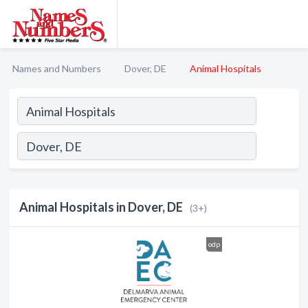
Names and Numbers
Dover, DE
Animal Hospitals
Animal Hospitals in Dover, DE
(3+)
odp