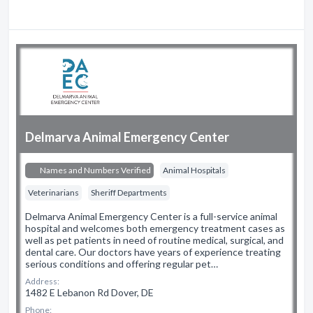
Delmarva Animal Emergency Center
Names and Numbers Verified
Animal Hospitals
Veterinarians
Sheriff Departments
Delmarva Animal Emergency Center is a full-service animal
hospital and welcomes both emergency treatment cases as
well as pet patients in need of routine medical, surgical, and
dental care. Our doctors have years of experience treating
serious conditions and offering regular pet…
Address:
1482 E Lebanon Rd Dover, DE
Phone: