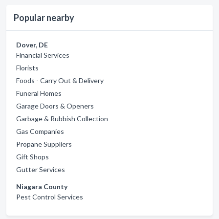
Popular nearby
Dover, DE
Financial Services
Florists
Foods - Carry Out & Delivery
Funeral Homes
Garage Doors & Openers
Garbage & Rubbish Collection
Gas Companies
Propane Suppliers
Gift Shops
Gutter Services
Niagara County
Pest Control Services