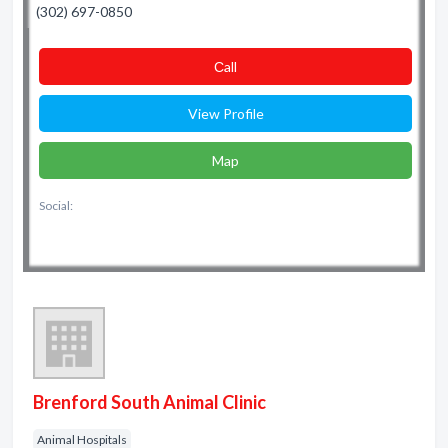
(302) 697-0850
Сall
View Profile
Map
Social:
Brenford South Animal Clinic
Animal Hospitals