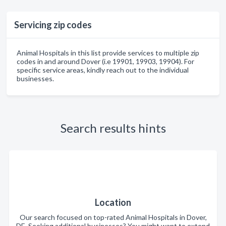
Servicing zip codes
Animal Hospitals in this list provide services to multiple zip
codes in and around Dover (i.e 19901, 19903, 19904). For
specific service areas, kindly reach out to the individual
businesses.
Search results hints
Location
Our search focused on top-rated Animal Hospitals in Dover,
DE. Seeking additional businesses? You might want to extend