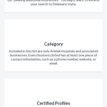
your search to Delaware state.
Category
Included in this list are only Animal Hospitals and associated
businesses. Every business listed has at least one piece of
contact information, such as a phone number, website, or
email.
Certified Profiles