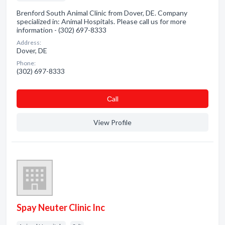
Brenford South Animal Clinic from Dover, DE. Company
specialized in: Animal Hospitals. Please call us for more
information - (302) 697-8333
Address:
Dover, DE
Phone:
(302) 697-8333
Сall
View Profile
Spay Neuter Clinic Inc