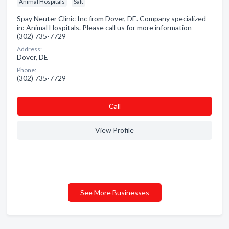
Animal Hospitals
Salt
Spay Neuter Clinic Inc from Dover, DE. Company specialized
in: Animal Hospitals. Please call us for more information -
(302) 735-7729
Address:
Dover, DE
Phone:
(302) 735-7729
Сall
View Profile
See More Businesses