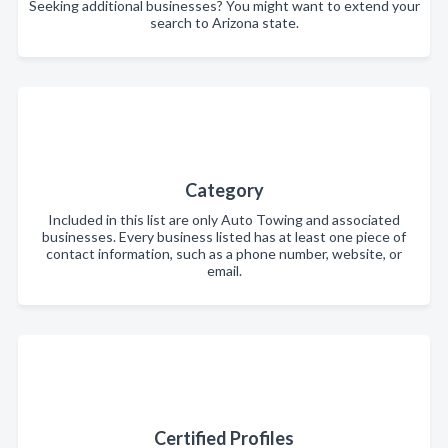
Seeking additional businesses? You might want to extend your
search to Arizona state.
Category
Included in this list are only Auto Towing and associated
businesses. Every business listed has at least one piece of
contact information, such as a phone number, website, or
email.
Certified Profiles