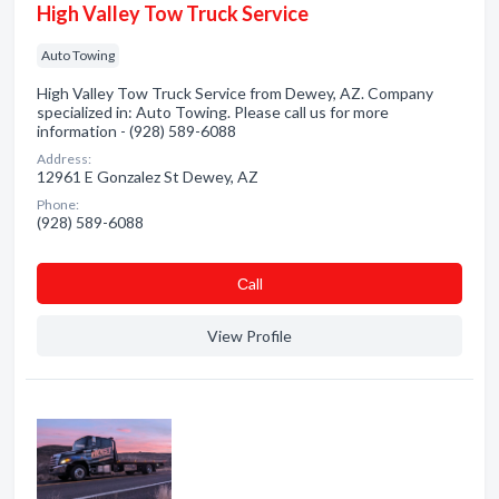
High Valley Tow Truck Service
Auto Towing
High Valley Tow Truck Service from Dewey, AZ. Company
specialized in: Auto Towing. Please call us for more
information - (928) 589-6088
Address:
12961 E Gonzalez St Dewey, AZ
Phone:
(928) 589-6088
Сall
View Profile