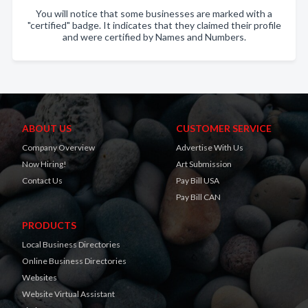
You will notice that some businesses are marked with a
"certified" badge. It indicates that they claimed their profile
and were certified by Names and Numbers.
ABOUT US
CUSTOMER SERVICE
Company Overview
Advertise With Us
Now Hiring!
Art Submission
Contact Us
Pay Bill USA
Pay Bill CAN
PRODUCTS
Local Business Directories
Online Business Directories
Websites
Website Virtual Assistant