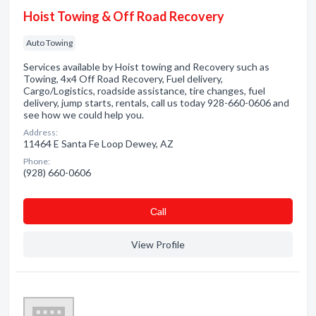
Hoist Towing & Off Road Recovery
Auto Towing
Services available by Hoist towing and Recovery such as
Towing, 4x4 Off Road Recovery, Fuel delivery,
Cargo/Logistics, roadside assistance, tire changes, fuel
delivery, jump starts, rentals, call us today 928-660-0606 and
see how we could help you.
Address:
11464 E Santa Fe Loop Dewey, AZ
Phone:
(928) 660-0606
Сall
View Profile