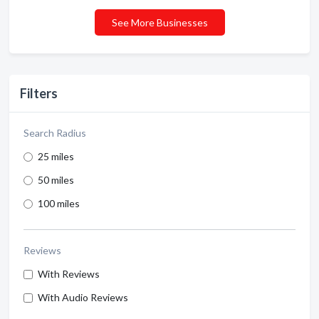
See More Businesses
Filters
Search Radius
25 miles
50 miles
100 miles
Reviews
With Reviews
With Audio Reviews