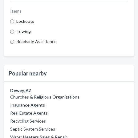
Items
Lockouts
Towing
Roadside Assistance
Popular nearby
Dewey, AZ
Churches & Religious Organizations
Insurance Agents
Real Estate Agents
Recycling Services
Septic System Services
Water Heaters Sales & Repair