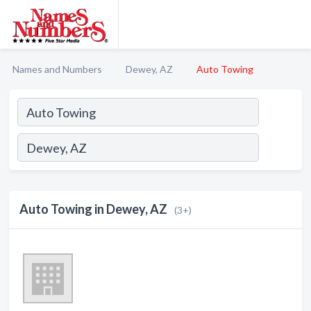
Names and Numbers
Dewey, AZ
Auto Towing
Auto Towing in Dewey, AZ
(3+)