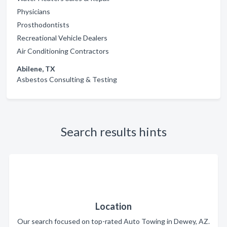
Physicians
Prosthodontists
Recreational Vehicle Dealers
Air Conditioning Contractors
Abilene, TX
Asbestos Consulting & Testing
Search results hints
Location
Our search focused on top-rated Auto Towing in Dewey, AZ.