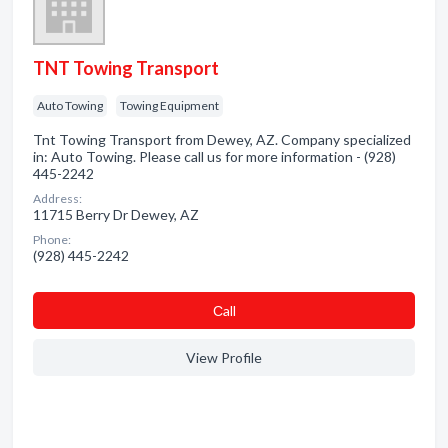
TNT Towing Transport
Auto Towing
Towing Equipment
Tnt Towing Transport from Dewey, AZ. Company specialized
in: Auto Towing. Please call us for more information - (928)
445-2242
Address:
11715 Berry Dr Dewey, AZ
Phone:
(928) 445-2242
Сall
View Profile