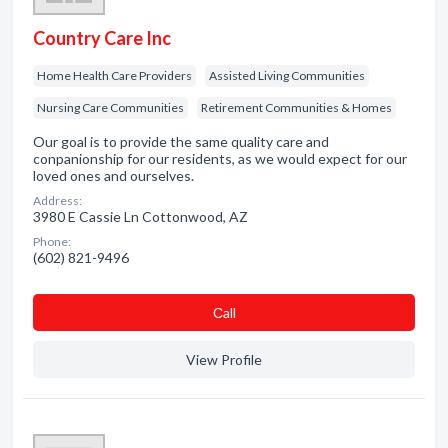
Country Care Inc
Home Health Care Providers
Assisted Living Communities
Nursing Care Communities
Retirement Communities & Homes
Our goal is to provide the same quality care and
conpanionship for our residents, as we would expect for our
loved ones and ourselves.
Address:
3980 E Cassie Ln Cottonwood, AZ
Phone:
(602) 821-9496
Сall
View Profile