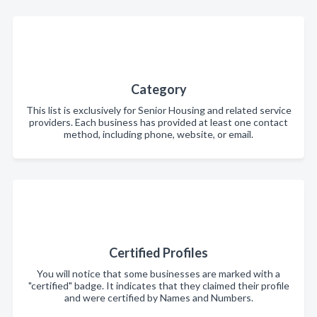
Category
This list is exclusively for Senior Housing and related service
providers. Each business has provided at least one contact
method, including phone, website, or email.
Certified Profiles
You will notice that some businesses are marked with a
"certified" badge. It indicates that they claimed their profile
and were certified by Names and Numbers.