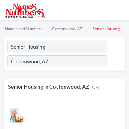
Names and Numbers
Cottonwood, AZ
Senior Housing
Senior Housing in Cottonwood, AZ
(5+)