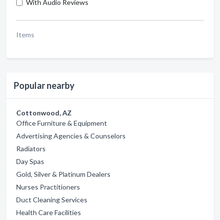
With Audio Reviews
Items
Popular nearby
Cottonwood, AZ
Office Furniture & Equipment
Advertising Agencies & Counselors
Radiators
Day Spas
Gold, Silver & Platinum Dealers
Nurses Practitioners
Duct Cleaning Services
Health Care Facilities