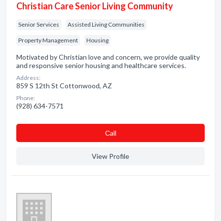
Christian Care Senior Living Community
Senior Services
Assisted Living Communities
Property Management
Housing
Motivated by Christian love and concern, we provide quality
and responsive senior housing and healthcare services.
Address:
859 S 12th St Cottonwood, AZ
Phone:
(928) 634-7571
Сall
View Profile