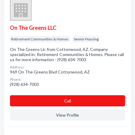
On The Greens LLC
Retirement Communities & Homes
Senior Housing
On The Greens Llc from Cottonwood, AZ. Company
specialized in: Retirement Communities & Homes. Please call
us for more information - (928) 634-7003
Address:
969 On The Greens Blvd Cottonwood, AZ
Phone:
(928) 634-7003
Сall
View Profile