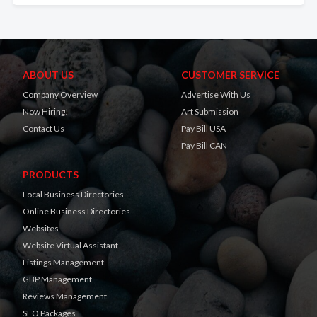
ABOUT US
CUSTOMER SERVICE
Company Overview
Advertise With Us
Now Hiring!
Art Submission
Contact Us
Pay Bill USA
Pay Bill CAN
PRODUCTS
Local Business Directories
Online Business Directories
Websites
Website Virtual Assistant
Listings Management
GBP Management
Reviews Management
SEO Packages