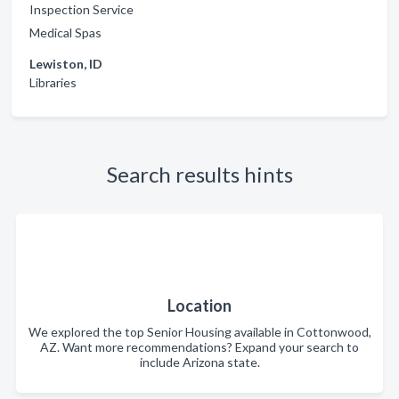
Inspection Service
Medical Spas
Lewiston, ID
Libraries
Search results hints
Location
We explored the top Senior Housing available in Cottonwood,
AZ. Want more recommendations? Expand your search to
include Arizona state.