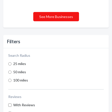
See More Businesses
Filters
Search Radius
25 miles
50 miles
100 miles
Reviews
With Reviews