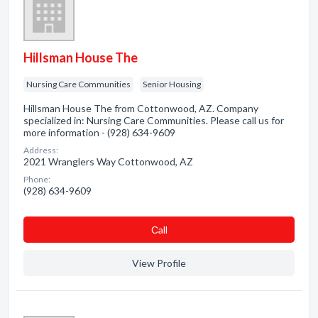
Hillsman House The
Nursing Care Communities
Senior Housing
Hillsman House The from Cottonwood, AZ. Company
specialized in: Nursing Care Communities. Please call us for
more information - (928) 634-9609
Address:
2021 Wranglers Way Cottonwood, AZ
Phone:
(928) 634-9609
Сall
View Profile