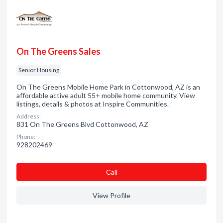
On The Greens Sales
Senior Housing
On The Greens Mobile Home Park in Cottonwood, AZ is an
affordable active adult 55+ mobile home community. View
listings, details & photos at Inspire Communities.
Address:
831 On The Greens Blvd Cottonwood, AZ
Phone:
928202469
Сall
View Profile