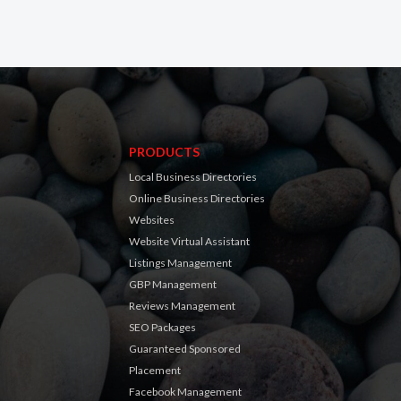
PRODUCTS
Local Business Directories
Online Business Directories
Websites
Website Virtual Assistant
Listings Management
GBP Management
Reviews Management
SEO Packages
Guaranteed Sponsored
Placement
Facebook Management