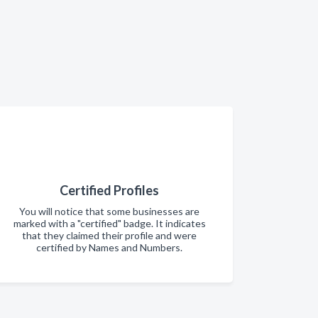
Certified Profiles
You will notice that some businesses are
marked with a "certified" badge. It indicates
that they claimed their profile and were
certified by Names and Numbers.