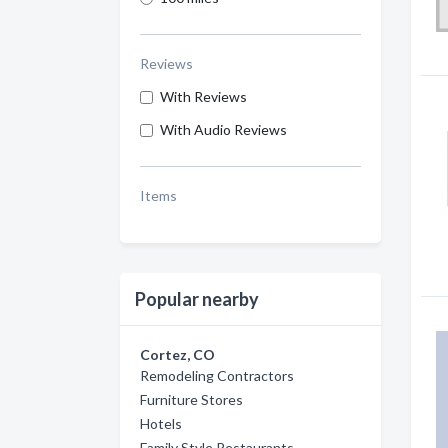
Reviews
With Reviews
With Audio Reviews
Items
Popular nearby
Cortez, CO
Remodeling Contractors
Furniture Stores
Hotels
Family Style Restaurants