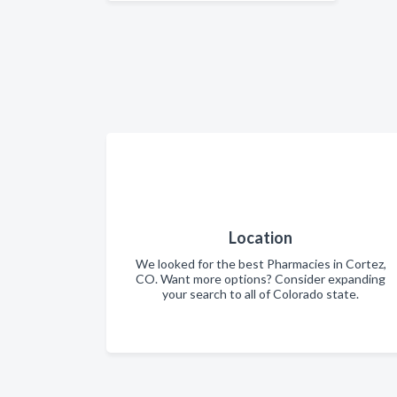
Location
We looked for the best Pharmacies in Cortez,
CO. Want more options? Consider expanding
your search to all of Colorado state.