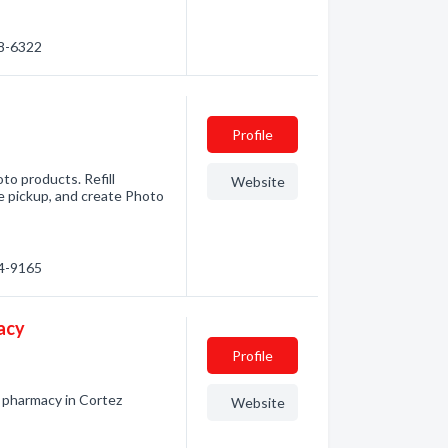
38-6322
Profile
to products. Refill
Website
re pickup, and create Photo
64-9165
acy
Profile
 pharmacy in Cortez
Website