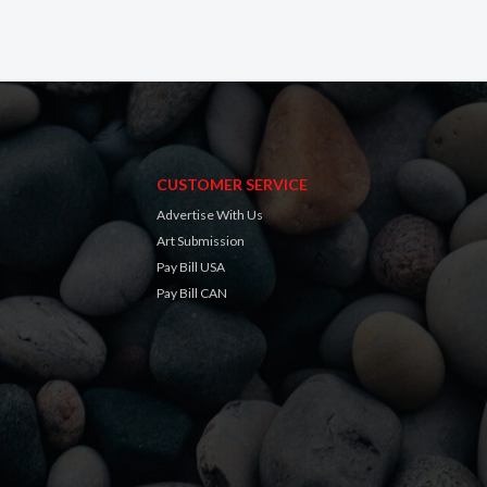
CUSTOMER SERVICE
Advertise With Us
Art Submission
Pay Bill USA
Pay Bill CAN