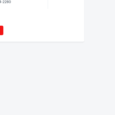
64-2280