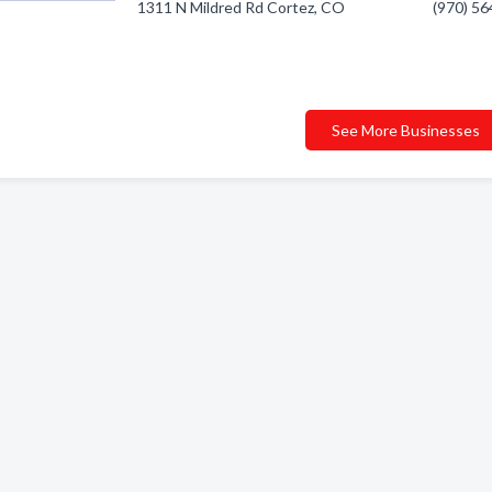
1311 N Mildred Rd Cortez, CO
(970) 5
See More Businesses