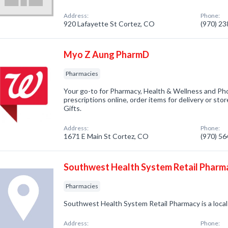
Address:
Phone:
920 Lafayette St Cortez, CO
(970) 2
Myo Z Aung PharmD
Pharmacies
Your go-to for Pharmacy, Health & Wellness and Pho
prescriptions online, order items for delivery or sto
Gifts.
Address:
Phone:
1671 E Main St Cortez, CO
(970) 5
Southwest Health System Retail Pharm
Pharmacies
Southwest Health System Retail Pharmacy is a local
Address:
Phone: