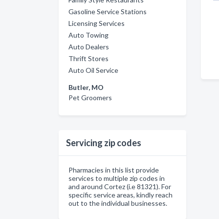
Gasoline Service Stations
Licensing Services
Auto Towing
Auto Dealers
Thrift Stores
Auto Oil Service
Butler, MO
Pet Groomers
Servicing zip codes
Pharmacies in this list provide
services to multiple zip codes in
and around Cortez (i.e 81321). For
specific service areas, kindly reach
out to the individual businesses.