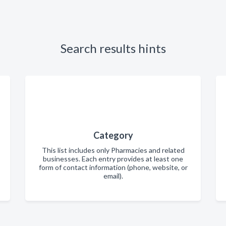
Search results hints
Category
This list includes only Pharmacies and related
businesses. Each entry provides at least one
form of contact information (phone, website, or
email).