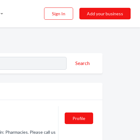
Sign In
Add your business
Search
Profile
n: Pharmacies. Please call us