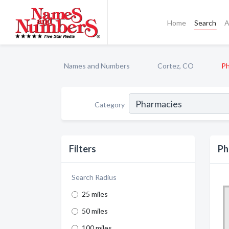
Home
Search
A
Names and Numbers
Cortez, CO
Ph
Category
Filters
Ph
Search Radius
25 miles
50 miles
100 miles