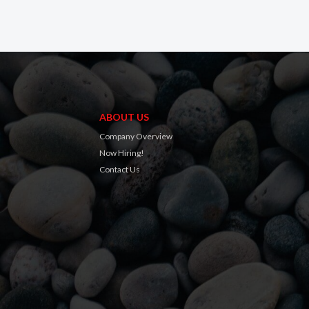
ABOUT US
Company Overview
Now Hiring!
Contact Us