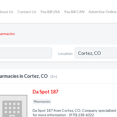
bout Us
Contact Us
Pay Bill USA
Pay Bill CAN
Advertise Online
armacies
Location
armacies in Cortez, CO
(3+)
Da Spot 187
Pharmacies
Da Spot 187 from Cortez, CO. Company specialized i
for more information - (970) 238-6322