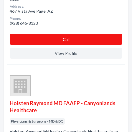
Address:
467 Vista Ave Page, AZ
Phone:
(928) 645-8123
Сall
View Profile
Holsten Raymond MD FAAFP - Canyonlands
Healthcare
Physicians & Surgeons - MD & DO
Holsten Raymond Md Faafp - Canyonlands Healthcare from