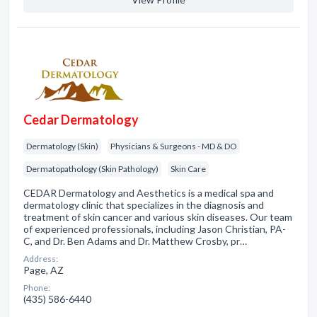
Cedar Dermatology
Dermatology (Skin)
Physicians & Surgeons - MD & DO
Dermatopathology (Skin Pathology)
Skin Care
CEDAR Dermatology and Aesthetics is a medical spa and
dermatology clinic that specializes in the diagnosis and
treatment of skin cancer and various skin diseases. Our team
of experienced professionals, including Jason Christian, PA-
C, and Dr. Ben Adams and Dr. Matthew Crosby, pr…
Address:
Page, AZ
Phone:
(435) 586-6440