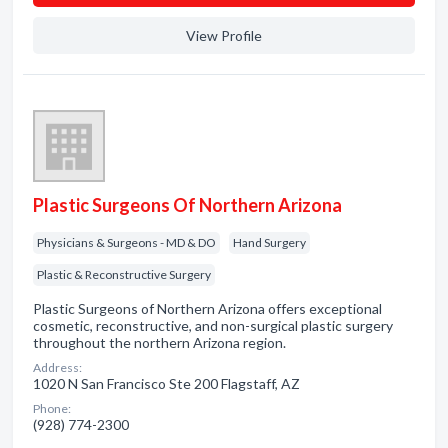
View Profile
Plastic Surgeons Of Northern Arizona
Physicians & Surgeons - MD & DO
Hand Surgery
Plastic & Reconstructive Surgery
Plastic Surgeons of Northern Arizona offers exceptional
cosmetic, reconstructive, and non-surgical plastic surgery
throughout the northern Arizona region.
Address:
1020 N San Francisco Ste 200 Flagstaff, AZ
Phone:
(928) 774-2300