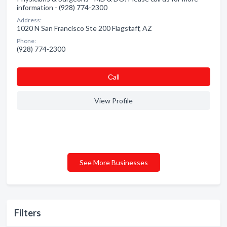
information - (928) 774-2300
Address:
1020 N San Francisco Ste 200 Flagstaff, AZ
Phone:
(928) 774-2300
Сall
View Profile
See More Businesses
Filters