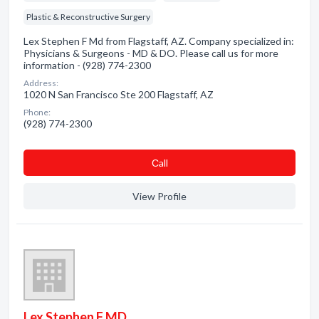
Plastic & Reconstructive Surgery
Lex Stephen F Md from Flagstaff, AZ. Company specialized in:
Physicians & Surgeons - MD & DO. Please call us for more
information - (928) 774-2300
Address:
1020 N San Francisco Ste 200 Flagstaff, AZ
Phone:
(928) 774-2300
Сall
View Profile
Lex Stephen F MD