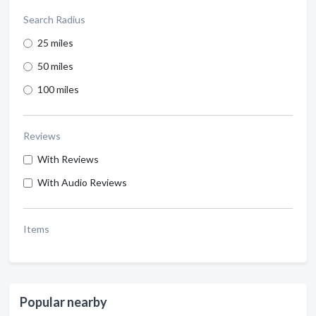
Search Radius
25 miles
50 miles
100 miles
Reviews
With Reviews
With Audio Reviews
Items
Popular nearby