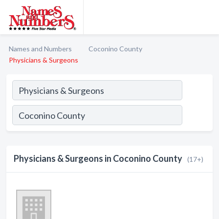
Names and Numbers
Coconino County
Physicians & Surgeons
Physicians & Surgeons in Coconino County
(17+)