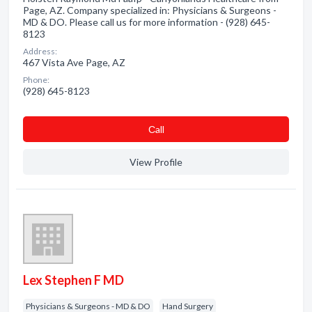
Page, AZ. Company specialized in: Physicians & Surgeons -
MD & DO. Please call us for more information - (928) 645-
8123
Address:
467 Vista Ave Page, AZ
Phone:
(928) 645-8123
Сall
View Profile
Lex Stephen F MD
Physicians & Surgeons - MD & DO
Hand Surgery