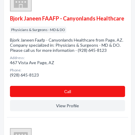
Bjork Janeen FAAFP - Canyonlands Healthcare
Physicians & Surgeons - MD & DO
Bjork Janeen Faafp - Canyonlands Healthcare from Page, AZ.
Company specialized in: Physicians & Surgeons - MD & DO.
Please call us for more information - (928) 645-8123
Address:
467 Vista Ave Page, AZ
Phone:
(928) 645-8123
Сall
View Profile