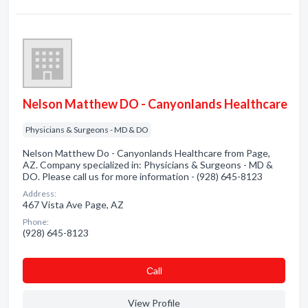
Nelson Matthew DO - Canyonlands Healthcare
Physicians & Surgeons - MD & DO
Nelson Matthew Do - Canyonlands Healthcare from Page,
AZ. Company specialized in: Physicians & Surgeons - MD &
DO. Please call us for more information - (928) 645-8123
Address:
467 Vista Ave Page, AZ
Phone:
(928) 645-8123
Сall
View Profile