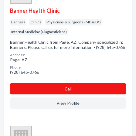
Banner Health Clinic
Banners
Clinics
Physicians & Surgeons - MD & DO
Internal Medicine (Diagnosticians)
Banner Health Clinic from Page, AZ. Company specialized in:
Banners. Please call us for more information - (928) 645-0766
Address:
Page, AZ
Phone:
(928) 645-0766
Сall
View Profile