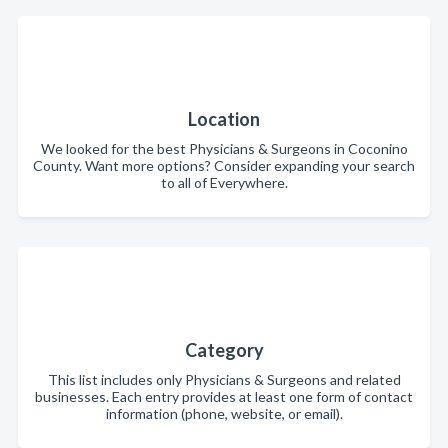
Location
We looked for the best Physicians & Surgeons in Coconino
County. Want more options? Consider expanding your search
to all of Everywhere.
Category
This list includes only Physicians & Surgeons and related
businesses. Each entry provides at least one form of contact
information (phone, website, or email).