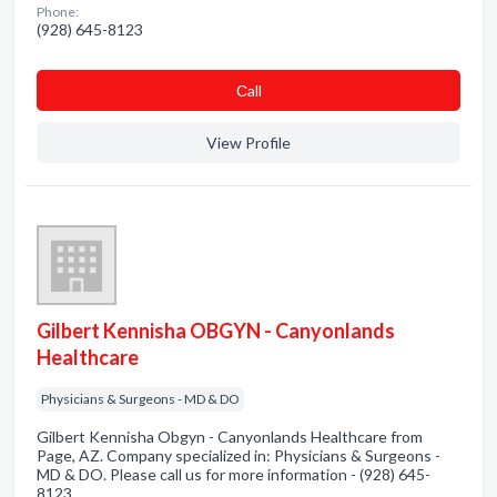
Phone:
(928) 645-8123
Сall
View Profile
Gilbert Kennisha OBGYN - Canyonlands
Healthcare
Physicians & Surgeons - MD & DO
Gilbert Kennisha Obgyn - Canyonlands Healthcare from
Page, AZ. Company specialized in: Physicians & Surgeons -
MD & DO. Please call us for more information - (928) 645-
8123