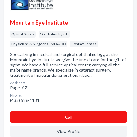
Mountain Eye Institute
Optical Goods
Ophthalmologists
Physicians & Surgeons - MD & DO
Contact Lenses
Specializing in medical and surgical ophthalmology, at the
Mountain Eye Institute we give the finest care for the gift of
sight. We have a full service optical center, carrying all the
major name brands. We specialize in cataract surgery,
treatment of macular degeneration, glauc…
Address:
Page, AZ
Phone:
(435) 586-1131
Сall
View Profile