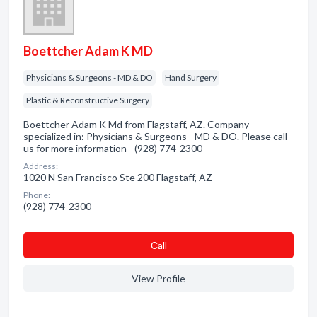
Boettcher Adam K MD
Physicians & Surgeons - MD & DO
Hand Surgery
Plastic & Reconstructive Surgery
Boettcher Adam K Md from Flagstaff, AZ. Company
specialized in: Physicians & Surgeons - MD & DO. Please call
us for more information - (928) 774-2300
Address:
1020 N San Francisco Ste 200 Flagstaff, AZ
Phone:
(928) 774-2300
Сall
View Profile