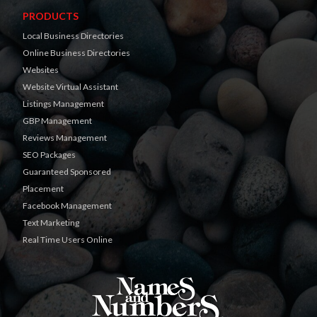
PRODUCTS
Local Business Directories
Online Business Directories
Websites
Website Virtual Assistant
Listings Management
GBP Management
Reviews Management
SEO Packages
Guaranteed Sponsored
Placement
Facebook Management
Text Marketing
Real Time Users Online