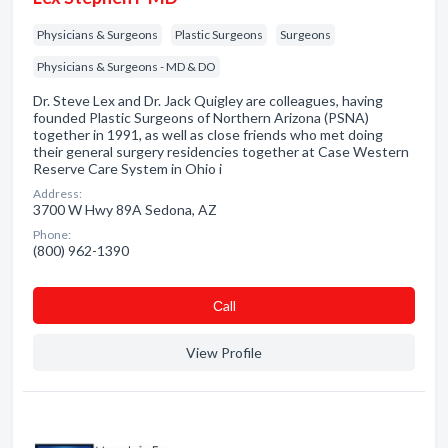
Physicians & Surgeons
Plastic Surgeons
Surgeons
Physicians & Surgeons - MD & DO
Dr. Steve Lex and Dr. Jack Quigley are colleagues, having
founded Plastic Surgeons of Northern Arizona (PSNA)
together in 1991, as well as close friends who met doing
their general surgery residencies together at Case Western
Reserve Care System in Ohio i
Address:
3700 W Hwy 89A Sedona, AZ
Phone:
(800) 962-1390
Сall
View Profile