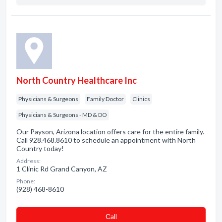
North Country Healthcare Inc
Physicians & Surgeons
Family Doctor
Clinics
Physicians & Surgeons - MD & DO
Our Payson, Arizona location offers care for the entire family.
Call 928.468.8610 to schedule an appointment with North
Country today!
Address:
1 Clinic Rd Grand Canyon, AZ
Phone:
(928) 468-8610
Сall