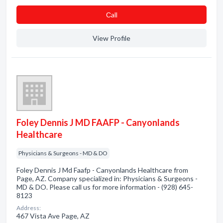
Сall
View Profile
Foley Dennis J MD FAAFP - Canyonlands
Healthcare
Physicians & Surgeons - MD & DO
Foley Dennis J Md Faafp - Canyonlands Healthcare from
Page, AZ. Company specialized in: Physicians & Surgeons -
MD & DO. Please call us for more information - (928) 645-
8123
Address:
467 Vista Ave Page, AZ