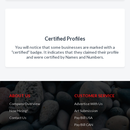
Certified Profiles
You will notice that some businesses are marked with a
"certified" badge. It indicates that they claimed their profile
and were certified by Names and Numbers.
ABOUT US
CUSTOMER SERVICE
Company Overview
Advertise With Us
Now Hiring!
Art Submission
Contact Us
Pay Bill USA
Pay Bill CAN