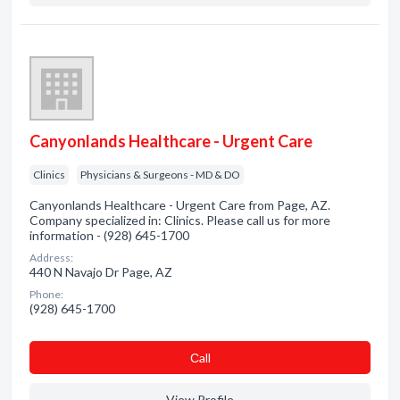
Canyonlands Healthcare - Urgent Care
Clinics
Physicians & Surgeons - MD & DO
Canyonlands Healthcare - Urgent Care from Page, AZ.
Company specialized in: Clinics. Please call us for more
information - (928) 645-1700
Address:
440 N Navajo Dr Page, AZ
Phone:
(928) 645-1700
Сall
View Profile