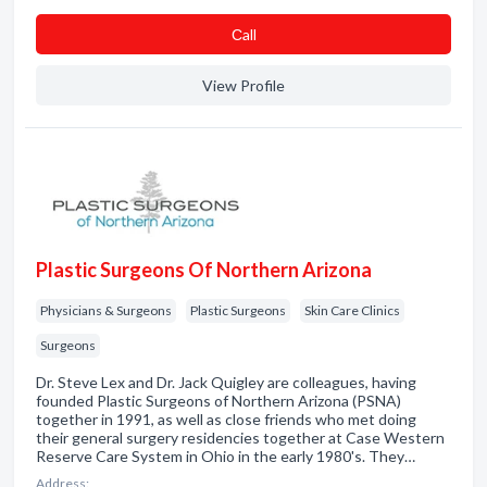
Сall
View Profile
Plastic Surgeons Of Northern Arizona
Physicians & Surgeons
Plastic Surgeons
Skin Care Clinics
Surgeons
Dr. Steve Lex and Dr. Jack Quigley are colleagues, having
founded Plastic Surgeons of Northern Arizona (PSNA)
together in 1991, as well as close friends who met doing
their general surgery residencies together at Case Western
Reserve Care System in Ohio in the early 1980's. They…
Address: