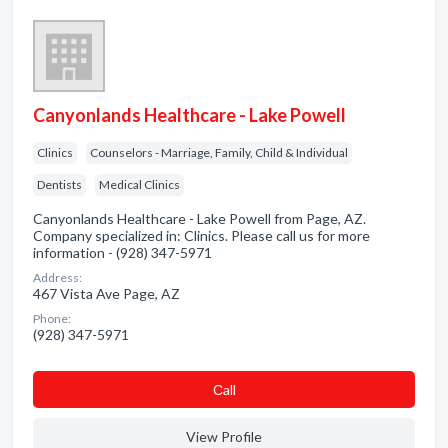
Canyonlands Healthcare - Lake Powell
Clinics
Counselors - Marriage, Family, Child & Individual
Dentists
Medical Clinics
Canyonlands Healthcare - Lake Powell from Page, AZ.
Company specialized in: Clinics. Please call us for more
information - (928) 347-5971
Address:
467 Vista Ave Page, AZ
Phone:
(928) 347-5971
Сall
View Profile