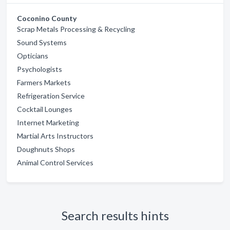
Coconino County
Scrap Metals Processing & Recycling
Sound Systems
Opticians
Psychologists
Farmers Markets
Refrigeration Service
Cocktail Lounges
Internet Marketing
Martial Arts Instructors
Doughnuts Shops
Animal Control Services
Search results hints