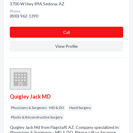
3700 W Hwy 89A Sedona, AZ
Phone:
(800) 962-1390
Сall
View Profile
Quigley Jack MD
Physicians & Surgeons - MD & DO
Hand Surgery
Plastic & Reconstructive Surgery
Quigley Jack Md from Flagstaff, AZ. Company specialized in:
Physicians & Surgeons - MD & DO. Please call us for more