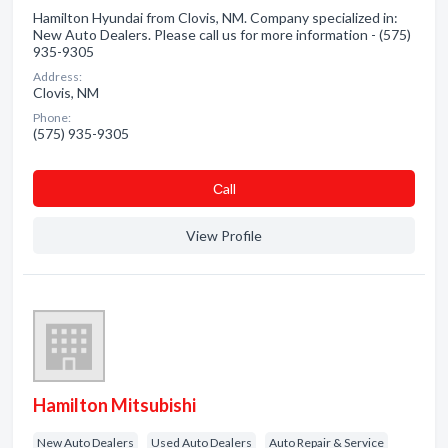
Hamilton Hyundai from Clovis, NM. Company specialized in:
New Auto Dealers. Please call us for more information - (575)
935-9305
Address:
Clovis, NM
Phone:
(575) 935-9305
Сall
View Profile
Hamilton Mitsubishi
New Auto Dealers
Used Auto Dealers
Auto Repair & Service