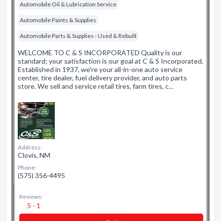
Automobile Oil & Lubrication Service
Automobile Paints & Supplies
Automobile Parts & Supplies - Used & Rebuilt
WELCOME TO C & S INCORPORATED Quality is our
standard; your satisfaction is our goal at C & S Incorporated.
Established in 1937, we're your all-in-one auto service
center, tire dealer, fuel delivery provider, and auto parts
store. We sell and service retail tires, farm tires, c…
Address:
Clovis, NM
Phone:
(575) 356-4495
Reviews:
5 - 1