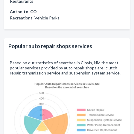
Restaurants
Antonito, CO
Recreational Vehicle Parks
Popular auto repair shops services
Based on our statistics of searches in Clovis, NM the most
popular services provided by auto repair shops are: clutch
repair, transmission service and suspension system service.