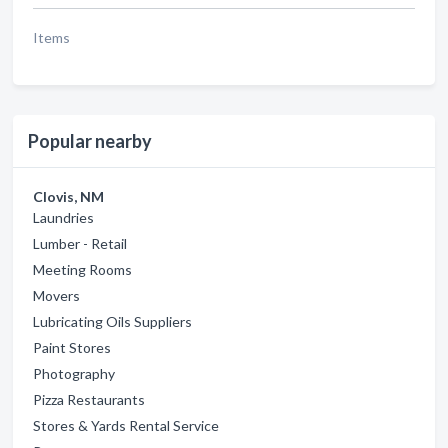
Items
Popular nearby
Clovis, NM
Laundries
Lumber - Retail
Meeting Rooms
Movers
Lubricating Oils Suppliers
Paint Stores
Photography
Pizza Restaurants
Stores & Yards Rental Service