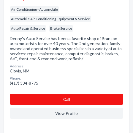
Air Conditioning - Automobile
Automobile Air Conditioning Equipment & Service
Auto Repair & Service
Brake Service
Denny's Auto Service has been a favorite shop of Branson
area motorists for over 40 years. The 2nd generation, family-
owned and operated business specializes in a variety of auto
services: repair, maintenance, computer diagnostic, brakes,
A/C, front end & rear end work, reflash/…
Address:
Clovis, NM
Phone:
(417) 334-8775
Сall
View Profile