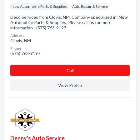
New Automobile Parts & Supplies
Auto Repair & Service
Deco Services from Clovis, NM. Company specialized in: New
Automobile Parts & Supplies. Please call us for more
information - (575) 763-9197
Address:
Clovis, NM
Phone:
(575) 763-9197
Сall
View Profile
Denny's Auto Service