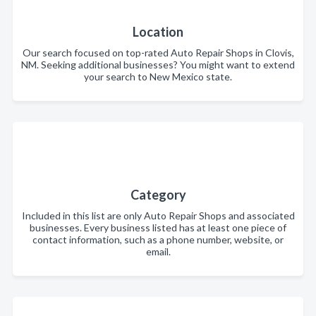
Location
Our search focused on top-rated Auto Repair Shops in Clovis,
NM. Seeking additional businesses? You might want to extend
your search to New Mexico state.
Category
Included in this list are only Auto Repair Shops and associated
businesses. Every business listed has at least one piece of
contact information, such as a phone number, website, or
email.