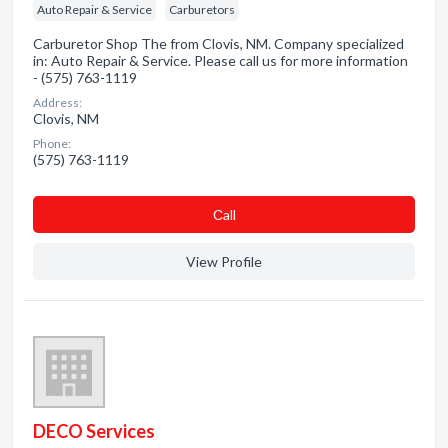
Auto Repair & Service
Carburetors
Carburetor Shop The from Clovis, NM. Company specialized
in: Auto Repair & Service. Please call us for more information
- (575) 763-1119
Address:
Clovis, NM
Phone:
(575) 763-1119
Сall
View Profile
DECO Services