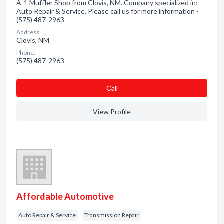
A-1 Muffler Shop from Clovis, NM. Company specialized in:
Auto Repair & Service. Please call us for more information -
(575) 487-2963
Address:
Clovis, NM
Phone:
(575) 487-2963
Сall
View Profile
Affordable Automotive
Auto Repair & Service
Transmission Repair