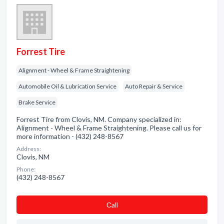
Forrest Tire
Alignment - Wheel & Frame Straightening
Automobile Oil & Lubrication Service
Auto Repair & Service
Brake Service
Forrest Tire from Clovis, NM. Company specialized in:
Alignment - Wheel & Frame Straightening. Please call us for
more information - (432) 248-8567
Address:
Clovis, NM
Phone:
(432) 248-8567
Сall