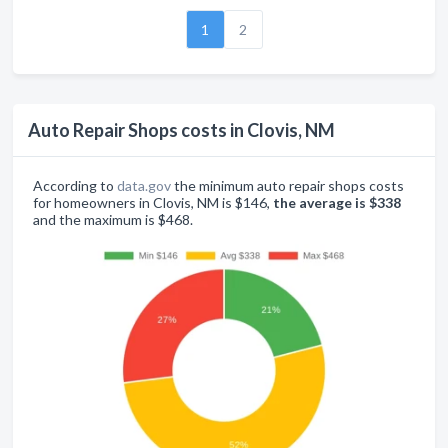
1
2
Auto Repair Shops costs in Clovis, NM
According to
data.gov
the minimum auto repair shops costs
for homeowners in Clovis, NM is $146,
the average is $338
and the maximum is $468.