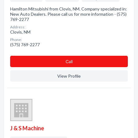
Hamilton Mitsubishi from Clovis, NM. Company specialized in:
New Auto Dealers. Please call us for more information - (575)
769-2277
Address:
Clovis, NM
Phone:
(575) 769-2277
Сall
View Profile
J & S Machine