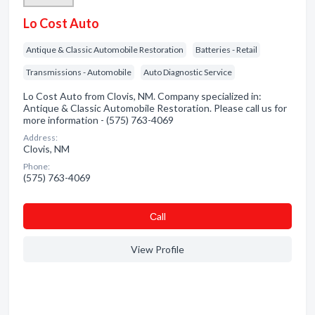
Lo Cost Auto
Antique & Classic Automobile Restoration
Batteries - Retail
Transmissions - Automobile
Auto Diagnostic Service
Lo Cost Auto from Clovis, NM. Company specialized in:
Antique & Classic Automobile Restoration. Please call us for
more information - (575) 763-4069
Address:
Clovis, NM
Phone:
(575) 763-4069
Сall
View Profile