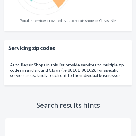
Popular services provided by auto repair shops in Clovis, NM
Servicing zip codes
Auto Repair Shops in this list provide services to multiple zip
codes in and around Clovis (i.e 88101, 88102). For specific
service areas, kindly reach out to the individual businesses.
Search results hints