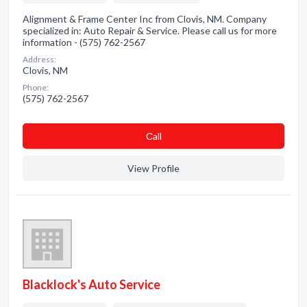
Alignment & Frame Center Inc from Clovis, NM. Company
specialized in: Auto Repair & Service. Please call us for more
information - (575) 762-2567
Address:
Clovis, NM
Phone:
(575) 762-2567
Сall
View Profile
Blacklock's Auto Service