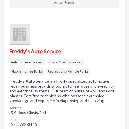
View Profile
Freddy's Auto Service
Auto Repair & Service
Truck Repair & Service
Mobile Homes Parks
Recreational Vehicle Parks
Freddy's Auto Service is a highly specialized automotive
repair business providing top-notch services in driveability
and electrical systems. Our team consists of ASE and Ford
Master Certified technicians who possess extensive
knowledge and expertise in diagnosing and resolving …
Address:
204 Ross Clovis, NM
Phone:
(575) 762-3145