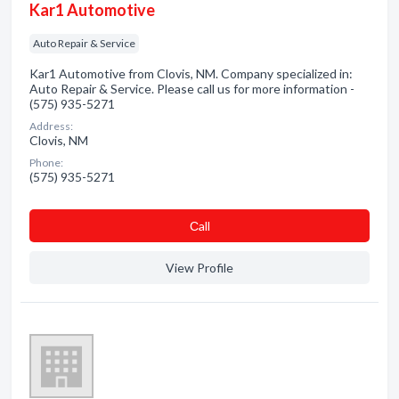
Kar1 Automotive
Auto Repair & Service
Kar1 Automotive from Clovis, NM. Company specialized in:
Auto Repair & Service. Please call us for more information -
(575) 935-5271
Address:
Clovis, NM
Phone:
(575) 935-5271
Сall
View Profile