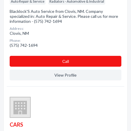
Auto Repair & Service
Radiators - Automotive & Industrial
Blacklock'S Auto Service from Clovis, NM. Company
specialized in: Auto Repair & Service. Please call us for more
information - (575) 742-1694
Address:
Clovis, NM
Phone:
(575) 742-1694
Сall
View Profile
CARS