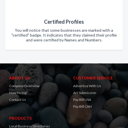
Certified Profiles
You will notice that some businesses are marked with a
"certified" badge. It indicates that they claimed their profile
and were certified by Names and Numbers.
ABOUT US
CUSTOMER SERVICE
Company Overview
Advertise With Us
Now Hiring!
Art Submission
Contact Us
Pay Bill USA
Pay Bill CAN
PRODUCTS
Local Business Directories