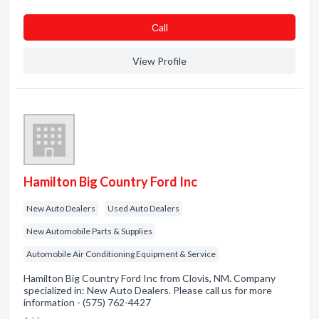
Сall
View Profile
Hamilton Big Country Ford Inc
New Auto Dealers
Used Auto Dealers
New Automobile Parts & Supplies
Automobile Air Conditioning Equipment & Service
Hamilton Big Country Ford Inc from Clovis, NM. Company
specialized in: New Auto Dealers. Please call us for more
information - (575) 762-4427