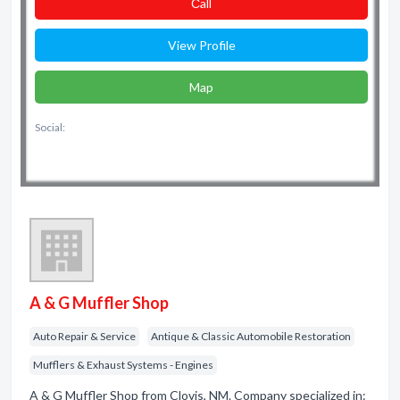
Сall
View Profile
Map
Social:
A & G Muffler Shop
Auto Repair & Service
Antique & Classic Automobile Restoration
Mufflers & Exhaust Systems - Engines
A & G Muffler Shop from Clovis, NM. Company specialized in: