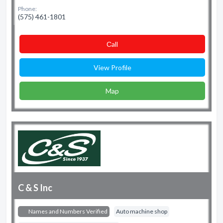
Phone:
(575) 461-1801
Сall
View Profile
Map
C & S Inc
Names and Numbers Verified
Auto machine shop