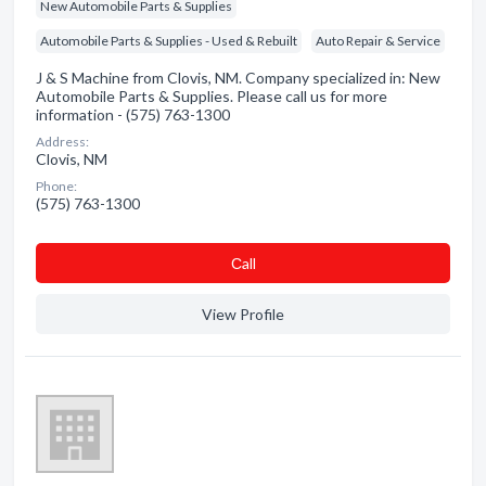
New Automobile Parts & Supplies
Automobile Parts & Supplies - Used & Rebuilt
Auto Repair & Service
J & S Machine from Clovis, NM. Company specialized in: New
Automobile Parts & Supplies. Please call us for more
information - (575) 763-1300
Address:
Clovis, NM
Phone:
(575) 763-1300
Сall
View Profile