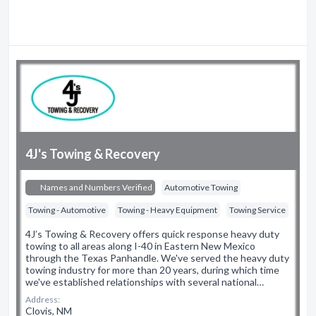
4J's Towing & Recovery
Names and Numbers Verified
Automotive Towing
Towing - Automotive
Towing - Heavy Equipment
Towing Service
4J’s Towing & Recovery offers quick response heavy duty
towing to all areas along I-40 in Eastern New Mexico
through the Texas Panhandle. We've served the heavy duty
towing industry for more than 20 years, during which time
we've established relationships with several national…
Address:
Clovis, NM