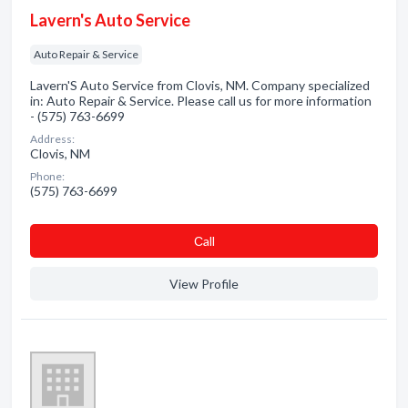
Lavern's Auto Service
Auto Repair & Service
Lavern'S Auto Service from Clovis, NM. Company specialized
in: Auto Repair & Service. Please call us for more information
- (575) 763-6699
Address:
Clovis, NM
Phone:
(575) 763-6699
Сall
View Profile