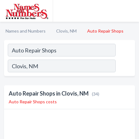
Names and Numbers
Clovis, NM
Auto Repair Shops
Auto Repair Shops in Clovis, NM
(34)
Auto Repair Shops costs