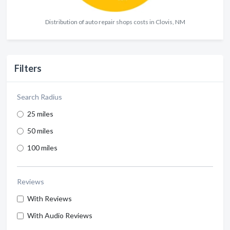
Distribution of auto repair shops costs in Clovis, NM
Filters
Search Radius
25 miles
50 miles
100 miles
Reviews
With Reviews
With Audio Reviews