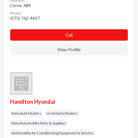
Address:
Clovis, NM
Phone:
(575) 762-4427
Сall
View Profile
Hamilton Hyundai
New Auto Dealers
Used Auto Dealers
New Automobile Parts & Supplies
Automobile Air Conditioning Equipment & Service