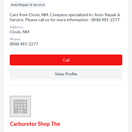
Auto Repair & Service
Cars from Clovis, NM. Company specialized in: Auto Repair &
Service. Please call us for more information - (806) 481-2277
Address:
Clovis, NM
Phone:
(806) 481-2277
Сall
View Profile
Carburetor Shop The