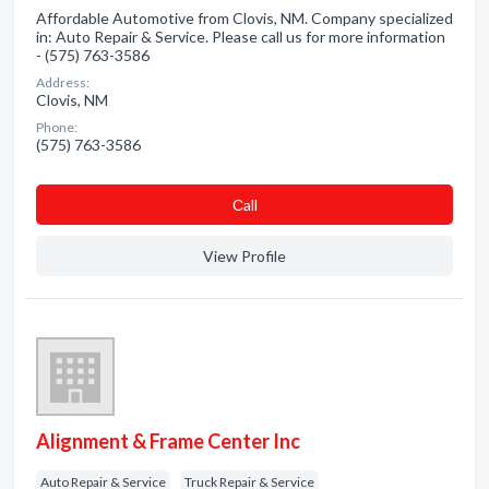
Affordable Automotive from Clovis, NM. Company specialized
in: Auto Repair & Service. Please call us for more information
- (575) 763-3586
Address:
Clovis, NM
Phone:
(575) 763-3586
Сall
View Profile
Alignment & Frame Center Inc
Auto Repair & Service
Truck Repair & Service