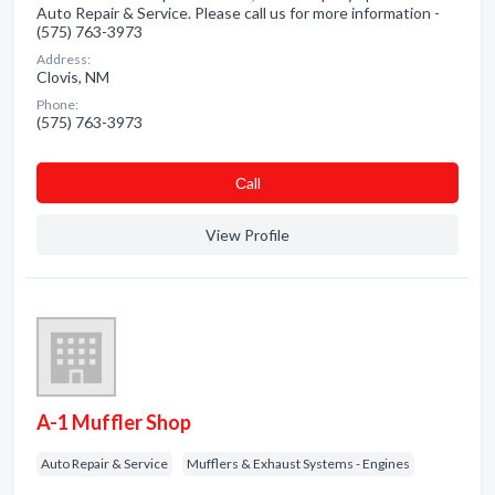
Auto Repair & Service. Please call us for more information -
(575) 763-3973
Address:
Clovis, NM
Phone:
(575) 763-3973
Сall
View Profile
A-1 Muffler Shop
Auto Repair & Service
Mufflers & Exhaust Systems - Engines