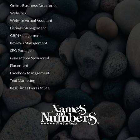
Online Business Directories
Websites
Website Virtual Assistant
Listings Management
GBP Management
Reviews Management
SEO Packages
Guaranteed Sponsored
Placement
Facebook Management
Text Marketing
Real Time Users Online