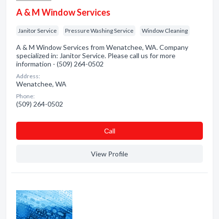
A & M Window Services
Janitor Service
Pressure Washing Service
Window Cleaning
A & M Window Services from Wenatchee, WA. Company
specialized in: Janitor Service. Please call us for more
information - (509) 264-0502
Address:
Wenatchee, WA
Phone:
(509) 264-0502
Сall
View Profile