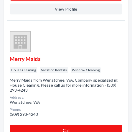
View Profile
Merry Maids
House Cleaning
Vacation Rentals
Window Cleaning
Merry Maids from Wenatchee, WA. Company specialized in:
House Cleaning. Please call us for more information - (509)
293-4243
Address:
Wenatchee, WA
Phone:
(509) 293-4243
Сall