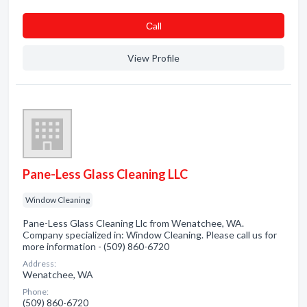
Сall
View Profile
Pane-Less Glass Cleaning LLC
Window Cleaning
Pane-Less Glass Cleaning Llc from Wenatchee, WA.
Company specialized in: Window Cleaning. Please call us for
more information - (509) 860-6720
Address:
Wenatchee, WA
Phone:
(509) 860-6720