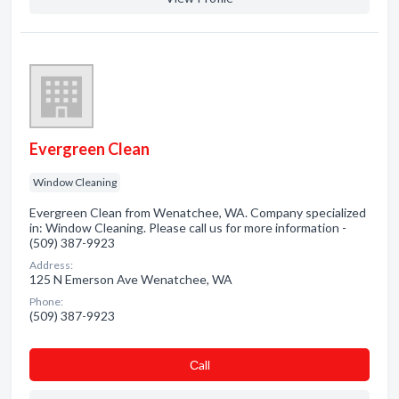
Evergreen Clean
Window Cleaning
Evergreen Clean from Wenatchee, WA. Company specialized
in: Window Cleaning. Please call us for more information -
(509) 387-9923
Address:
125 N Emerson Ave Wenatchee, WA
Phone:
(509) 387-9923
Сall