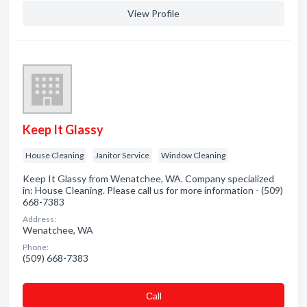
View Profile
Keep It Glassy
House Cleaning
Janitor Service
Window Cleaning
Keep It Glassy from Wenatchee, WA. Company specialized
in: House Cleaning. Please call us for more information - (509)
668-7383
Address:
Wenatchee, WA
Phone:
(509) 668-7383
Сall