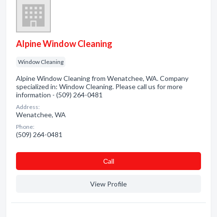
Alpine Window Cleaning
Window Cleaning
Alpine Window Cleaning from Wenatchee, WA. Company
specialized in: Window Cleaning. Please call us for more
information - (509) 264-0481
Address:
Wenatchee, WA
Phone:
(509) 264-0481
Сall
View Profile