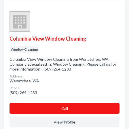
Columbia View Window Cleaning
Window Cleaning
Columbia View Window Cleaning from Wenatchee, WA.
Company specialized in: Window Cleaning. Please call us for
more information - (509) 264-1233
Address:
Wenatchee, WA
Phone:
(509) 264-1233
Сall
View Profile