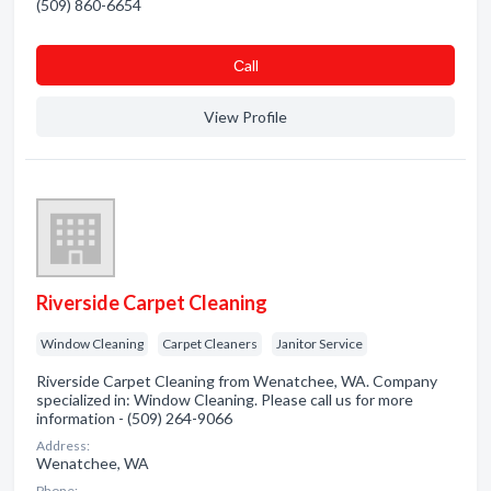
(509) 860-6654
Сall
View Profile
Riverside Carpet Cleaning
Window Cleaning
Carpet Cleaners
Janitor Service
Riverside Carpet Cleaning from Wenatchee, WA. Company
specialized in: Window Cleaning. Please call us for more
information - (509) 264-9066
Address:
Wenatchee, WA
Phone: