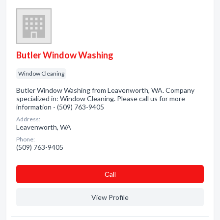
Butler Window Washing
Window Cleaning
Butler Window Washing from Leavenworth, WA. Company
specialized in: Window Cleaning. Please call us for more
information - (509) 763-9405
Address:
Leavenworth, WA
Phone:
(509) 763-9405
Сall
View Profile