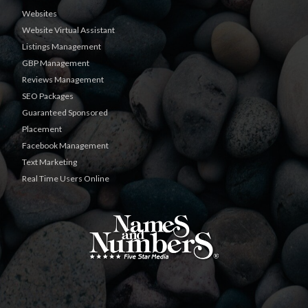
Websites
Website Virtual Assistant
Listings Management
GBP Management
Reviews Management
SEO Packages
Guaranteed Sponsored
Placement
Facebook Management
Text Marketing
Real Time Users Online