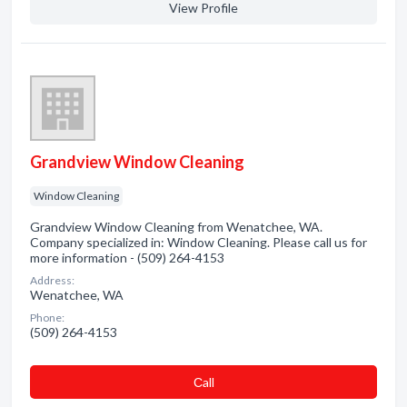
View Profile
Grandview Window Cleaning
Window Cleaning
Grandview Window Cleaning from Wenatchee, WA.
Company specialized in: Window Cleaning. Please call us for
more information - (509) 264-4153
Address:
Wenatchee, WA
Phone:
(509) 264-4153
Сall