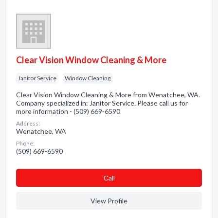
Clear Vision Window Cleaning & More
Janitor Service
Window Cleaning
Clear Vision Window Cleaning & More from Wenatchee, WA.
Company specialized in: Janitor Service. Please call us for
more information - (509) 669-6590
Address:
Wenatchee, WA
Phone:
(509) 669-6590
Сall
View Profile