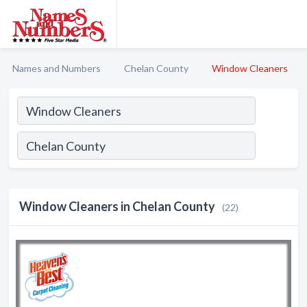
Names and Numbers
Chelan County
Window Cleaners
Window Cleaners in Chelan County
(22)