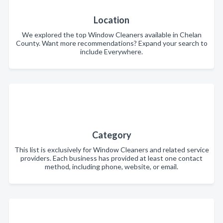
Location
We explored the top Window Cleaners available in Chelan
County. Want more recommendations? Expand your search to
include Everywhere.
Category
This list is exclusively for Window Cleaners and related service
providers. Each business has provided at least one contact
method, including phone, website, or email.