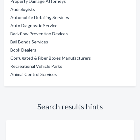
Property Damage Attorneys
Audiologists
Automobile Detailing Services
Auto Diagnostic Service
Backflow Prevention Devices
Bail Bonds Services
Book Dealers
Corrugated & Fiber Boxes Manufacturers
Recreational Vehicle Parks
Animal Control Services
Search results hints