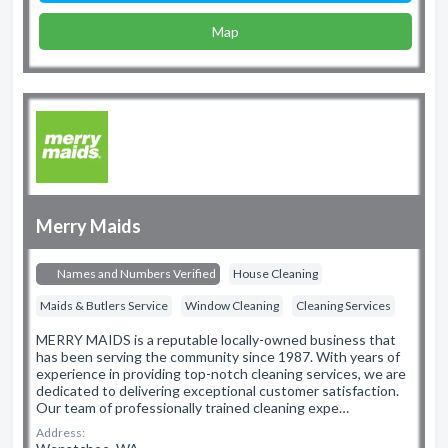
Map
Merry Maids
Names and Numbers Verified
House Cleaning
Maids & Butlers Service
Window Cleaning
Cleaning Services
MERRY MAIDS is a reputable locally-owned business that
has been serving the community since 1987. With years of
experience in providing top-notch cleaning services, we are
dedicated to delivering exceptional customer satisfaction.
Our team of professionally trained cleaning expe…
Address: