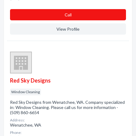
Сall
View Profile
Red Sky Designs
Window Cleaning
Red Sky Designs from Wenatchee, WA. Company specialized
in: Window Cleaning. Please call us for more information -
(509) 860-6654
Address:
Wenatchee, WA
Phone: