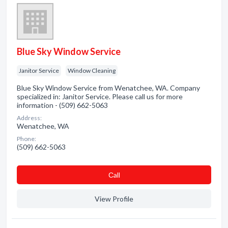
Blue Sky Window Service
Janitor Service
Window Cleaning
Blue Sky Window Service from Wenatchee, WA. Company
specialized in: Janitor Service. Please call us for more
information - (509) 662-5063
Address:
Wenatchee, WA
Phone:
(509) 662-5063
Сall
View Profile