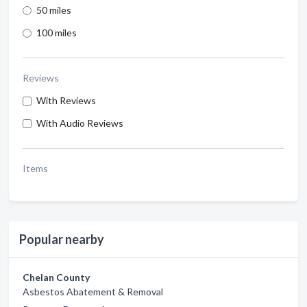
50 miles
100 miles
Reviews
With Reviews
With Audio Reviews
Items
Popular nearby
Chelan County
Asbestos Abatement & Removal