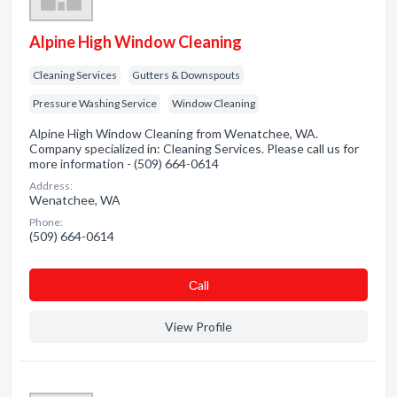
Alpine High Window Cleaning
Cleaning Services
Gutters & Downspouts
Pressure Washing Service
Window Cleaning
Alpine High Window Cleaning from Wenatchee, WA.
Company specialized in: Cleaning Services. Please call us for
more information - (509) 664-0614
Address:
Wenatchee, WA
Phone:
(509) 664-0614
Сall
View Profile