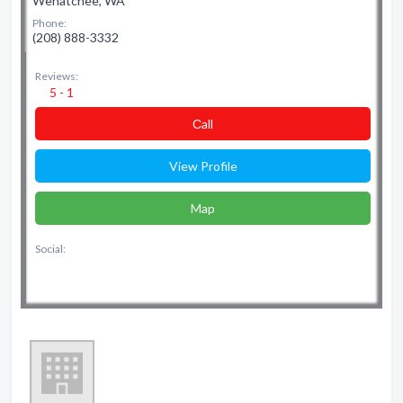
Wenatchee, WA
Phone:
(208) 888-3332
Reviews:
5 - 1
Сall
View Profile
Map
Social: