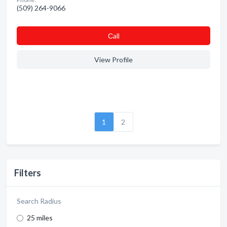
(509) 264-9066
Сall
View Profile
1
2
Filters
Search Radius
25 miles