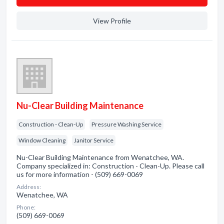
View Profile
Nu-Clear Building Maintenance
Construction - Clean-Up
Pressure Washing Service
Window Cleaning
Janitor Service
Nu-Clear Building Maintenance from Wenatchee, WA.
Company specialized in: Construction - Clean-Up. Please call
us for more information - (509) 669-0069
Address:
Wenatchee, WA
Phone:
(509) 669-0069