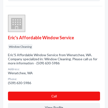
Eric's Affordable Window Service
Window Cleaning
Eric'S Affordable Window Service from Wenatchee, WA.
Company specialized in: Window Cleaning. Please call us for
more information - (509) 630-5986
Address:
Wenatchee, WA
Phone:
(509) 630-5986
Сall
View Profile