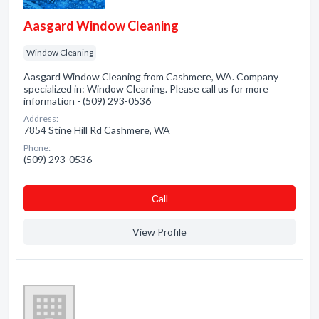
Aasgard Window Cleaning
Window Cleaning
Aasgard Window Cleaning from Cashmere, WA. Company
specialized in: Window Cleaning. Please call us for more
information - (509) 293-0536
Address:
7854 Stine Hill Rd Cashmere, WA
Phone:
(509) 293-0536
Сall
View Profile