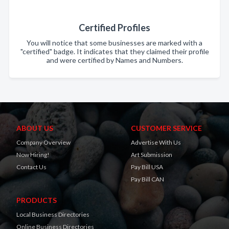
Certified Profiles
You will notice that some businesses are marked with a
"certified" badge. It indicates that they claimed their profile
and were certified by Names and Numbers.
ABOUT US
CUSTOMER SERVICE
Company Overview
Advertise With Us
Now Hiring!
Art Submission
Contact Us
Pay Bill USA
Pay Bill CAN
PRODUCTS
Local Business Directories
Online Business Directories