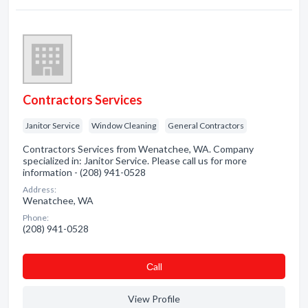
Contractors Services
Janitor Service
Window Cleaning
General Contractors
Contractors Services from Wenatchee, WA. Company
specialized in: Janitor Service. Please call us for more
information - (208) 941-0528
Address:
Wenatchee, WA
Phone:
(208) 941-0528
Сall
View Profile