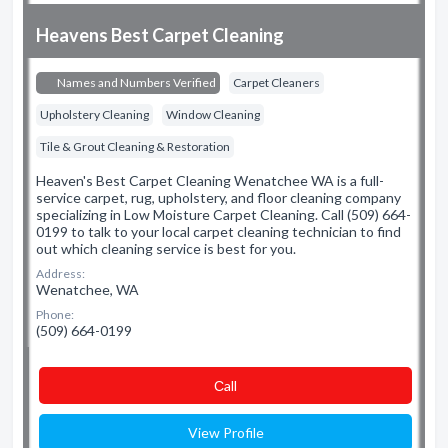
Heavens Best Carpet Cleaning
Names and Numbers Verified
Carpet Cleaners
Upholstery Cleaning
Window Cleaning
Tile & Grout Cleaning & Restoration
Heaven's Best Carpet Cleaning Wenatchee WA is a full-
service carpet, rug, upholstery, and floor cleaning company
specializing in Low Moisture Carpet Cleaning. Call (509) 664-
0199 to talk to your local carpet cleaning technician to find
out which cleaning service is best for you.
Address:
Wenatchee, WA
Phone:
(509) 664-0199
Сall
View Profile