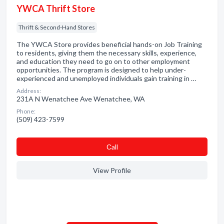
YWCA Thrift Store
Thrift & Second-Hand Stores
The YWCA Store provides beneficial hands-on Job Training
to residents, giving them the necessary skills, experience,
and education they need to go on to other employment
opportunities. The program is designed to help under-
experienced and unemployed individuals gain training in …
Address:
231A N Wenatchee Ave Wenatchee, WA
Phone:
(509) 423-7599
Сall
View Profile