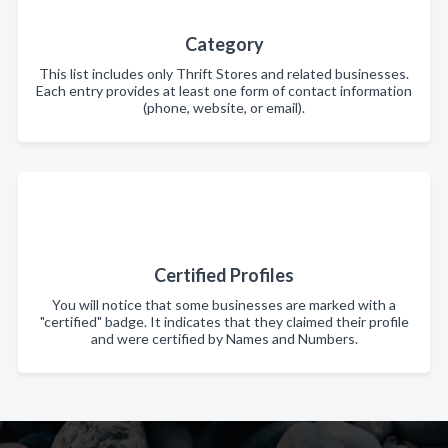
Category
This list includes only Thrift Stores and related businesses.
Each entry provides at least one form of contact information
(phone, website, or email).
Certified Profiles
You will notice that some businesses are marked with a
"certified" badge. It indicates that they claimed their profile
and were certified by Names and Numbers.