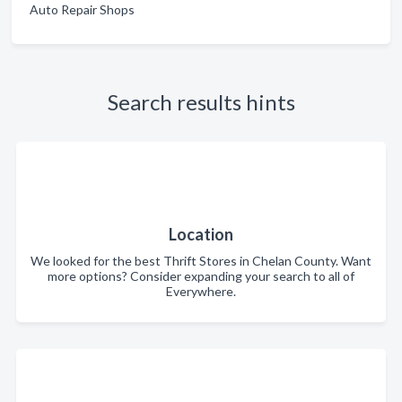
Auto Repair Shops
Search results hints
Location
We looked for the best Thrift Stores in Chelan County. Want
more options? Consider expanding your search to all of
Everywhere.