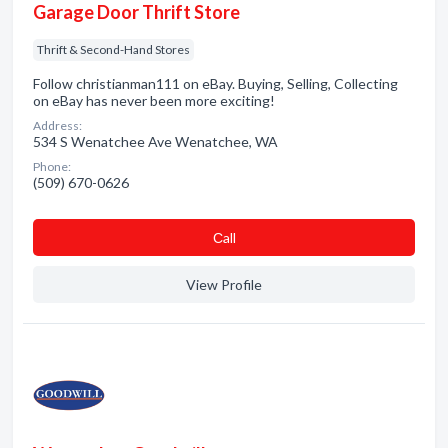
Garage Door Thrift Store
Thrift & Second-Hand Stores
Follow christianman111 on eBay. Buying, Selling, Collecting
on eBay has never been more exciting!
Address:
534 S Wenatchee Ave Wenatchee, WA
Phone:
(509) 670-0626
Сall
View Profile