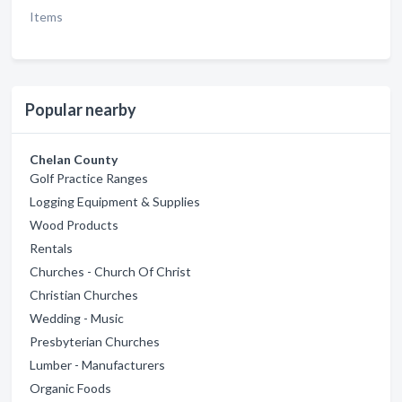
Items
Popular nearby
Chelan County
Golf Practice Ranges
Logging Equipment & Supplies
Wood Products
Rentals
Churches - Church Of Christ
Christian Churches
Wedding - Music
Presbyterian Churches
Lumber - Manufacturers
Organic Foods