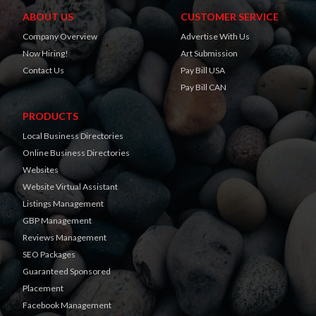
ABOUT US
CUSTOMER SERVICE
Company Overview
Advertise With Us
Now Hiring!
Art Submission
Contact Us
Pay Bill USA
Pay Bill CAN
PRODUCTS
Local Business Directories
Online Business Directories
Websites
Website Virtual Assistant
Listings Management
GBP Management
Reviews Management
SEO Packages
Guaranteed Sponsored
Placement
Facebook Management