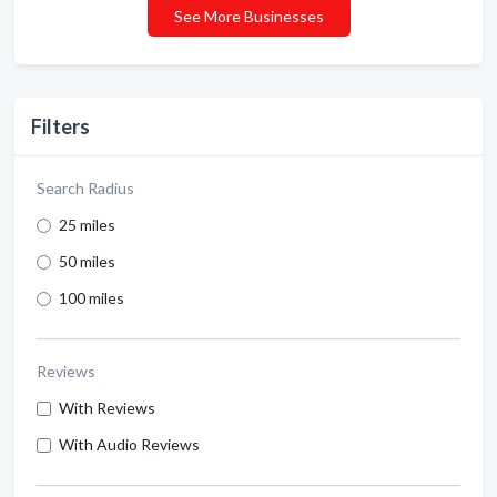
See More Businesses
Filters
Search Radius
25 miles
50 miles
100 miles
Reviews
With Reviews
With Audio Reviews