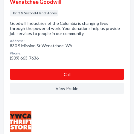
Wenatchee Goodwill
Thrift & Second-Hand Stores
Goodwill Industries of the Columbia is changing lives
through the power of work. Your donations help us provide
job services to people in our community.
Address:
830 S Mission St Wenatchee, WA
Phone:
(509) 663-7636
Сall
View Profile