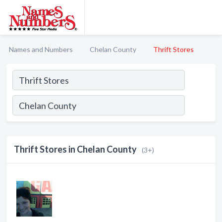
Names and Numbers
Chelan County
Thrift Stores
Thrift Stores in Chelan County
(3+)