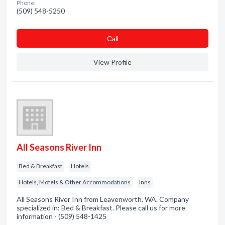
Phone:
(509) 548-5250
Сall
View Profile
All Seasons River Inn
Bed & Breakfast
Hotels
Hotels, Motels & Other Accommodations
Inns
All Seasons River Inn from Leavenworth, WA. Company
specialized in: Bed & Breakfast. Please call us for more
information - (509) 548-1425