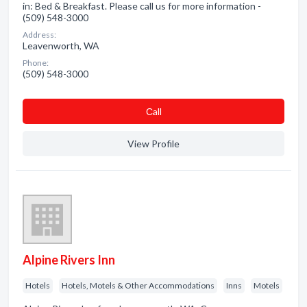
in: Bed & Breakfast. Please call us for more information -
(509) 548-3000
Address:
Leavenworth, WA
Phone:
(509) 548-3000
Сall
View Profile
Alpine Rivers Inn
Hotels
Hotels, Motels & Other Accommodations
Inns
Motels