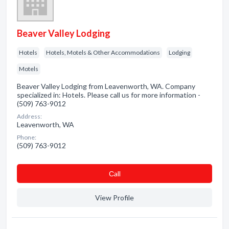
Beaver Valley Lodging
Hotels
Hotels, Motels & Other Accommodations
Lodging
Motels
Beaver Valley Lodging from Leavenworth, WA. Company
specialized in: Hotels. Please call us for more information -
(509) 763-9012
Address:
Leavenworth, WA
Phone:
(509) 763-9012
Сall
View Profile