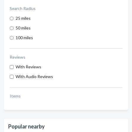
Search Radius
25 miles
50 miles
100 miles
Reviews
With Reviews
With Audio Reviews
Items
Popular nearby