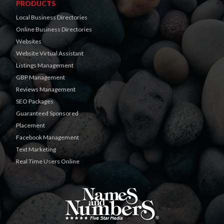
PRODUCTS
Local Business Directories
Online Business Directories
Websites
Website Virtual Assistant
Listings Management
GBP Management
Reviews Management
SEO Packages
Guaranteed Sponsored
Placement
Facebook Management
Text Marketing
Real Time Users Online