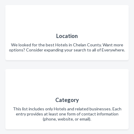
Location
We looked for the best Hotels in Chelan County. Want more
options? Consider expanding your search to all of Everywhere.
Category
This list includes only Hotels and related businesses. Each
entry provides at least one form of contact information
(phone, website, or email).