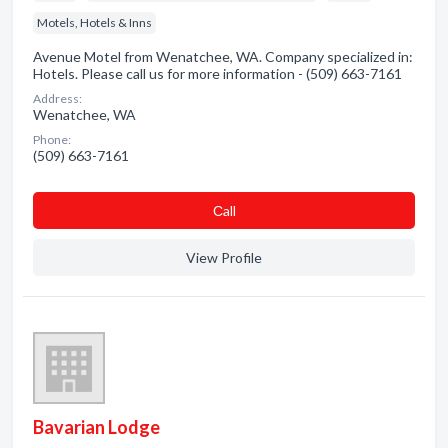
Motels, Hotels & Inns
Avenue Motel from Wenatchee, WA. Company specialized in:
Hotels. Please call us for more information - (509) 663-7161
Address:
Wenatchee, WA
Phone:
(509) 663-7161
Сall
View Profile
Bavarian Lodge