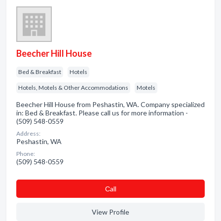
Beecher Hill House
Bed & Breakfast
Hotels
Hotels, Motels & Other Accommodations
Motels
Beecher Hill House from Peshastin, WA. Company specialized
in: Bed & Breakfast. Please call us for more information -
(509) 548-0559
Address:
Peshastin, WA
Phone:
(509) 548-0559
Сall
View Profile