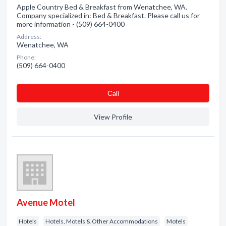
Apple Country Bed & Breakfast from Wenatchee, WA.
Company specialized in: Bed & Breakfast. Please call us for
more information - (509) 664-0400
Address:
Wenatchee, WA
Phone:
(509) 664-0400
Сall
View Profile
Avenue Motel
Hotels
Hotels, Motels & Other Accommodations
Motels