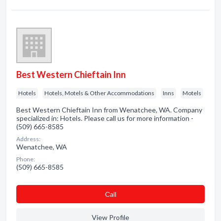
Best Western Chieftain Inn
Hotels
Hotels, Motels & Other Accommodations
Inns
Motels
Best Western Chieftain Inn from Wenatchee, WA. Company
specialized in: Hotels. Please call us for more information -
(509) 665-8585
Address:
Wenatchee, WA
Phone:
(509) 665-8585
Сall
View Profile