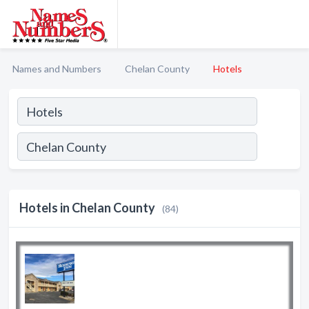
Names and Numbers
Chelan County
Hotels
Hotels in Chelan County
(84)