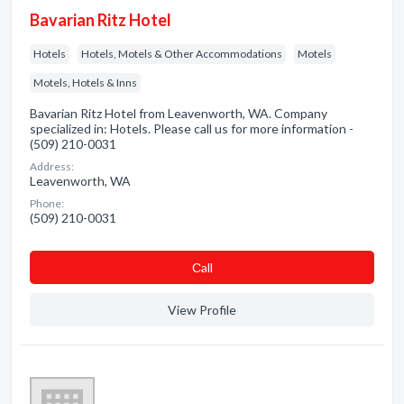
Bavarian Ritz Hotel
Hotels
Hotels, Motels & Other Accommodations
Motels
Motels, Hotels & Inns
Bavarian Ritz Hotel from Leavenworth, WA. Company
specialized in: Hotels. Please call us for more information -
(509) 210-0031
Address:
Leavenworth, WA
Phone:
(509) 210-0031
Сall
View Profile