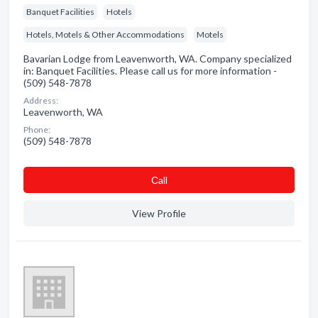
Banquet Facilities
Hotels
Hotels, Motels & Other Accommodations
Motels
Bavarian Lodge from Leavenworth, WA. Company specialized
in: Banquet Facilities. Please call us for more information -
(509) 548-7878
Address:
Leavenworth, WA
Phone:
(509) 548-7878
Сall
View Profile