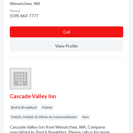
Wenatchee, WA
Phone:
(509) 663-7777
Сall
View Profile
Cascade Valley Inn
Bed & Breakfast
Hotels
Hotels, Motels & Other Accommodations
Inns
Cascade Valley Inn from Wenatchee, WA. Company
specialized in: Bed & Breakfast. Please call us for more