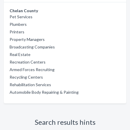
Chelan County
Pet Services
Plumbers
Printers
Property Managers
Broadcasting Companies
Real Estate
Recreation Centers
Armed Forces Recruiting
Recycling Centers
Rehabilitation Services
Automobile Body Repairing & Painting
Search results hints