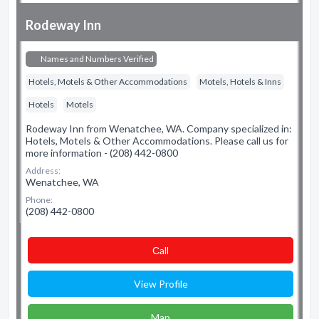
Rodeway Inn
Names and Numbers Verified
Hotels, Motels & Other Accommodations
Motels, Hotels & Inns
Hotels
Motels
Rodeway Inn from Wenatchee, WA. Company specialized in:
Hotels, Motels & Other Accommodations. Please call us for
more information - (208) 442-0800
Address:
Wenatchee, WA
Phone:
(208) 442-0800
Сall
View Profile
Map