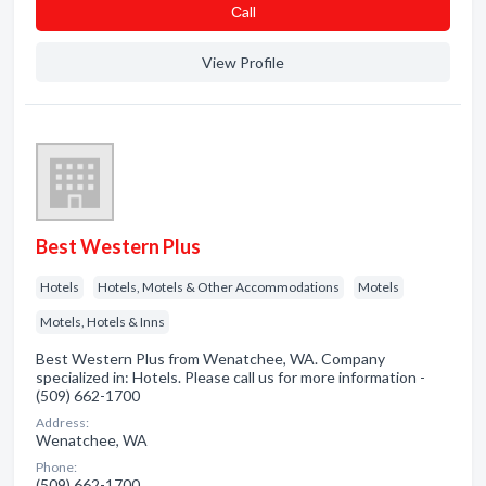
Сall
View Profile
Best Western Plus
Hotels
Hotels, Motels & Other Accommodations
Motels
Motels, Hotels & Inns
Best Western Plus from Wenatchee, WA. Company
specialized in: Hotels. Please call us for more information -
(509) 662-1700
Address:
Wenatchee, WA
Phone:
(509) 662-1700