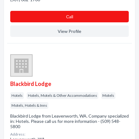
Сall
View Profile
Blackbird Lodge
Hotels
Hotels, Motels & Other Accommodations
Motels
Motels, Hotels & Inns
Blackbird Lodge from Leavenworth, WA. Company specialized
in: Hotels. Please call us for more information - (509) 548-
5800
Address: