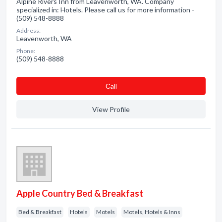
Alpine Rivers Inn from Leavenworth, WA. Company
specialized in: Hotels. Please call us for more information -
(509) 548-8888
Address:
Leavenworth, WA
Phone:
(509) 548-8888
Сall
View Profile
Apple Country Bed & Breakfast
Bed & Breakfast
Hotels
Motels
Motels, Hotels & Inns