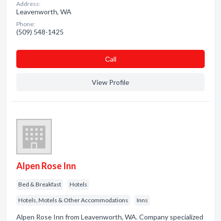
Address:
Leavenworth, WA
Phone:
(509) 548-1425
Сall
View Profile
Alpen Rose Inn
Bed & Breakfast
Hotels
Hotels, Motels & Other Accommodations
Inns
Alpen Rose Inn from Leavenworth, WA. Company specialized