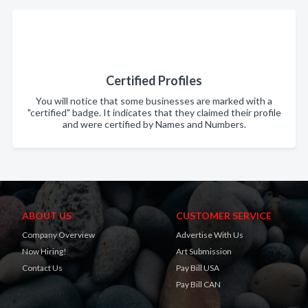
Certified Profiles
You will notice that some businesses are marked with a
"certified" badge. It indicates that they claimed their profile
and were certified by Names and Numbers.
ABOUT US
CUSTOMER SERVICE
Company Overview
Advertise With Us
Now Hiring!
Art Submission
Contact Us
Pay Bill USA
Pay Bill CAN