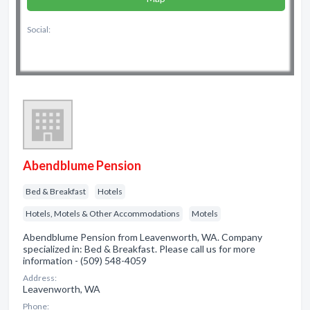
Social:
Abendblume Pension
Bed & Breakfast
Hotels
Hotels, Motels & Other Accommodations
Motels
Abendblume Pension from Leavenworth, WA. Company
specialized in: Bed & Breakfast. Please call us for more
information - (509) 548-4059
Address:
Leavenworth, WA
Phone: