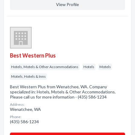
View Profile
Best Western Plus
Hotels, Motels & Other Accommodations
Hotels
Motels
Motels, Hotels & Inns
Best Western Plus from Wenatchee, WA. Company
specialized in: Hotels, Motels & Other Accommodations.
Please call us for more information - (435) 586-1234
Address:
Wenatchee, WA
Phone:
(435) 586-1234