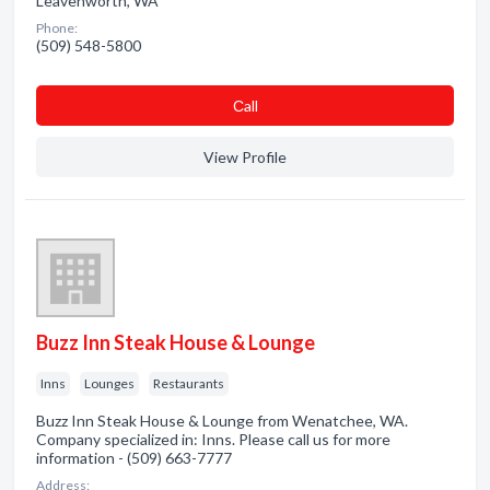
Leavenworth, WA
Phone:
(509) 548-5800
Сall
View Profile
Buzz Inn Steak House & Lounge
Inns
Lounges
Restaurants
Buzz Inn Steak House & Lounge from Wenatchee, WA.
Company specialized in: Inns. Please call us for more
information - (509) 663-7777
Address: