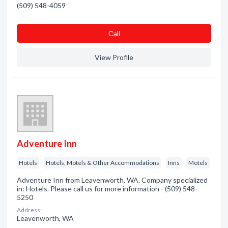
(509) 548-4059
Сall
View Profile
Adventure Inn
Hotels
Hotels, Motels & Other Accommodations
Inns
Motels
Adventure Inn from Leavenworth, WA. Company specialized
in: Hotels. Please call us for more information - (509) 548-
5250
Address:
Leavenworth, WA