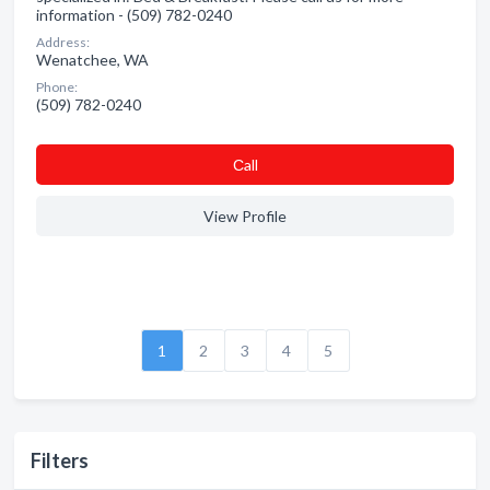
information - (509) 782-0240
Address:
Wenatchee, WA
Phone:
(509) 782-0240
Сall
View Profile
1
2
3
4
5
Filters