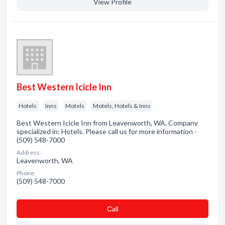
View Profile
Best Western Icicle Inn
Hotels
Inns
Motels
Motels, Hotels & Inns
Best Western Icicle Inn from Leavenworth, WA. Company
specialized in: Hotels. Please call us for more information -
(509) 548-7000
Address:
Leavenworth, WA
Phone:
(509) 548-7000
Сall