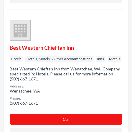
Best Western Chieftan Inn
Hotels
Hotels, Motels & Other Accommodations
Inns
Motels
Best Western Chieftan Inn from Wenatchee, WA. Company
specialized in: Hotels. Please call us for more information -
(509) 667-1671
Address:
Wenatchee, WA
Phone:
(509) 667-1671
Сall