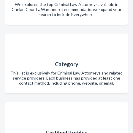
We explored the top Criminal Law Attorneys available in
Chelan County. Want more recommendations? Expand your
search to include Everywhere.
Category
This list is exclusively for Criminal Law Attorneys and related
service providers. Each business has provided at least one
contact method, including phone, website, or email.
Certified Profiles