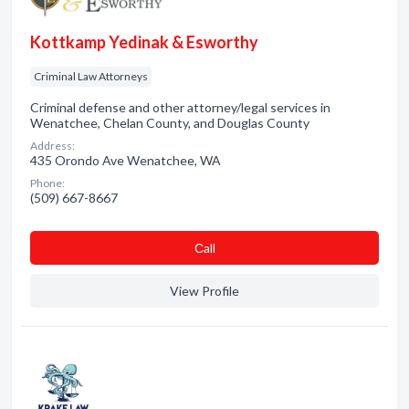
Kottkamp Yedinak & Esworthy
Criminal Law Attorneys
Criminal defense and other attorney/legal services in
Wenatchee, Chelan County, and Douglas County
Address:
435 Orondo Ave Wenatchee, WA
Phone:
(509) 667-8667
Сall
View Profile