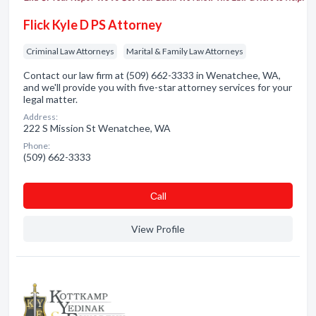
Flick Kyle D PS Attorney
Criminal Law Attorneys
Marital & Family Law Attorneys
Contact our law firm at (509) 662-3333 in Wenatchee, WA,
and we'll provide you with five-star attorney services for your
legal matter.
Address:
222 S Mission St Wenatchee, WA
Phone:
(509) 662-3333
Сall
View Profile