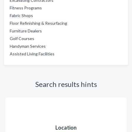
Excavating Contractors
Fitness Programs
Fabric Shops
Floor Refinishing & Resurfacing
Furniture Dealers
Golf Courses
Handyman Services
Assisted Living Facilities
Search results hints
Location