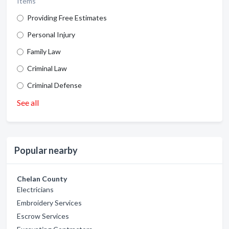
Items
Providing Free Estimates
Personal Injury
Family Law
Criminal Law
Criminal Defense
See all
Popular nearby
Chelan County
Electricians
Embroidery Services
Escrow Services