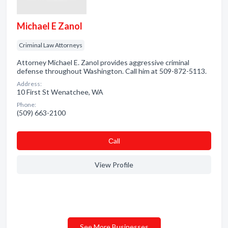
Michael E Zanol
Criminal Law Attorneys
Attorney Michael E. Zanol provides aggressive criminal
defense throughout Washington. Call him at 509-872-5113.
Address:
10 First St Wenatchee, WA
Phone:
(509) 663-2100
Сall
View Profile
See More Businesses