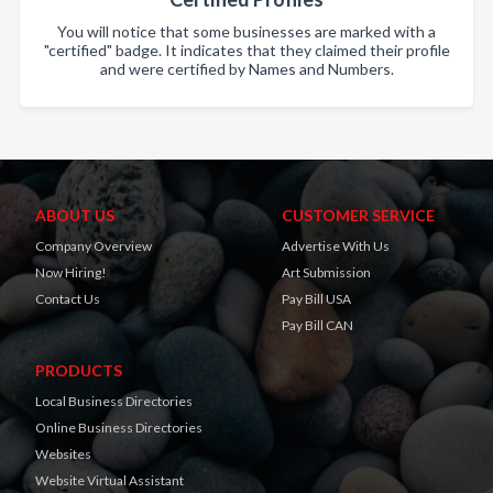
You will notice that some businesses are marked with a
"certified" badge. It indicates that they claimed their profile
and were certified by Names and Numbers.
ABOUT US
CUSTOMER SERVICE
Company Overview
Advertise With Us
Now Hiring!
Art Submission
Contact Us
Pay Bill USA
Pay Bill CAN
PRODUCTS
Local Business Directories
Online Business Directories
Websites
Website Virtual Assistant