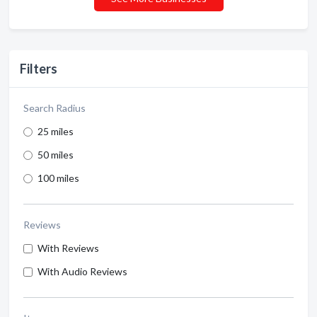
Filters
Search Radius
25 miles
50 miles
100 miles
Reviews
With Reviews
With Audio Reviews