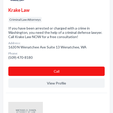
Krake Law
Criminal Law Attorneys
If you have been arrested or charged with a crime in
Washington, you need the help of a criminal defense lawyer.
Call Krake Law NOW for a free consultation!
Address:
1630 N Wenatchee Ave Suite 13 Wenatchee, WA
Phone:
(509) 470-8180
Сall
View Profile