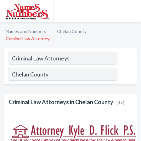
Names and Numbers
Chelan County
Criminal Law Attorneys
Criminal Law Attorneys in Chelan County
(4+)